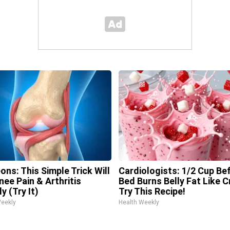
ons: This Simple Trick Will
Cardiologists: 1/2 Cup Be
nee Pain & Arthritis
Bed Burns Belly Fat Like C
y (Try It)
Try This Recipe!
Weekly
Health Weekly