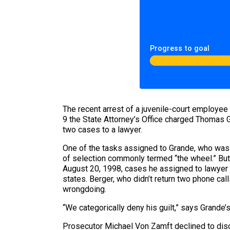
Progress to goal
The recent arrest of a juvenile-court employ
9 the State Attorney’s Office charged Thomas Gr
two cases to a lawyer.
One of the tasks assigned to Grande, who was 
of selection commonly termed “the wheel.” But
August 20, 1998, cases he assigned to lawyer D
states. Berger, who didn’t return two phone c
wrongdoing.
“We categorically deny his guilt,” says Grande’
Prosecutor Michael Von Zamft declined to discus