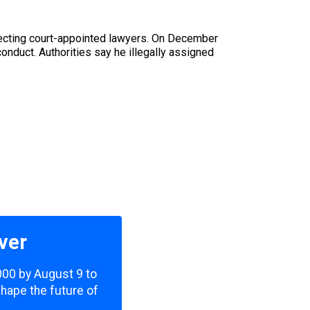
lecting court-appointed lawyers. On December
conduct. Authorities say he illegally assigned
ver
,000 by August 9 to
shape the future of