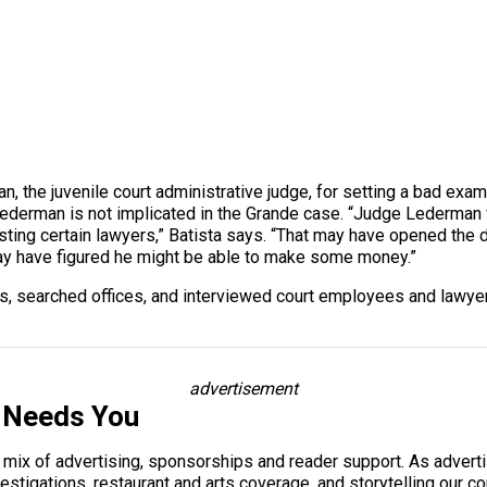
, the juvenile court administrative judge, for setting a bad exa
ederman is not implicated in the Grande case. “Judge Lederman v
ting certain lawyers,” Batista says. “That may have opened the d
y have figured he might be able to make some money.”
 searched offices, and interviewed court employees and lawyers.
advertisement
 Needs You
a mix of advertising, sponsorships and reader support. As adverti
 investigations, restaurant and arts coverage, and storytelling o