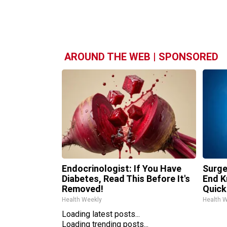
AROUND THE WEB | SPONSORED
Endocrinologist: If You Have
Surge
Diabetes, Read This Before It's
End K
Removed!
Quickl
Health Weekly
Health 
Loading latest posts...
Loading trending posts...