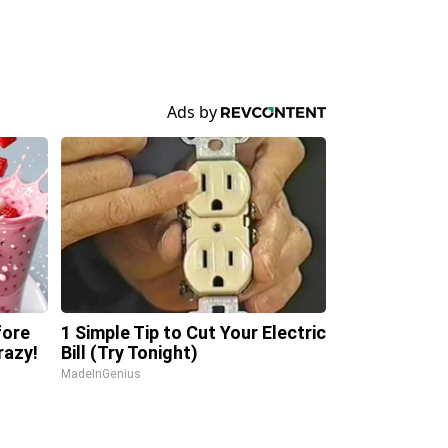
fore
1 Simple Tip to Cut Your Electric
razy!
Bill (Try Tonight)
MadeInGenius