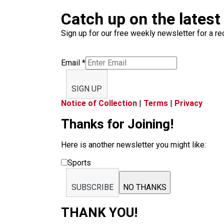
Catch up on the latest
Sign up for our free weekly newsletter for a rec
Email
*
SIGN UP
Notice of Collection
|
Terms
|
Privacy
Thanks for Joining!
Here is another newsletter you might like:
Sports
SUBSCRIBE
NO THANKS
THANK YOU!