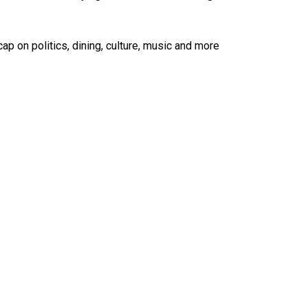
ap on politics, dining, culture, music and more