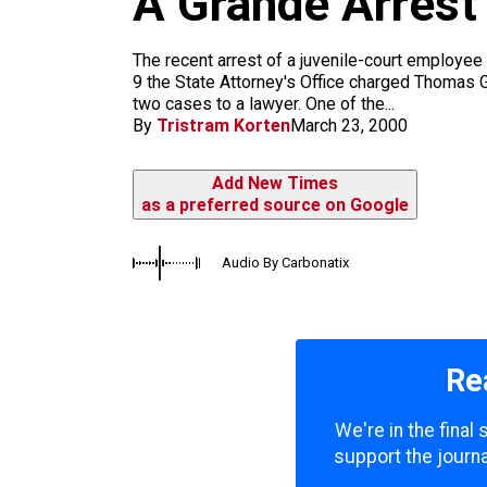
A Grande Arrest
m
The recent arrest of a juvenile-court employ
9 the State Attorney's Office charged Thomas Gr
two cases to a lawyer. One of the...
By
Tristram Korten
March 23, 2000
Add New Times
as a preferred source on Google
Audio By Carbonatix
Re
We're in the final
support the journa