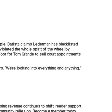
mple. Batista claims Lederman has blacklisted
iolated the whole spirit of the wheel by
oor for Tom Grande to sell court appointments.
 “We’re looking into everything and anything,”
sing revenue continues to shift, reader support
ur community relies on. Become a member today