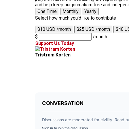
and help keep our journalism free and indepen
One Time
Monthly
Yearly
Select how much you'd like to contribute
$10 USD /month
$25 USD /month
$40 U
$
/month
Support Us Today
Tristram Korten