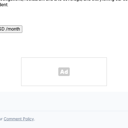
dent.
SD /month