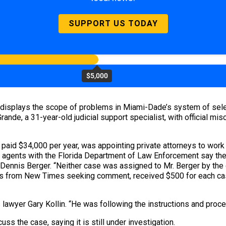
SUPPORT US TODAY
$5,000
ee displays the scope of problems in Miami-Dade’s system of se
ande, a 31-year-old judicial support specialist, with official mis
paid $34,000 per year, was appointing private attorneys to work
 agents with the Florida Department of Law Enforcement say the
ennis Berger. “Neither case was assigned to Mr. Berger by the com
alls from New Times seeking comment, received $500 for each ca
s lawyer Gary Kollin. “He was following the instructions and proc
s the case, saying it is still under investigation.