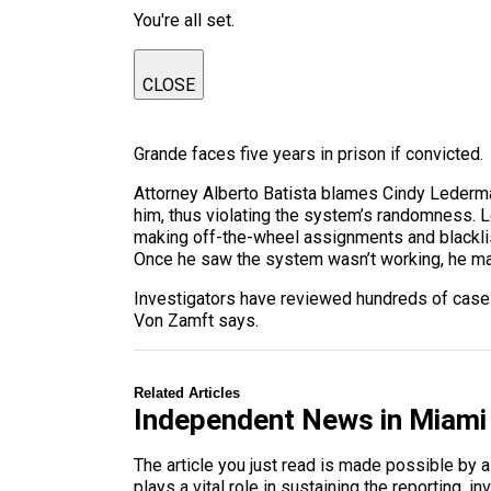
You're all set.
CLOSE
Grande faces five years in prison if convicted.
Attorney Alberto Batista blames Cindy Lederman
him, thus violating the system’s randomness. L
making off-the-wheel assignments and blacklis
Once he saw the system wasn’t working, he ma
Investigators have reviewed hundreds of cases,
Von Zamft says.
Related Articles
Independent News in Miami
The article you just read is made possible by 
plays a vital role in sustaining the reporting,