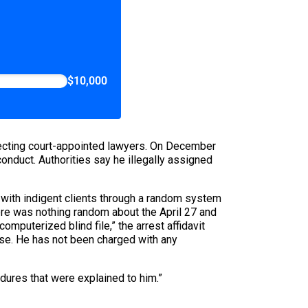
$10,000
lecting court-appointed lawyers. On December
conduct. Authorities say he illegally assigned
 with indigent clients through a random system
re was nothing random about the April 27 and
puterized blind file,” the arrest affidavit
se. He has not been charged with any
edures that were explained to him.”