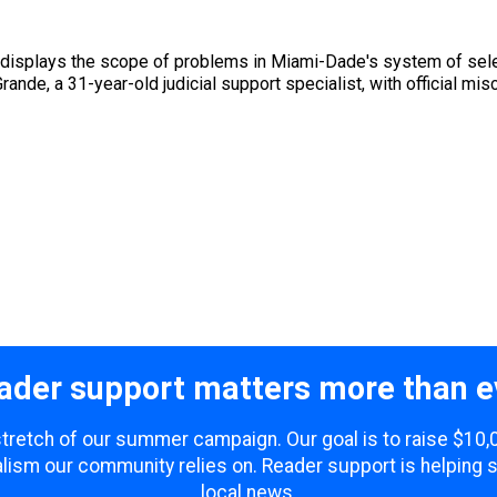
ee displays the scope of problems in Miami-Dade's system of se
ande, a 31-year-old judicial support specialist, with official mis
ader support matters more than e
 stretch of our summer campaign. Our goal is to raise $10
lism our community relies on. Reader support is helping 
local news.