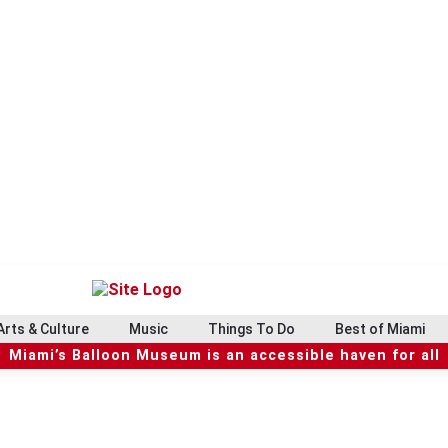
Arts & Culture
Music
Things To Do
Best of Miami
Miami’s Balloon Museum is an accessible haven for all