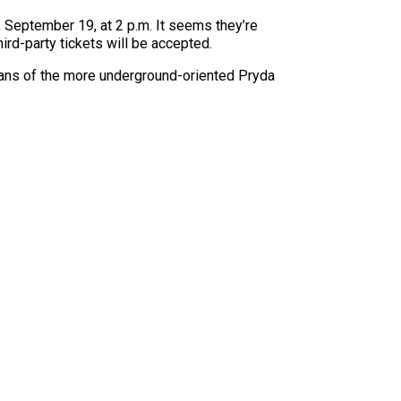
September 19, at 2 p.m. It seems they’re
ird-party tickets will be accepted.
 fans of the more underground-oriented Pryda