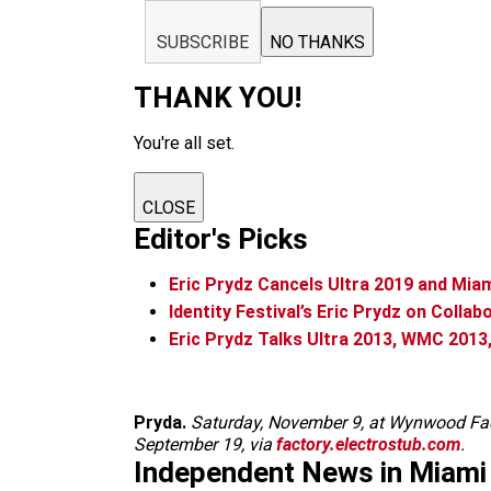
SUBSCRIBE
NO THANKS
THANK YOU!
You're all set.
CLOSE
Editor's Picks
Eric Prydz Cancels Ultra 2019 and Mi
Identity Festival’s Eric Prydz on Colla
Eric Prydz Talks Ultra 2013, WMC 2013,
Pryda.
Saturday, November 9, at Wynwood Fac
September 19, via
factory.electrostub.com
.
Independent News in Miami