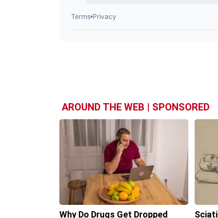
AROUND THE WEB | SPONSORED
Why Do Drugs Get Dropped
Sciat