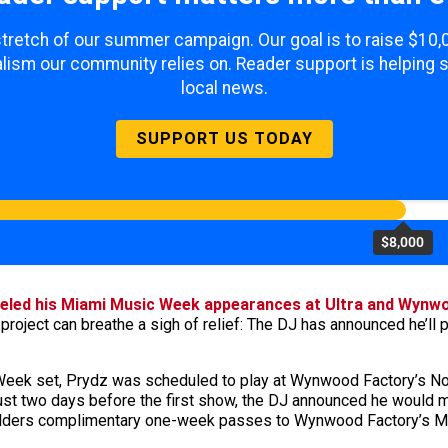
 stretch of our summer campaign. Our goal is to raise $10
lism our community relies on. Reader support is helping 
local news.
SUPPORT US TODAY
$8,000
eled his Miami Music Week appearances at Ultra and Wynw
project can breathe a sigh of relief: The DJ has announced he’l
 Week set, Prydz was scheduled to play at Wynwood Factory’s Nort
just two days before the first show, the DJ announced he would 
olders complimentary one-week passes to Wynwood Factory’s Mi