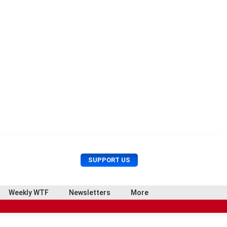
U
S
SUPPORT US
s
e
e
a
r
r
Weekly WTF
Newsletters
More
M
c
e
h
n