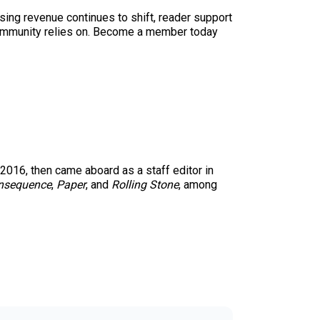
sing revenue continues to shift, reader support
ur community relies on. Become a member today
 2016, then came aboard as a staff editor in
nsequence
,
Paper
, and
Rolling Stone
, among