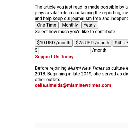
The article you just read is made possible by 
plays a vital role in sustaining the reporting,
and help keep our journalism free and indepen
One Time
Monthly
Yearly
Select how much you'd like to contribute
$10 USD /month
$25 USD /month
$40 U
$
/month
Support Us Today
Before rejoining
Miami New Times
as culture 
2018. Beginning in late 2019, she served as dig
other outlets.
celia.almeida@miaminewtimes.com