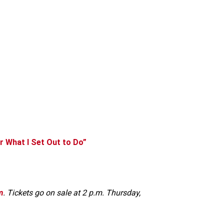
or What I Set Out to Do”
m
. Tickets go on sale at 2 p.m. Thursday,