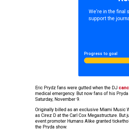
We're in the final
support the journa
Progress to goal
Eric Prydz fans were gutted when the DJ
canc
medical emergency. But now fans of his Pryda 
Saturday, November 9.
Originally billed as an exclusive Miami Music
as Cirez D at the Carl Cox Megastructure. But 
event promoter Humans Alike granted ticketh
the Pryda show.