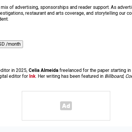
a mix of advertising, sponsorships and reader support. As adverti
 investigations, restaurant and arts coverage, and storytelling o
dent.
SD /month
editor in 2025,
Celia Almeida
freelanced for the paper starting in
ital editor for
Ink
. Her writing has been featured in
Billboard
,
Co