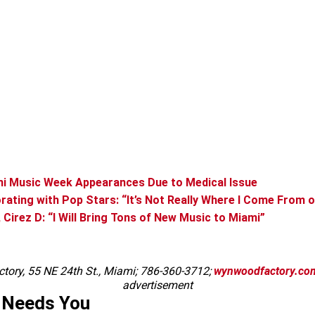
ami Music Week Appearances Due to Medical Issue
borating with Pop Stars: “It’s Not Really Where I Come From 
 Cirez D: “I Will Bring Tons of New Music to Miami”
tory, 55 NE 24th St., Miami; 786-360-3712;
wynwoodfactory.co
advertisement
 Needs You