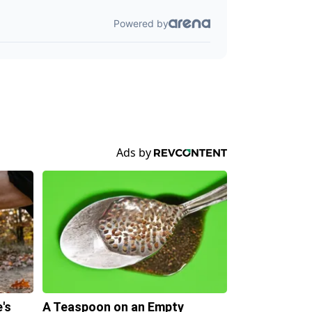
's
A Teaspoon on an Empty