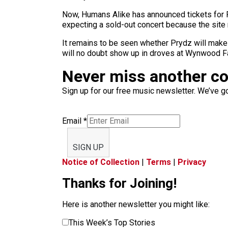
Now, Humans Alike has announced tickets for P
expecting a sold-out concert because the site no
It remains to be seen whether Prydz will make
will no doubt show up in droves at Wynwood 
Never miss another c
Sign up for our free music newsletter. We’ve got
Email
*
SIGN UP
Notice of Collection
|
Terms
|
Privacy
Thanks for Joining!
Here is another newsletter you might like:
This Week’s Top Stories