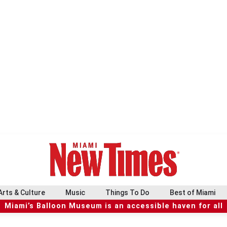
Arts & Culture
Music
Things To Do
Best of Miami
Miami’s Balloon Museum is an accessible haven for all