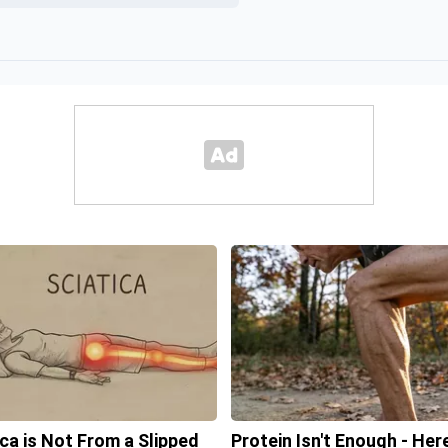
ica is Not From a Slipped
Protein Isn't Enough - Here