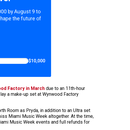
,000 by August 9 to
shape the future of
$10,000
ood Factory in March
due to an 11th-hour
l play a make-up set at Wynwood Factory
h Room as Pryda, in addition to an Ultra set
miss Miami Music Week altogether. At the time,
ami Music Week events and full refunds for