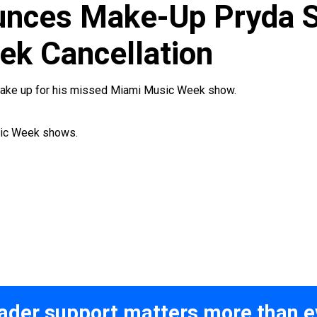
unces Make-Up Pryda 
k Cancellation
 make up for his missed Miami Music Week show.
usic Week shows.
ader support matters more than e