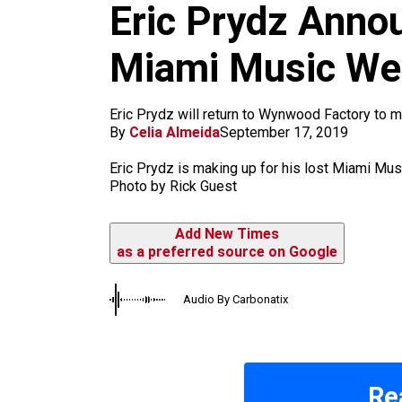
k
a
Eric Prydz Anno
m
Miami Music Wee
Eric Prydz will return to Wynwood Factory to
By
Celia Almeida
September 17, 2019
Eric Prydz is making up for his lost Miami M
Photo by Rick Guest
Add New Times
as a preferred source on Google
Audio By Carbonatix
Re