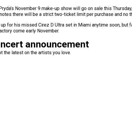
ryda’s November 9 make-up show will go on sale this Thursday, 
tes there will be a strict two-ticket limit per purchase and no th
 up for his missed Cirez D Ultra set in Miami anytime soon, but
Factory come early November.
oncert announcement
 the latest on the artists you love.