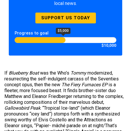
local news.
SUPPORT US TODAY
$5,000
Progress to goal
$10,000
If
Blueberry Boat
was the Who’s
Tommy
modernized,
resurrecting the self-indulgent carcass of the Seventies
concept opus, then the new
The Fiery Furnaces
EP
is a
fleeter, more focused beast. It finds brother-sister duo
Matthew and Eleanor Friedberger returning to the complex,
rollicking compositions of their marvelous debut,
Gallowsbird Peak
. “Tropical Ice-land” (which Eleanor
pronounces “icey land”) stomps forth with a synthesized
swing worthy of Elvis Costello and the Attractions as
Eleanor sings, “Papier- mâché parade on at night/That’s