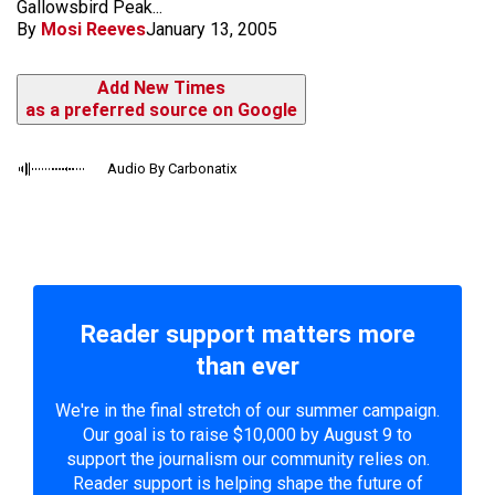
Gallowsbird Peak...
By
Mosi Reeves
January 13, 2005
Add New Times
as a preferred source on Google
Audio By Carbonatix
Reader support matters more
than ever
We're in the final stretch of our summer campaign.
Our goal is to raise $10,000 by August 9 to
support the journalism our community relies on.
Reader support is helping shape the future of