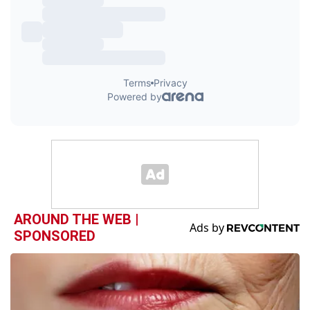
AROUND THE WEB |
SPONSORED