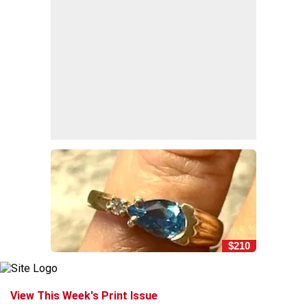
$210
View This Week's Print Issue