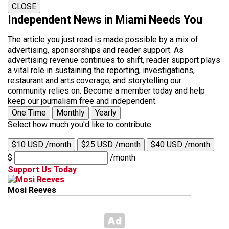
CLOSE
Independent News in Miami Needs You
The article you just read is made possible by a mix of
advertising, sponsorships and reader support. As
advertising revenue continues to shift, reader support plays
a vital role in sustaining the reporting, investigations,
restaurant and arts coverage, and storytelling our
community relies on. Become a member today and help
keep our journalism free and independent.
One Time
Monthly
Yearly
Select how much you'd like to contribute
$10 USD /month
$25 USD /month
$40 USD /month
$
/month
Support Us Today
Mosi Reeves