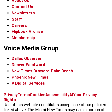
About Us
Contact Us
Newsletters
Staff
Careers
Flipbook Archive
Membership
Voice Media Group
Dallas Observer
Denver Westword
New Times Broward-Palm Beach
Phoenix New Times
V Digital Services
f
i
x
t
b
t
Privacy
Terms
Cookies
Accessibility
AI
Your Privacy
a
n
i
s
h
Rights
c
s
k
k
r
Use of this website constitutes acceptance of our policies
e
t
t
y
e
linked above. The Miami New Times may earn a portion of