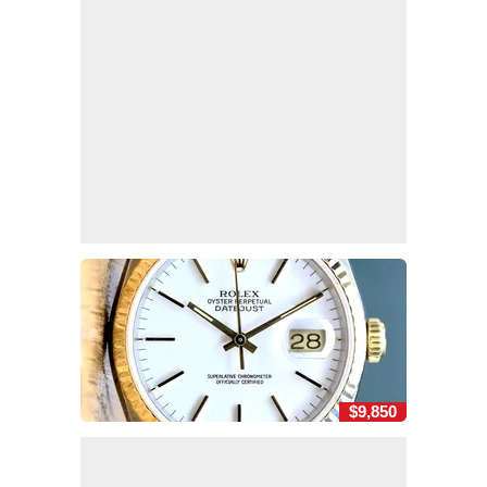
$9,850