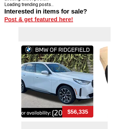
Loading trending posts...
Interested in items for sale?
Post & get featured here!
$56,335