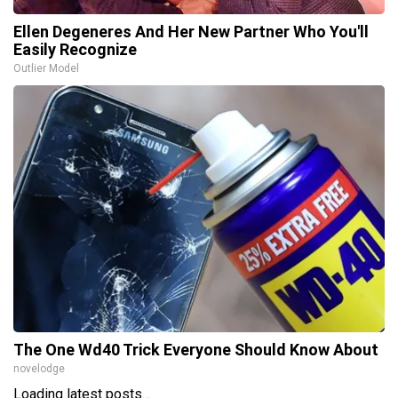
Ellen Degeneres And Her New Partner Who You'll
Easily Recognize
Outlier Model
The One Wd40 Trick Everyone Should Know About
novelodge
Loading latest posts...