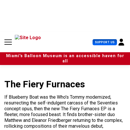
S
k
i
p
t
o
c
U
SUPPORT US
o
s
n
e
t
Miami’s Balloon Museum is an accessible haven for
r
e
all
M
n
e
t
n
u
The Fiery Furnaces
If Blueberry Boat was the Who's Tommy modernized,
resurrecting the self-indulgent carcass of the Seventies
concept opus, then the new The Fiery Furnaces EP is a
fleeter, more focused beast. It finds brother-sister duo
Matthew and Eleanor Friedberger returning to the complex,
rollicking compositions of their marvelous debut,