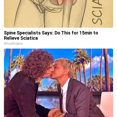
Spine Specialists Says: Do This for 15min to
Relieve Sciatica
SmoothSpine