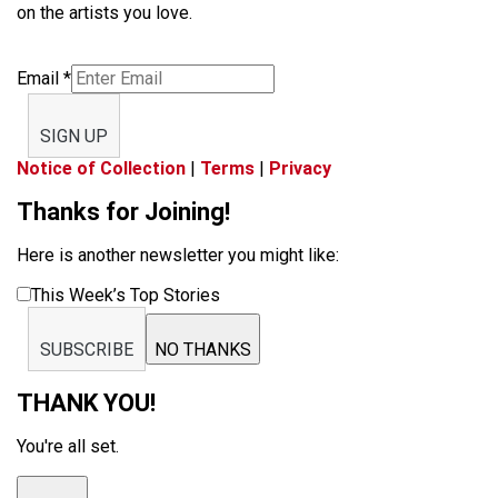
on the artists you love.
Email
*
SIGN UP
Notice of Collection
|
Terms
|
Privacy
Thanks for Joining!
Here is another newsletter you might like:
This Week’s Top Stories
SUBSCRIBE
NO THANKS
THANK YOU!
You're all set.