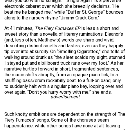
what you do with no sunlight.” “Single Again” is a perverse
electronic cabaret over which she breezily declaims, “He
beat me he banged me,” while “Duffer St. George” bounces
along to the nursery rhyme “Jimmy Crack Corn.”
At 41 minutes,
The Fiery Furnaces EP
is less a short and
sweet story than a novella of literary ruminations. Eleanor’s
(and, less often, Matthew’s) words are sharp and vivid,
describing distinct smells and tastes, even as they happily
tip over into absurdity. On “Smelling Cigarettes,” she tells of
walking around drunk as “the sleet scalds my sight, stunned
I stayed put and a billboard truck runs over my foot.” As her
narrative hurtles forward in short, fragmented sentences,
the music shifts abruptly, from an opaque piano lick, to a
shuffling bass/drum rockabilly beat, to a full-on band, only
to suddenly halt with a singular piano key, looping over and
over again. “Don’t you hurry-worry with me,” she ends.
advertisement
Such knotty ambitions are dependent on the strength of The
Fiery Furnaces’ songs. Some of the choruses seem
happenstance, while other songs have none at all, leaving