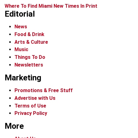
Where To Find Miami New Times In Print
Editorial
News
Food & Drink
Arts & Culture
Music
Things To Do
Newsletters
Marketing
Promotions & Free Stuff
Advertise with Us
Terms of Use
Privacy Policy
More