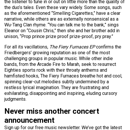
the listener to tune in or out on little more than the quality of
the duo’s tales. Even these vary widely. Some songs, such
as the aforementioned “Smelling Cigarettes,” have a clear
narrative, while others are as externally nonsensical as a
Wu-Tang Clan rhyme. “You can talk me to the bank,” sings
Eleanor on “Cousin Chris,” then she and her brother add in
unison, “Prop prince prize proof prize-proof, pry pray.”
For all its vacillations,
The Fiery Furnaces EP
confirms the
Friedbergers’ growing reputation as one of the most
challenging groups in popular music. While other indie
bands, from the Arcade Fire to Marah, seek to resurrect
Eighties sports rock with their throaty anthems and
hamfisted hooks, The Fiery Furnaces breathe hot and cool,
spinning clear-cut melodies subtly undermined by a
restless lyrical imagination. They are frustrating and
exhilarating, disappointing and inspiring, eluding cursory
judgments.
Never miss another concert
announcement
Sign up for our free music newsletter. We’ve got the latest