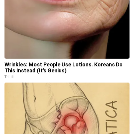
Wrinkles: Most People Use Lotions. Koreans Do
This Instead (It's Genius)
Tri Lift