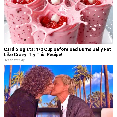
Cardiologists: 1/2 Cup Before Bed Burns Belly Fat
Like Crazy! Try This Recipe!
Health Weekly