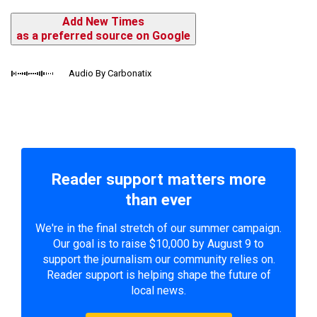
Add New Times
as a preferred source on Google
Audio By Carbonatix
Reader support matters more
than ever
We're in the final stretch of our summer campaign.
Our goal is to raise $10,000 by August 9 to
support the journalism our community relies on.
Reader support is helping shape the future of
local news.