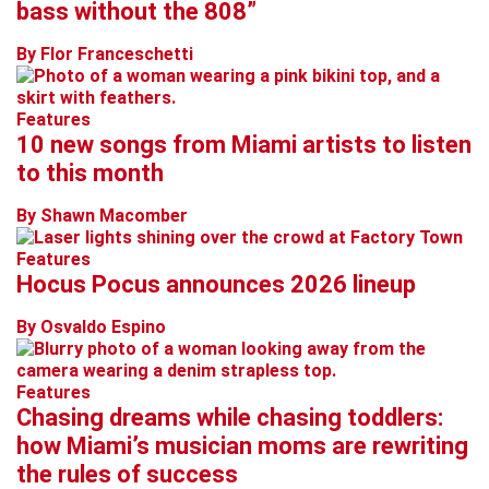
bass without the 808”
By Flor Franceschetti
Features
10 new songs from Miami artists to listen
to this month
By Shawn Macomber
Features
Hocus Pocus announces 2026 lineup
By Osvaldo Espino
Features
Chasing dreams while chasing toddlers:
how Miami’s musician moms are rewriting
the rules of success