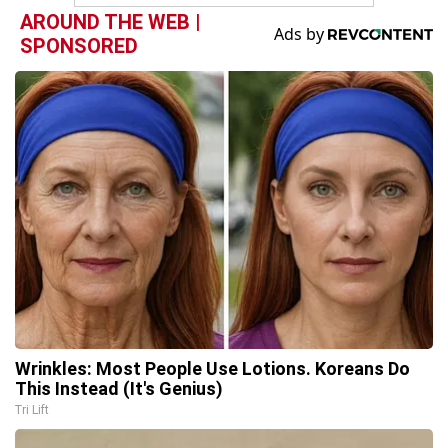
AROUND THE WEB |
SPONSORED
Wrinkles: Most People Use Lotions. Koreans Do
This Instead (It's Genius)
Tri Lift