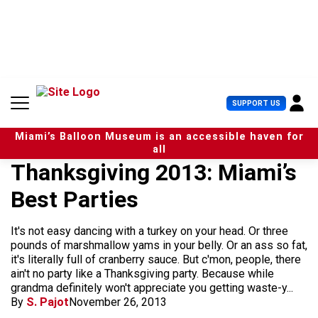
S
k
i
p
t
o
c
U
SUPPORT US
o
s
n
e
t
Miami’s Balloon Museum is an accessible haven for
r
e
all
M
n
Thanksgiving 2013: Miami’s
e
t
n
Best Parties
u
It's not easy dancing with a turkey on your head. Or three
pounds of marshmallow yams in your belly. Or an ass so fat,
it's literally full of cranberry sauce. But c'mon, people, there
ain't no party like a Thanksgiving party. Because while
grandma definitely won't appreciate you getting waste-y...
By
S. Pajot
November 26, 2013