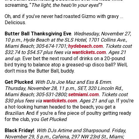
screaming, “
The light, the heat/In your eyes
“?
Oh, and if you’ve never had roasted Gizmo with gravy …
Delicious.
Butter Ball Thanksgiving Eve
.
Wednesday, November 27,
10 p.m., Hyde Beach at the SLS Hotel, 1701 Collins Ave.,
Miami Beach; 305-674-1701;
hydebeach.com
. Tickets cost
$32.74 to $54.57 plus fees via
wantickets.com
. Ages 21
and up.
Ever bet the next round of drinks on a 20-pound
bird trying to balance atop a greased-up disco ball? Well,
don’t miss the Butter Ball, buddy.
Get Plucked
.
With DJs Joe Maz and Ess & Emm.
Thursday, November 28, 11 p.m., SET, 320 Lincoln Rd.,
Miami Beach; 305-531-2800;
setmiami.com
. Tickets cost
$30 plus fees via
wantickets.com
. Ages 21 and up.
If you’re
a hot-looking human headed to the beach, you get a
Brazilian
. And if you’re a fine piece of poultry getting ready
for the club, you
Get Plucked
.
Black Friday!
.
With DJs Artime and Sharpsound. Friday,
November 29, 5 p.m., Cafeina, 297 NW 23rd St., Miami;