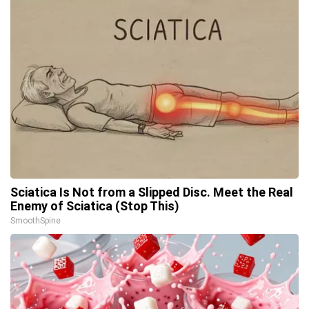
Sciatica Is Not from a Slipped Disc. Meet the Real
Enemy of Sciatica (Stop This)
SmoothSpine