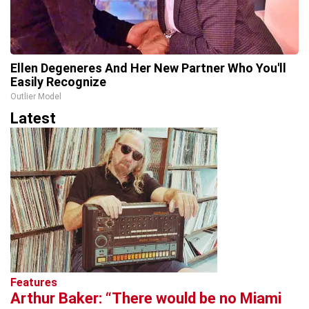
Ellen Degeneres And Her New Partner Who You'll
Easily Recognize
Outlier Model
Latest
Features
Arthur Baker: “There would be no Miami