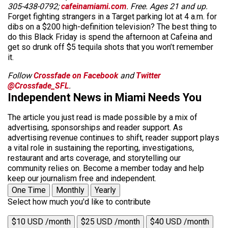
305-438-0792;
cafeinamiami.com
. Free. Ages 21 and up.
Forget fighting strangers in a Target parking lot at 4 a.m. for
dibs on a $200 high-definition television? The best thing to
do this Black Friday is spend the afternoon at Cafeina and
get so drunk off $5 tequila shots that you won’t remember
it.
Follow
Crossfade on Facebook
and
Twitter
@Crossfade_SFL
.
Independent News in Miami Needs You
The article you just read is made possible by a mix of
advertising, sponsorships and reader support. As
advertising revenue continues to shift, reader support plays
a vital role in sustaining the reporting, investigations,
restaurant and arts coverage, and storytelling our
community relies on. Become a member today and help
keep our journalism free and independent.
One Time
Monthly
Yearly
Select how much you'd like to contribute
$10 USD /month
$25 USD /month
$40 USD /month