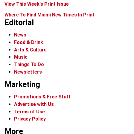
View This Week's Print Issue
Where To Find Miami New Times In Print
Editorial
News
Food & Drink
Arts & Culture
Music
Things To Do
Newsletters
Marketing
Promotions & Free Stuff
Advertise with Us
Terms of Use
Privacy Policy
More