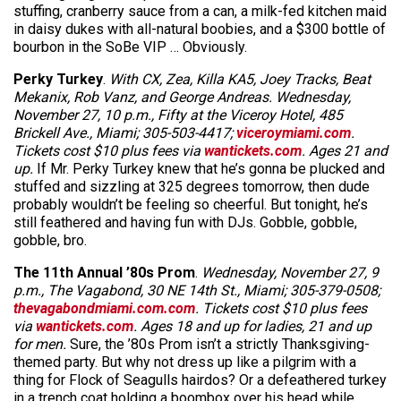
stuffing, cranberry sauce from a can, a milk-fed kitchen maid
in daisy dukes with all-natural boobies, and a $300 bottle of
bourbon in the SoBe VIP … Obviously.
Perky Turkey
.
With CX, Zea, Killa KA5, Joey Tracks, Beat
Mekanix, Rob Vanz, and George Andreas. Wednesday,
November 27, 10 p.m., Fifty at the Viceroy Hotel, 485
Brickell Ave., Miami; 305-503-4417;
viceroymiami.com
.
Tickets cost $10 plus fees via
wantickets.com
. Ages 21 and
up.
If Mr. Perky Turkey knew that he’s gonna be plucked and
stuffed and sizzling at 325 degrees tomorrow, then dude
probably wouldn’t be feeling so cheerful. But tonight, he’s
still feathered and having fun with DJs. Gobble, gobble,
gobble, bro.
The 11th Annual ’80s Prom
.
Wednesday, November 27, 9
p.m., The Vagabond, 30 NE 14th St., Miami; 305-379-0508;
thevagabondmiami.com.com
. Tickets cost $10 plus fees
via
wantickets.com
. Ages 18 and up for ladies, 21 and up
for men.
Sure, the ’80s Prom isn’t a strictly Thanksgiving-
themed party. But why not dress up like a pilgrim with a
thing for Flock of Seagulls hairdos? Or a defeathered turkey
in a trench coat holding a boombox over his head while