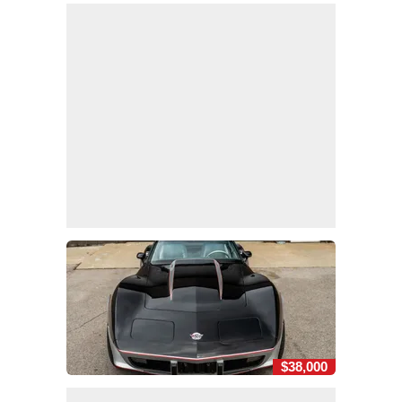
$38,000