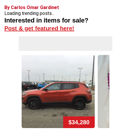
By Carlos Omar Gardinet
Loading trending posts...
Interested in items for sale?
Post & get featured here!
$34,280