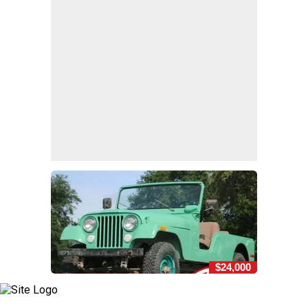
$24,000