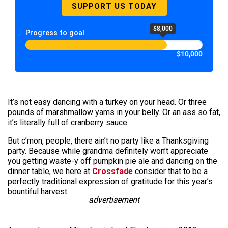
SUPPORT US TODAY
$8,000
Progress to goal
$10,000
It’s not easy dancing with a turkey on your head. Or three
pounds of marshmallow yams in your belly. Or an ass so fat,
it’s literally full of cranberry sauce.
But c’mon, people, there ain’t no party like a Thanksgiving
party. Because while grandma definitely won’t appreciate
you getting waste-y off pumpkin pie ale and dancing on the
dinner table, we here at
Crossfade
consider that to be a
perfectly traditional expression of gratitude for this year’s
bountiful harvest.
advertisement