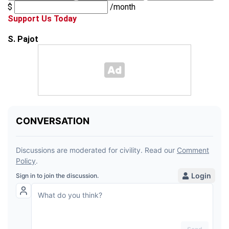
$
/month
Support Us Today
S. Pajot