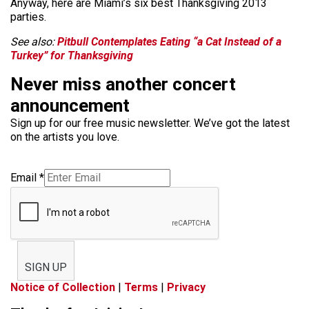
Anyway, here are Miami’s six best Thanksgiving 2013
parties.
See also:
Pitbull Contemplates Eating “a Cat Instead of a
Turkey” for Thanksgiving
Never miss another concert
announcement
Sign up for our free music newsletter. We’ve got the latest
on the artists you love.
Email
*
SIGN UP
Notice of Collection
|
Terms
|
Privacy