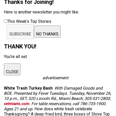
Thanks for Joining!
Here is another newsletter you might like:
This Week’s Top Stories
SUBSCRIBE
NO THANKS
THANK YOU!
You're all set.
CLOSE
advertisement
White Trash Turkey Bash
.
With Damaged Goods and
BOE. Presented by Fever Tuesdays. Tuesday, November 26,
10 p.m., SET, 320 Lincoln Rd., Miami Beach; 305-531-2800;
setmiami.com
. For table reservations, call 786-735-1900.
Ages 21 and up.
How does white trash celebrate
Thanksgiving? A deep-fried bird, three boxes of Stove Top