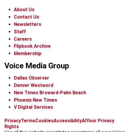
About Us
Contact Us
Newsletters
Staff
Careers
Flipbook Archive
Membership
Voice Media Group
Dallas Observer
Denver Westword
New Times Broward-Palm Beach
Phoenix New Times
V Digital Services
f
i
x
t
b
t
Privacy
Terms
Cookies
Accessibility
AI
Your Privacy
a
n
i
s
h
Rights
c
s
k
k
r