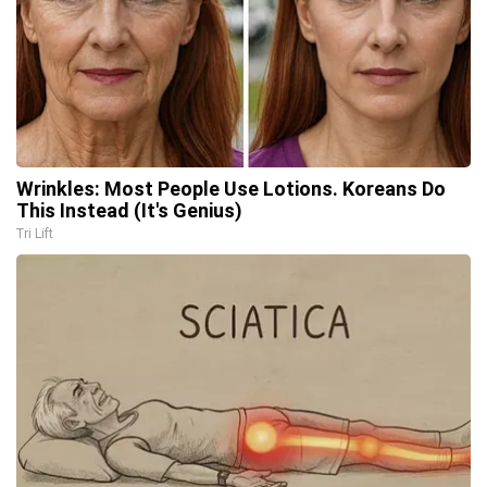
Wrinkles: Most People Use Lotions. Koreans Do
This Instead (It's Genius)
Tri Lift