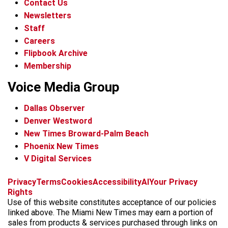
Contact Us
Newsletters
Staff
Careers
Flipbook Archive
Membership
Voice Media Group
Dallas Observer
Denver Westword
New Times Broward-Palm Beach
Phoenix New Times
V Digital Services
f
i
x
t
b
t
Privacy
Terms
Cookies
Accessibility
AI
Your Privacy
a
n
i
s
h
Rights
c
s
k
k
r
Use of this website constitutes acceptance of our policies
e
t
t
y
e
linked above. The Miami New Times may earn a portion of
b
a
o
a
sales from products & services purchased through links on