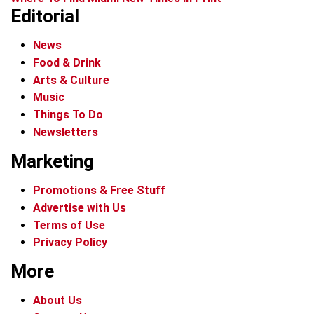
Editorial
News
Food & Drink
Arts & Culture
Music
Things To Do
Newsletters
Marketing
Promotions & Free Stuff
Advertise with Us
Terms of Use
Privacy Policy
More
About Us