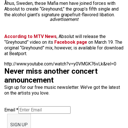
Åhus, Sweden, these Mafia men have joined forces with
Absolut to create “Greyhound,” the group’s fifth single and
the alcohol giant’s signature grapefruit-flavored libation.
advertisement
According to MTV News
, Absolut will release the
“Greyhound” video on its
Facebook page
on March 19. The
original “Greyhound” mix, however, is available for download
at Beatport.
http://www.youtube.com/watch?v=y0VMGK76vLk&rel=0
Never miss another concert
announcement
Sign up for our free music newsletter. We’ve got the latest
on the artists you love.
Email
*
SIGN UP