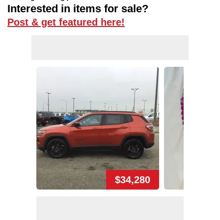
Interested in items for sale?
Post & get featured here!
$34,280