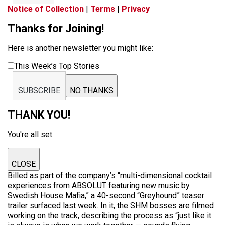
Notice of Collection
|
Terms
|
Privacy
Thanks for Joining!
Here is another newsletter you might like:
This Week’s Top Stories
SUBSCRIBE
NO THANKS
THANK YOU!
You're all set.
CLOSE
Billed as part of the company’s “multi-dimensional cocktail
experiences from ABSOLUT featuring new music by
Swedish House Mafia,” a 40-second “Greyhound” teaser
trailer surfaced last week. In it, the SHM bosses are filmed
working on the track, describing the process as “just like it