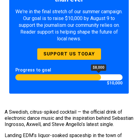
We're in the final stretch of our summer campaign.
Our goal is to raise $10,000 by August 9 to
support the journalism our community relies on.
Reader support is helping shape the future of
local news.
SUPPORT US TODAY
$8,000
Progress to goal
$10,000
A Swedish, citrus-spiked cocktail — the official drink of
electronic dance music and the inspiration behind Sebastian
Ingrosso, Axwell, and Steve Angello’s latest single.
Landing EDM’s liquor-soaked spaceship in the town of