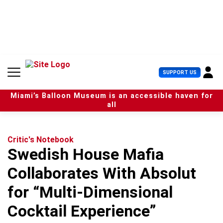
S
k
i
p
t
o
c
U
SUPPORT US
o
s
n
e
t
Miami’s Balloon Museum is an accessible haven for
r
e
all
M
n
e
t
n
u
Critic's Notebook
Swedish House Mafia
Collaborates With Absolut
for “Multi-Dimensional
Cocktail Experience”