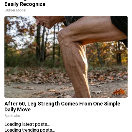
Easily Recognize
Outlier Model
After 60, Leg Strength Comes From One Simple
Daily Move
ApexLabs
Loading latest posts...
Loading trending posts...