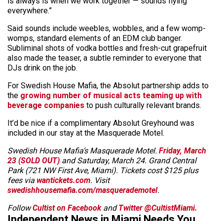
is always is when we work together — sounds flying
everywhere.”
Said sounds include weebles, wobbles, and a few womp-
womps, standard elements of an EDM club banger.
Subliminal shots of vodka bottles and fresh-cut grapefruit
also made the teaser, a subtle reminder to everyone that
DJs drink on the job.
For Swedish House Mafia, the Absolut partnership adds to
the
growing number of musical acts teaming up with
beverage companies
to push culturally relevant brands.
It’d be nice if a complimentary Absolut Greyhound was
included in our stay at the Masquerade Motel.
Swedish House Mafia’s Masquerade Motel.
Friday, March
23 (SOLD OUT)
and Saturday, March 24. Grand Central
Park (721 NW First Ave, Miami). Tickets cost $125 plus
fees via
wantickets.com
. Visit
swedishhousemafia.com/masquerademotel
.
Follow
Cultist on Facebook
and
Twitter @CultistMiami.
Independent News in Miami Needs You