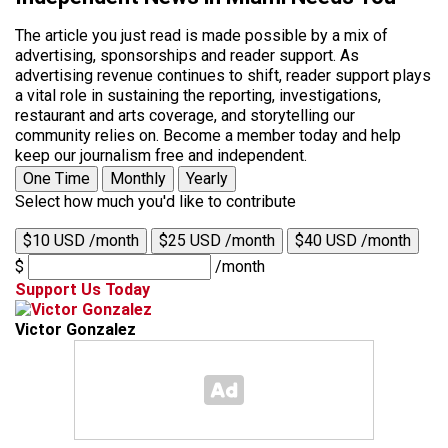
The article you just read is made possible by a mix of
advertising, sponsorships and reader support. As
advertising revenue continues to shift, reader support plays
a vital role in sustaining the reporting, investigations,
restaurant and arts coverage, and storytelling our
community relies on. Become a member today and help
keep our journalism free and independent.
One Time
Monthly
Yearly
Select how much you'd like to contribute
$10 USD /month
$25 USD /month
$40 USD /month
$
/month
Support Us Today
Victor Gonzalez