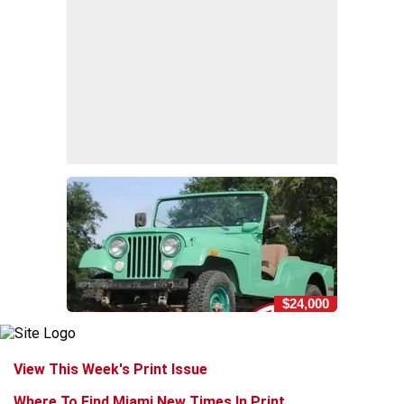
$24,000
View This Week's Print Issue
Where To Find Miami New Times In Print