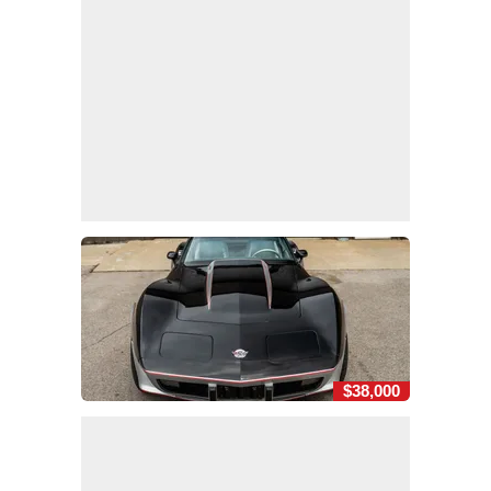
$38,000