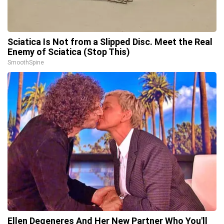
Sciatica Is Not from a Slipped Disc. Meet the Real
Enemy of Sciatica (Stop This)
SmoothSpine
Ellen Degeneres And Her New Partner Who You'll