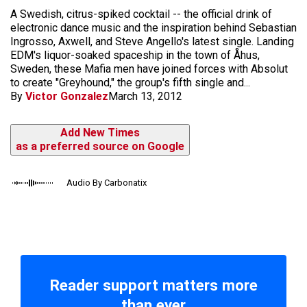
A Swedish, citrus-spiked cocktail -- the official drink of
electronic dance music and the inspiration behind Sebastian
Ingrosso, Axwell, and Steve Angello's latest single. Landing
EDM's liquor-soaked spaceship in the town of Åhus,
Sweden, these Mafia men have joined forces with Absolut
to create "Greyhound," the group's fifth single and...
By
Victor Gonzalez
March 13, 2012
Add New Times
as a preferred source on Google
Audio By Carbonatix
Reader support matters more
than ever