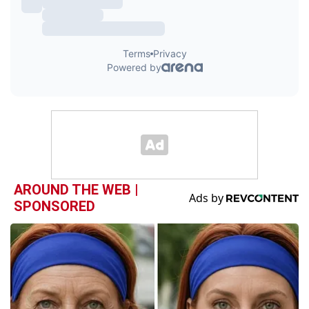
AROUND THE WEB |
SPONSORED