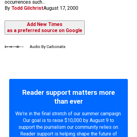
occurrences such...
By
Todd Gilchrist
August 17, 2000
Add New Times
as a preferred source on Google
Audio By Carbonatix
Reader support matters more
than ever
We're in the final stretch of our summer campaign.
Our goal is to raise $10,000 by August 9 to
support the journalism our community relies on.
Reader support is helping shape the future of