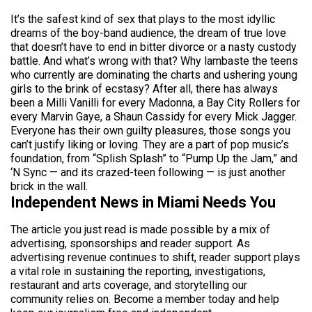
It’s the safest kind of sex that plays to the most idyllic
dreams of the boy-band audience, the dream of true love
that doesn’t have to end in bitter divorce or a nasty custody
battle. And what’s wrong with that? Why lambaste the teens
who currently are dominating the charts and ushering young
girls to the brink of ecstasy? After all, there has always
been a Milli Vanilli for every Madonna, a Bay City Rollers for
every Marvin Gaye, a Shaun Cassidy for every Mick Jagger.
Everyone has their own guilty pleasures, those songs you
can’t justify liking or loving. They are a part of pop music’s
foundation, from “Splish Splash” to “Pump Up the Jam,” and
‘N Sync — and its crazed-teen following — is just another
brick in the wall.
Independent News in Miami Needs You
The article you just read is made possible by a mix of
advertising, sponsorships and reader support. As
advertising revenue continues to shift, reader support plays
a vital role in sustaining the reporting, investigations,
restaurant and arts coverage, and storytelling our
community relies on. Become a member today and help