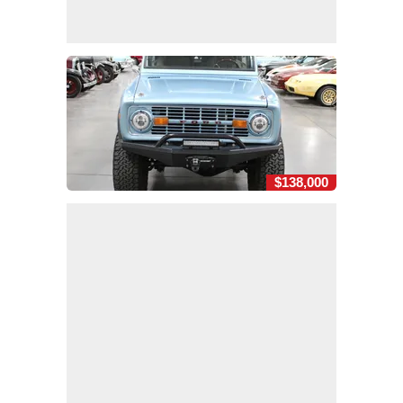
$138,000