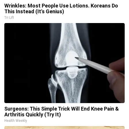
Wrinkles: Most People Use Lotions. Koreans Do
This Instead (It's Genius)
Tri Lift
Surgeons: This Simple Trick Will End Knee Pain &
Arthritis Quickly (Try It)
Health Weekly