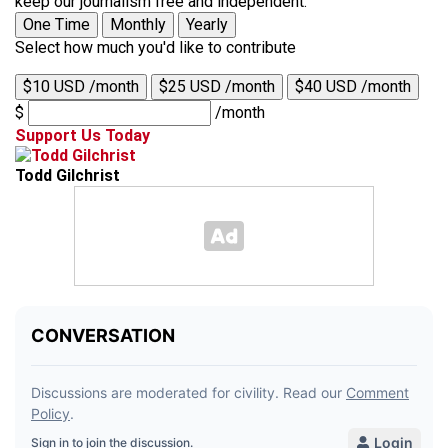
keep our journalism free and independent.
One Time
Monthly
Yearly
Select how much you'd like to contribute
$10 USD /month
$25 USD /month
$40 USD /month
$
/month
Support Us Today
Todd Gilchrist