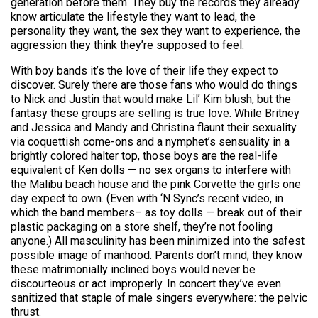
generation before them. They buy the records they already
know articulate the lifestyle they want to lead, the
personality they want, the sex they want to experience, the
aggression they think they’re supposed to feel.
With boy bands it’s the love of their life they expect to
discover. Surely there are those fans who would do things
to Nick and Justin that would make Lil’ Kim blush, but the
fantasy these groups are selling is true love. While Britney
and Jessica and Mandy and Christina flaunt their sexuality
via coquettish come-ons and a nymphet’s sensuality in a
brightly colored halter top, those boys are the real-life
equivalent of Ken dolls — no sex organs to interfere with
the Malibu beach house and the pink Corvette the girls one
day expect to own. (Even with ‘N Sync’s recent video, in
which the band members– as toy dolls — break out of their
plastic packaging on a store shelf, they’re not fooling
anyone.) All masculinity has been minimized into the safest
possible image of manhood. Parents don’t mind; they know
these matrimonially inclined boys would never be
discourteous or act improperly. In concert they’ve even
sanitized that staple of male singers everywhere: the pelvic
thrust.