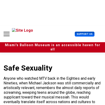
S
k
i
p
t
o
c
U
SUPPORT US
o
s
n
e
t
Miami’s Balloon Museum is an accessible haven for
r
e
all
M
n
e
t
n
u
Safe Sexuality
Anyone who watched MTV back in the Eighties and early
Nineties, when Michael Jackson was still commercially and
artistically relevant, remembers the almost daily reports of
screaming, weeping teens around the globe, reaching
supplicant toward their musical messiah. This would
eventually translate itself across nations and cultures to