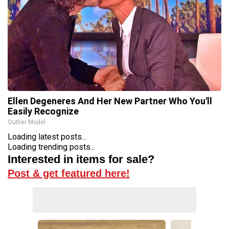
Ellen Degeneres And Her New Partner Who You'll
Easily Recognize
Outlier Model
Loading latest posts...
Loading trending posts...
Interested in items for sale?
Post & get featured here!