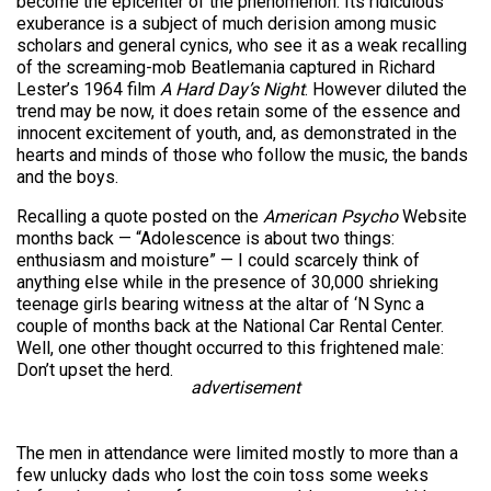
become the epicenter of the phenomenon. Its ridiculous
exuberance is a subject of much derision among music
scholars and general cynics, who see it as a weak recalling
of the screaming-mob Beatlemania captured in Richard
Lester’s 1964 film
A Hard Day’s Night
. However diluted the
trend may be now, it does retain some of the essence and
innocent excitement of youth, and, as demonstrated in the
hearts and minds of those who follow the music, the bands
and the boys.
Recalling a quote posted on the
American Psycho
Website
months back — “Adolescence is about two things:
enthusiasm and moisture” — I could scarcely think of
anything else while in the presence of 30,000 shrieking
teenage girls bearing witness at the altar of ‘N Sync a
couple of months back at the National Car Rental Center.
Well, one other thought occurred to this frightened male:
Don’t upset the herd.
advertisement
The men in attendance were limited mostly to more than a
few unlucky dads who lost the coin toss some weeks