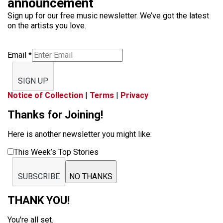
announcement
Sign up for our free music newsletter. We’ve got the latest
on the artists you love.
Email
*
SIGN UP
Notice of Collection
|
Terms
|
Privacy
Thanks for Joining!
Here is another newsletter you might like:
This Week’s Top Stories
SUBSCRIBE
NO THANKS
THANK YOU!
You're all set.