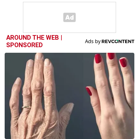
AROUND THE WEB |
SPONSORED