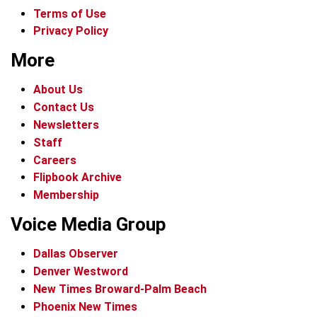
Terms of Use
Privacy Policy
More
About Us
Contact Us
Newsletters
Staff
Careers
Flipbook Archive
Membership
Voice Media Group
Dallas Observer
Denver Westword
New Times Broward-Palm Beach
Phoenix New Times