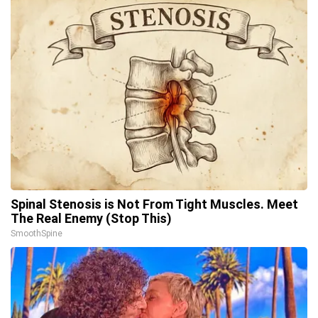
Spinal Stenosis is Not From Tight Muscles. Meet
The Real Enemy (Stop This)
SmoothSpine