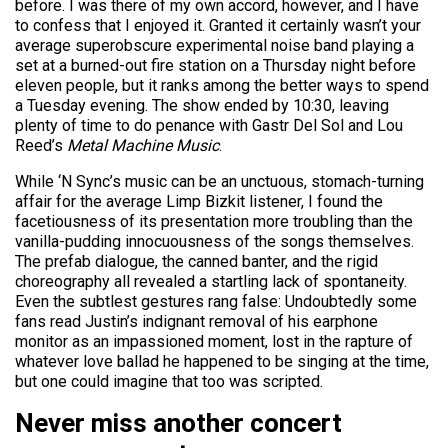
before. I was there of my own accord, however, and I have
to confess that I enjoyed it. Granted it certainly wasn’t your
average superobscure experimental noise band playing a
set at a burned-out fire station on a Thursday night before
eleven people, but it ranks among the better ways to spend
a Tuesday evening. The show ended by 10:30, leaving
plenty of time to do penance with Gastr Del Sol and Lou
Reed’s
Metal Machine Music
.
While ‘N Sync’s music can be an unctuous, stomach-turning
affair for the average Limp Bizkit listener, I found the
facetiousness of its presentation more troubling than the
vanilla-pudding innocuousness of the songs themselves.
The prefab dialogue, the canned banter, and the rigid
choreography all revealed a startling lack of spontaneity.
Even the subtlest gestures rang false: Undoubtedly some
fans read Justin’s indignant removal of his earphone
monitor as an impassioned moment, lost in the rapture of
whatever love ballad he happened to be singing at the time,
but one could imagine that too was scripted.
Never miss another concert