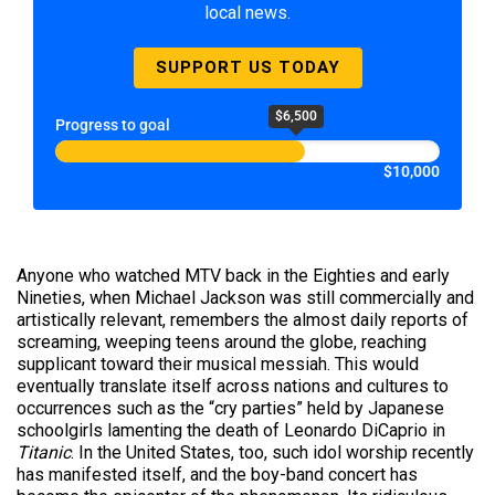
local news.
SUPPORT US TODAY
$6,500
Progress to goal
$10,000
Anyone who watched MTV back in the Eighties and early
Nineties, when Michael Jackson was still commercially and
artistically relevant, remembers the almost daily reports of
screaming, weeping teens around the globe, reaching
supplicant toward their musical messiah. This would
eventually translate itself across nations and cultures to
occurrences such as the “cry parties” held by Japanese
schoolgirls lamenting the death of Leonardo DiCaprio in
Titanic
. In the United States, too, such idol worship recently
has manifested itself, and the boy-band concert has