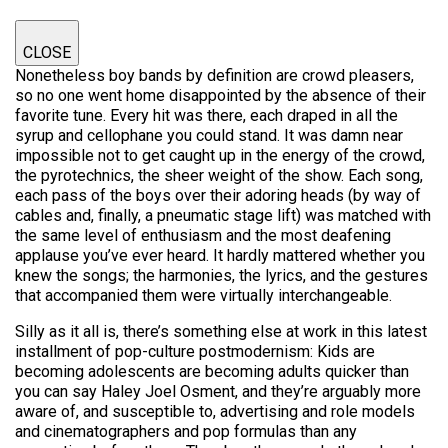
CLOSE
Nonetheless boy bands by definition are crowd pleasers,
so no one went home disappointed by the absence of their
favorite tune. Every hit was there, each draped in all the
syrup and cellophane you could stand. It was damn near
impossible not to get caught up in the energy of the crowd,
the pyrotechnics, the sheer weight of the show. Each song,
each pass of the boys over their adoring heads (by way of
cables and, finally, a pneumatic stage lift) was matched with
the same level of enthusiasm and the most deafening
applause you’ve ever heard. It hardly mattered whether you
knew the songs; the harmonies, the lyrics, and the gestures
that accompanied them were virtually interchangeable.
Silly as it all is, there’s something else at work in this latest
installment of pop-culture postmodernism: Kids are
becoming adolescents are becoming adults quicker than
you can say Haley Joel Osment, and they’re arguably more
aware of, and susceptible to, advertising and role models
and cinematographers and pop formulas than any