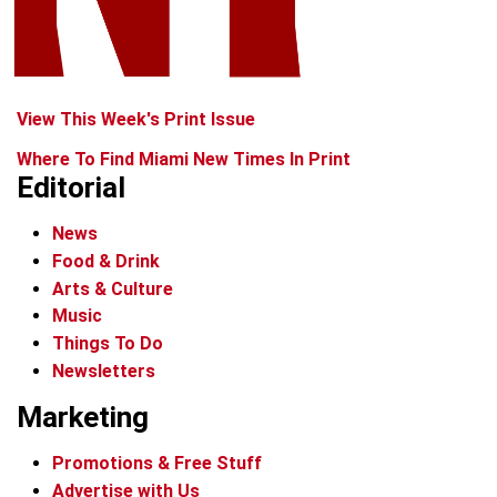
View This Week's Print Issue
Where To Find Miami New Times In Print
Editorial
News
Food & Drink
Arts & Culture
Music
Things To Do
Newsletters
Marketing
Promotions & Free Stuff
Advertise with Us