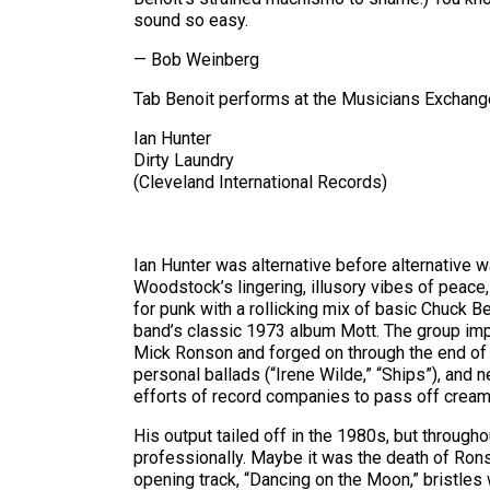
sound so easy.
— Bob Weinberg
Tab Benoit performs at the Musicians Exchange,
Ian Hunter
Dirty Laundry
(Cleveland International Records)
Ian Hunter was alternative before alternative w
Woodstock’s lingering, illusory vibes of peace
for punk with a rollicking mix of basic Chuck Be
band’s classic 1973 album Mott. The group imp
Mick Ronson and forged on through the end of t
personal ballads (“Irene Wilde,” “Ships”), and 
efforts of record companies to pass off cream-
His output tailed off in the 1980s, but throug
professionally. Maybe it was the death of Ronso
opening track, “Dancing on the Moon,” bristles 