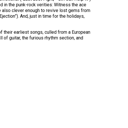
ed in the punk-rock verities: Witness the ace
re also clever enough to revive lost gems from
ction”). And, just in time for the holidays,
of their earliest songs, culled from a European
l of guitar, the furious rhythm section, and