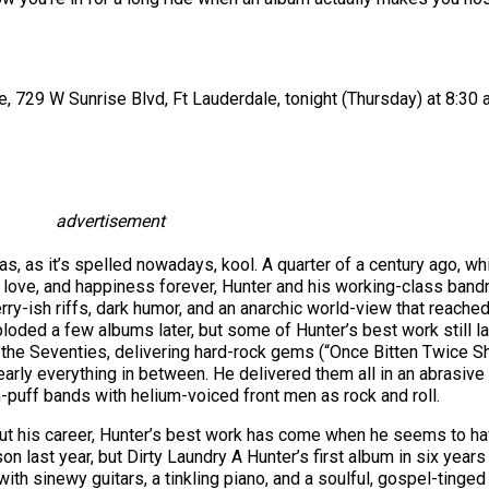
 729 W Sunrise Blvd, Ft Lauderdale, tonight (Thursday) at 8:30 a
advertisement
as, as it’s spelled nowadays, kool. A quarter of a century ago, wh
, love, and happiness forever, Hunter and his working-class ban
rry-ish riffs, dark humor, and an anarchic world-view that reached
loded a few albums later, but some of Hunter’s best work still
he Seventies, delivering hard-rock gems (“Once Bitten Twice Shy,
nearly everything in between. He delivered them all in an abrasi
puff bands with helium-voiced front men as rock and roll.
hout his career, Hunter’s best work has come when he seems to hav
n last year, but Dirty Laundry A Hunter’s first album in six year
with sinewy guitars, a tinkling piano, and a soulful, gospel-tinge