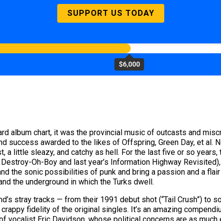
SUPPORT US TODAY
$6,000
d album chart, it was the provincial music of outcasts and miscrea
and success awarded to the likes of Offspring, Green Day, et al
 little sleazy, and catchy as hell. For the last five or so years,
s Destroy-Oh-Boy and last year’s Information Highway Revisited)
d the sonic possibilities of punk and bring a passion and a flair 
and the underground in which the Turks dwell.
nd’s stray tracks — from their 1991 debut shot (“Tail Crush”) to
crappy fidelity of the original singles. It’s an amazing compendiu
s of vocalist Eric Davidson, whose political concerns are as much e