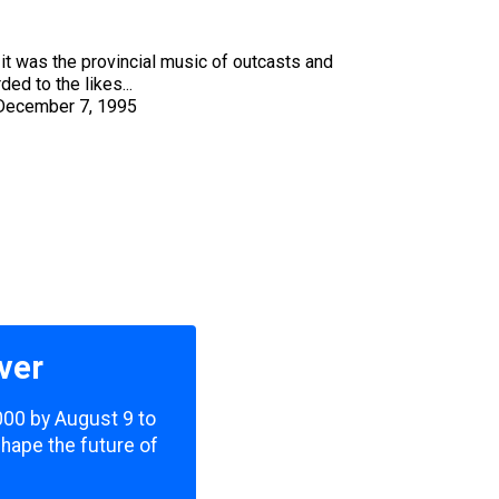
it was the provincial music of outcasts and
ed to the likes...
December 7, 1995
ver
,000 by August 9 to
shape the future of