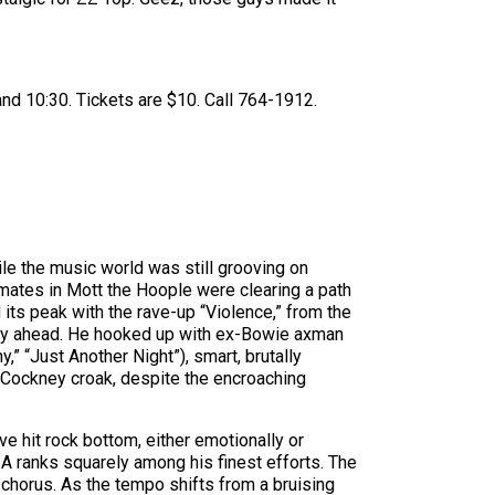
nd 10:30. Tickets are $10. Call 764-1912.
ile the music world was still grooving on
dmates in Mott the Hoople were clearing a path
 its peak with the rave-up “Violence,” from the
 lay ahead. He hooked up with ex-Bowie axman
” “Just Another Night”), smart, brutally
ve Cockney croak, despite the encroaching
e hit rock bottom, either emotionally or
s A ranks squarely among his finest efforts. The
d chorus. As the tempo shifts from a bruising