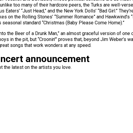
d unlike too many of their hardcore peers, the Turks are well-vers
s Eaters’ “Just Head,” and the New York Dolls’ “Bad Girl.” They’
takes on the Rolling Stones’ “Summer Romance” and Hawkwind’s “Eje
e’s seasonal standard “Christmas (Baby Please Come Home).”
 Into the Beer of a Drunk Man,” an almost graceful version of one 
boys in the pit, but “Croonin'” proves that, beyond Jim Weber’s wal
great songs that work wonders at any speed.
oncert announcement
 the latest on the artists you love.