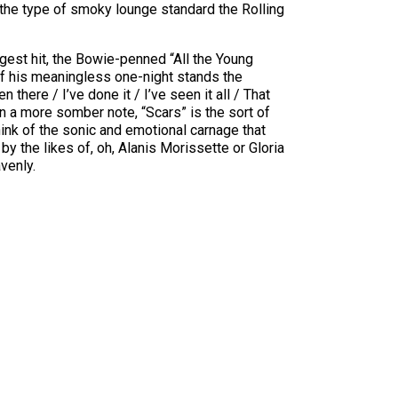
 the type of smoky lounge standard the Rolling
gest hit, the Bowie-penned “All the Young
of his meaningless one-night stands the
 there / I’ve done it / I’ve seen it all / That
On a more somber note, “Scars” is the sort of
think of the sonic and emotional carnage that
by the likes of, oh, Alanis Morissette or Gloria
venly.