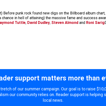
 Before punk rock found new digs on the Billboard album chart, 
 a chance in hell of attaining) the massive fame and success award
aymond Tuttle
,
David Dudley
,
Steven Almond
and
Roni Sarig
ader support matters more than e
 stretch of our summer campaign. Our goal is to raise $10
lism our community relies on. Reader support is helping 
local news.