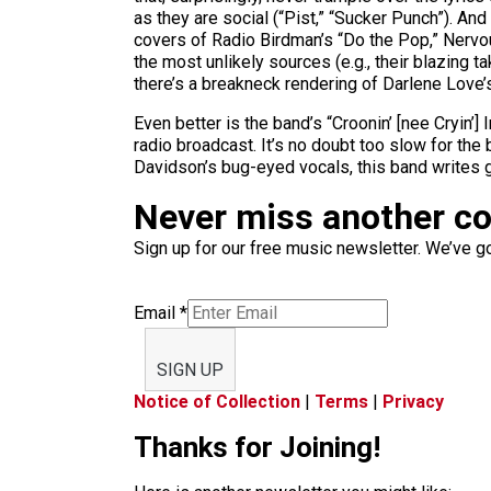
as they are social (“Pist,” “Sucker Punch”). An
covers of Radio Birdman’s “Do the Pop,” Nervou
the most unlikely sources (e.g., their blazing 
there’s a breakneck rendering of Darlene Lov
Even better is the band’s “Croonin’ [nee Cryin’]
radio broadcast. It’s no doubt too slow for the 
Davidson’s bug-eyed vocals, this band writes 
Never miss another c
Sign up for our free music newsletter. We’ve got
Email
*
SIGN UP
Notice of Collection
|
Terms
|
Privacy
Thanks for Joining!