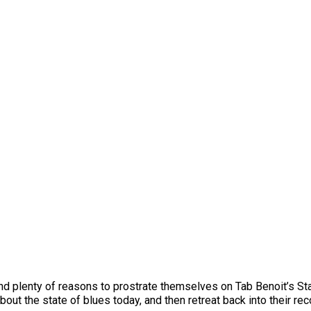
ind plenty of reasons to prostrate themselves on Tab Benoit’s St
bout the state of blues today, and then retreat back into their rec