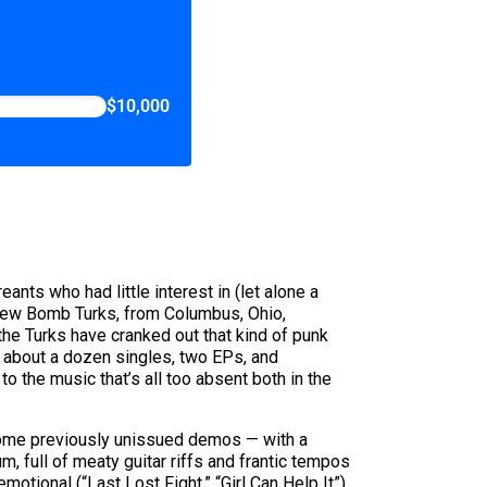
$10,000
nts who had little interest in (let alone a
. New Bomb Turks, from Columbus, Ohio,
 the Turks have cranked out that kind of punk
, about a dozen singles, two EPs, and
to the music that’s all too absent both in the
 some previously unissued demos — with a
m, full of meaty guitar riffs and frantic tempos
motional (“Last Lost Fight,” “Girl Can Help It”)