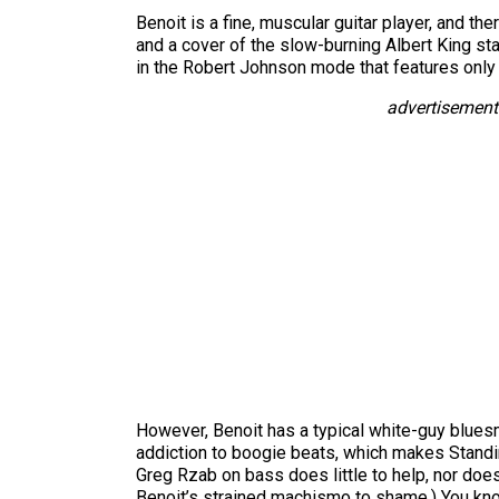
Benoit is a fine, muscular guitar player, and th
and a cover of the slow-burning Albert King sta
in the Robert Johnson mode that features only
advertisement
However, Benoit has a typical white-guy blue
addiction to boogie beats, which makes Standin
Greg Rzab on bass does little to help, nor does
Benoit’s strained machismo to shame.) You kno