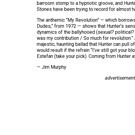
barroom stomp to a hypnotic groove, and Hunter
Stones have been trying to record for almost 
The anthemic “My Revolution” — which borrows m
Dudes,” from 1972 — shows that Hunter’s sense 
dynamics of the ballyhooed (sexual? political? cu
was my contribution / So much for revolution.” A
majestic, haunting ballad that Hunter can pull o
would result if the refrain “I’ve still got your
Estefan (take your pick). Coming from Hunter a
— Jim Murphy
advertisement