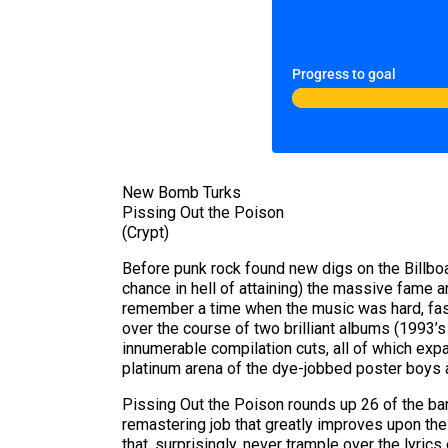
Progress to goal
New Bomb Turks
Pissing Out the Poison
(Crypt)
Before punk rock found new digs on the Billboar
chance in hell of attaining) the massive fame 
remember a time when the music was hard, fast, a
over the course of two brilliant albums (1993’
innumerable compilation cuts, all of which expan
platinum arena of the dye-jobbed poster boys 
Pissing Out the Poison rounds up 26 of the ba
remastering job that greatly improves upon the 
that, surprisingly, never trample over the lyric