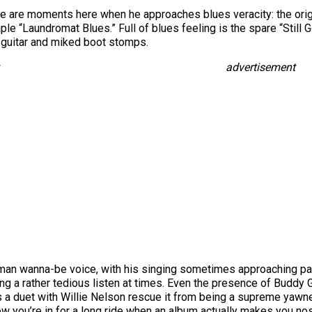
ere are moments here when he approaches blues veracity: the origina
ple “Laundromat Blues.” Full of blues feeling is the spare “Still
 guitar and miked boot stomps.
advertisement
sman wanna-be voice, with his singing sometimes approaching p
g a rather tedious listen at times. Even the presence of Buddy 
 a duet with Willie Nelson rescue it from being a supreme yawner
w you’re in for a long ride when an album actually makes you nos