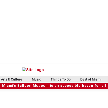
Arts & Culture
Music
Things To Do
Best of Miami
Miami’s Balloon Museum is an accessible haven for all