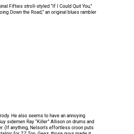
l Fifties stroll-styled “If I Could Quit You,”
 Going Down the Road,” an original blues rambler
arody. He also seems to have an annoying
Guy sidemen Ray “Killer” Allison on drums and
. (If anything, Nelson’s effortless croon puts
talgic for ZZ Top. Geez, those guys made it