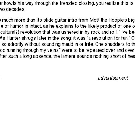
 howls his way through the frenzied closing, you realize this is
two decades.
uch more than its slide guitar intro from Mott the Hoople’s big
of humor is intact, as he explains to the likely product of one 
ltural?) revolution that was ushered in by rock and roll: “I’ve been
s Hunter shrugs later in the song, it was “a revolution for fun.” 
f so adroitly without sounding maudlin or trite. One shudders to 
 blood running through my veins” were to be repeated over and over 
fter such a long absence, the lament sounds nothing short of hea
advertisement