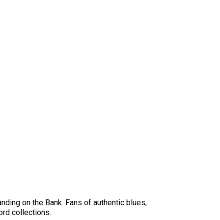
anding on the Bank. Fans of authentic blues,
ord collections.