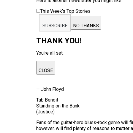
Here is another newsletter you might like:
This Week’s Top Stories
SUBSCRIBE
NO THANKS
THANK YOU!
You're all set.
CLOSE
— John Floyd
Tab Benoit
Standing on the Bank
(Justice)
Fans of the guitar-hero blues-rock genre will f
however, will find plenty of reasons to mutter a