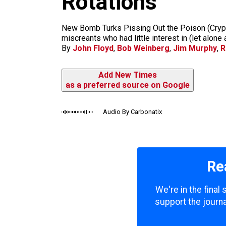
Rotations
m
New Bomb Turks Pissing Out the Poison (Crypt)
miscreants who had little interest in (let alone
By
John Floyd
,
Bob Weinberg
,
Jim Murphy
,
R
Add New Times
as a preferred source on Google
Audio By Carbonatix
Re
We're in the final
support the journa