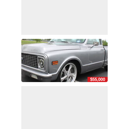
$55,000