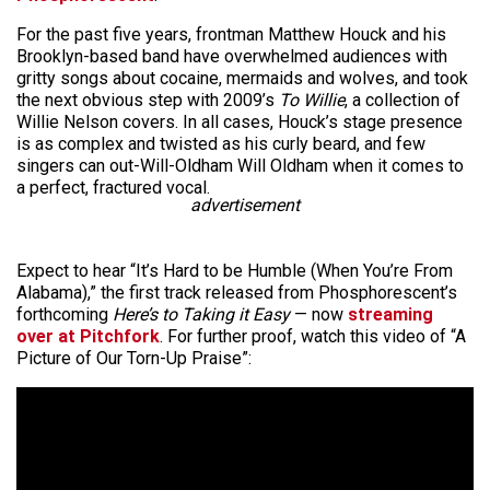
For the past five years, frontman Matthew Houck and his
Brooklyn-based band have overwhelmed audiences with
gritty songs about cocaine, mermaids and wolves, and took
the next obvious step with 2009’s
To Willie
, a collection of
Willie Nelson covers. In all cases, Houck’s stage presence
is as complex and twisted as his curly beard, and few
singers can out-Will-Oldham Will Oldham when it comes to
a perfect, fractured vocal.
advertisement
Expect to hear “It’s Hard to be Humble (When You’re From
Alabama),” the first track released from Phosphorescent’s
forthcoming
Here’s to Taking it Easy
— now
streaming
over at Pitchfork
. For further proof, watch this video of “A
Picture of Our Torn-Up Praise”: