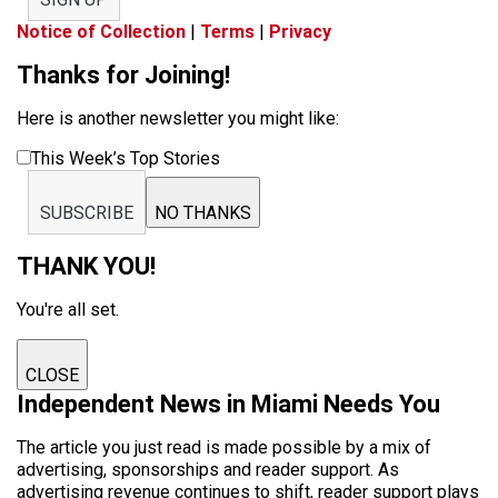
Notice of Collection
|
Terms
|
Privacy
Thanks for Joining!
Here is another newsletter you might like:
This Week’s Top Stories
SUBSCRIBE
NO THANKS
THANK YOU!
You're all set.
CLOSE
Independent News in Miami Needs You
The article you just read is made possible by a mix of
advertising, sponsorships and reader support. As
advertising revenue continues to shift, reader support plays