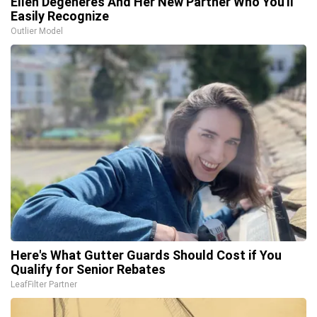
Ellen Degeneres And Her New Partner Who You'll
Easily Recognize
Outlier Model
Here's What Gutter Guards Should Cost if You
Qualify for Senior Rebates
LeafFilter Partner