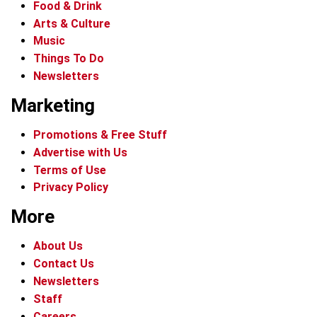
Food & Drink
Arts & Culture
Music
Things To Do
Newsletters
Marketing
Promotions & Free Stuff
Advertise with Us
Terms of Use
Privacy Policy
More
About Us
Contact Us
Newsletters
Staff
Careers