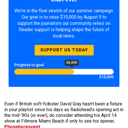
We're in the final stretch of our summer campaign.
Our goal is to raise $10,000 by August 9 to
support the journalism our community relies on.
Reader support is helping shape the future of
local news.
SUPPORT US TODAY
$6,000
Progress to goal
$10,000
Even if British soft-folkster David Gray hasn’t been a fixture
in your playlist since his days as Radiohead’s opening act in
the mid-’90s (or ever), do consider attending his April 14
show at Fillmore Miami Beach if only to see his opener,
Phosphorescent
.