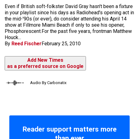
Even if British soft-folkster David Gray hasn't been a fixture
in your playlist since his days as Radiohead's opening act in
the mid-'90s (or ever), do consider attending his April 14
show at Fillmore Miami Beach if only to see his opener,
Phosphorescent.For the past five years, frontman Matthew
Houck...
By
Reed Fischer
February 25, 2010
Add New Times
as a preferred source on Google
Audio By Carbonatix
Reader support matters more
than ever