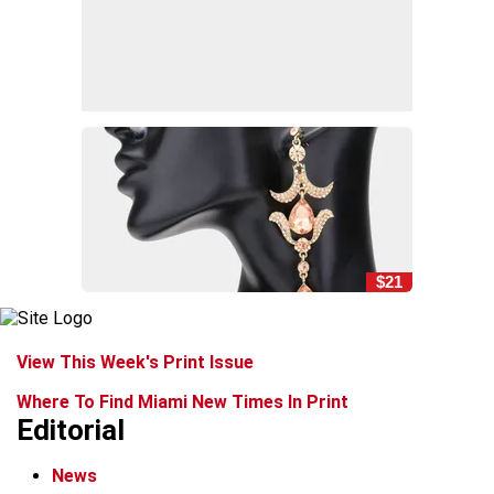
$21
View This Week's Print Issue
Where To Find Miami New Times In Print
Editorial
News