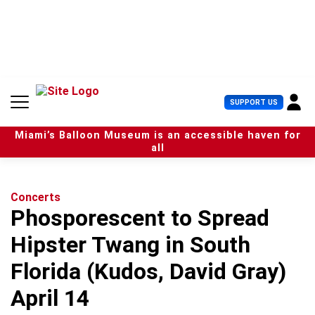
S
k
i
p
t
o
c
U
SUPPORT US
o
s
n
e
t
Miami’s Balloon Museum is an accessible haven for
r
e
all
M
n
e
t
n
u
Concerts
Phosporescent to Spread
Hipster Twang in South
Florida (Kudos, David Gray)
April 14