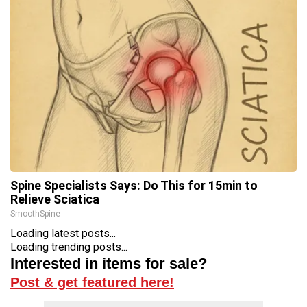
Spine Specialists Says: Do This for 15min to
Relieve Sciatica
SmoothSpine
Loading latest posts...
Loading trending posts...
Interested in items for sale?
Post & get featured here!