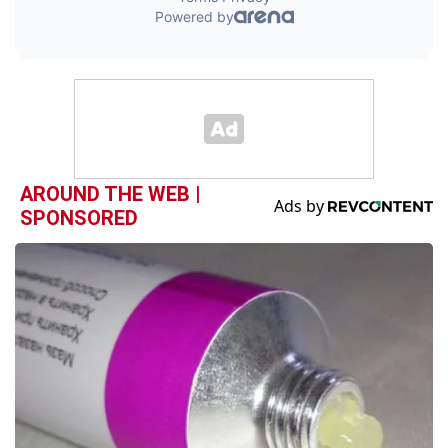
AROUND THE WEB |
SPONSORED