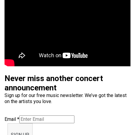
Never miss another concert
announcement
Sign up for our free music newsletter. We’ve got the latest
on the artists you love.
Email
*
SIGN UP