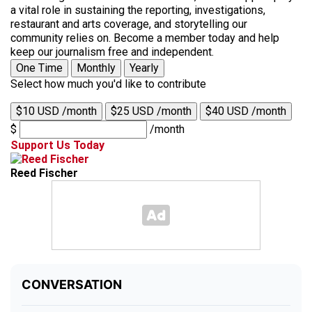
a vital role in sustaining the reporting, investigations,
restaurant and arts coverage, and storytelling our
community relies on. Become a member today and help
keep our journalism free and independent.
One Time
Monthly
Yearly
Select how much you'd like to contribute
$10 USD /month
$25 USD /month
$40 USD /month
$
/month
Support Us Today
Reed Fischer