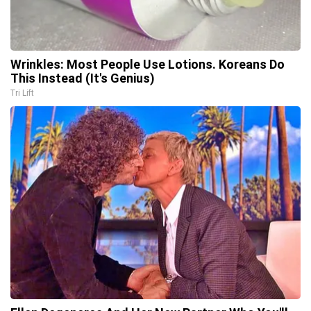
Wrinkles: Most People Use Lotions. Koreans Do
This Instead (It's Genius)
Tri Lift