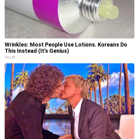
Wrinkles: Most People Use Lotions. Koreans Do
This Instead (It's Genius)
Tri Lift