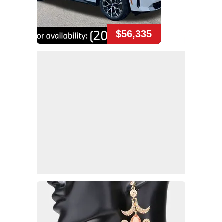
$56,335