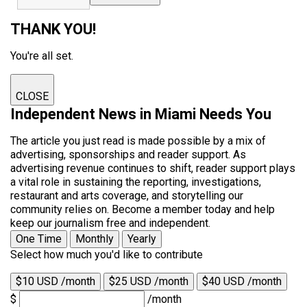
THANK YOU!
You're all set.
CLOSE
Independent News in Miami Needs You
The article you just read is made possible by a mix of
advertising, sponsorships and reader support. As
advertising revenue continues to shift, reader support plays
a vital role in sustaining the reporting, investigations,
restaurant and arts coverage, and storytelling our
community relies on. Become a member today and help
keep our journalism free and independent.
One Time
Monthly
Yearly
Select how much you'd like to contribute
$10 USD /month
$25 USD /month
$40 USD /month
$
/month