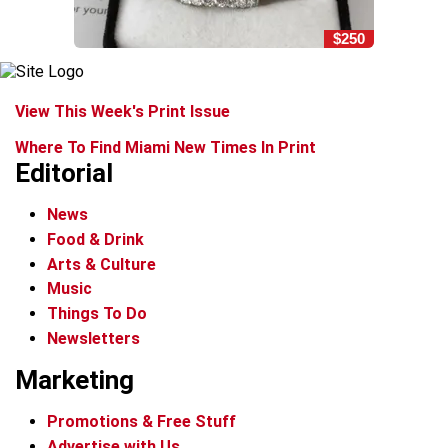
$250
View This Week's Print Issue
Where To Find Miami New Times In Print
Editorial
News
Food & Drink
Arts & Culture
Music
Things To Do
Newsletters
Marketing
Promotions & Free Stuff
Advertise with Us