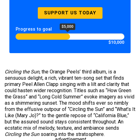
SUPPORT US TODAY
$5,000
Progress to goal
$10,000
Circling the Sun
, the Orange Peels’ third album, is a
sensuous delight, a rich, vibrant ten-song set that finds
primary Peel Allen Clapp singing with a lilt and clarity that
could hasten wider recognition. Titles such as “How Green
the Grass” and “Long Cold Summer” evoke imagery as vivid
as a shimmering sunset. The mood shifts ever so nimbly
from the effusive outpour of “Circling the Sun” and “What’s It
Like (Mary Jo)?” to the gentle repose of “California Blue,”
but the assured sound stays consistent throughout. An
ecstatic mix of melody, texture, and ambiance sends
Circling the Sun
soaring into the stratosphere.
advertisement