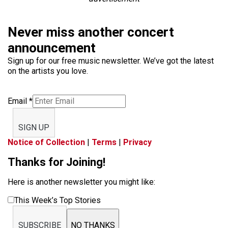
Never miss another concert
announcement
Sign up for our free music newsletter. We’ve got the latest
on the artists you love.
Email
*
SIGN UP
Notice of Collection
|
Terms
|
Privacy
Thanks for Joining!
Here is another newsletter you might like:
This Week’s Top Stories
SUBSCRIBE
NO THANKS