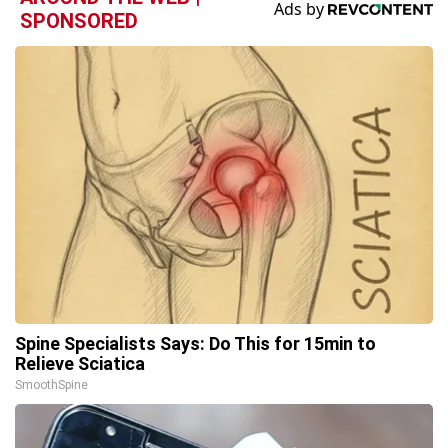
SPONSORED
Spine Specialists Says: Do This for 15min to
Relieve Sciatica
SmoothSpine