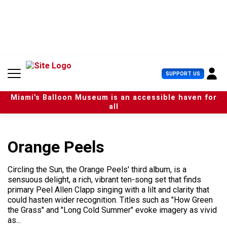
S
k
i
p
t
o
c
U
SUPPORT US
o
s
n
e
t
Miami’s Balloon Museum is an accessible haven for
r
e
all
M
n
e
t
n
u
Orange Peels
Circling the Sun, the Orange Peels' third album, is a
sensuous delight, a rich, vibrant ten-song set that finds
primary Peel Allen Clapp singing with a lilt and clarity that
could hasten wider recognition. Titles such as "How Green
the Grass" and "Long Cold Summer" evoke imagery as vivid
as...