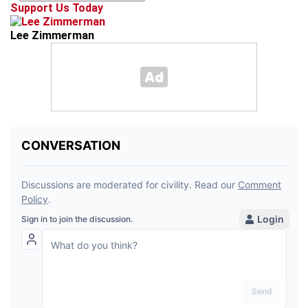
Support Us Today
Lee Zimmerman