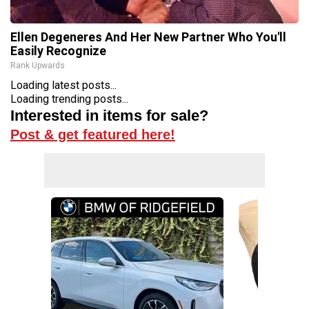
Ellen Degeneres And Her New Partner Who You'll
Easily Recognize
Rank Upwards
Loading latest posts...
Loading trending posts...
Interested in items for sale?
Post & get featured here!