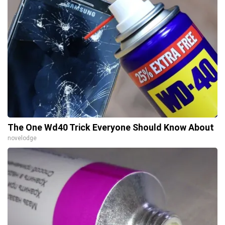
The One Wd40 Trick Everyone Should Know About
novelodge