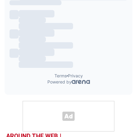
AROUND THE WEB |