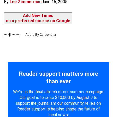
By
Lee Zimmerman
June 16, 2005
Add New Times
as a preferred source on Google
Audio By Carbonatix
Reader support matters more
than ever
We're in the final stretch of our summer campaign.
Our goal is to raise $10,000 by August 9 to
support the journalism our community relies on.
Reader support is helping shape the future of
local news.