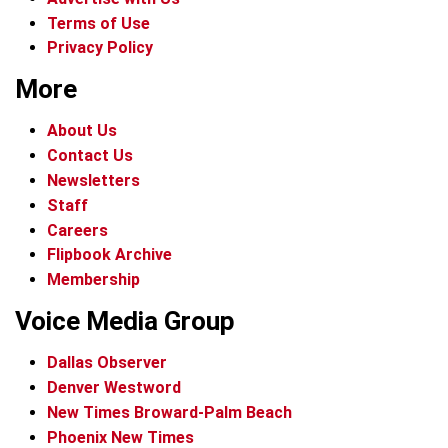
Terms of Use
Privacy Policy
More
About Us
Contact Us
Newsletters
Staff
Careers
Flipbook Archive
Membership
Voice Media Group
Dallas Observer
Denver Westword
New Times Broward-Palm Beach
Phoenix New Times