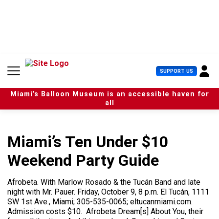
S
k
i
p
t
o
c
U
SUPPORT US
o
s
n
e
t
Miami’s Balloon Museum is an accessible haven for
r
e
all
M
n
e
t
n
u
Miami’s Ten Under $10
Weekend Party Guide
Afrobeta. With Marlow Rosado & the Tucán Band and late
night with Mr. Pauer. Friday, October 9, 8 p.m. El Tucán, 1111
SW 1st Ave., Miami; 305-535-0065; eltucanmiami.com.
Admission costs $10. Afrobeta Dream[s] About You, their