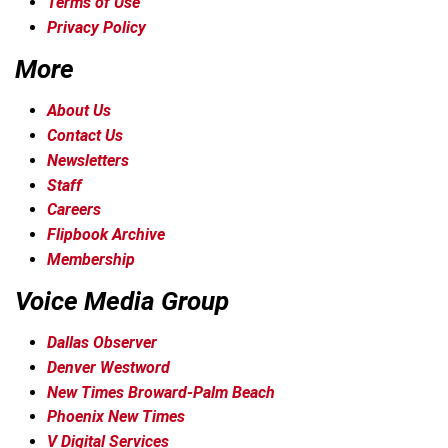
Terms of Use
Privacy Policy
More
About Us
Contact Us
Newsletters
Staff
Careers
Flipbook Archive
Membership
Voice Media Group
Dallas Observer
Denver Westword
New Times Broward-Palm Beach
Phoenix New Times
V Digital Services