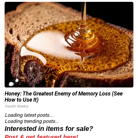
Honey: The Greatest Enemy of Memory Loss (See
How to Use It)
Health Weekly
Loading latest posts...
Loading trending posts...
Interested in items for sale?
Post & get featured here!