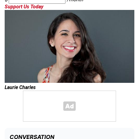
Support Us Today
Laurie Charles