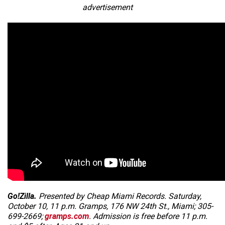
advertisement
Go!Zilla.
Presented by Cheap Miami Records. Saturday,
October 10, 11 p.m. Gramps, 176 NW 24th St., Miami; 305-
699-2669;
gramps.com
. Admission is free before 11 p.m.