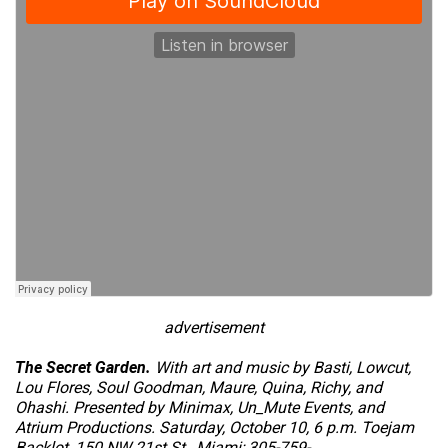
advertisement
The Secret Garden.
With art and music by Basti, Lowcut,
Lou Flores, Soul Goodman, Maure, Quina, Richy, and
Ohashi. Presented by Minimax, Un_Mute Events, and
Atrium Productions. Saturday, October 10, 6 p.m. Toejam
Backlot, 150 NW 21st St., Miami; 305-759-