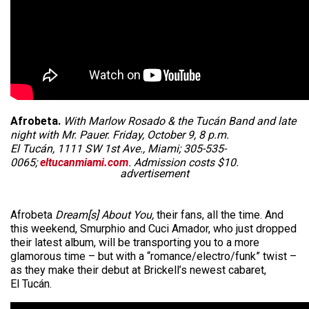
Afrobeta.
With Marlow Rosado & the Tucán Band and late
night with Mr. Pauer. Friday, October 9, 8 p.m.
El Tucán, 1111 SW 1st Ave., Miami; 305-535-
0065;
eltucanmiami.com
. Admission costs $10.
advertisement
Afrobeta
Dream[s] About You,
their fans, all the time. And
this weekend, Smurphio and Cuci Amador, who just dropped
their latest album, will be transporting you to a more
glamorous time – but with a “romance/electro/funk” twist –
as they make their debut at Brickell’s newest cabaret,
El Tucán.