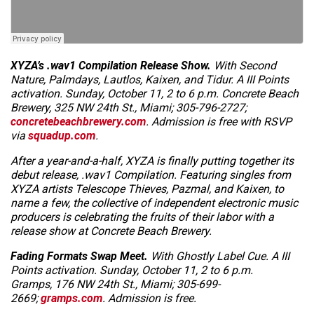
XYZA’s
.wav1 Compilation
Release Show.
With Second
Nature, Palmdays, Lautlos, Kaixen, and Tidur.
A III Points
activation. Sunday, October 11, 2 to 6 p.m. Concrete Beach
Brewery, 325 NW 24th St., Miami; 305-796-2727;
concretebeachbrewery.com
. Admission is free with RSVP
via
squadup.com
.
After a year-and-a-half, XYZA is finally putting together its
debut release,
.wav1 Compilation
. Featuring singles from
XYZA artists Telescope Thieves, Pazmal, and Kaixen, to
name a few, the collective of independent electronic music
producers is celebrating the fruits of their labor with a
release show at Concrete Beach Brewery.
Fading Formats Swap Meet.
With Ghostly Label Cue. A III
Points activation. Sunday, October 11, 2 to 6 p.m.
Gramps, 176 NW 24th St., Miami; 305-699-
2669;
gramps.com
. Admission is free.