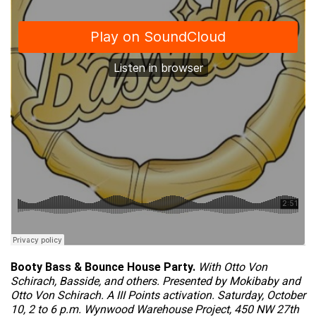
Booty Bass & Bounce House Party.
With Otto Von
Schirach, Basside, and others. Presented by Mokibaby and
Otto Von Schirach. A III Points activation. Saturday, October
10, 2 to 6 p.m. Wynwood Warehouse Project, 450 NW 27th