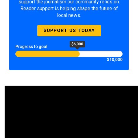
support the journalism our community relies on.
Reader support is helping shape the future of
local news.
SUPPORT US TODAY
$6,000
Progress to goal
$10,000