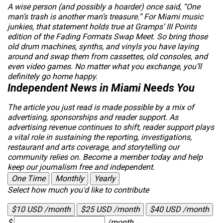
A wise person (and possibly a hoarder) once said, “One
man’s trash is another man’s treasure.” For Miami music
junkies, that statement holds true at Gramps’ III Points
edition of the Fading Formats Swap Meet. So bring those
old drum machines, synths, and vinyls you have laying
around and swap them from cassettes, old consoles, and
even video games. No matter what you exchange, you’ll
definitely go home happy.
Independent News in Miami Needs You
The article you just read is made possible by a mix of
advertising, sponsorships and reader support. As
advertising revenue continues to shift, reader support plays
a vital role in sustaining the reporting, investigations,
restaurant and arts coverage, and storytelling our
community relies on. Become a member today and help
keep our journalism free and independent.
One Time
Monthly
Yearly
Select how much you'd like to contribute
$10 USD /month
$25 USD /month
$40 USD /month
$
/month