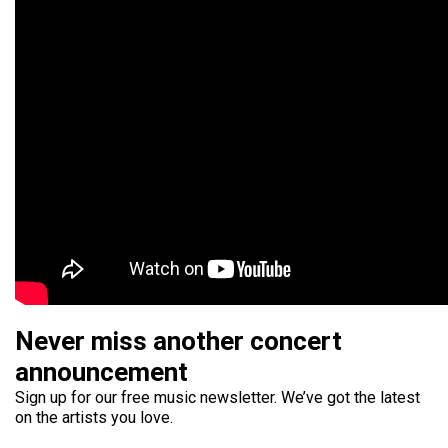
Never miss another concert
announcement
Sign up for our free music newsletter. We’ve got the latest
on the artists you love.