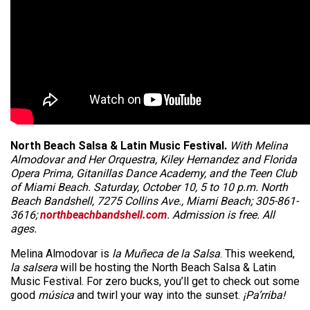
North Beach Salsa & Latin Music Festival.
With Melina
Almodovar and Her Orquestra, Kiley Hernandez and Florida
Opera Prima, Gitanillas Dance Academy, and the Teen Club
of Miami Beach. Saturday, October 10, 5 to 10 p.m. North
Beach Bandshell, 7275 Collins Ave., Miami Beach; 305-861-
3616;
northbeachbandshell.com
. Admission is free. All
ages.
Melina Almodovar is
la Muñeca de la Salsa
. This weekend,
la salsera
will be hosting the North Beach Salsa & Latin
Music Festival. For zero bucks, you’ll get to check out some
good
música
and twirl your way into the sunset.
¡Pa’rriba!