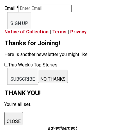
Email
*
SIGN UP
Notice of Collection
|
Terms
|
Privacy
Thanks for Joining!
Here is another newsletter you might like:
This Week’s Top Stories
SUBSCRIBE
NO THANKS
THANK YOU!
You're all set.
CLOSE
advertisement