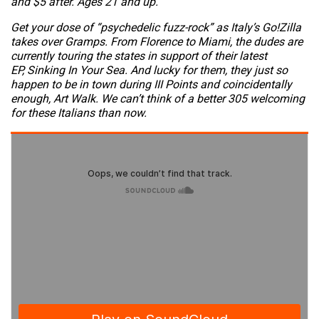
and $5 after. Ages 21 and up.
Get your dose of “psychedelic fuzz-rock” as Italy’s Go!Zilla
takes over Gramps. From Florence to Miami, the dudes are
currently touring the states in support of their latest
EP,
Sinking In Your Sea
. And lucky for them, they just so
happen to be in town during III Points and coincidentally
enough, Art Walk. We can’t think of a better 305 welcoming
for these Italians than now.