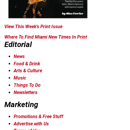
View This Week's Print Issue
Where To Find Miami New Times In Print
Editorial
News
Food & Drink
Arts & Culture
Music
Things To Do
Newsletters
Marketing
Promotions & Free Stuff
Advertise with Us