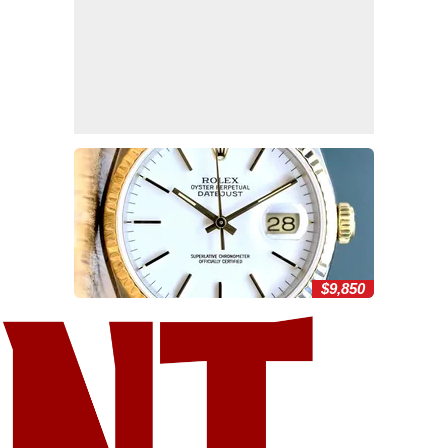
$9,850