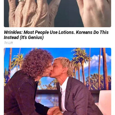
Wrinkles: Most People Use Lotions. Koreans Do This
Instead (It's Genius)
Tri Lift