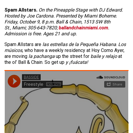
Spam Allstars.
On the Pineapple Stage with DJ Edward.
Hosted by Joe Cardona. Presented by Miami Boheme.
Friday, October 9, 8 p.m. Ball & Chain, 1513 SW 8th
St., Miami; 305-643-7820;
ballandchainmiami.com
.
Admission is free. Ages 21 and up.
Spam Allstars are
las estrellas de la Pequeña Habana
.
Los
músicos
, who have a weekly residency at Hoy Como Ayer,
are moving
la pachanga
up the street for
baile y relajo
at
the ol’ Ball & Chain. So get up
y ¡fuácata!