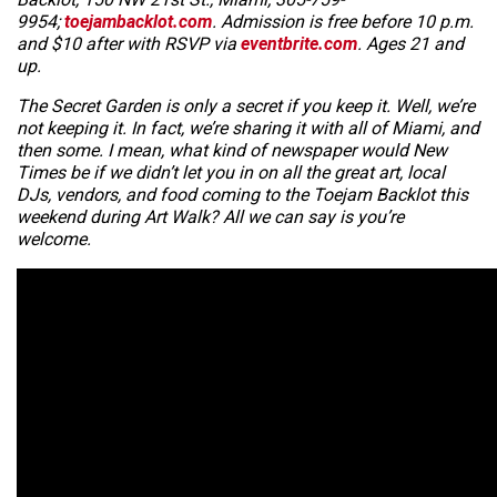
9954;
toejambacklot.com
. Admission is free before 10 p.m.
and $10 after with RSVP via
eventbrite.com
. Ages 21 and
up.
The Secret Garden is only a secret if you keep it. Well, we’re
not keeping it. In fact, we’re sharing it with all of Miami, and
then some. I mean, what kind of newspaper would
New
Times
be if we didn’t let you in on all the great art, local
DJs, vendors, and food coming to the Toejam Backlot this
weekend during Art Walk? All we can say is you’re
welcome.