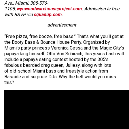
Ave., Miami; 305-576-
1106;
wynwoodwarehouseproject.com
. Admission is free
with RSVP via
squadup.com
.
advertisement
“Free pizza, free booze, free bass.” That’s what you’ll get at
the Booty Bass & Bounce House Party. Organized by
Miami’s party princess Veronica Gessa and the Magic City’s
papaya king himself, Otto Von Schirach, this year’s bash will
include a papaya eating contest hosted by the 305’s
fabulous bearded drag queen, Juliesy, along with lots
of old-school Miami bass and freestyle action from
Basside and surprise DJs. Why the hell would you miss
this?