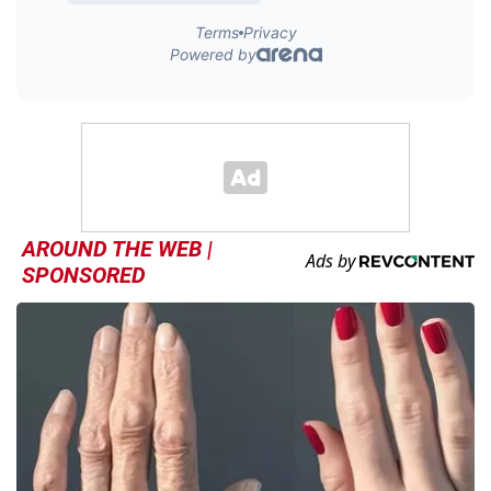
AROUND THE WEB |
SPONSORED