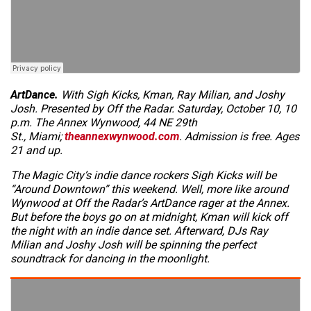
ArtDance.
With Sigh Kicks, Kman, Ray Milian, and Joshy
Josh. Presented by Off the Radar. Saturday, October 10, 10
p.m. The Annex Wynwood, 44 NE 29th
St., Miami;
theannexwynwood.com
. Admission is free. Ages
21 and up.
The Magic City’s indie dance rockers Sigh Kicks will be
“Around Downtown” this weekend. Well, more like around
Wynwood at Off the Radar’s ArtDance rager at the Annex.
But before the boys go on at midnight, Kman will kick off
the night with an indie dance set. Afterward, DJs Ray
Milian and Joshy Josh will be spinning the perfect
soundtrack for dancing in the moonlight.