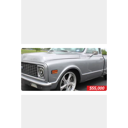
$55,000