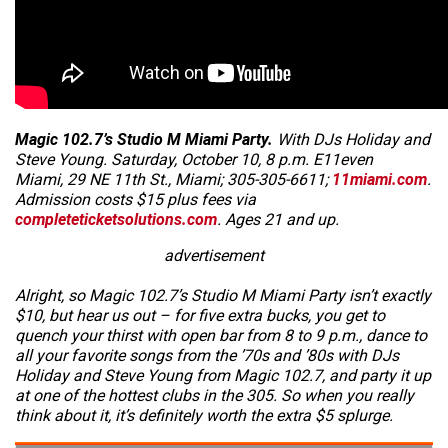
Magic 102.7’s Studio M Miami Party.
With DJs Holiday and
Steve Young. Saturday, October 10, 8 p.m. E11even
Miami, 29 NE 11th St., Miami; 305-305-6611;
11miami.com
.
Admission costs $15 plus fees via
completeticketsolutions.com
. Ages 21 and up.
advertisement
Alright, so Magic 102.7’s Studio M Miami Party isn’t exactly
$10,
but
hear us out – for five extra bucks, you get to
quench your thirst with open bar from 8 to 9 p.m., dance to
all your favorite songs from the ’70s and ’80s with DJs
Holiday and Steve Young from Magic 102.7, and party it up
at one of the hottest clubs in the 305. So when you really
think about it, it’s definitely worth the extra $5 splurge.