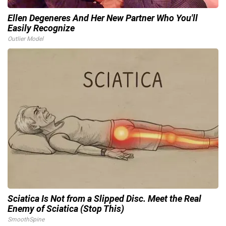
Ellen Degeneres And Her New Partner Who You'll
Easily Recognize
Outlier Model
Sciatica Is Not from a Slipped Disc. Meet the Real
Enemy of Sciatica (Stop This)
SmoothSpine