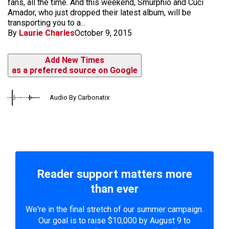
fans, all the time. And this weekend, Smurphio and Cuci
Amador, who just dropped their latest album, will be
transporting you to a...
By
Laurie Charles
October 9, 2015
Add New Times
as a preferred source on Google
Audio By Carbonatix
Reader support matters more
than ever
We're in the final stretch of our summer campaign.
Our goal is to raise $10,000 by August 9 to