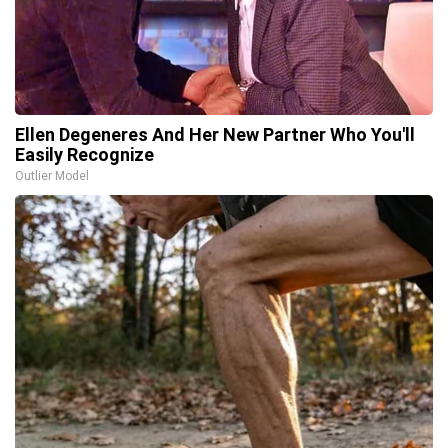
Ellen Degeneres And Her New Partner Who You'll
Easily Recognize
Outlier Model