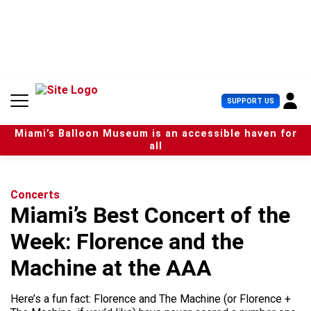
S
k
i
p
t
o
c
U
SUPPORT US
o
s
n
e
t
Miami’s Balloon Museum is an accessible haven for
r
e
all
M
n
e
t
n
u
Concerts
Miami’s Best Concert of the
Week: Florence and the
Machine at the AAA
Here’s a fun fact: Florence and The Machine (or Florence +