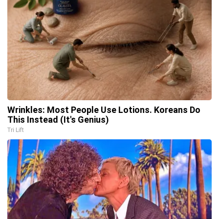
Wrinkles: Most People Use Lotions. Koreans Do
This Instead (It's Genius)
Tri Lift