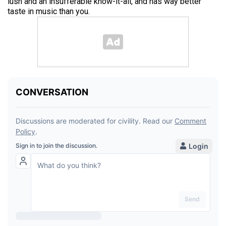
lush and an insufferable know-it-all, and has way better
taste in music than you.