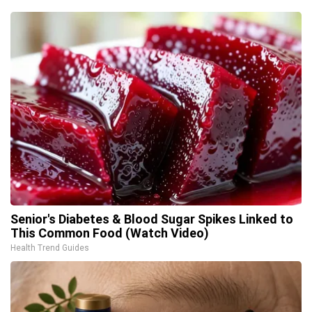
Senior's Diabetes & Blood Sugar Spikes Linked to
This Common Food (Watch Video)
Health Trend Guides