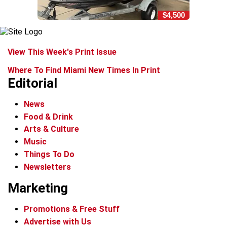
$4,500
View This Week's Print Issue
Where To Find Miami New Times In Print
Editorial
News
Food & Drink
Arts & Culture
Music
Things To Do
Newsletters
Marketing
Promotions & Free Stuff
Advertise with Us