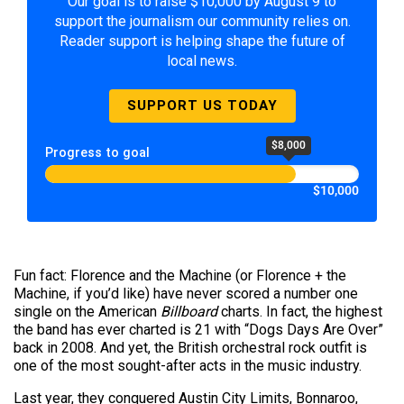
Our goal is to raise $10,000 by August 9 to
support the journalism our community relies on.
Reader support is helping shape the future of
local news.
SUPPORT US TODAY
$8,000
Progress to goal
$10,000
Fun fact: Florence and the Machine (or Florence + the
Machine, if you’d like) have never scored a number one
single on the American
Billboard
charts. In fact, the highest
the band has ever charted is 21 with “Dogs Days Are Over”
back in 2008. And yet, the British orchestral rock outfit is
one of the most sought-after acts in the music industry.
Last year, they conquered Austin City Limits, Bonnaroo,