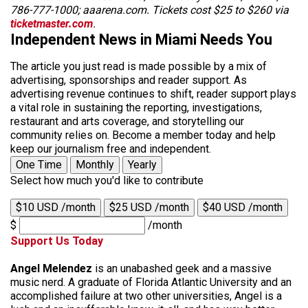
786-777-1000; aaarena.com. Tickets cost $25 to $260 via
ticketmaster.com
.
Independent News in Miami Needs You
The article you just read is made possible by a mix of
advertising, sponsorships and reader support. As
advertising revenue continues to shift, reader support plays
a vital role in sustaining the reporting, investigations,
restaurant and arts coverage, and storytelling our
community relies on. Become a member today and help
keep our journalism free and independent.
One Time
Monthly
Yearly
Select how much you'd like to contribute
$10 USD /month
$25 USD /month
$40 USD /month
$
/month
Support Us Today
Angel Melendez
is an unabashed geek and a massive
music nerd. A graduate of Florida Atlantic University and an
accomplished failure at two other universities, Angel is a