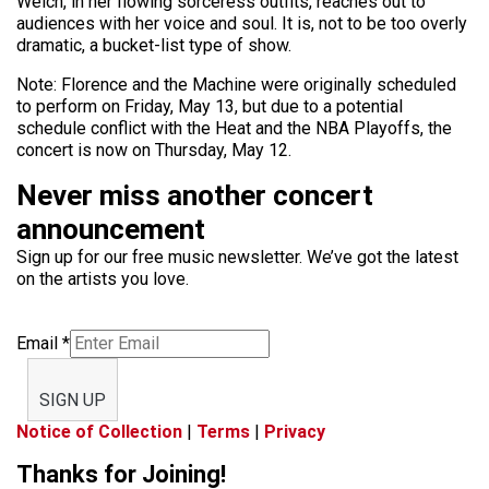
Welch, in her flowing sorceress outfits, reaches out to
audiences with her voice and soul. It is, not to be too overly
dramatic, a bucket-list type of show.
Note: Florence and the Machine were originally scheduled
to perform on Friday, May 13, but due to a potential
schedule conflict with the Heat and the NBA Playoffs, the
concert is now on Thursday, May 12.
Never miss another concert
announcement
Sign up for our free music newsletter. We’ve got the latest
on the artists you love.
Email
*
SIGN UP
Notice of Collection
|
Terms
|
Privacy
Thanks for Joining!