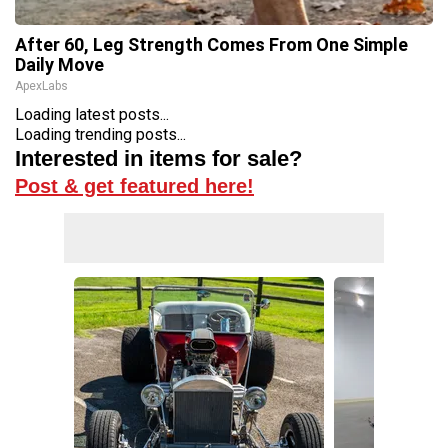
After 60, Leg Strength Comes From One Simple
Daily Move
ApexLabs
Loading latest posts...
Loading trending posts...
Interested in items for sale?
Post & get featured here!