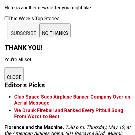
Here is another newsletter you might like:
This Week’s Top Stories
SUBSCRIBE
NO THANKS
THANK YOU!
You're all set.
CLOSE
Editor's Picks
Club Space Sues Airplane Banner Company Over an
Aerial Message
We Drank Fireball and Ranked Every Pitbull Song
From Worst to Best
Florence and the Machine.
7:30 p.m. Thursday, May 12, at
the American Airlines Arena, 601 Biscayne Blvd., Miami;