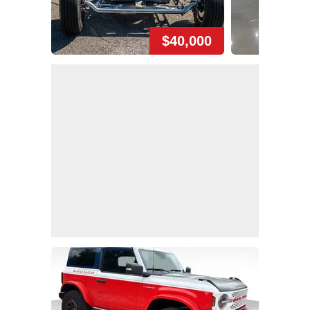
$40,000