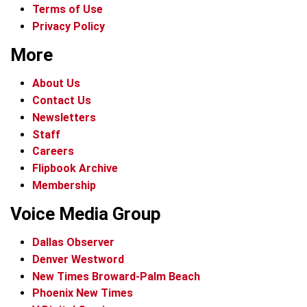
Terms of Use
Privacy Policy
More
About Us
Contact Us
Newsletters
Staff
Careers
Flipbook Archive
Membership
Voice Media Group
Dallas Observer
Denver Westword
New Times Broward-Palm Beach
Phoenix New Times