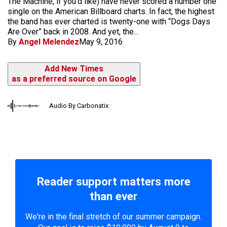
The Machine, if you’d like) have never scored a number one
single on the American Billboard charts. In fact, the highest
the band has ever charted is twenty-one with “Dogs Days
Are Over” back in 2008. And yet, the...
By
Angel Melendez
May 9, 2016
Add New Times
as a preferred source on Google
Audio By Carbonatix
Reader support matters more
than ever
We're in the final stretch of our summer campaign.