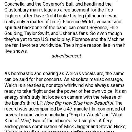
Coachella, and the Governor’s Ball, and headlined the
Glastonbury main stage as a replacement for the Foo
Fighters after Dave Grohl broke his leg (although it was
really only a matter of time). Florence Welch, vocalist and
spiritual backbone of the band, can count Beyoncé, Ellie
Goulding, Taylor Swift, and Usher as fans. So even though
they’ve yet to top U.S. radio play,
Florence
and the Machine
are fan favorites worldwide. The simple reason lies in their
live shows.
advertisement
As bombastic and soaring as Welch’s vocals are, the same
can be said for her concerts. An absolute maniac onstage,
Welch is a restless, nonstop whirlwind who always seems
ready to take flight under the power of her own voice. It’s an
energy she’s truly let loose on camera with the release of
the band’s third LP,
How Big How Blue How Beautiful
. The
record was accompanied by a 47-minute film comprised of
several music videos including “Ship to Wreck” and “What
Kind of Man,” two of the album’s lead singles. A fiery,
androgynous combination of Mick Jagger and Stevie Nicks,