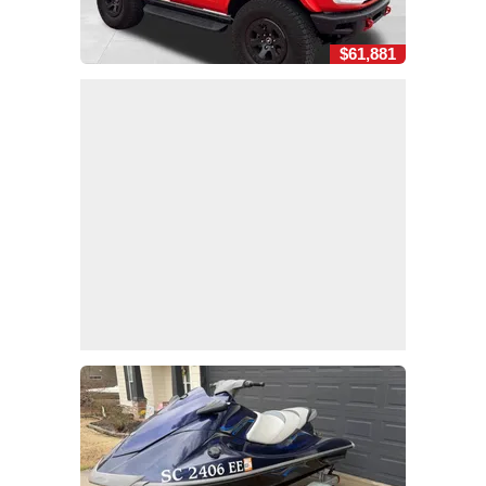
$61,881