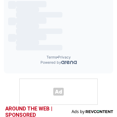
AROUND THE WEB |
SPONSORED