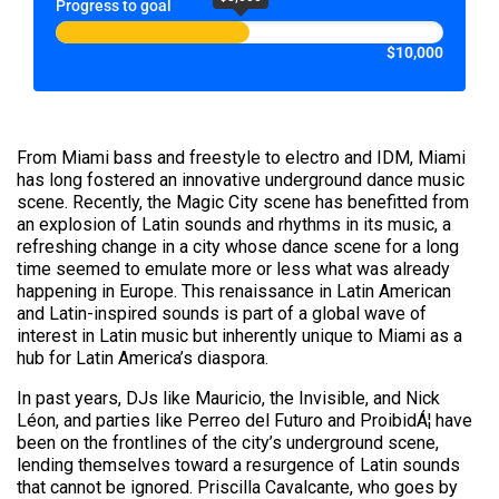
Progress to goal
$10,000
From Miami bass and freestyle to electro and IDM, Miami
has long fostered an innovative underground dance music
scene. Recently, the Magic City scene has benefitted from
an explosion of Latin sounds and rhythms in its music, a
refreshing change in a city whose dance scene for a long
time seemed to emulate more or less what was already
happening in Europe. This renaissance in Latin American
and Latin-inspired sounds is part of a global wave of
interest in Latin music but inherently unique to Miami as a
hub for Latin America’s diaspora.
In past years, DJs like Mauricio, the Invisible, and Nick
Léon, and parties like Perreo del Futuro and ProibidÁ¦ have
been on the frontlines of the city’s underground scene,
lending themselves toward a resurgence of Latin sounds
that cannot be ignored. Priscilla Cavalcante, who goes by