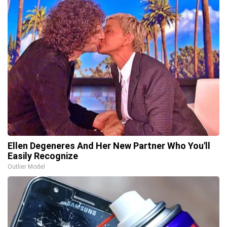
Ellen Degeneres And Her New Partner Who You'll
Easily Recognize
Outlier Model