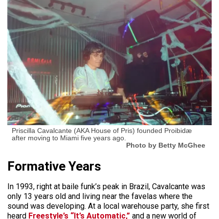
Priscilla Cavalcante (AKA House of Pris) founded Proibidæ
after moving to Miami five years ago.
Photo by Betty McGhee
Formative Years
In 1993, right at baile funk’s peak in Brazil, Cavalcante was
only 13 years old and living near the favelas where the
sound was developing. At a local warehouse party, she first
heard
Freestyle’s “It’s Automatic,”
and a new world of