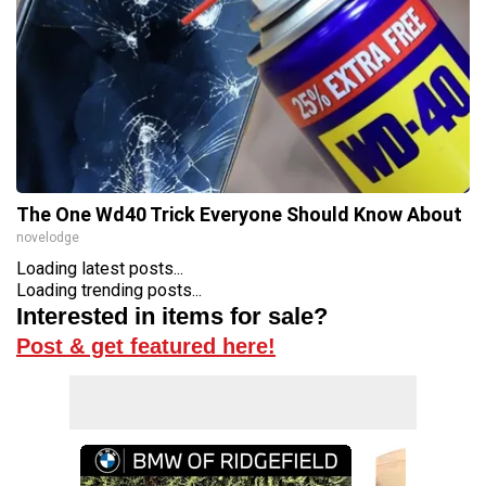
The One Wd40 Trick Everyone Should Know About
novelodge
Loading latest posts...
Loading trending posts...
Interested in items for sale?
Post & get featured here!