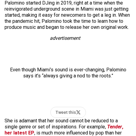
Palomino started DJing in 2019, right at a time when the
reinvigorated underground scene in Miami was just getting
started, making it easy for newcomers to get a leg in. When
the pandemic hit, Palomino took the time to learn how to
produce music and began to release her own original work.
advertisement
Even though Miami’s sound is ever-changing, Palomino
says it’s “always giving a nod to the roots.”
Tweet this
She is adamant that her sound cannot be reduced to a
single genre or set of inspirations. For example,
Tender
,
her latest EP
, is much more influenced by pop than her