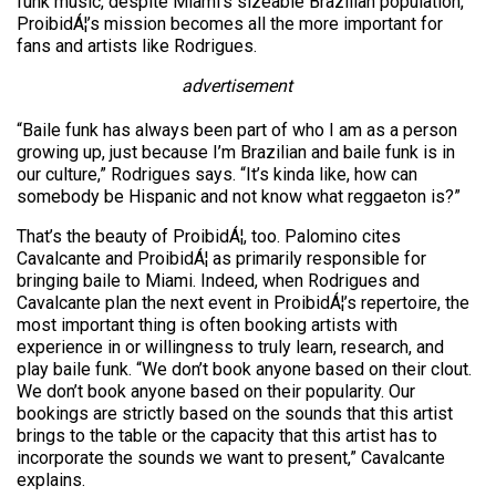
funk music, despite Miami’s sizeable Brazilian population,
ProibidÁ¦’s mission becomes all the more important for
fans and artists like Rodrigues.
advertisement
“Baile funk has always been part of who I am as a person
growing up, just because I’m Brazilian and baile funk is in
our culture,” Rodrigues says. “It’s kinda like, how can
somebody be Hispanic and not know what reggaeton is?”
That’s the beauty of ProibidÁ¦, too. Palomino cites
Cavalcante and ProibidÁ¦ as primarily responsible for
bringing baile to Miami. Indeed, when Rodrigues and
Cavalcante plan the next event in ProibidÁ¦’s repertoire, the
most important thing is often booking artists with
experience in or willingness to truly learn, research, and
play baile funk. “We don’t book anyone based on their clout.
We don’t book anyone based on their popularity. Our
bookings are strictly based on the sounds that this artist
brings to the table or the capacity that this artist has to
incorporate the sounds we want to present,” Cavalcante
explains.