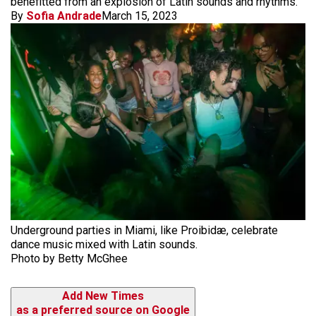
benefitted from an explosion of Latin sounds and rhythms.
By
Sofia Andrade
March 15, 2023
Underground parties in Miami, like Proibidæ, celebrate
dance music mixed with Latin sounds.
Photo by Betty McGhee
Add New Times
as a preferred source on Google