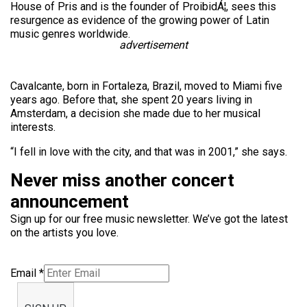
House of Pris and is the founder of ProibidÁ¦, sees this
resurgence as evidence of the growing power of Latin
music genres worldwide.
advertisement
Cavalcante, born in Fortaleza, Brazil, moved to Miami five
years ago. Before that, she spent 20 years living in
Amsterdam, a decision she made due to her musical
interests.
“I fell in love with the city, and that was in 2001,” she says.
Never miss another concert
announcement
Sign up for our free music newsletter. We’ve got the latest
on the artists you love.
Email
*