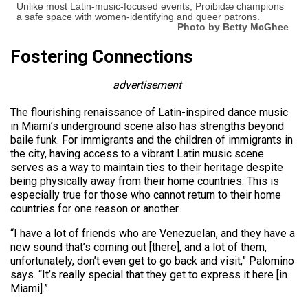
Unlike most Latin-music-focused events, Proibidæ champions
a safe space with women-identifying and queer patrons.
Photo by Betty McGhee
Fostering Connections
advertisement
The flourishing renaissance of Latin-inspired dance music
in Miami’s underground scene also has strengths beyond
baile funk. For immigrants and the children of immigrants in
the city, having access to a vibrant Latin music scene
serves as a way to maintain ties to their heritage despite
being physically away from their home countries. This is
especially true for those who cannot return to their home
countries for one reason or another.
“I have a lot of friends who are Venezuelan, and they have a
new sound that’s coming out [there], and a lot of them,
unfortunately, don’t even get to go back and visit,” Palomino
says. “It’s really special that they get to express it here [in
Miami].”