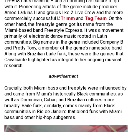
TR-808 bass machine – and a booming car culture to go
with it. Pioneering artists of the genre include producer
Amos Larkins II and groups like 2 Live Crew and the more
commercially successful
L’Trimm
and
Tag Team
. On the
other hand, the freestyle genre got its name from the
Miami-based band Freestyle Express. It was a movement
primarily of electronic dance music rooted in Latin
communities. Big names in the genre included Company B
and Pretty Tony, a member of the genre’s namesake band.
Along with Brazilian baile funk, these were the genres that
Cavalcante highlighted as integral to her ongoing musical
research.
advertisement
Crucially, both Miami bass and freestyle were influenced by
and came from Miami’s historically Black communities, as
well as Dominican, Cuban, and Brazilian cultures more
broadly. Baile funk, similarly, comes mainly from Black
communities in Rio de Janeiro that blend funk with Miami
bass and other hip-hop subgenres.