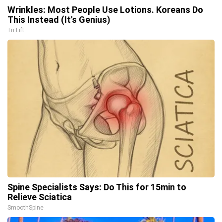
Wrinkles: Most People Use Lotions. Koreans Do
This Instead (It's Genius)
Tri Lift
Spine Specialists Says: Do This for 15min to
Relieve Sciatica
SmoothSpine