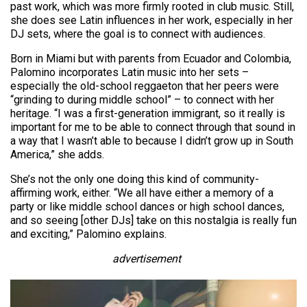
past work, which was more firmly rooted in club music. Still,
she does see Latin influences in her work, especially in her
DJ sets, where the goal is to connect with audiences.
Born in Miami but with parents from Ecuador and Colombia,
Palomino incorporates Latin music into her sets –
especially the old-school reggaeton that her peers were
“grinding to during middle school” – to connect with her
heritage. “I was a first-generation immigrant, so it really is
important for me to be able to connect through that sound in
a way that I wasn’t able to because I didn’t grow up in South
America,” she adds.
She’s not the only one doing this kind of community-
affirming work, either. “We all have either a memory of a
party or like middle school dances or high school dances,
and so seeing [other DJs] take on this nostalgia is really fun
and exciting,” Palomino explains.
advertisement