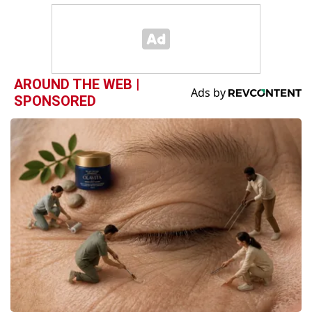
AROUND THE WEB |
SPONSORED