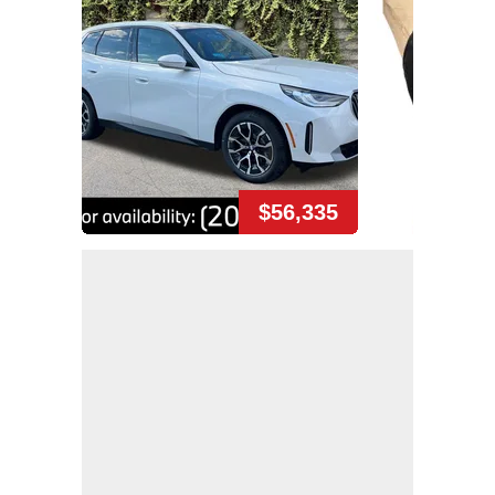
$56,335