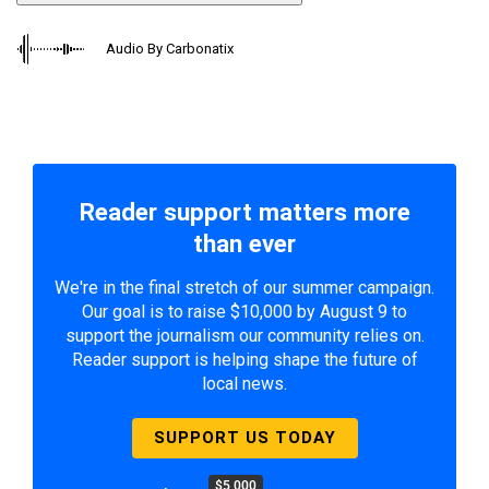
Audio By Carbonatix
Reader support matters more
than ever
We're in the final stretch of our summer campaign.
Our goal is to raise $10,000 by August 9 to
support the journalism our community relies on.
Reader support is helping shape the future of
local news.
SUPPORT US TODAY
$5,000