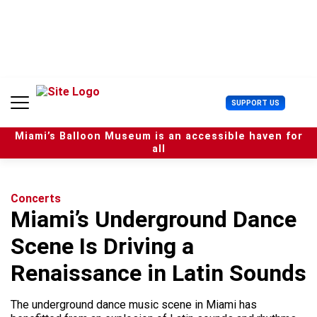
S
k
i
p
t
o
c
U
SUPPORT US
o
s
n
e
t
Miami’s Balloon Museum is an accessible haven for
r
e
all
M
n
e
t
n
u
Concerts
Miami’s Underground Dance
Scene Is Driving a
Renaissance in Latin Sounds
The underground dance music scene in Miami has