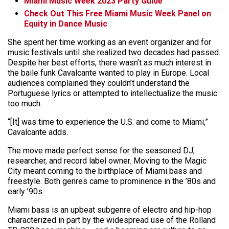
Miami Music Week 2023 Party Guide
Check Out This Free Miami Music Week Panel on
Equity in Dance Music
She spent her time working as an event organizer and for
music festivals until she realized two decades had passed.
Despite her best efforts, there wasn’t as much interest in
the baile funk Cavalcante wanted to play in Europe. Local
audiences complained they couldn’t understand the
Portuguese lyrics or attempted to intellectualize the music
too much.
“[It] was time to experience the U.S. and come to Miami,”
Cavalcante adds.
The move made perfect sense for the seasoned DJ,
researcher, and record label owner. Moving to the Magic
City meant coming to the birthplace of Miami bass and
freestyle. Both genres came to prominence in the ’80s and
early ’90s.
Miami bass is an upbeat subgenre of electro and hip-hop
characterized in part by the widespread use of the Rolland