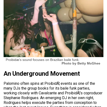
Proibidæ’s sound focuses on Brazilian baile funk.
Photo by Betty McGhee
An Underground Movement
Palomino often spins at ProibidÁ¦ events as one of the
many DJs the group books for its baile funk parties,
working closely with Cavalcante and ProibidÁ¦’s coproducer
Stephanie Rodrigues. An emerging DJ in her own right,
Rodrigues helps execute the parties from conception to