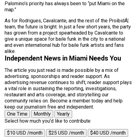
Palomino’s priority has always been to “put Miami on the
map.”
As for Rodrigues, Cavalcante, and the rest of the ProibidÁ¦
team, the future is bright. In just a few short years, the party
has grown from a project spearheaded by Cavalcante to
give a unique space for baile funk in the city to a national
and even international hub for baile funk artists and fans
alike.
Independent News in Miami Needs You
The article you just read is made possible by a mix of
advertising, sponsorships and reader support. As
advertising revenue continues to shift, reader support plays
a vital role in sustaining the reporting, investigations,
restaurant and arts coverage, and storytelling our
community relies on. Become a member today and help
keep our journalism free and independent.
One Time
Monthly
Yearly
Select how much you'd like to contribute
$10 USD /month
$25 USD /month
$40 USD /month