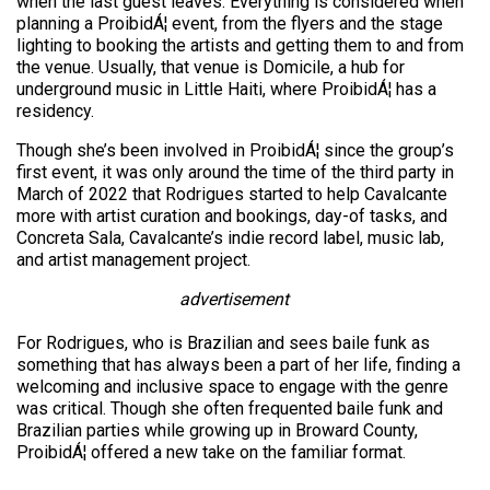
when the last guest leaves. Everything is considered when
planning a ProibidÁ¦ event, from the flyers and the stage
lighting to booking the artists and getting them to and from
the venue. Usually, that venue is Domicile, a hub for
underground music in Little Haiti, where ProibidÁ¦ has a
residency.
Though she’s been involved in ProibidÁ¦ since the group’s
first event, it was only around the time of the third party in
March of 2022 that Rodrigues started to help Cavalcante
more with artist curation and bookings, day-of tasks, and
Concreta Sala, Cavalcante’s indie record label, music lab,
and artist management project.
advertisement
For Rodrigues, who is Brazilian and sees baile funk as
something that has always been a part of her life, finding a
welcoming and inclusive space to engage with the genre
was critical. Though she often frequented baile funk and
Brazilian parties while growing up in Broward County,
ProibidÁ¦ offered a new take on the familiar format.