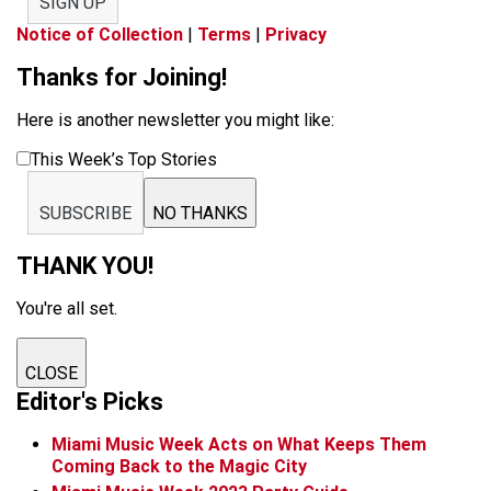
SIGN UP
Notice of Collection
|
Terms
|
Privacy
Thanks for Joining!
Here is another newsletter you might like:
This Week’s Top Stories
SUBSCRIBE
NO THANKS
THANK YOU!
You're all set.
CLOSE
Editor's Picks
Miami Music Week Acts on What Keeps Them
Coming Back to the Magic City