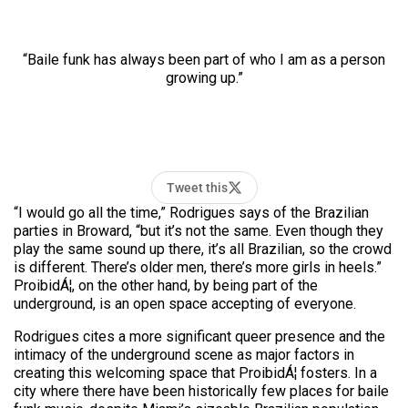
“Baile funk has always been part of who I am as a person
growing up.”
Tweet this
“I would go all the time,” Rodrigues says of the Brazilian
parties in Broward, “but it’s not the same. Even though they
play the same sound up there, it’s all Brazilian, so the crowd
is different. There’s older men, there’s more girls in heels.”
ProibidÁ¦, on the other hand, by being part of the
underground, is an open space accepting of everyone.
Rodrigues cites a more significant queer presence and the
intimacy of the underground scene as major factors in
creating this welcoming space that ProibidÁ¦ fosters. In a
city where there have been historically few places for baile