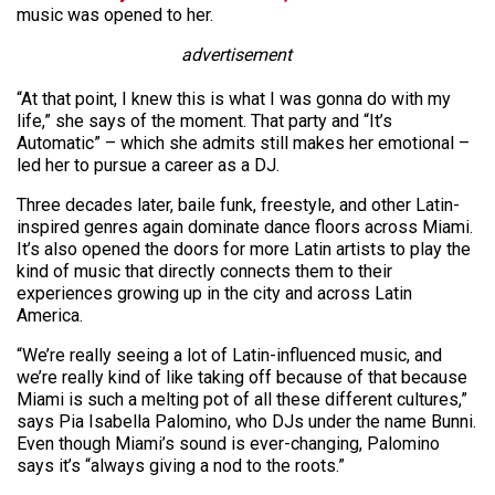
music was opened to her.
advertisement
“At that point, I knew this is what I was gonna do with my
life,” she says of the moment. That party and “It’s
Automatic” – which she admits still makes her emotional –
led her to pursue a career as a DJ.
Three decades later, baile funk, freestyle, and other Latin-
inspired genres again dominate dance floors across Miami.
It’s also opened the doors for more Latin artists to play the
kind of music that directly connects them to their
experiences growing up in the city and across Latin
America.
“We’re really seeing a lot of Latin-influenced music, and
we’re really kind of like taking off because of that because
Miami is such a melting pot of all these different cultures,”
says Pia Isabella Palomino, who DJs under the name Bunni.
Even though Miami’s sound is ever-changing, Palomino
says it’s “always giving a nod to the roots.”