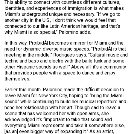
This ability to connect with countless different cultures,
identities, and experiences of immigration is what makes
Miami’s underground unique and necessary. “If we go to
another city in the U.S., I don’t think we would feel that
connected to our like Latin American heritage, and that’s
why Miami is so special,” Palomino adds.
In this way, ProibidÁ¦ becomes a mirror for Miami and the
need for dynamic, diverse music spaces. “ProibidÁ¦ is that
meeting in the middle,” Rodrigues says. “Cultural music and
techno and bass and electro with the baile funk and some
other Hispanic sounds as well.” Above all, it’s a community
that provides people with a space to dance and enjoy
themselves.
Earlier this month, Palomino made the difficult decision to
leave Miami for New York City, hoping to “bring the Miami
sound” while continuing to build her musical repertoire and
hone her relationship with her art. Though sad to leave a
scene that has welcomed her with open arms, she
acknowledged it’s “important to take that sound and
everything Miami represents and take it somewhere else,
[as an] even bigger way of expanding it.” As an artist,