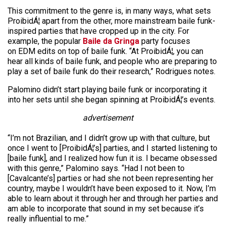
This commitment to the genre is, in many ways, what sets
ProibidÁ¦ apart from the other, more mainstream baile funk-
inspired parties that have cropped up in the city. For
example, the popular
Baile da Gringa
party focuses
on EDM edits on top of baile funk. “At ProibidÁ¦, you can
hear all kinds of baile funk, and people who are preparing to
play a set of baile funk do their research,” Rodrigues notes.
Palomino didn’t start playing baile funk or incorporating it
into her sets until she began spinning at ProibidÁ¦’s events.
advertisement
“I’m not Brazilian, and I didn’t grow up with that culture, but
once I went to [ProibidÁ¦’s] parties, and I started listening to
[baile funk], and I realized how fun it is. I became obsessed
with this genre,” Palomino says. “Had I not been to
[Cavalcante’s] parties or had she not been representing her
country, maybe I wouldn’t have been exposed to it. Now, I’m
able to learn about it through her and through her parties and
am able to incorporate that sound in my set because it’s
really influential to me.”