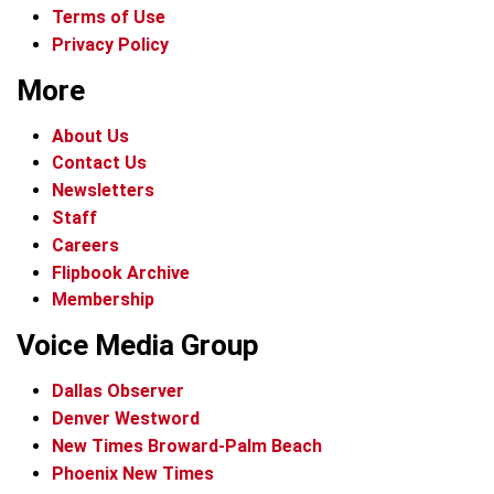
Terms of Use
Privacy Policy
More
About Us
Contact Us
Newsletters
Staff
Careers
Flipbook Archive
Membership
Voice Media Group
Dallas Observer
Denver Westword
New Times Broward-Palm Beach
Phoenix New Times