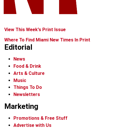
View This Week's Print Issue
Where To Find Miami New Times In Print
Editorial
News
Food & Drink
Arts & Culture
Music
Things To Do
Newsletters
Marketing
Promotions & Free Stuff
Advertise with Us