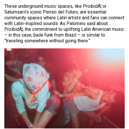
These underground music spaces, like ProibidÁ¦ or
Saturnsarii’s iconic Perreo del Futuro, are essential
community spaces where Latin artists and fans can connect
with Latin-inspired sounds. As Palomino said about
ProibidÁ¦, the commitment to uplifting Latin American music
– in this case, baile funk from Brazil – is similar to
“traveling somewhere without going there.”