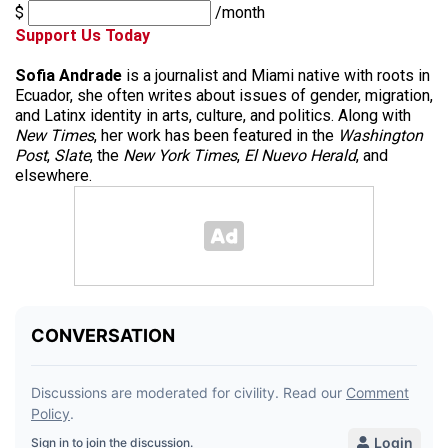
$
/month
Support Us Today
Sofia Andrade
is a journalist and Miami native with roots in
Ecuador, she often writes about issues of gender, migration,
and Latinx identity in arts, culture, and politics. Along with
New Times
, her work has been featured in the
Washington
Post
,
Slate
, the
New York Times
,
El Nuevo Herald
, and
elsewhere.