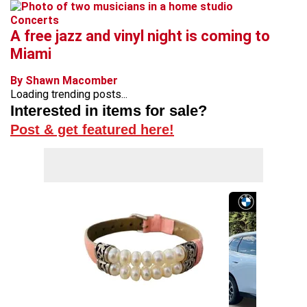
Concerts
A free jazz and vinyl night is coming to
Miami
By Shawn Macomber
Loading trending posts...
Interested in items for sale?
Post & get featured here!