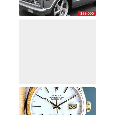
$55,000