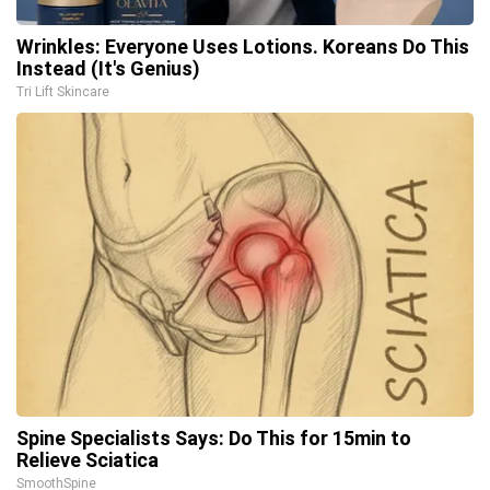
Wrinkles: Everyone Uses Lotions. Koreans Do This
Instead (It's Genius)
Tri Lift Skincare
Spine Specialists Says: Do This for 15min to
Relieve Sciatica
SmoothSpine