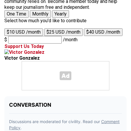
community relies on. Become a member today and help
keep our journalism free and independent.
One Time
Monthly
Yearly
Select how much you'd like to contribute
$10 USD /month
$25 USD /month
$40 USD /month
$
/month
Support Us Today
Victor Gonzalez