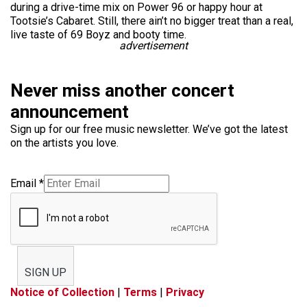
during a drive-time mix on Power 96 or happy hour at
Tootsie’s Cabaret. Still, there ain’t no bigger treat than a real,
live taste of 69 Boyz and booty time.
advertisement
Never miss another concert
announcement
Sign up for our free music newsletter. We’ve got the latest
on the artists you love.
Email
*
SIGN UP
Notice of Collection
|
Terms
|
Privacy