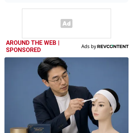
AROUND THE WEB |
SPONSORED