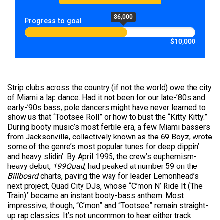
$6,000
Progress to goal
$10,000
Strip clubs across the country (if not the world) owe the city
of Miami a lap dance. Had it not been for our late-’80s and
early-’90s bass, pole dancers might have never learned to
show us that “Tootsee Roll” or how to bust the “Kitty Kitty.”
During booty music’s most fertile era, a few Miami bassers
from Jacksonville, collectively known as the 69 Boyz, wrote
some of the genre’s most popular tunes for deep dippin’
and heavy slidin’. By April 1995, the crew’s euphemism-
heavy debut,
199Quad
, had peaked at number 59 on the
Billboard
charts, paving the way for leader Lemonhead’s
next project, Quad City DJs, whose “C’mon N’ Ride It (The
Train)” became an instant booty-bass anthem. Most
impressive, though, “C’mon” and “Tootsee” remain straight-
up rap classics. It’s not uncommon to hear either track