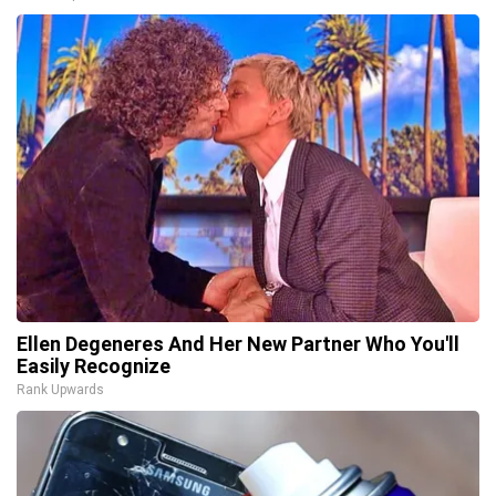
Ellen Degeneres And Her New Partner Who You'll
Easily Recognize
Rank Upwards