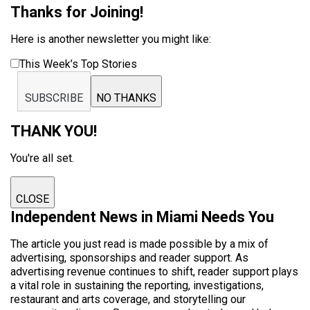
Thanks for Joining!
Here is another newsletter you might like:
This Week’s Top Stories
SUBSCRIBE
NO THANKS
THANK YOU!
You're all set.
CLOSE
Independent News in Miami Needs You
The article you just read is made possible by a mix of
advertising, sponsorships and reader support. As
advertising revenue continues to shift, reader support plays
a vital role in sustaining the reporting, investigations,
restaurant and arts coverage, and storytelling our