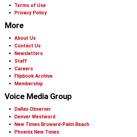
Terms of Use
Privacy Policy
More
About Us
Contact Us
Newsletters
Staff
Careers
Flipbook Archive
Membership
Voice Media Group
Dallas Observer
Denver Westword
New Times Broward-Palm Beach
Phoenix New Times