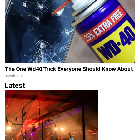
The One Wd40 Trick Everyone Should Know About
novelodge
Latest