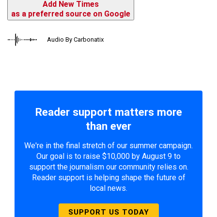
Add New Times
as a preferred source on Google
Audio By Carbonatix
Reader support matters more
than ever
We're in the final stretch of our summer campaign.
Our goal is to raise $10,000 by August 9 to
support the journalism our community relies on.
Reader support is helping shape the future of
local news.
SUPPORT US TODAY