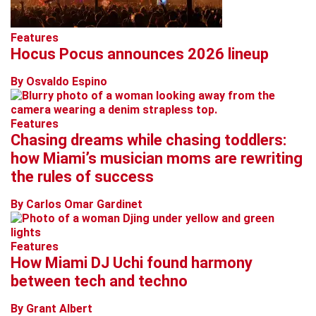
Features
Hocus Pocus announces 2026 lineup
By Osvaldo Espino
Features
Chasing dreams while chasing toddlers:
how Miami’s musician moms are rewriting
the rules of success
By Carlos Omar Gardinet
Features
How Miami DJ Uchi found harmony
between tech and techno
By Grant Albert