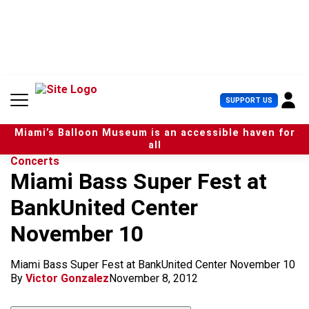
S
k
i
p
t
o
c
U
SUPPORT US
o
s
n
e
t
Miami’s Balloon Museum is an accessible haven for
r
e
all
M
n
Concerts
e
t
Miami Bass Super Fest at
n
u
BankUnited Center
November 10
Miami Bass Super Fest at BankUnited Center November 10
By
Victor Gonzalez
November 8, 2012