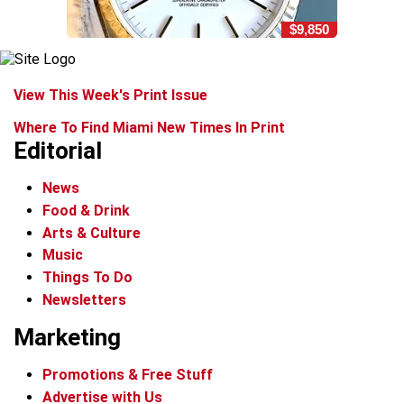
$9,850
View This Week's Print Issue
Where To Find Miami New Times In Print
Editorial
News
Food & Drink
Arts & Culture
Music
Things To Do
Newsletters
Marketing
Promotions & Free Stuff
Advertise with Us