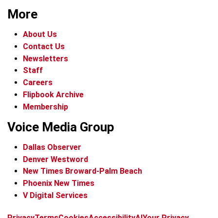
More
About Us
Contact Us
Newsletters
Staff
Careers
Flipbook Archive
Membership
Voice Media Group
Dallas Observer
Denver Westword
New Times Broward-Palm Beach
Phoenix New Times
V Digital Services
f
i
x
t
b
t
Privacy
Terms
Cookies
Accessibility
AI
Your Privacy