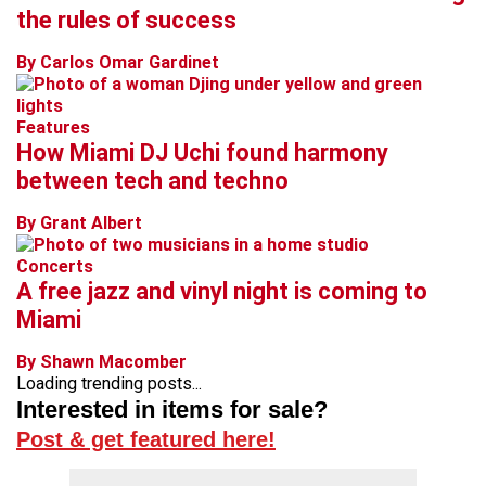
the rules of success
By Carlos Omar Gardinet
Features
How Miami DJ Uchi found harmony
between tech and techno
By Grant Albert
Concerts
A free jazz and vinyl night is coming to
Miami
By Shawn Macomber
Loading trending posts...
Interested in items for sale?
Post & get featured here!