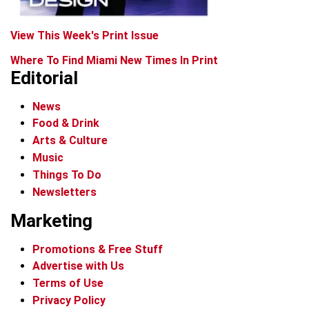
View This Week's Print Issue
Where To Find Miami New Times In Print
Editorial
News
Food & Drink
Arts & Culture
Music
Things To Do
Newsletters
Marketing
Promotions & Free Stuff
Advertise with Us
Terms of Use
Privacy Policy