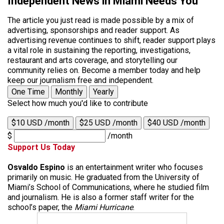
Independent News in Miami Needs You
The article you just read is made possible by a mix of
advertising, sponsorships and reader support. As
advertising revenue continues to shift, reader support plays
a vital role in sustaining the reporting, investigations,
restaurant and arts coverage, and storytelling our
community relies on. Become a member today and help
keep our journalism free and independent.
One Time
Monthly
Yearly
Select how much you'd like to contribute
$10 USD /month
$25 USD /month
$40 USD /month
$
/month
Support Us Today
Osvaldo Espino
is an entertainment writer who focuses
primarily on music. He graduated from the University of
Miami’s School of Communications, where he studied film
and journalism. He is also a former staff writer for the
school’s paper, the
Miami Hurricane
.