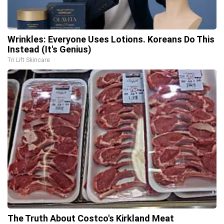
Wrinkles: Everyone Uses Lotions. Koreans Do This
Instead (It's Genius)
Tri Lift Skincare
The Truth About Costco's Kirkland Meat