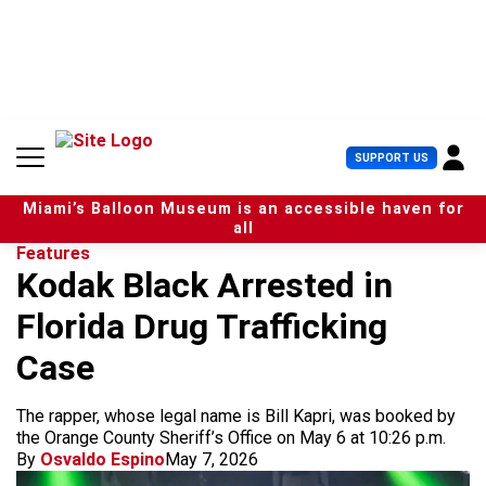
S
k
i
p
t
o
c
U
SUPPORT US
o
s
n
e
t
Miami’s Balloon Museum is an accessible haven for
r
e
all
M
n
Features
e
t
Kodak Black Arrested in
n
u
Florida Drug Trafficking
Case
The rapper, whose legal name is Bill Kapri, was booked by
the Orange County Sheriff’s Office on May 6 at 10:26 p.m.
By
Osvaldo Espino
May 7, 2026