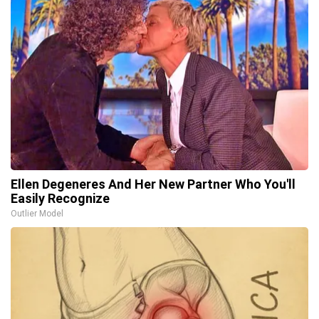
Ellen Degeneres And Her New Partner Who You'll
Easily Recognize
Outlier Model