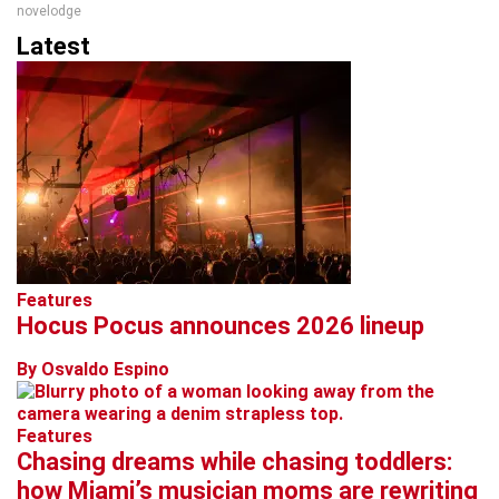
novelodge
Latest
Features
Hocus Pocus announces 2026 lineup
By Osvaldo Espino
Features
Chasing dreams while chasing toddlers:
how Miami’s musician moms are rewriting