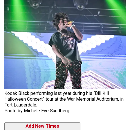
Kodak Black performing last year during his “Bill Kill
Halloween Concert” tour at the War Memorial Auditorium, in
Fort Lauderdale.
Photo by Michele Eve Sandberg
Add New Times