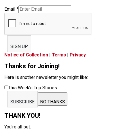
Email
*
SIGN UP
Notice of Collection
|
Terms
|
Privacy
Thanks for Joining!
Here is another newsletter you might like:
This Week’s Top Stories
SUBSCRIBE
NO THANKS
THANK YOU!
You're all set.