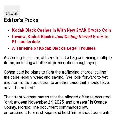
CLOSE
Editor's Picks
Kodak Black Cashes In With New $YAK Crypto Coin
Review: Kodak Black’s
Just Getting Started
Era Hits
Ft. Lauderdale
A Timeline of Kodak Black’s Legal Troubles
According to Cohen, officers found a bag containing multiple
items, including a bottle of prescription cough syrup.
Cohen said he plans to fight the trafficking charge, calling
the case legally weak and saying, “We look forward to yet
another fruitful resolution to another case that should have
never been filed.”
The arrest warrant states that the alleged offense occurred
“on/between November 24, 2025, and present” in Orange
County, Florida. The document commanded law
enforcement to arrest Kapri and hold him without bond until