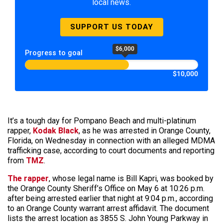
local news.
SUPPORT US TODAY
$6,000
Progress to goal
$10,000
It’s a tough day for Pompano Beach and multi-platinum
rapper,
Kodak Black
, as he was arrested in Orange County,
Florida, on Wednesday in connection with an alleged MDMA
trafficking case, according to court documents and reporting
from
TMZ
.
The rapper
, whose legal name is Bill Kapri, was booked by
the Orange County Sheriff’s Office on May 6 at 10:26 p.m.
after being arrested earlier that night at 9:04 p.m., according
to an Orange County warrant arrest affidavit. The document
lists the arrest location as 3855 S. John Young Parkway in