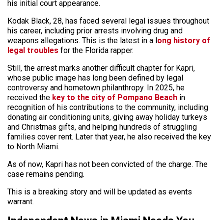
his initial court appearance.
Kodak Black, 28, has faced several legal issues throughout
his career, including prior arrests involving drug and
weapons allegations. This is the latest in a l
ong history of
legal troubles
for the Florida rapper.
Still, the arrest marks another difficult chapter for Kapri,
whose public image has long been defined by legal
controversy and hometown philanthropy. In 2025, he
received the
key to the city of Pompano Beach
in
recognition of his contributions to the community, including
donating air conditioning units, giving away holiday turkeys
and Christmas gifts, and helping hundreds of struggling
families cover rent. Later that year, he also received the key
to North Miami.
As of now, Kapri has not been convicted of the charge. The
case remains pending.
This is a breaking story and will be updated as events
warrant.