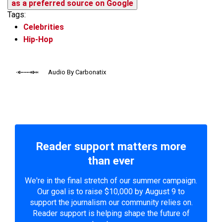
as a preferred source on Google
Tags:
Celebrities
Hip-Hop
Audio By Carbonatix
Reader support matters more
than ever
We're in the final stretch of our summer campaign.
Our goal is to raise $10,000 by August 9 to
support the journalism our community relies on.
Reader support is helping shape the future of