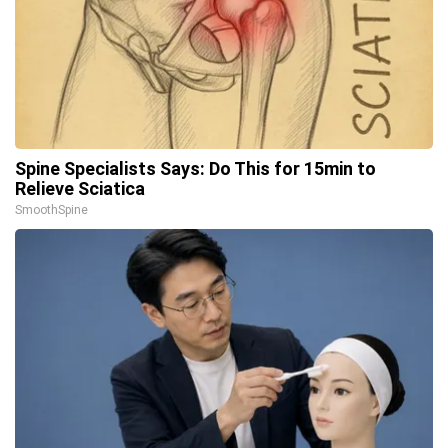
Spine Specialists Says: Do This for 15min to
Relieve Sciatica
SmoothSpine