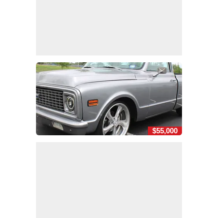
$55,000