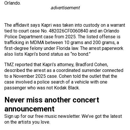
Orlando.
advertisement
The affidavit says Kapri was taken into custody on a warrant
tied to court case No. 482026CF0060840 and an Orlando
Police Department case from 2025. The listed offense is
trafficking in MDMA between 10 grams and 200 grams, a
first-degree felony under Florida law. The arrest paperwork
also lists Kapri’s bond status as “no bond.”
TMZ reported that Kapri’s attorney, Bradford Cohen,
described the arrest as a coordinated surrender connected
to a November 2025 case. Cohen told the outlet that the
case involved a police search of a vehicle with one
passenger who was not Kodak Black.
Never miss another concert
announcement
Sign up for our free music newsletter. We’ve got the latest
on the artists you love.