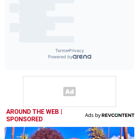
AROUND THE WEB |
SPONSORED