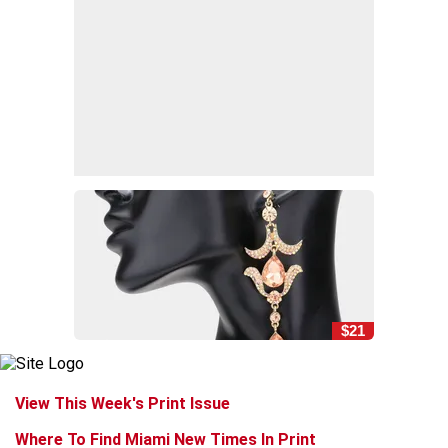
$21
View This Week's Print Issue
Where To Find Miami New Times In Print