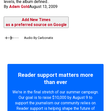
levels, the album defined...
By
Adam Gold
August 13, 2009
Add New Times
as a preferred source on Google
Audio By Carbonatix
Reader support matters more
than ever
We're in the final stretch of our summer campaign.
Our goal is to raise $10,000 by August 9 to
support the journalism our community relies on.
Reader support is helping shape the future of