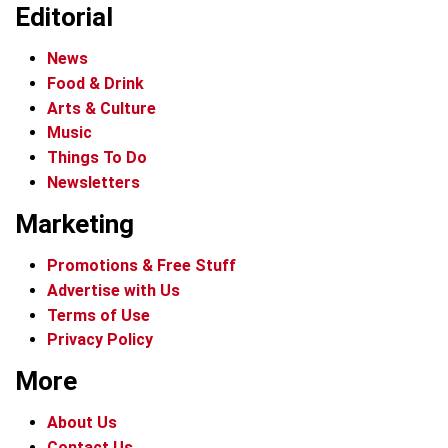
Editorial
News
Food & Drink
Arts & Culture
Music
Things To Do
Newsletters
Marketing
Promotions & Free Stuff
Advertise with Us
Terms of Use
Privacy Policy
More
About Us
Contact Us