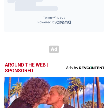
AROUND THE WEB |
SPONSORED