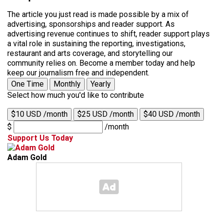
The article you just read is made possible by a mix of
advertising, sponsorships and reader support. As
advertising revenue continues to shift, reader support plays
a vital role in sustaining the reporting, investigations,
restaurant and arts coverage, and storytelling our
community relies on. Become a member today and help
keep our journalism free and independent.
One Time
Monthly
Yearly
Select how much you'd like to contribute
$10 USD /month
$25 USD /month
$40 USD /month
$
/month
Support Us Today
Adam Gold