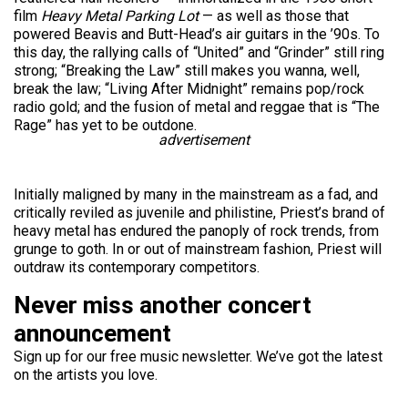
film
Heavy Metal Parking Lot
— as well as those that
powered Beavis and Butt-Head’s air guitars in the ’90s. To
this day, the rallying calls of “United” and “Grinder” still ring
strong; “Breaking the Law” still makes you wanna, well,
break the law; “Living After Midnight” remains pop/rock
radio gold; and the fusion of metal and reggae that is “The
Rage” has yet to be outdone.
advertisement
Initially maligned by many in the mainstream as a fad, and
critically reviled as juvenile and philistine, Priest’s brand of
heavy metal has endured the panoply of rock trends, from
grunge to goth. In or out of mainstream fashion, Priest will
outdraw its contemporary competitors.
Never miss another concert
announcement
Sign up for our free music newsletter. We’ve got the latest
on the artists you love.