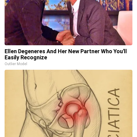
Ellen Degeneres And Her New Partner Who You'll
Easily Recognize
Outlier Model