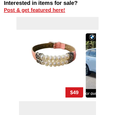
Interested in items for sale?
Post & get featured here!
$49