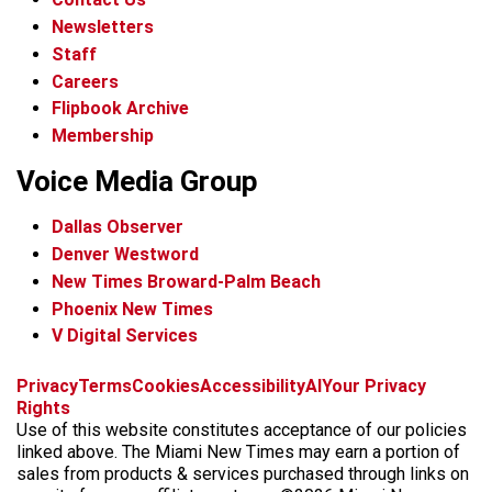
Newsletters
Staff
Careers
Flipbook Archive
Membership
Voice Media Group
Dallas Observer
Denver Westword
New Times Broward-Palm Beach
Phoenix New Times
V Digital Services
f
i
x
t
b
t
Privacy
Terms
Cookies
Accessibility
AI
Your Privacy
a
n
i
s
h
Rights
c
s
k
k
r
Use of this website constitutes acceptance of our policies
e
t
t
y
e
linked above. The Miami New Times may earn a portion of
b
a
o
a
sales from products & services purchased through links on
o
g
k
d