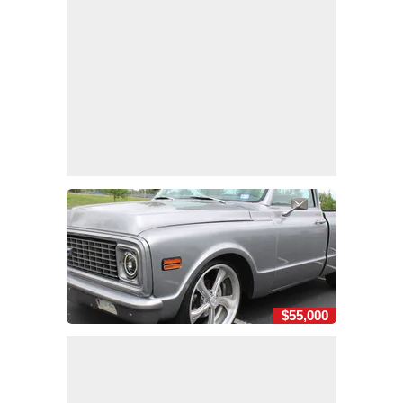
$55,000