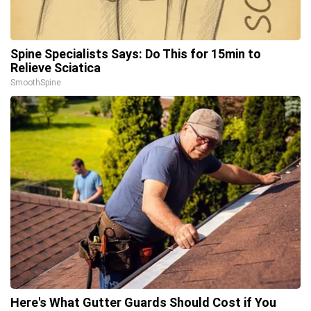
Spine Specialists Says: Do This for 15min to
Relieve Sciatica
SmoothSpine
Here's What Gutter Guards Should Cost if You