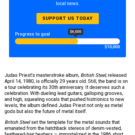
local news.
SUPPORT US TODAY
$6,000
Progress to goal
$10,000
Judas Priest’s masterstroke album,
British Steel
, released
April 14, 1980, is officially 29 years old. Still, the band is on
a tour celebrating its 30th anniversary. It deserves such a
celebration. With dueling lead guitars, galloping grooves,
and high, squealing vocals that pushed histrionics to new
levels, the album defined Judas Priest not only as metal
gods but also the future of metal itself.
British Steel
set the template for the metal sounds that
emanated from the hatchback stereos of denim-vested,
feathered-hair heshers — immortalized in the 1986 short