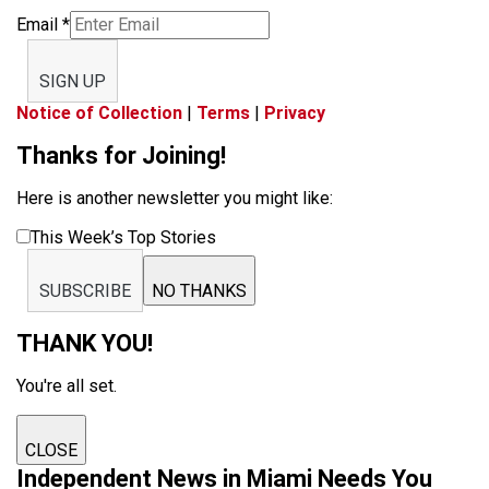
Email
*
SIGN UP
Notice of Collection
|
Terms
|
Privacy
Thanks for Joining!
Here is another newsletter you might like:
This Week’s Top Stories
SUBSCRIBE
NO THANKS
THANK YOU!
You're all set.
CLOSE
Independent News in Miami Needs You