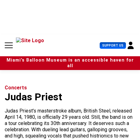
S
k
i
p
t
o
c
U
SUPPORT US
o
s
n
e
t
Miami’s Balloon Museum is an accessible haven for
r
e
all
M
n
e
t
n
u
Concerts
Judas Priest
Judas Priest's masterstroke album, British Steel, released
April 14, 1980, is officially 29 years old. Still, the band is on
a tour celebrating its 30th anniversary. It deserves such a
celebration. With dueling lead guitars, galloping grooves,
and high, squealing vocals that pushed histrionics to new