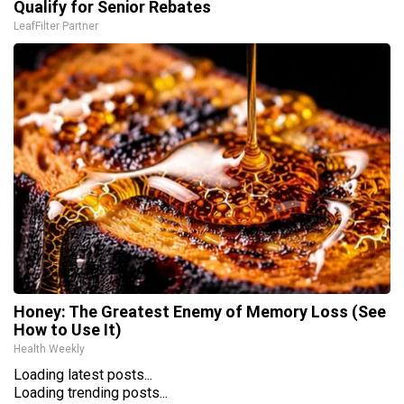
Qualify for Senior Rebates
LeafFilter Partner
Honey: The Greatest Enemy of Memory Loss (See
How to Use It)
Health Weekly
Loading latest posts...
Loading trending posts...