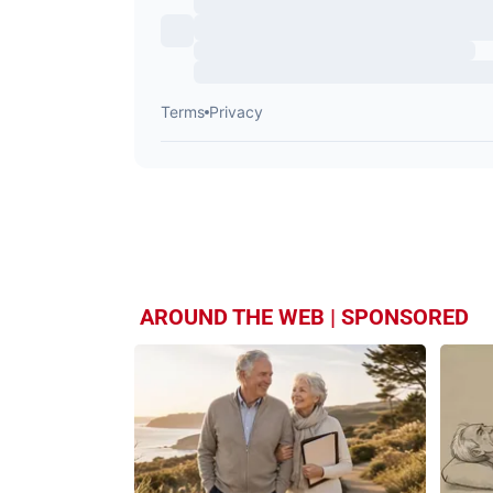
AROUND THE WEB | SPONSORED