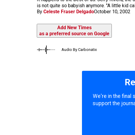
m
is not quite so babyish anymore. "A little kid cal
By
Celeste Fraser Delgado
October 10, 2002
Add New Times
as a preferred source on Google
Audio By Carbonatix
Re
We're in the final
support the journa