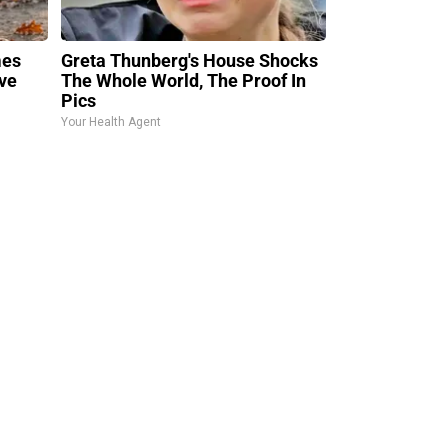
mes
Greta Thunberg's House Shocks
ve
The Whole World, The Proof In
Pics
Your Health Agent