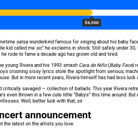
$6,500
 onetime salsa wunderkind famous for singing about his baby face
ttle kid called me
sir
,” he exclaims in shock. Still safely under 30, 
hat he rode to fame a decade ago has grown old and tired.
, the young Rivera and his 1993 smash
Cara de Niño
(
Baby Face
) 
ys crooning sissy lyrics stole the spotlight from serious, macho s
buse. But in more recent years, Rivera himself has had less luck 
d critically savaged — collection of ballads. This year Rivera ret
He’s even thrown in a few cute little “Babys” this time around. Bu
onfesses. Well, better luck with that, sir
oncert announcement
 the latest on the artists you love.