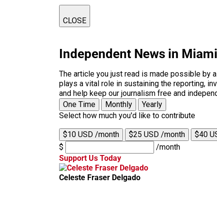
CLOSE
Independent News in Miam
The article you just read is made possible by 
plays a vital role in sustaining the reporting,
and help keep our journalism free and indepen
One Time
Monthly
Yearly
Select how much you'd like to contribute
$10 USD /month
$25 USD /month
$40 U
$
/month
Support Us Today
Celeste Fraser Delgado