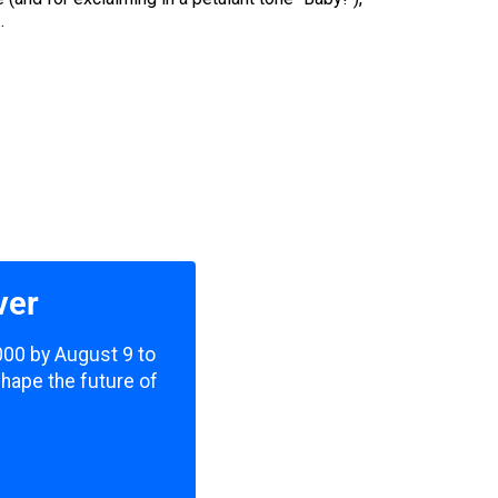
.
ver
,000 by August 9 to
shape the future of