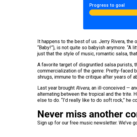
Progress to goal
It happens to the best of us. Jerry Rivera, the
“Baby!”), is not quite so babyish anymore. “A li
just that the style of music, romantic salsa, t
A favorite target of disgruntled salsa purists
commercialization of the genre: Pretty-faced bo
shrugs, immune to the critique after years of a
Last year brought
Rivera
, an ill-conceived — an
alternating between the tropical and the trite. 
else to do. “I’d really like to do soft rock,” he c
Never miss another c
Sign up for our free music newsletter. We’ve got