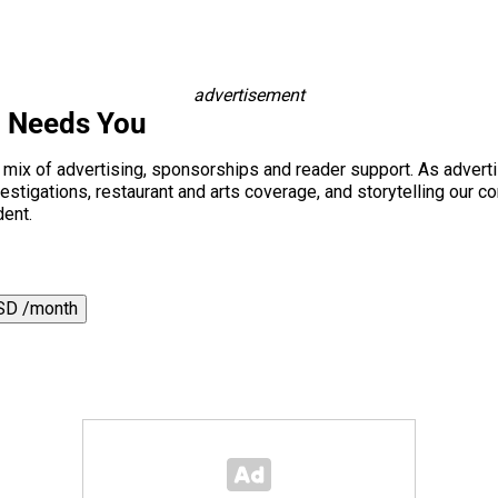
advertisement
i Needs You
a mix of advertising, sponsorships and reader support. As adverti
 investigations, restaurant and arts coverage, and storytelling o
dent.
SD /month