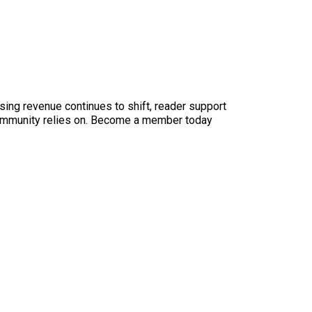
sing revenue continues to shift, reader support
ur community relies on. Become a member today