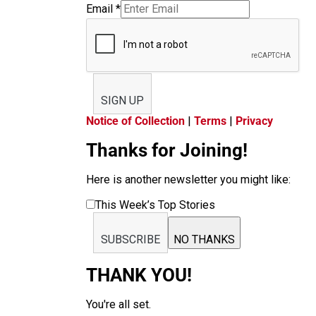
Email
*
SIGN UP
Notice of Collection
|
Terms
|
Privacy
Thanks for Joining!
Here is another newsletter you might like:
This Week’s Top Stories
SUBSCRIBE
NO THANKS
THANK YOU!
You're all set.