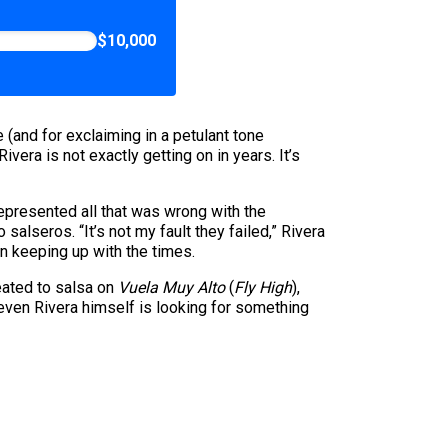
$10,000
 (and for exclaiming in a petulant tone
Rivera is not exactly getting on in years. It’s
represented all that was wrong with the
alseros. “It’s not my fault they failed,” Rivera
in keeping up with the times.
reated to salsa on
Vuela Muy Alto
(
Fly High
),
t even Rivera himself is looking for something