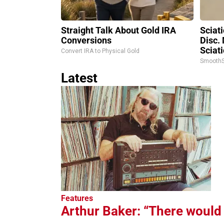
Straight Talk About Gold IRA
Sciat
Conversions
Disc.
Sciati
Convert IRA to Physical Gold
SmoothS
Latest
Features
Arthur Baker: “There would