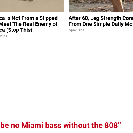
ica is Not From a Slipped
After 60, Leg Strength Co
 Meet The Real Enemy of
From One Simple Daily Mo
ca (Stop This)
ApexLabs
pine
 be no Miami bass without the 808”