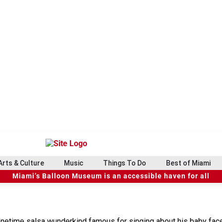
Arts & Culture
Music
Things To Do
Best of Miami
Miami’s Balloon Museum is an accessible haven for all
 onetime salsa wunderkind famous for singing about his baby face 