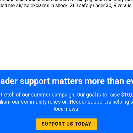
led me sir," he exclaims in shock. Still safely under 30, Rivera is..
ader support matters more than e
 stretch of our summer campaign. Our goal is to raise $10
lism our community relies on. Reader support is helping 
local news.
SUPPORT US TODAY