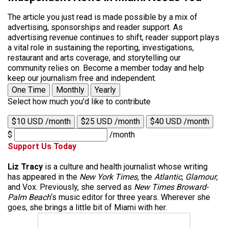
The article you just read is made possible by a mix of
advertising, sponsorships and reader support. As
advertising revenue continues to shift, reader support plays
a vital role in sustaining the reporting, investigations,
restaurant and arts coverage, and storytelling our
community relies on. Become a member today and help
keep our journalism free and independent.
One Time
Monthly
Yearly
Select how much you'd like to contribute
$10 USD /month
$25 USD /month
$40 USD /month
$
/month
Support Us Today
Liz Tracy
is a culture and health journalist whose writing
has appeared in the
New York Times
, the
Atlantic
,
Glamour
,
and Vox. Previously, she served as
New Times Broward-
Palm Beach
‘s music editor for three years. Wherever she
goes, she brings a little bit of Miami with her.