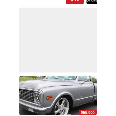
$55,000