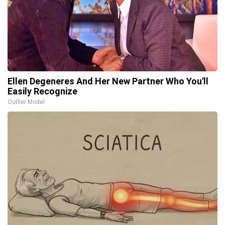
Ellen Degeneres And Her New Partner Who You'll
Easily Recognize
Outlier Model