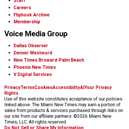
Staff
Careers
Flipbook Archive
Membership
Voice Media Group
Dallas Observer
Denver Westword
New Times Broward-Palm Beach
Phoenix New Times
V Digital Services
f
i
x
t
b
t
Privacy
Terms
Cookies
Accessibility
AI
Your Privacy
a
n
i
s
h
Rights
c
s
k
k
r
Use of this website constitutes acceptance of our policies
e
t
t
y
e
linked above. The Miami New Times may earn a portion of
b
a
o
a
sales from products & services purchased through links on
o
g
k
d
our site from our affiliate partners. ©2026 Miami New
o
r
s
Times, LLC. All rights reserved.
k
a
Do Not Sell or Share My Information