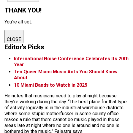
THANK YOU!
You're all set.
CLOSE
Editor's Picks
International Noise Conference Celebrates Its 20th
Year
Ten Queer Miami Music Acts You Should Know
About
10 Miami Bands to Watch in 2025
He notes that musicians need to play at night because
they’re working during the day. “The best place for that type
of activity logically is in the industrial warehouse districts
where some stupid motherfucker in some county office
makes a rule that there cannot be music played in those
areas late at night where no one is around and no one is
bothered by the music,” Falestra says.