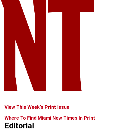
View This Week's Print Issue
Where To Find Miami New Times In Print
Editorial