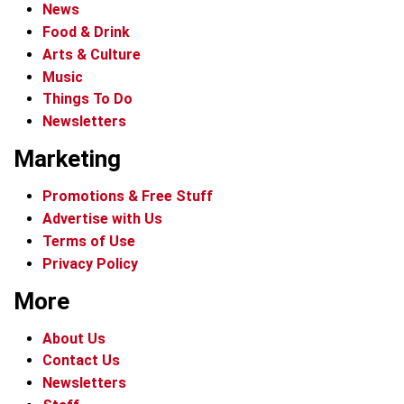
News
Food & Drink
Arts & Culture
Music
Things To Do
Newsletters
Marketing
Promotions & Free Stuff
Advertise with Us
Terms of Use
Privacy Policy
More
About Us
Contact Us
Newsletters