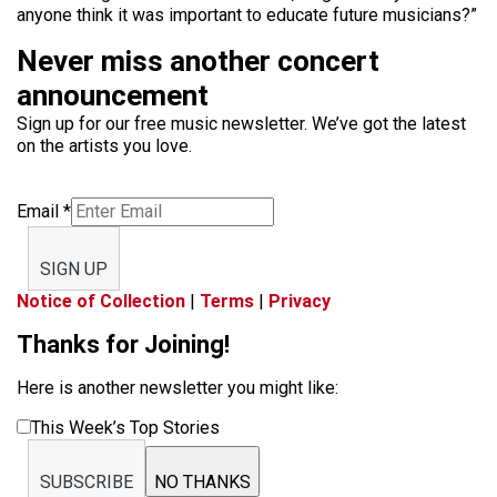
anyone think it was important to educate future musicians?”
Never miss another concert
announcement
Sign up for our free music newsletter. We’ve got the latest
on the artists you love.
Email
*
SIGN UP
Notice of Collection
|
Terms
|
Privacy
Thanks for Joining!
Here is another newsletter you might like:
This Week’s Top Stories
SUBSCRIBE
NO THANKS