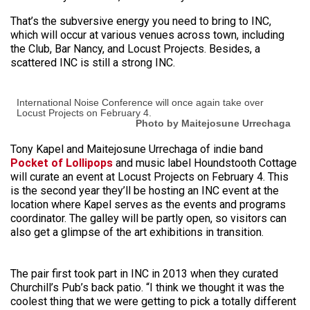
That’s the subversive energy you need to bring to INC,
which will occur at various venues across town, including
the Club, Bar Nancy, and Locust Projects. Besides, a
scattered INC is still a strong INC.
International Noise Conference will once again take over
Locust Projects on February 4.
Photo by Maitejosune Urrechaga
Tony Kapel and Maitejosune Urrechaga of indie band
Pocket of Lollipops
and music label Houndstooth Cottage
will curate an event at Locust Projects on February 4. This
is the second year they’ll be hosting an INC event at the
location where Kapel serves as the events and programs
coordinator. The galley will be partly open, so visitors can
also get a glimpse of the art exhibitions in transition.
The pair first took part in INC in 2013 when they curated
Churchill’s Pub’s back patio. “I think we thought it was the
coolest thing that we were getting to pick a totally different