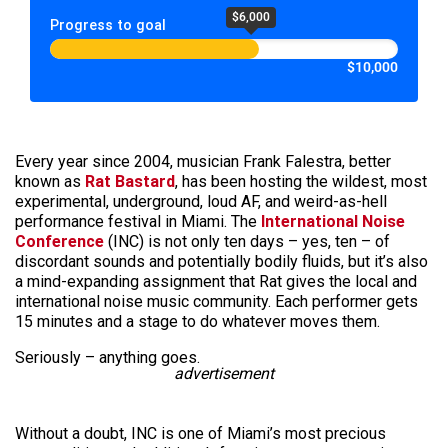
$6,000
Progress to goal
$10,000
Every year since 2004, musician Frank Falestra, better
known as
Rat Bastard
, has been hosting the wildest, most
experimental, underground, loud AF, and weird-as-hell
performance festival in Miami. The
International Noise
Conference
(INC) is not only ten days – yes, ten – of
discordant sounds and potentially bodily fluids, but it’s also
a mind-expanding assignment that Rat gives the local and
international noise music community. Each performer gets
15 minutes and a stage to do whatever moves them.
Seriously – anything goes.
advertisement
Without a doubt, INC is one of Miami’s most precious