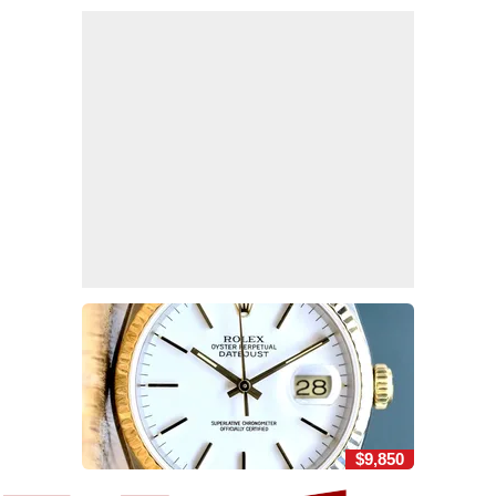
$9,850