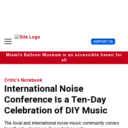
S
k
i
p
t
o
c
U
SUPPORT US
o
s
n
e
t
Miami’s Balloon Museum is an accessible haven for
r
e
all
M
n
e
t
n
u
Critic's Notebook
International Noise
Conference Is a Ten-Day
Celebration of DIY Music
The local and international noise music community comes