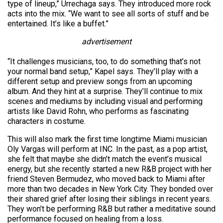
type of lineup,” Urrechaga says. They introduced more rock
acts into the mix. “We want to see all sorts of stuff and be
entertained. It’s like a buffet.”
advertisement
“It challenges musicians, too, to do something that’s not
your normal band setup,” Kapel says. They’ll play with a
different setup and preview songs from an upcoming
album. And they hint at a surprise. They’ll continue to mix
scenes and mediums by including visual and performing
artists like David Rohn, who performs as fascinating
characters in costume.
This will also mark the first time longtime Miami musician
Oly Vargas will perform at INC. In the past, as a pop artist,
she felt that maybe she didn’t match the event’s musical
energy, but she recently started a new R&B project with her
friend Steven Bermudez, who moved back to Miami after
more than two decades in New York City. They bonded over
their shared grief after losing their siblings in recent years.
They won’t be performing R&B but rather a meditative sound
performance focused on healing from a loss.