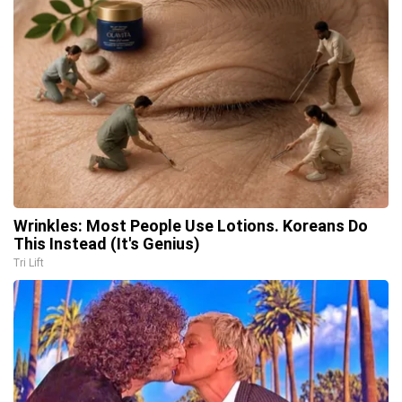
Wrinkles: Most People Use Lotions. Koreans Do
This Instead (It's Genius)
Tri Lift