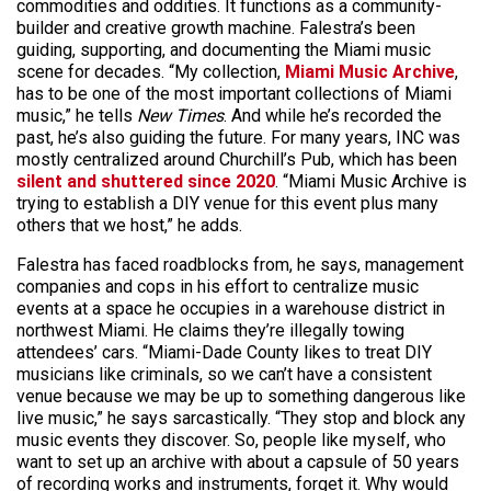
commodities and oddities. It functions as a community-
builder and creative growth machine. Falestra’s been
guiding, supporting, and documenting the Miami music
scene for decades. “My collection,
Miami Music Archive
,
has to be one of the most important collections of Miami
music,” he tells
New Times
. And while he’s recorded the
past, he’s also guiding the future. For many years, INC was
mostly centralized around Churchill’s Pub, which has been
silent and shuttered since 2020
. “Miami Music Archive is
trying to establish a DIY venue for this event plus many
others that we host,” he adds.
Falestra has faced roadblocks from, he says, management
companies and cops in his effort to centralize music
events at a space he occupies in a warehouse district in
northwest Miami. He claims they’re illegally towing
attendees’ cars. “Miami-Dade County likes to treat DIY
musicians like criminals, so we can’t have a consistent
venue because we may be up to something dangerous like
live music,” he says sarcastically. “They stop and block any
music events they discover. So, people like myself, who
want to set up an archive with about a capsule of 50 years
of recording works and instruments, forget it. Why would