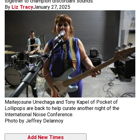
together to champion discordant sounds.
By
Liz Tracy
January 27, 2025
Maitejosune Urrechaga and Tony Kapel of Pocket of
Lollipops are back to help curate another night of the
International Noise Conference.
Photo by Jeffrey Delannoy
Add New Times