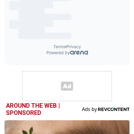
AROUND THE WEB |
SPONSORED