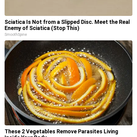
Sciatica Is Not from a Slipped Disc. Meet the Real
Enemy of Sciatica (Stop This)
SmoothSpine
These 2 Vegetables Remove Parasites Living