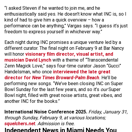
“I asked Steven if he wanted to join me, and he
enthusiastically said yes. He doesn’t know what INC is, so I
kind of had to give him a quick overview – how a
performance can be anything,” Vargas says. “I guess it’s just
freedom to express yourself in whichever way.”
Each night during INC promises a unique venture led by a
different curator. The final night on February 9 at Bar Nancy
will honor
visionary film director, visual artist, and
musician David Lynch
with a theme of “Transcendental
Zenn Magick Love,” says four-time curator Jason “Gucci”
Handelsman, who once
interviewed the late great
director for
New Times Broward-Palm Beach
. He’ll be
performing new songs. “We’ve been closing INC on Super
Bowl Sunday for the last few years, and so it’s
our
Super
Bowl night, filled with great noise artists, great vibes, and
another INC for the books.”
International Noise Conference 2025.
Friday, January 31,
through Sunday, February 9, at various locations;
squelchers.net
. Admission is free.
Independent News in Miami Needs You