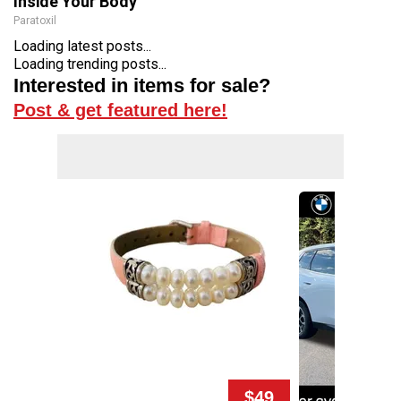
Inside Your Body
Paratoxil
Loading latest posts...
Loading trending posts...
Interested in items for sale?
Post & get featured here!
$49