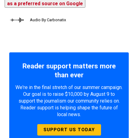
as a preferred source on Google
Audio By Carbonatix
Reader support matters more
than ever
We're in the final stretch of our summer campaign.
Our goal is to raise $10,000 by August 9 to
support the journalism our community relies on.
Reader support is helping shape the future of
local news.
SUPPORT US TODAY