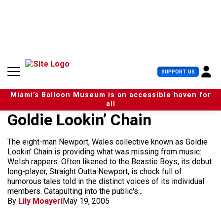
S
k
i
p
t
o
c
U
SUPPORT US
o
s
n
e
t
Miami’s Balloon Museum is an accessible haven for
r
e
all
M
n
Goldie Lookin’ Chain
e
t
n
u
The eight-man Newport, Wales collective known as Goldie
Lookin' Chain is providing what was missing from music:
Welsh rappers. Often likened to the Beastie Boys, its debut
long-player, Straight Outta Newport, is chock full of
humorous tales told in the distinct voices of its individual
members. Catapulting into the public's...
By
Lily Moayeri
May 19, 2005