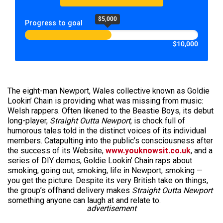
$5,000
Progress to goal
$10,000
The eight-man Newport, Wales collective known as Goldie
Lookin’ Chain is providing what was missing from music:
Welsh rappers. Often likened to the Beastie Boys, its debut
long-player,
Straight Outta Newport
, is chock full of
humorous tales told in the distinct voices of its individual
members. Catapulting into the public’s consciousness after
the success of its Website,
www.youknowsit.co.uk
, and a
series of DIY demos, Goldie Lookin’ Chain raps about
smoking, going out, smoking, life in Newport, smoking —
you get the picture. Despite its very British take on things,
the group’s offhand delivery makes
Straight Outta Newport
something anyone can laugh at and relate to.
advertisement