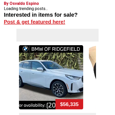
By Osvaldo Espino
Loading trending posts...
Interested in items for sale?
Post & get featured here!
$56,335