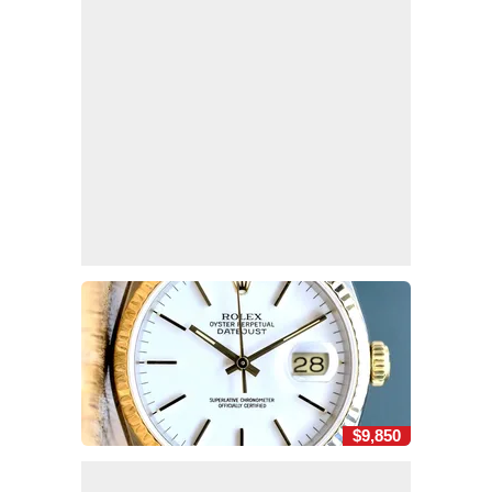
$9,850