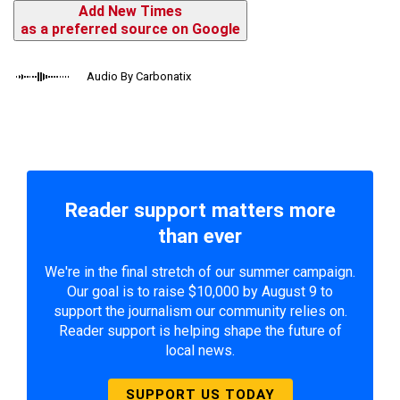
Add New Times
as a preferred source on Google
Audio By Carbonatix
Reader support matters more
than ever
We're in the final stretch of our summer campaign.
Our goal is to raise $10,000 by August 9 to
support the journalism our community relies on.
Reader support is helping shape the future of
local news.
SUPPORT US TODAY