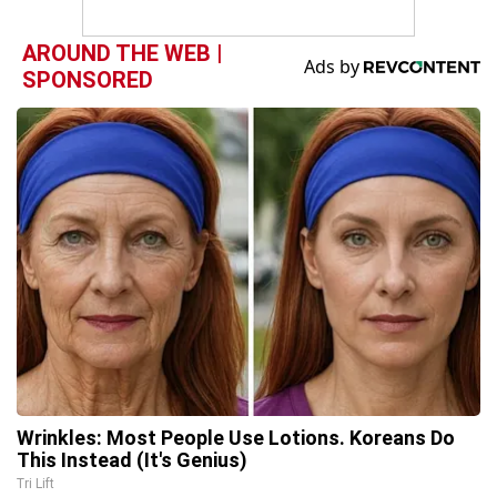
AROUND THE WEB |
SPONSORED
Wrinkles: Most People Use Lotions. Koreans Do
This Instead (It's Genius)
Tri Lift