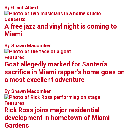
By Grant Albert
Concerts
A free jazz and vinyl night is coming to
Miami
By Shawn Macomber
Features
Goat allegedly marked for Santería
sacrifice in Miami rapper’s home goes on
a most excellent adventure
By Shawn Macomber
Features
Rick Ross joins major residential
development in hometown of Miami
Gardens