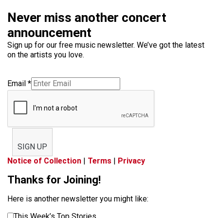
Never miss another concert
announcement
Sign up for our free music newsletter. We’ve got the latest
on the artists you love.
Email
*
SIGN UP
Notice of Collection
|
Terms
|
Privacy
Thanks for Joining!
Here is another newsletter you might like:
This Week’s Top Stories