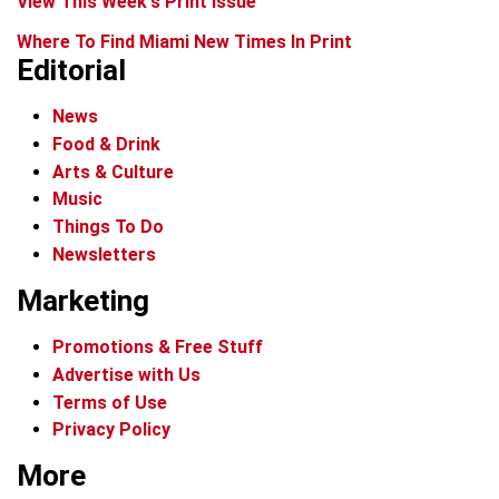
View This Week's Print Issue
Where To Find Miami New Times In Print
Editorial
News
Food & Drink
Arts & Culture
Music
Things To Do
Newsletters
Marketing
Promotions & Free Stuff
Advertise with Us
Terms of Use
Privacy Policy
More