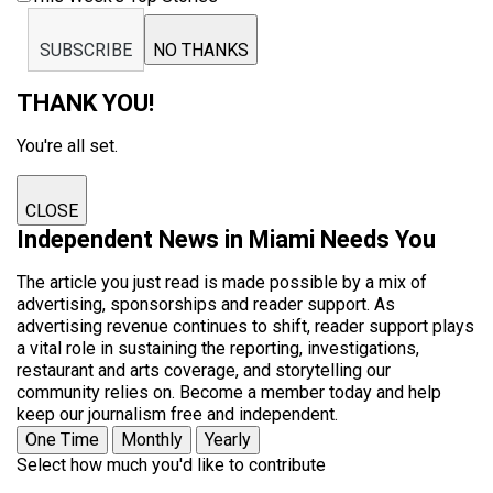
SUBSCRIBE
NO THANKS
THANK YOU!
You're all set.
CLOSE
Independent News in Miami Needs You
The article you just read is made possible by a mix of
advertising, sponsorships and reader support. As
advertising revenue continues to shift, reader support plays
a vital role in sustaining the reporting, investigations,
restaurant and arts coverage, and storytelling our
community relies on. Become a member today and help
keep our journalism free and independent.
One Time
Monthly
Yearly
Select how much you'd like to contribute