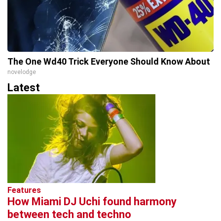
The One Wd40 Trick Everyone Should Know About
novelodge
Latest
Features
How Miami DJ Uchi found harmony
between tech and techno