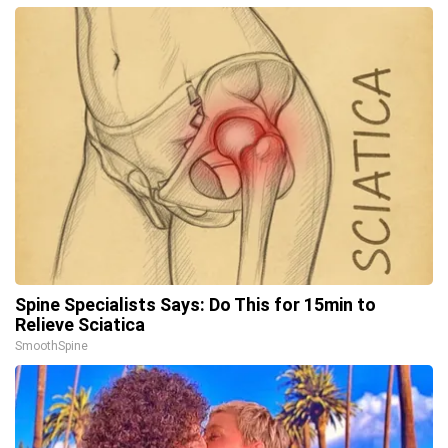
Spine Specialists Says: Do This for 15min to
Relieve Sciatica
SmoothSpine