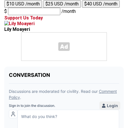
$10 USD /month
$25 USD /month
$40 USD /month
$
/month
Support Us Today
Lily Moayeri