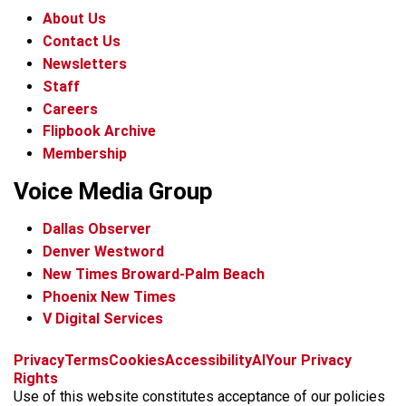
About Us
Contact Us
Newsletters
Staff
Careers
Flipbook Archive
Membership
Voice Media Group
Dallas Observer
Denver Westword
New Times Broward-Palm Beach
Phoenix New Times
V Digital Services
f
i
x
t
b
t
Privacy
Terms
Cookies
Accessibility
AI
Your Privacy
a
n
i
s
h
Rights
c
s
k
k
r
Use of this website constitutes acceptance of our policies