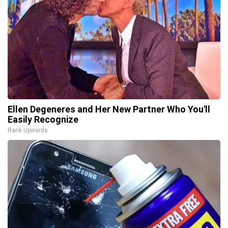
Ellen Degeneres and Her New Partner Who You'll
Easily Recognize
Rank Upwards