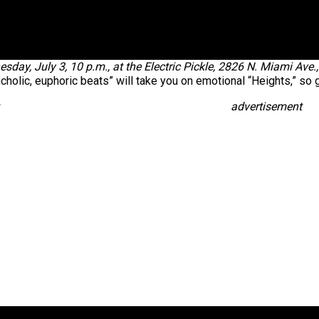
sday, July 3, 10 p.m., at the Electric Pickle, 2826 N. Miami Ave
cholic, euphoric beats” will take you on emotional “Heights,” so g
advertisement