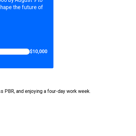
,000 by August 9 to
shape the future of
$10,000
ess PBR, and enjoying a four-day work week.