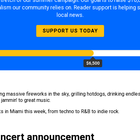
 stretch of our summer campaign. Our goal is to raise $10
lism our community relies on. Reader support is helping 
local news.
SUPPORT US TODAY
$6,500
ng massive fireworks in the sky, grilling hotdogs, drinking endl
 jammin’ to great music.
ts in Miami this week, from techno to R&B to indie rock.
oncert announcement