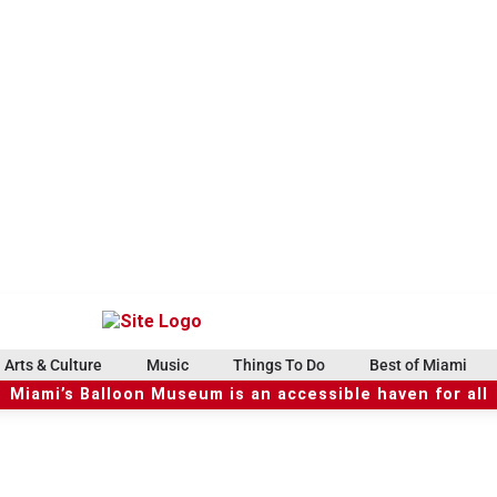
Arts & Culture
Music
Things To Do
Best of Miami
Miami’s Balloon Museum is an accessible haven for all