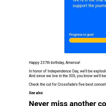
We're in the final
support the journa
Progress to goal
Happy 237th birthday, America!
In honor of Independence Day, we’ll be explodi
And since we live in the 305, you know we’ll be
Check the cut for Crossfade’s five best concer
See also
Never miss another c