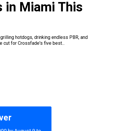
s in Miami This
grilling hotdogs, drinking endless PBR, and
 cut for Crossfade's five best...
ver