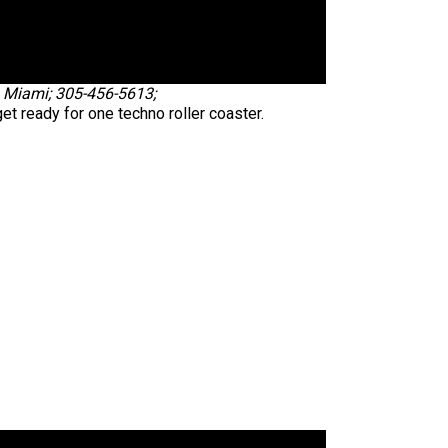
., Miami; 305-456-5613;
et ready for one techno roller coaster.