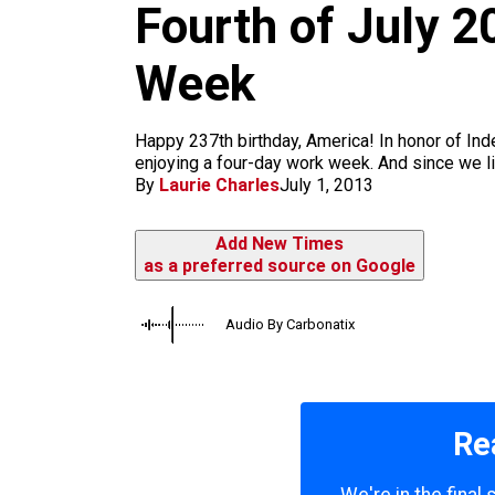
m
Fourth of July 2
Week
Happy 237th birthday, America! In honor of Ind
enjoying a four-day work week. And since we liv
By
Laurie Charles
July 1, 2013
Add New Times
as a preferred source on Google
Audio By Carbonatix
Re