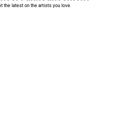
 the latest on the artists you love.