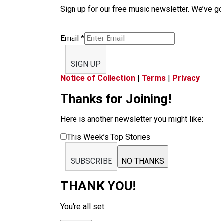
Sign up for our free music newsletter. We’ve got
Email
*
SIGN UP
Notice of Collection
|
Terms
|
Privacy
Thanks for Joining!
Here is another newsletter you might like:
This Week’s Top Stories
SUBSCRIBE
NO THANKS
THANK YOU!
You're all set.