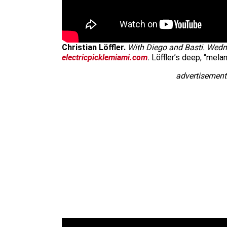
Christian Löffler.
With Diego and Basti. Wedne
electricpicklemiami.com
.
Löffler’s deep, “melan
advertisement