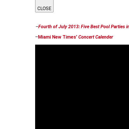
CLOSE
–
Fourth of July 2013: Five Best Pool Parties 
–
Miami New Times’
Concert Calender