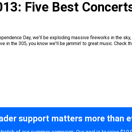
013: Five Best Concert
ependence Day, we'll be exploding massive fireworks in the sky, 
e in the 305, you know we'll be jammin' to great music. Check the
ader support matters more than e