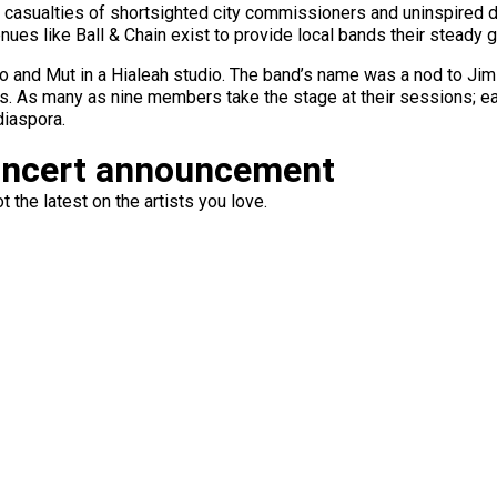
asualties of shortsighted city commissioners and uninspired d
enues like Ball & Chain exist to provide local bands their steady g
ado and Mut in a Hialeah studio. The band’s name was a nod to Ji
. As many as nine members take the stage at their sessions; ea
diaspora.
oncert announcement
 the latest on the artists you love.