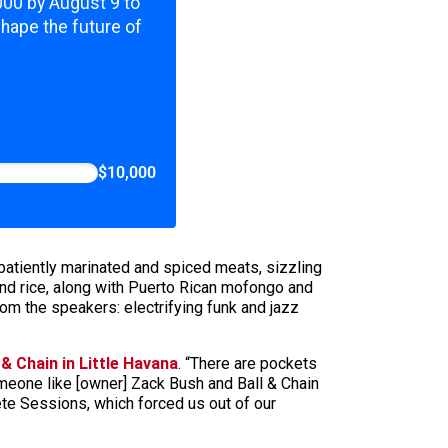
,000 by August 9 to
shape the future of
$10,000
 patiently marinated and spiced meats, sizzling
and rice, along with Puerto Rican mofongo and
om the speakers: electrifying funk and jazz
 & Chain in Little Havana
. “There are pockets
omeone like [owner] Zack Bush and Ball & Chain
te Sessions, which forced us out of our