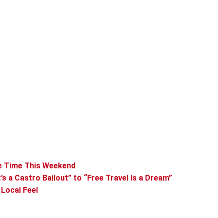
me Time This Weekend
s a Castro Bailout” to “Free Travel Is a Dream”
 Local Feel