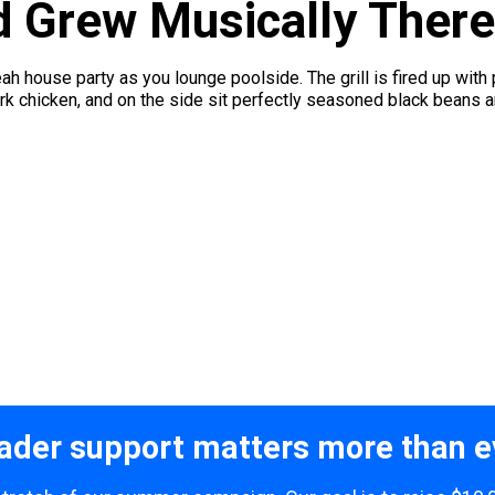
d Grew Musically There
ah house party as you lounge poolside. The grill is fired up with
k chicken, and on the side sit perfectly seasoned black beans and
ader support matters more than e