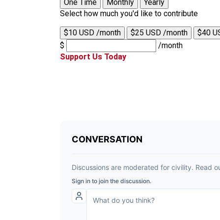
One Time
Monthly
Yearly
Select how much you'd like to contribute
$10 USD /month
$25 USD /month
$40 U
$
/month
Support Us Today