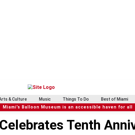
Arts & Culture
Music
Things To Do
Best of Miami
Miami’s Balloon Museum is an accessible haven for all
 Celebrates Tenth Anniv