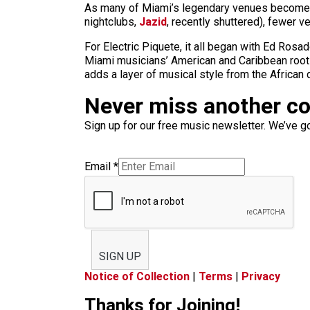
As many of Miami’s legendary venues become c
nightclubs,
Jazid
, recently shuttered), fewer v
For Electric Piquete, it all began with Ed Ros
Miami musicians’ American and Caribbean roots
adds a layer of musical style from the African 
Never miss another c
Sign up for our free music newsletter. We’ve got
Email
*
SIGN UP
Notice of Collection
|
Terms
|
Privacy
Thanks for Joining!