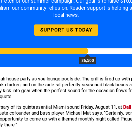
 stretch of our summer campaign. Our goal is to raise $10
lism our community relies on. Reader support is helping 
local news.
SUPPORT US TODAY
$6,500
ah house party as you lounge poolside. The grill is fired up with
rk chicken, and on the side sit perfectly seasoned black beans 
y kick into gear when the perfect sound for the occasion flows fr
quete.
ersary of its quintessential Miami sound Friday, August 11, at
Ball
iquete cofounder and bass player Michael Mut says. “Certainly, s
 opportunity to come up with a themed monthly night called Pique
y there.”