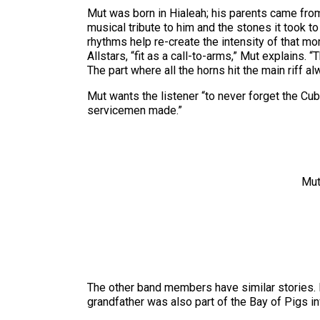
Mut was born in Hialeah; his parents came from
musical tribute to him and the stones it took to
rhythms help re-create the intensity of that m
Allstars, “fit as a call-to-arms,” Mut explains.
The part where all the horns hit the main riff a
Mut wants the listener “to never forget the Cu
servicemen made.”
Mut
The other band members have similar stories. 
grandfather was also part of the Bay of Pigs in