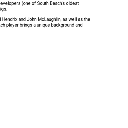
evelopers (one of South Beach’s oldest
igs.
mi Hendrix and John McLaughlin, as well as the
ch player brings a unique background and