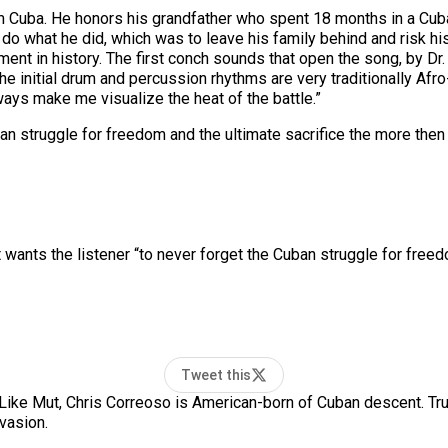
 Cuba. He honors his grandfather who spent 18 months in a Cuban p
 do what he did, which was to leave his family behind and risk his
oment in history. The first conch sounds that open the song, by 
 “The initial drum and percussion rhythms are very traditionally Afr
lways make me visualize the heat of the battle.”
ban struggle for freedom and the ultimate sacrifice the more the
 wants the listener “to never forget the Cuban struggle for freed
Tweet this
Like Mut, Chris Correoso is American-born of Cuban descent. Tru
vasion.