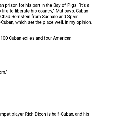
rison for his part in the Bay of Pigs. “It’s a
 life to liberate his country,” Mut says. Cuban
Dr. Chad Bernstein from Suénalo and Spam
o-Cuban, which set the place well, in my opinion.
n 100 Cuban exiles and four American
om.”
mpet player Rich Dixon is half-Cuban, and his