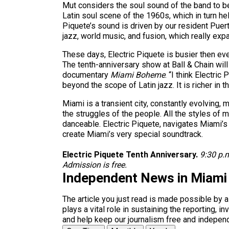
Mut considers the soul sound of the band to b
Latin soul scene of the 1960s, which in turn h
Piquete’s sound is driven by our resident Pue
jazz, world music, and fusion, which really ex
These days, Electric Piquete is busier then ever
The tenth-anniversary show at Ball & Chain wi
documentary
Miami Boheme
. “I think Electri
beyond the scope of Latin jazz. It is richer in 
Miami is a transient city, constantly evolving, 
the struggles of the people. All the styles of 
danceable. Electric Piquete, navigates Miami’s 
create Miami’s very special soundtrack.
Electric Piquete Tenth Anniversary.
9:30 p.
Admission is free.
Independent News in Miami
The article you just read is made possible by 
plays a vital role in sustaining the reporting,
and help keep our journalism free and indepen