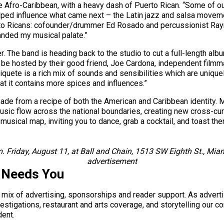
e Afro-Caribbean, with a heavy dash of Puerto Rican. “Some of ou
elped influence what came next – the Latin jazz and salsa moveme
rto Ricans: cofounder/drummer Ed Rosado and percussionist Raym
panded my musical palate.”
. The band is heading back to the studio to cut a full-length albu
ll be hosted by their good friend, Joe Cardona, independent film
c Piquete is a rich mix of sounds and sensibilities which are uniq
that it contains more spices and influences.”
made from a recipe of both the American and Caribbean identity. Mu
music flow across the national boundaries, creating new cross-cur
musical map, inviting you to dance, grab a cocktail, and toast th
m. Friday, August 11, at Ball and Chain, 1513 SW Eighth St., M
advertisement
 Needs You
a mix of advertising, sponsorships and reader support. As adverti
 investigations, restaurant and arts coverage, and storytelling o
dent.