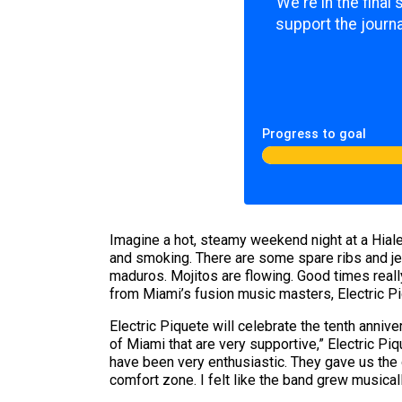
We're in the final
support the journa
Progress to goal
Imagine a hot, steamy weekend night at a Hiale
and smoking. There are some spare ribs and je
maduros. Mojitos are flowing. Good times reall
from Miami’s fusion music masters, Electric Pi
Electric Piquete will celebrate the tenth anniv
of Miami that are very supportive,” Electric P
have been very enthusiastic. They gave us the
comfort zone. I felt like the band grew musicall