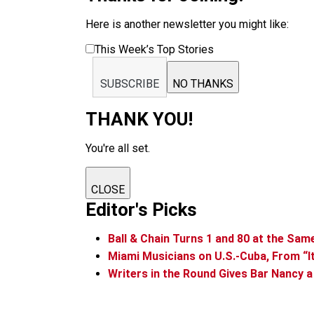
Here is another newsletter you might like:
This Week’s Top Stories
SUBSCRIBE
NO THANKS
THANK YOU!
You're all set.
CLOSE
Editor's Picks
Ball & Chain Turns 1 and 80 at the Sa
Miami Musicians on U.S.-Cuba, From “It’
Writers in the Round Gives Bar Nancy a