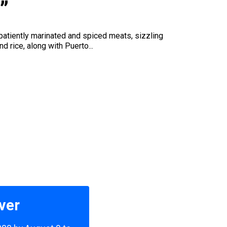
”
 patiently marinated and spiced meats, sizzling
 rice, along with Puerto...
ver