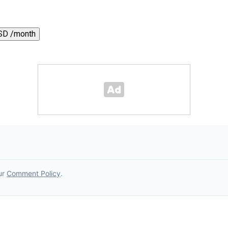
SD /month