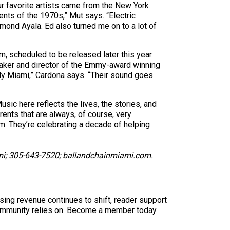
r favorite artists came from the New York
nts of the 1970s,” Mut says. “Electric
ond Ayala. Ed also turned me on to a lot of
m, scheduled to be released later this year.
maker and director of the Emmy-award winning
uely Miami,” Cardona says. “Their sound goes
sic here reflects the lives, the stories, and
rents that are always, of course, very
em. They’re celebrating a decade of helping
iami; 305-643-7520; ballandchainmiami.com.
sing revenue continues to shift, reader support
ur community relies on. Become a member today