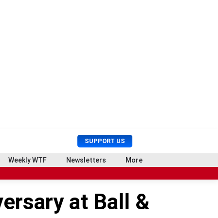
U
S
SUPPORT US
s
e
e
a
Weekly WTF
Newsletters
More
r
r
M
c
e
h
ersary at Ball &
n
u