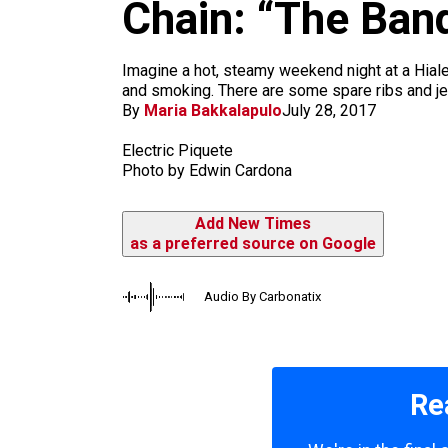
m
Chain: “The Ban
Imagine a hot, steamy weekend night at a Hiale
and smoking. There are some spare ribs and jer
By
Maria Bakkalapulo
July 28, 2017
Electric Piquete
Photo by Edwin Cardona
Add New Times
as a preferred source on Google
Audio By Carbonatix
Re