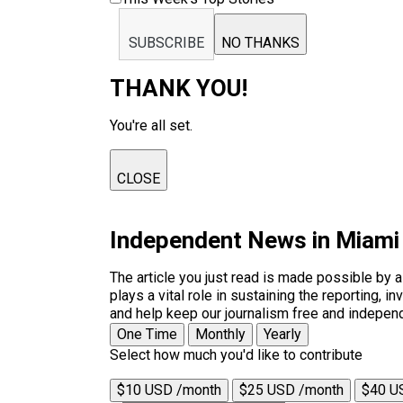
SUBSCRIBE
NO THANKS
THANK YOU!
You're all set.
CLOSE
Independent News in Miami
The article you just read is made possible by 
plays a vital role in sustaining the reporting,
and help keep our journalism free and indepen
One Time
Monthly
Yearly
Select how much you'd like to contribute
$10 USD /month
$25 USD /month
$40 U