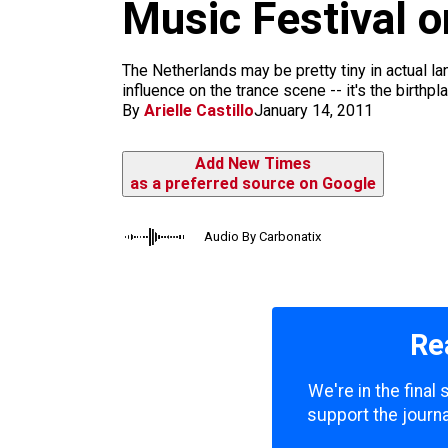
m
Music Festival 
The Netherlands may be pretty tiny in actual l
influence on the trance scene -- it's the birthp
By
Arielle Castillo
January 14, 2011
Add New Times
as a preferred source on Google
Audio By Carbonatix
Re
We're in the final
support the journa