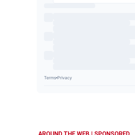
AROUND THE WEB | SPONSORED