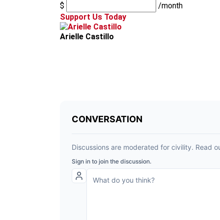
$
/month
Support Us Today
Arielle Castillo