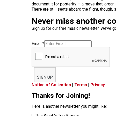
document it for posterity — a move that, organi
There are still seats aboard the flight, though,
Never miss another c
Sign up for our free music newsletter. We’ve got
Email
*
SIGN UP
Notice of Collection
|
Terms
|
Privacy
Thanks for Joining!
Here is another newsletter you might like:
This Week’s Top Stories