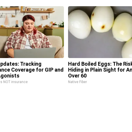
Updates: Tracking
Hard Boiled Eggs: The Ris
ance Coverage for GIP and
Hiding in Plain Sight for 
gonists
Over 60
is NOT insurance
Native Fiber