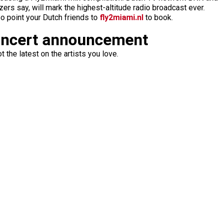
zers say, will mark the highest-altitude radio broadcast ever.
 so point your Dutch friends to
fly2miami.nl
to book.
oncert announcement
 the latest on the artists you love.