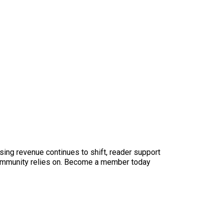
sing revenue continues to shift, reader support
ur community relies on. Become a member today