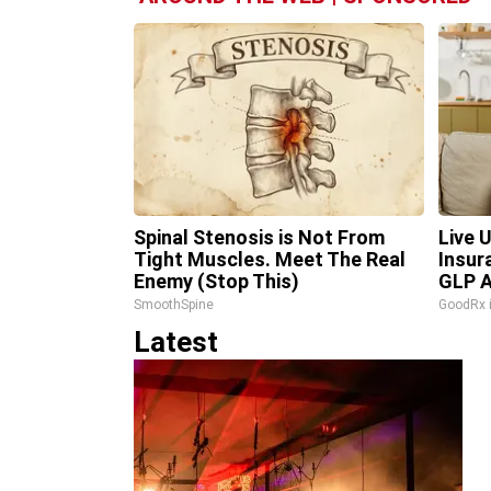
Spinal Stenosis is Not From
Live 
Tight Muscles. Meet The Real
Insur
Enemy (Stop This)
GLP A
SmoothSpine
GoodRx 
Latest