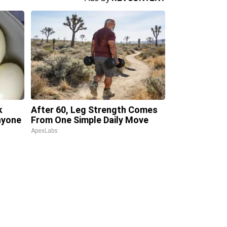
k
After 60, Leg Strength Comes
Anyone
From One Simple Daily Move
ApexLabs