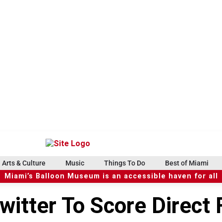
Arts & Culture
Music
Things To Do
Best of Miami
Miami’s Balloon Museum is an accessible haven for all
itter To Score Direct F