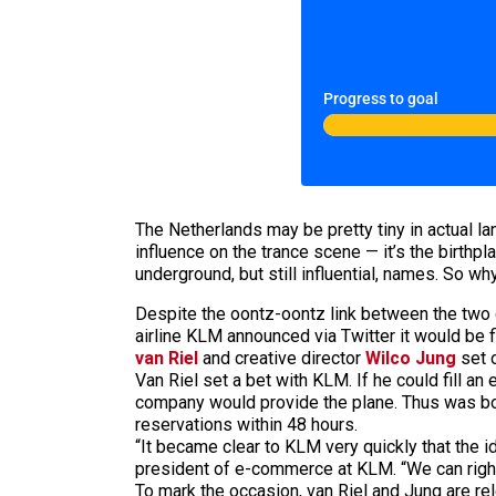
Progress to goal
The Netherlands may be pretty tiny in actual l
influence on the trance scene — it’s the birthp
underground, but still influential, names. So wh
Despite the oontz-oontz link between the two c
airline KLM announced via Twitter it would be fi
van Riel
and creative director
Wilco Jung
set o
Van Riel set a bet with KLM. If he could fill an
company would provide the plane. Thus was bo
reservations within 48 hours.
“It became clear to KLM very quickly that the i
president of e-commerce at KLM. “We can rightly 
To mark the occasion, van Riel and Jung are re