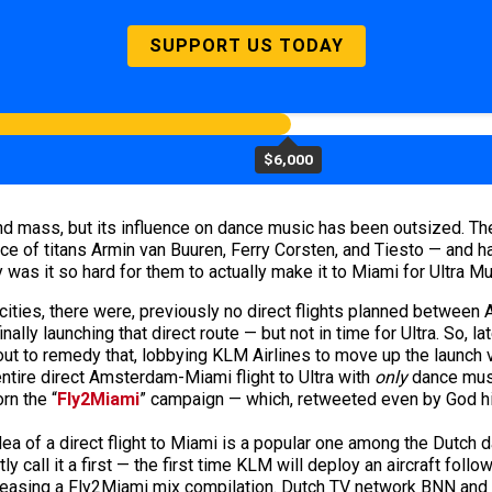
SUPPORT US TODAY
$6,000
and mass, but its influence on dance music has been outsized. Th
lace of titans Armin van Buuren, Ferry Corsten, and Tiesto — and 
y was it so hard for them to actually make it to Miami for Ultra M
ities, there were, previously no direct flights planned between 
nally launching that direct route — but not in time for Ultra. So, 
ut to remedy that, lobbying KLM Airlines to move up the launch v
 entire direct Amsterdam-Miami flight to Ultra with
only
dance musi
rn the “
Fly2Miami
” campaign — which, retweeted even by God hi
dea of a direct flight to Miami is a popular one among the Dutch 
call it a first — the first time KLM will deploy an aircraft follow
leasing a Fly2Miami mix compilation. Dutch TV network BNN and ra