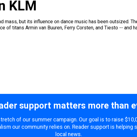
on KLM
and mass, but its influence on dance music has been outsized. Th
lace of titans Armin van Buuren, Ferry Corsten, and Tiesto -- and h
ader support matters more than e
 stretch of our summer campaign. Our goal is to raise $10
lism our community relies on. Reader support is helping 
local news.