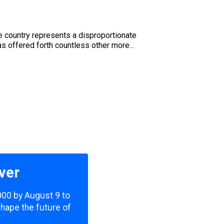
e country represents a disproportionate
as offered forth countless other more...
ver
,000 by August 9 to
shape the future of