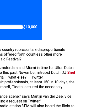
$10,000
e country represents a disproportionate
has offered forth countless other more
usic Festival?
Amsterdam and Miami in time for Ultra. Dutch
late this past November, intrepid Dutch DJ
Sied
ia — what else? — Twitter.
c professionals, at least 150 in 10 days, the
mself, Tiesto, secured the necessary
dance scene,” says Martijn van der Zee, vice
ing a request on Twitter.”
dio station 3FM will also board the flight to