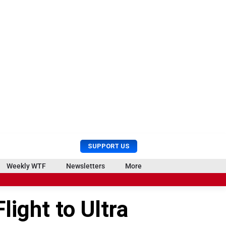
U
S
SUPPORT US
s
e
e
a
Weekly WTF
Newsletters
More
r
r
M
c
e
h
light to Ultra
n
u