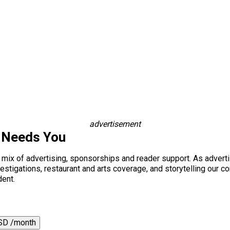
advertisement
 Needs You
a mix of advertising, sponsorships and reader support. As adverti
 investigations, restaurant and arts coverage, and storytelling o
dent.
SD /month