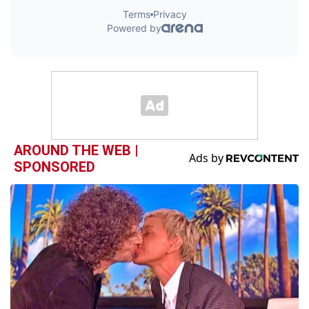
AROUND THE WEB |
SPONSORED