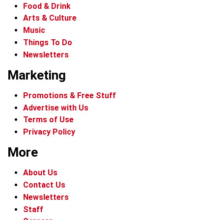
Food & Drink
Arts & Culture
Music
Things To Do
Newsletters
Marketing
Promotions & Free Stuff
Advertise with Us
Terms of Use
Privacy Policy
More
About Us
Contact Us
Newsletters
Staff