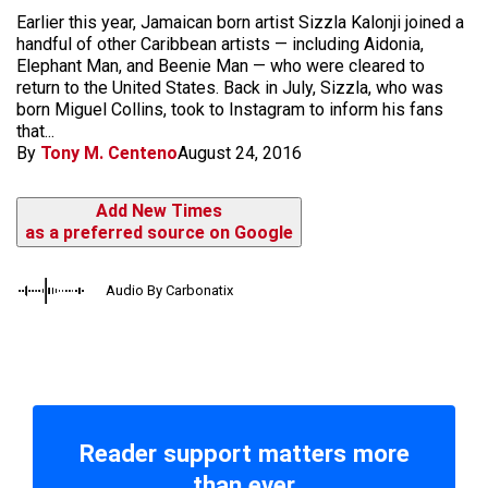
Earlier this year, Jamaican born artist Sizzla Kalonji joined a
handful of other Caribbean artists — including Aidonia,
Elephant Man, and Beenie Man — who were cleared to
return to the United States. Back in July, Sizzla, who was
born Miguel Collins, took to Instagram to inform his fans
that...
By
Tony M. Centeno
August 24, 2016
Add New Times
as a preferred source on Google
Audio By Carbonatix
Reader support matters more
than ever