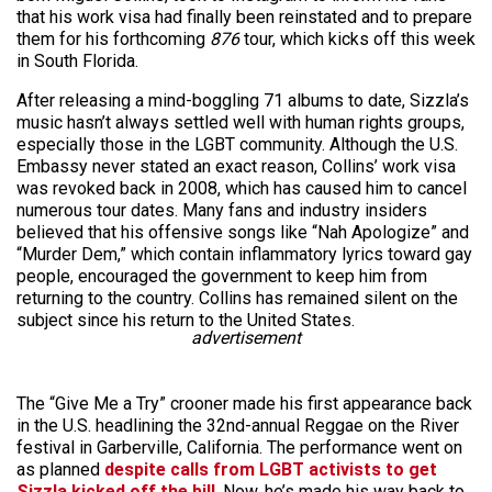
that his work visa had finally been reinstated and to prepare
them for his forthcoming
876
tour, which kicks off this week
in South Florida.
After releasing a mind-boggling 71 albums to date, Sizzla’s
music hasn’t always settled well with human rights groups,
especially those in the LGBT community. Although the U.S.
Embassy never stated an exact reason, Collins’ work visa
was revoked back in 2008, which has caused him to cancel
numerous tour dates. Many fans and industry insiders
believed that his offensive songs like “Nah Apologize” and
“Murder Dem,” which contain inflammatory lyrics toward gay
people, encouraged the government to keep him from
returning to the country. Collins has remained silent on the
subject since his return to the United States.
advertisement
The “Give Me a Try” crooner made his first appearance back
in the U.S. headlining the 32nd-annual Reggae on the River
festival in Garberville, California. The performance went on
as planned
despite calls from LGBT activists to get
Sizzla kicked off the bill
. Now, he’s made his way back to