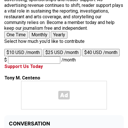
advertising revenue continues to shift, reader support plays
a vital role in sustaining the reporting, investigations,
restaurant and arts coverage, and storytelling our
community relies on. Become a member today and help
keep our journalism free and independent.
One Time
Monthly
Yearly
Select how much you'd like to contribute
$10 USD /month
$25 USD /month
$40 USD /month
$
/month
Support Us Today
Tony M. Centeno