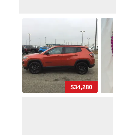
$34,280