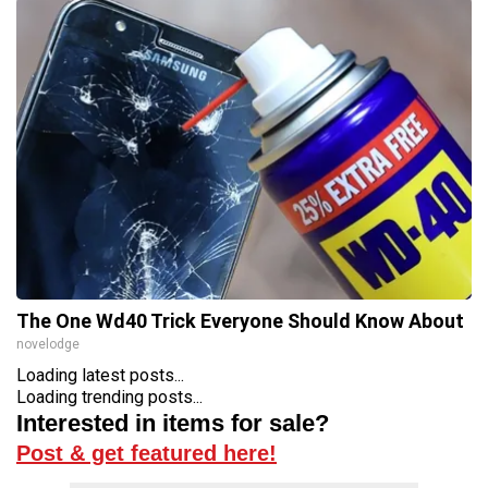
The One Wd40 Trick Everyone Should Know About
novelodge
Loading latest posts...
Loading trending posts...
Interested in items for sale?
Post & get featured here!