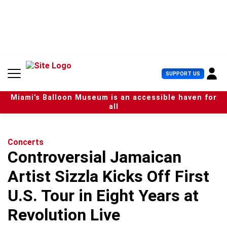
S
k
i
p
t
o
c
U
SUPPORT US
o
s
n
e
t
Miami’s Balloon Museum is an accessible haven for
r
e
all
M
n
e
t
n
u
Concerts
Controversial Jamaican
Artist Sizzla Kicks Off First
U.S. Tour in Eight Years at
Revolution Live