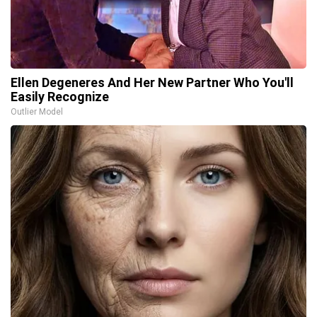
Ellen Degeneres And Her New Partner Who You'll
Easily Recognize
Outlier Model