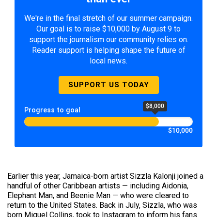
We're in the final stretch of our summer campaign.
Our goal is to raise $10,000 by August 9 to
support the journalism our community relies on.
Reader support is helping shape the future of
local news.
SUPPORT US TODAY
$8,000
Progress to goal
$10,000
Earlier this year, Jamaica-born artist Sizzla Kalonji joined a
handful of other Caribbean artists — including Aidonia,
Elephant Man, and Beenie Man — who were cleared to
return to the United States. Back in July, Sizzla, who was
born Miguel Collins, took to Instagram to inform his fans