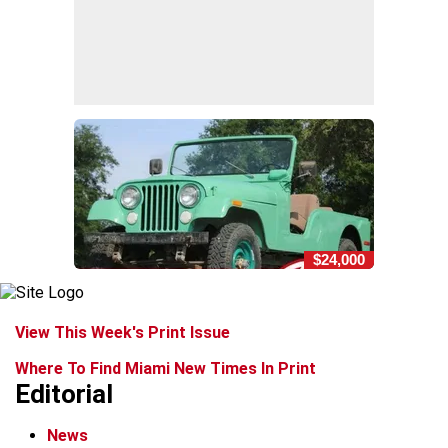
$24,000
View This Week's Print Issue
Where To Find Miami New Times In Print
Editorial
News