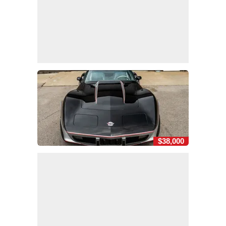
$38,000