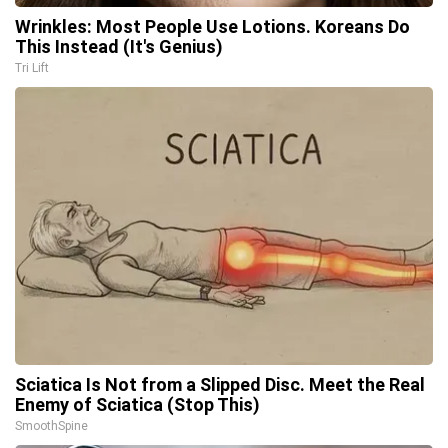
Wrinkles: Most People Use Lotions. Koreans Do
This Instead (It's Genius)
Tri Lift
Sciatica Is Not from a Slipped Disc. Meet the Real
Enemy of Sciatica (Stop This)
SmoothSpine