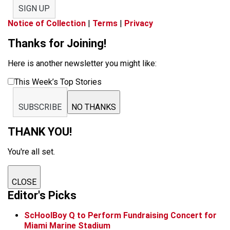
SIGN UP
Notice of Collection
|
Terms
|
Privacy
Thanks for Joining!
Here is another newsletter you might like:
This Week’s Top Stories
SUBSCRIBE
NO THANKS
THANK YOU!
You're all set.
CLOSE
Editor's Picks
ScHoolBoy Q to Perform Fundraising Concert for
Miami Marine Stadium