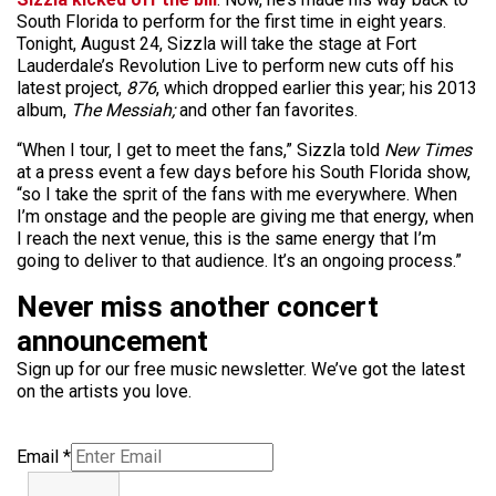
South Florida to perform for the first time in eight years.
Tonight, August 24, Sizzla will take the stage at Fort
Lauderdale’s Revolution Live to perform new cuts off his
latest project,
876
, which dropped earlier this year; his 2013
album,
The Messiah;
and other fan favorites.
“When I tour, I get to meet the fans,” Sizzla told
New Times
at a press event a few days before his South Florida show,
“so I take the sprit of the fans with me everywhere. When
I’m onstage and the people are giving me that energy, when
I reach the next venue, this is the same energy that I’m
going to deliver to that audience. It’s an ongoing process.”
Never miss another concert
announcement
Sign up for our free music newsletter. We’ve got the latest
on the artists you love.
Email
*