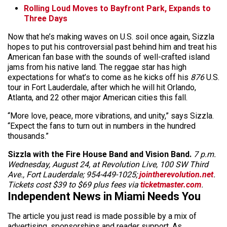
Rolling Loud Moves to Bayfront Park, Expands to
Three Days
Now that he’s making waves on U.S. soil once again, Sizzla
hopes to put his controversial past behind him and treat his
American fan base with the sounds of well-crafted island
jams from his native land. The reggae star has high
expectations for what’s to come as he kicks off his
876
U.S.
tour in Fort Lauderdale, after which he will hit Orlando,
Atlanta, and 22 other major American cities this fall.
“More love, peace, more vibrations, and unity,” says Sizzla.
“Expect the fans to turn out in numbers in the hundred
thousands.”
Sizzla with the Fire House Band and Vision Band.
7 p.m.
Wednesday, August 24, at Revolution Live, 100 SW Third
Ave., Fort Lauderdale; 954-449-1025;
jointherevolution.net
.
Tickets cost $39 to $69 plus fees via
ticketmaster.com
.
Independent News in Miami Needs You
The article you just read is made possible by a mix of
advertising, sponsorships and reader support. As