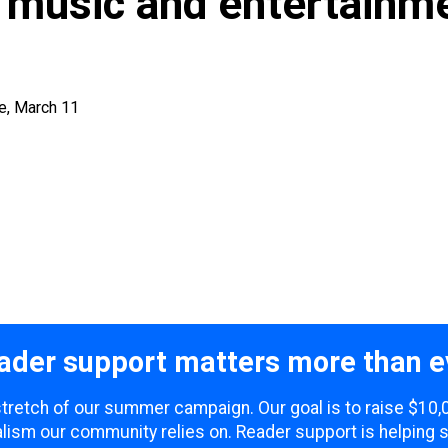
 music and entertainm
e, March 11
ader support matters more than e
 stretch of our summer campaign. Our goal is to raise $10
lism our community relies on. Reader support is helping 