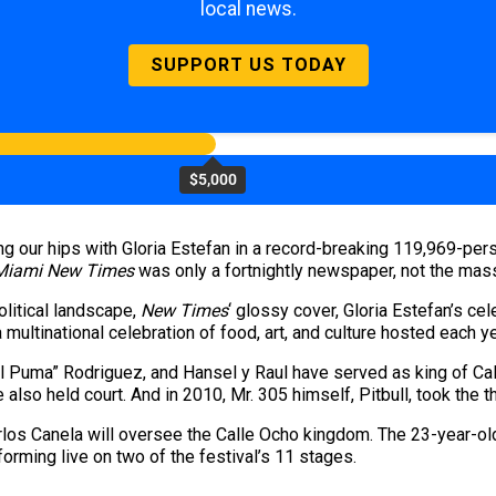
local news.
SUPPORT US TODAY
$5,000
ng our hips with Gloria Estefan in a record-breaking 119,969-pers
Miami New Times
was only a fortnightly newspaper, not the mass
olitical landscape,
New Times
‘ glossy cover, Gloria Estefan’s cel
s a multinational celebration of food, art, and culture hosted each
“El Puma” Rodriguez, and Hansel y Raul have served as king of Cal
 also held court. And in 2010, Mr. 305 himself, Pitbull, took the t
los Canela will oversee the Calle Ocho kingdom. The 23-year-old 
rforming live on two of the festival’s 11 stages.