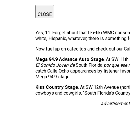
CLOSE
Yes, 11. Forget about that tiki-tiki WMC nonse
white, Hispanic, whatever, there is something f
Now fuel up on cafecitos and check out our Ca
Mega 94.9 Advance Auto Stage
. At SW 11th 
El Sonido Joven de
South Florida
por que ese 
catch Calle Ocho appearances by listener favor
Mega 94.9 stage.
Kiss Country Stage
. At SW 12th Avenue (north
cowboys and cowgirls, “South Florida’s Country
advertisement