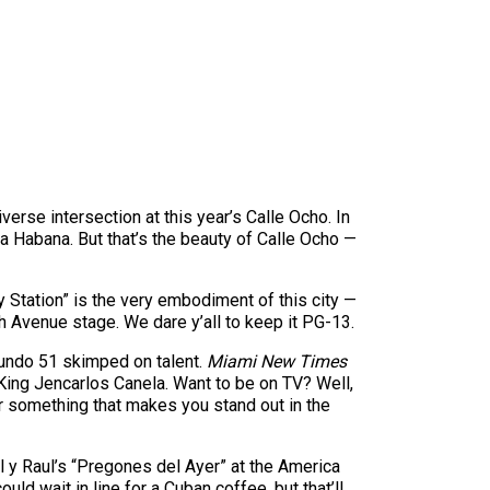
rse intersection at this year’s Calle Ocho. In
 la Habana. But that’s the beauty of Calle Ocho —
 Station” is the very embodiment of this city —
th Avenue stage. We dare y’all to keep it PG-13.
emundo 51 skimped on talent.
Miami New Times
King Jencarlos Canela. Want to be on TV? Well,
r something that makes you stand out in the
l y Raul’s “Pregones del Ayer” at the America
ld wait in line for a Cuban coffee, but that’ll