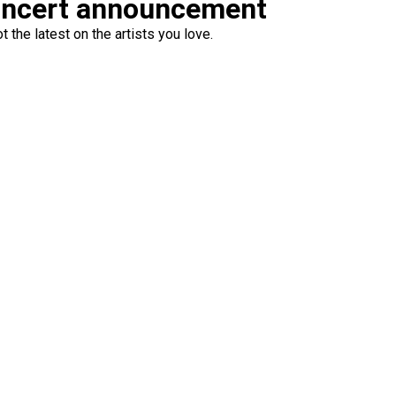
oncert announcement
 the latest on the artists you love.