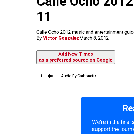
Calle Ocho 2012
m
11
Calle Ocho 2012 music and entertainment guid
By
Victor Gonzalez
March 8, 2012
Add New Times
as a preferred source on Google
Audio By Carbonatix
Re
We're in the final
support the journa