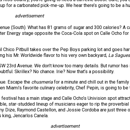
up for a carbonated pick-me-up. We hear there’s going to be a hu
advertisement
enue (South). What has 81 grams of sugar and 300 calories? A ca
ster Energy stage opposite the Coca-Cola spot on Calle Ocho fo
il Chico Pitbull takes over the Pep Boys parking lot and goes ha
ing his Mr. Worldwide flavor to his very own backyard,
La Sagues
 SW 23rd Avenue. We don’t know too many details. But rumor has i
ubtful. Skrillex? No chance. Irie? Now that’s a possibility.
nue. Escape the
chusmeria
for a minute and chill out in the famil
n Miami’s favorite culinary celebrity, Chef Pepin, is going to be 
 festival has a main stage and Calle Ocho’s Univision spot attra
edible, star-studded lineup of musicians eager to rip the proverbi
y Dize, Raymond Castellon, and Jossie Cordoba are just three of 
’s king, Jencarlos Canela.
advertisement