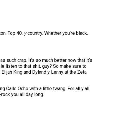
ton, Top 40,
y
country. Whether you’re black,
s such crap. It’s so much better now that it’s
 listen to that shit, guy? So make sure to
Elijah King and Dyland y Lenny at the Zeta
Calle Ocho with a little twang. For all y’all
rock you all day long.