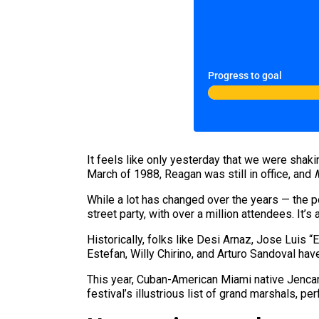
Progress to goal
It feels like only yesterday that we were shaki
March of 1988, Reagan was still in office, and
While a lot has changed over the years — the p
street party, with over a million attendees. It’
Historically, folks like Desi Arnaz, Jose Luis 
Estefan, Willy Chirino, and Arturo Sandoval have
This year, Cuban-American Miami native Jencar
festival’s illustrious list of grand marshals, pe