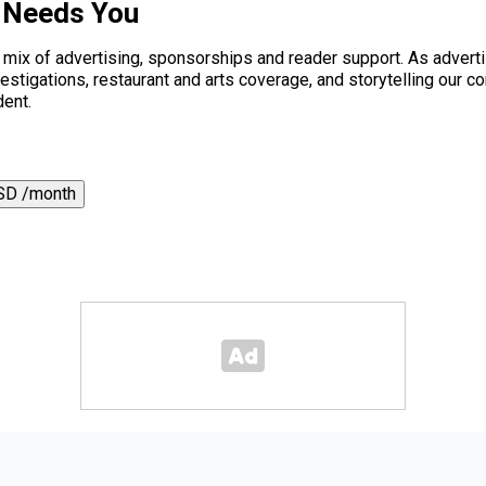
 Needs You
a mix of advertising, sponsorships and reader support. As adverti
 investigations, restaurant and arts coverage, and storytelling o
dent.
SD /month