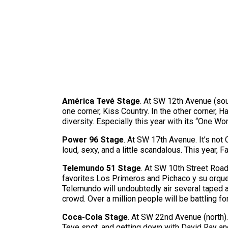
América Tevé Stage
. At SW 12th Avenue (sou
one corner, Kiss Country. In the other corner, H
diversity. Especially this year with its “One Wor
Power 96 Stage
. At SW 17th Avenue. It’s not
loud, sexy, and a little scandalous. This year,
Telemundo 51 Stage
. At SW 10th Street Road
favorites Los Primeros and Pichaco y su orques
Telemundo will undoubtedly air several taped a
crowd. Over a million people will be battling fo
Coca-Cola Stage
. At SW 22nd Avenue (north).
Teve spot, and getting down with David Ray and 