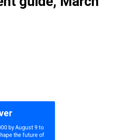
ent guide, March
ver
,000 by August 9 to
shape the future of