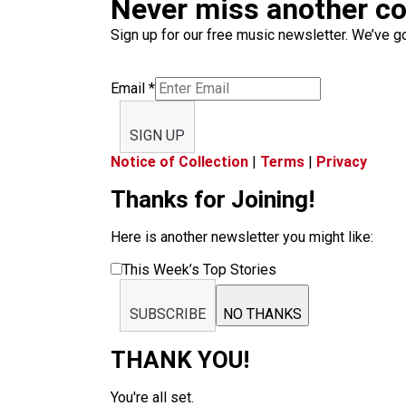
Never miss another c
Sign up for our free music newsletter. We’ve got
Email
*
SIGN UP
Notice of Collection
|
Terms
|
Privacy
Thanks for Joining!
Here is another newsletter you might like:
This Week’s Top Stories
SUBSCRIBE
NO THANKS
THANK YOU!
You're all set.