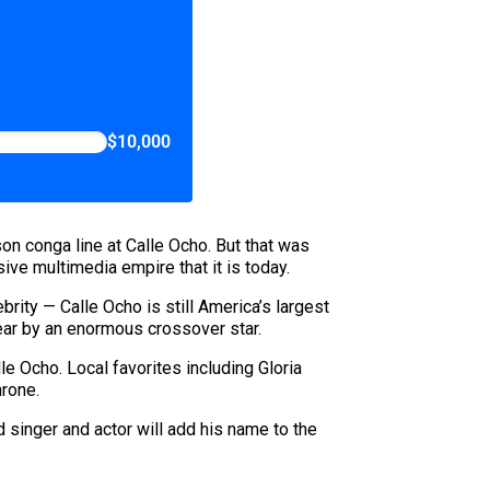
$10,000
on conga line at Calle Ocho. But that was
ive multimedia empire that it is today.
ebrity — Calle Ocho is still America’s largest
 year by an enormous crossover star.
le Ocho. Local favorites including Gloria
hrone.
singer and actor will add his name to the