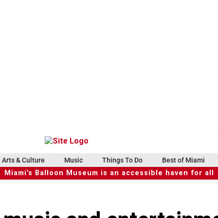
Arts & Culture
Music
Things To Do
Best of Miami
Miami’s Balloon Museum is an accessible haven for all