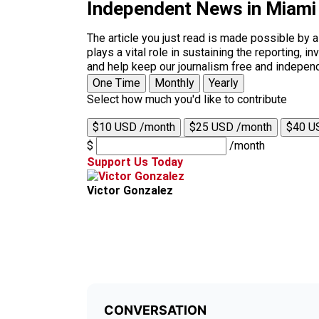
Independent News in Miami
The article you just read is made possible by 
plays a vital role in sustaining the reporting,
and help keep our journalism free and indepen
One Time
Monthly
Yearly
Select how much you'd like to contribute
$10 USD /month
$25 USD /month
$40 U
$
/month
Support Us Today
Victor Gonzalez