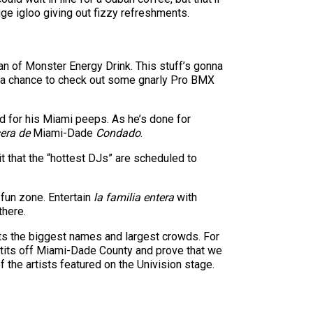
ge igloo giving out fizzy refreshments.
n of Monster Energy Drink. This stuff’s gonna
r a chance to check out some gnarly Pro BMX
rd for his Miami peeps. As he’s done for
era de
Miami-Dade
Condado
.
t that the “hottest DJs” are scheduled to
y fun zone. Entertain
la familia entera
with
there.
cts the biggest names and largest crowds. For
al tits off Miami-Dade County and prove that we
the artists featured on the Univision stage.