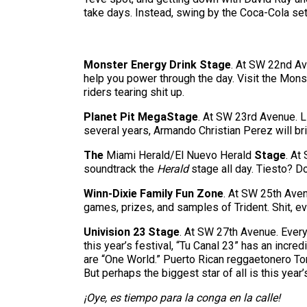
take days. Instead, swing by the Coca-Cola set
Monster Energy Drink Stage
. At SW 22nd Av
help you power through the day. Visit the Mon
riders tearing shit up.
Planet Pit MegaStage
. At SW 23rd Avenue. L
several years, Armando Christian Perez will br
The
Miami Herald/El Nuevo Herald
Stage
. At
soundtrack the
Herald
stage all day. Tiesto? Do
Winn-Dixie Family Fun Zone
. At SW 25th Ave
games, prizes, and samples of Trident. Shit, eve
Univision 23 Stage
. At SW 27th Avenue. Every
this year’s festival, “Tu Canal 23” has an incr
are “One World.” Puerto Rican reggaetonero Ton
But perhaps the biggest star of all is this year
¡Oye, es tiempo para la conga en la calle!