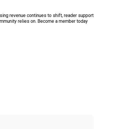
sing revenue continues to shift, reader support
ur community relies on. Become a member today