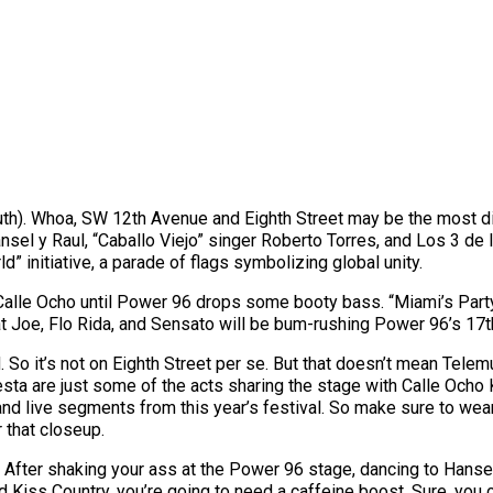
th). Whoa, SW 12th Avenue and Eighth Street may be the most dive
ansel y Raul, “Caballo Viejo” singer Roberto Torres, and Los 3 de
ld” initiative, a parade of flags symbolizing global unity.
 Calle Ocho until Power 96 drops some booty bass. “Miami’s Party
 Fat Joe, Flo Rida, and Sensato will be bum-rushing Power 96’s 17
. So it’s not on Eighth Street per se. But that doesn’t mean Tel
ta are just some of the acts sharing the stage with Calle Ocho 
nd live segments from this year’s festival. So make sure to wea
r that closeup.
 After shaking your ass at the Power 96 stage, dancing to Hanse
Kiss Country, you’re going to need a caffeine boost. Sure, you cou