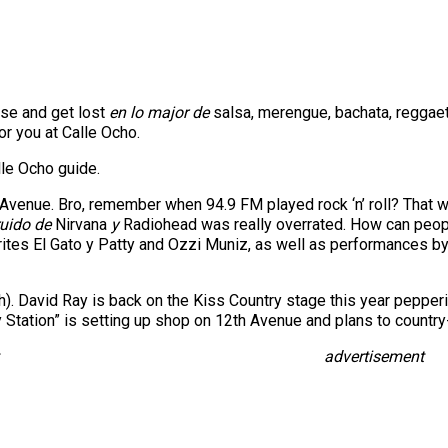
nse and get lost
en lo major de
salsa, merengue, bachata, reggae
or you at Calle Ocho.
lle Ocho guide.
Avenue. Bro, remember when 94.9 FM played rock ‘n’ roll? That wa
ruido de
Nirvana
y
Radiohead was really overrated. How can people
ites El Gato y Patty and Ozzi Muniz, as well as performances by 
). David Ray is back on the Kiss Country stage this year peppering 
 Station” is setting up shop on 12th Avenue and plans to country-
advertisement