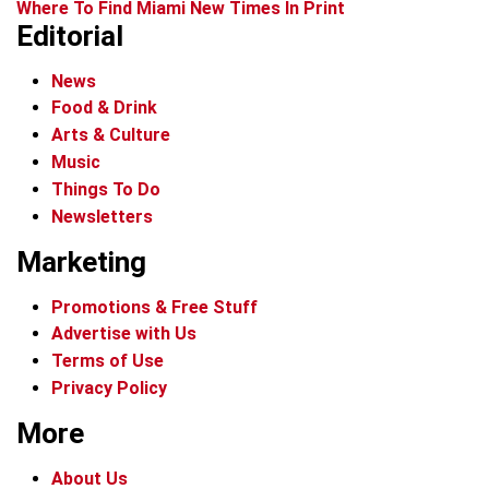
Where To Find Miami New Times In Print
Editorial
News
Food & Drink
Arts & Culture
Music
Things To Do
Newsletters
Marketing
Promotions & Free Stuff
Advertise with Us
Terms of Use
Privacy Policy
More
About Us