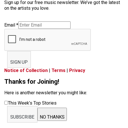
Sign up for our free music newsletter. We’ve got the latest
on the artists you love.
Email
*
SIGN UP
Notice of Collection
|
Terms
|
Privacy
Thanks for Joining!
Here is another newsletter you might like:
This Week’s Top Stories
SUBSCRIBE
NO THANKS