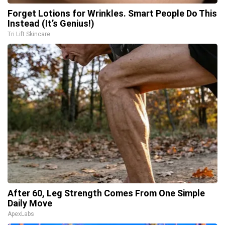
Forget Lotions for Wrinkles. Smart People Do This
Instead (It’s Genius!)
Tri Lift Skincare
After 60, Leg Strength Comes From One Simple
Daily Move
ApexLabs