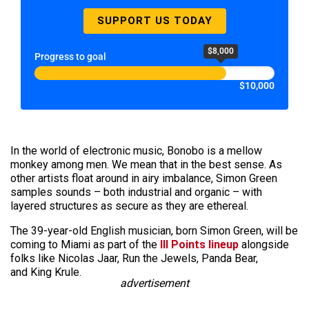
SUPPORT US TODAY
$8,000
Progress to goal
$10,000
In the world of electronic music, Bonobo is a mellow
monkey among men. We mean that in the best sense. As
other artists float around in airy imbalance, Simon Green
samples
sounds
– both industrial and organic – with
layered structures as secure as they are ethereal.
The 39-year-old English musician, born Simon Green, will be
coming to Miami as part of the
III Points lineup
alongside
folks like Nicolas Jaar, Run the Jewels, Panda Bear,
and King Krule.
advertisement