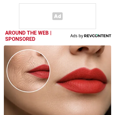
AROUND THE WEB |
SPONSORED