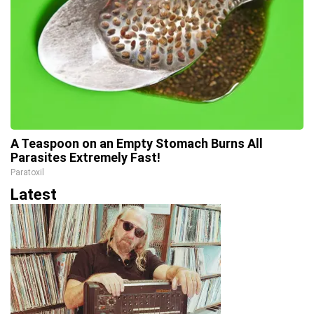
A Teaspoon on an Empty Stomach Burns All
Parasites Extremely Fast!
Paratoxil
Latest