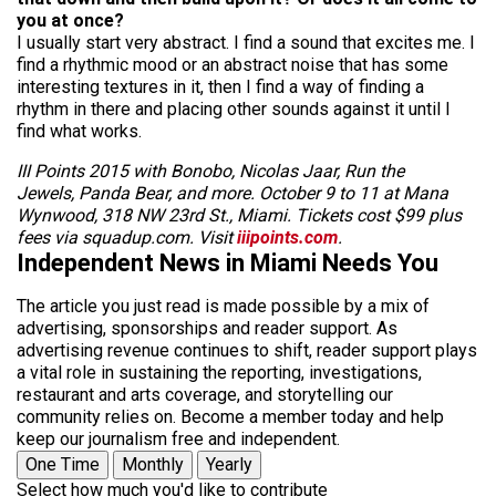
you at once?
I usually start very
abstract
. I find a sound that excites me. I
find a rhythmic mood or an abstract noise that has some
interesting textures in it, then I find a way of finding a
rhythm in there and placing other sounds against it until I
find what works.
III Points 2015 with Bonobo, Nicolas Jaar, Run the
Jewels, Panda Bear, and more. October 9 to 11 at Mana
Wynwood, 318 NW 23rd St., Miami. Tickets cost $99 plus
fees via squadup.com. Visit
iiipoints.com
.
Independent News in Miami Needs You
The article you just read is made possible by a mix of
advertising, sponsorships and reader support. As
advertising revenue continues to shift, reader support plays
a vital role in sustaining the reporting, investigations,
restaurant and arts coverage, and storytelling our
community relies on. Become a member today and help
keep our journalism free and independent.
One Time
Monthly
Yearly
Select how much you'd like to contribute