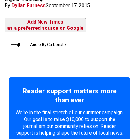
By
Dyllan Furness
September 17, 2015
Add New Times
as a preferred source on Google
Audio By Carbonatix
Reader support matters more
than ever
We're in the final stretch of our summer campaign.
Our goal is to raise $10,000 to support the
journalism our community relies on. Reader
support is helping shape the future of local news.