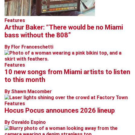
Features
Arthur Baker: “There would be no Miami
bass without the 808”
By Flor Franceschetti
Features
10 new songs from Miami artists to listen
to this month
By Shawn Macomber
Features
Hocus Pocus announces 2026 lineup
By Osvaldo Espino