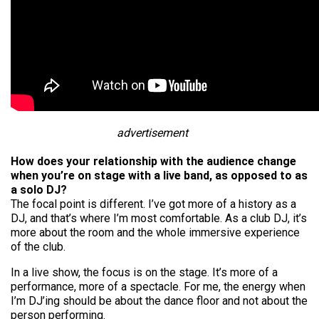
advertisement
How does your relationship with the audience change
when you’re on stage with a live band, as opposed to as
a solo DJ?
The focal point is different. I’ve got more of a history as a
DJ, and that’s where I’m most comfortable. As a club DJ, it’s
more about the room and the whole immersive experience
of the club.
In a live show, the focus is on the stage. It’s more of a
performance, more of a spectacle. For me, the energy when
I’m DJ’ing should be about the dance floor and not about the
person performing.