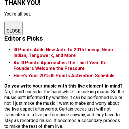
THANK YOU!
You're all set.
CLOSE
Editor's Picks
III Points Adds New Acts to 2015 Lineup: Neon
Indian, Tangowerk, and More
As III Points Approaches the Third Year, Its
Founders Welcome the Pressure
Here’s Your 2015 III Points Activation Schedule
Do you write your music with this live element in mind?
No, I don’t consider the band while I’m making music. So the
music isn’t informed by whether it can be performed
live
or
not. I just make the music I want to make and worry about
the live aspect
afterwards
. Certain tracks just will not
translate into a live performance anyway, and they have to
stay as recorded music. It becomes a secondary process
to make the rest of them live.