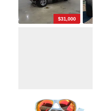
$31,000