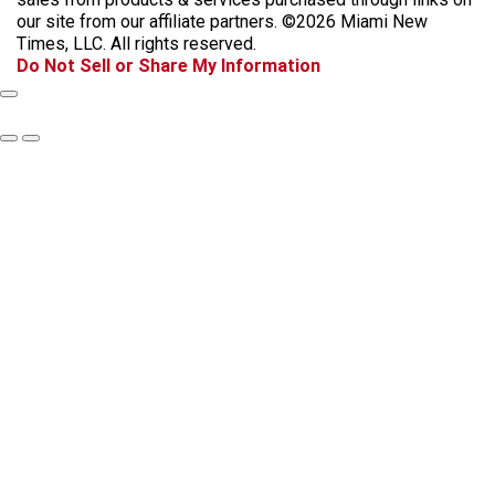
o
g
k
d
our site from our affiliate partners. ©2026 Miami New
o
r
s
Times, LLC. All rights reserved.
k
a
Do Not Sell or Share My Information
m