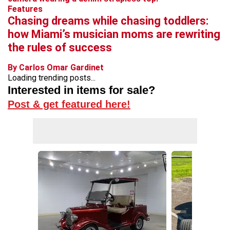
Features
Chasing dreams while chasing toddlers:
how Miami’s musician moms are rewriting
the rules of success
By Carlos Omar Gardinet
Loading trending posts...
Interested in items for sale?
Post & get featured here!