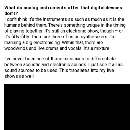
What do analog instruments offer that digital devices
don’t?
I don’t think it’s the instruments as such as much as it is the
humans behind them. There’s something unique in the timing
of playing together. It’s still an electronic show, though – or
it’s fifty-fifty. There are three of us on synthesizers. I’m
manning a big electronic rig. Within that, there are
woodwinds and live drums and vocals. It’s a mixture.
I’ve never been one of those musicians to differentiate
between acoustic and electronic sounds. I just see it all as
sound sources to be used. This translates into my live
shows as well.