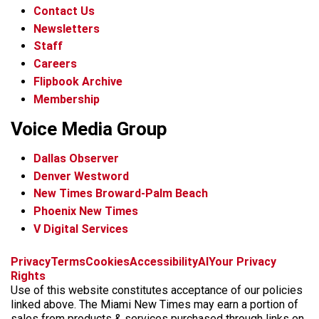
Contact Us
Newsletters
Staff
Careers
Flipbook Archive
Membership
Voice Media Group
Dallas Observer
Denver Westword
New Times Broward-Palm Beach
Phoenix New Times
V Digital Services
f
i
x
t
b
t
Privacy
Terms
Cookies
Accessibility
AI
Your Privacy
a
n
i
s
h
Rights
c
s
k
k
r
Use of this website constitutes acceptance of our policies
e
t
t
y
e
linked above. The Miami New Times may earn a portion of
b
a
o
a
sales from products & services purchased through links on