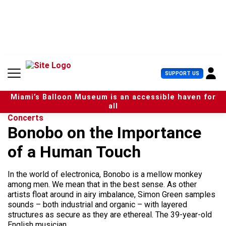
S
k
i
p
t
o
c
U
SUPPORT US
o
s
n
e
t
Miami’s Balloon Museum is an accessible haven for
r
e
all
M
n
Concerts
e
t
Bonobo on the Importance
n
u
of a Human Touch
In the world of electronica, Bonobo is a mellow monkey
among men. We mean that in the best sense. As other
artists float around in airy imbalance, Simon Green samples
sounds – both industrial and organic – with layered
structures as secure as they are ethereal. The 39-year-old
English musician,...