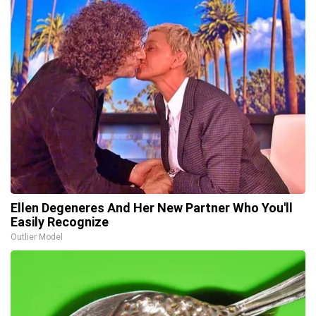
Ellen Degeneres And Her New Partner Who You'll
Easily Recognize
Outlier Model