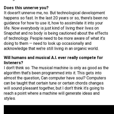
Does this unnerve you?
It doesn’t unnerve me, no. But technological development
happens so fast. In the last 20 years or so, there’s been no
guidance for how to use it, how to assimilate it into your
life. Now everybody is just kind of living their lives on
Snapchat and
no body
is being cautioned about the effects
of technology. People need to be more aware of what it’s
doing to them — need to look up occasionally and
acknowledge that we’re still living in an organic world.
Will humans and musical A.I. ever really compete for
listeners?
I don’t think so. The musical machine is only as good as the
algorithm that’s been programmed into it. This gets into
almost the question, Can
computer
have
soul
? Computers
can be taught that certain tune or certain chords changes
will sound pleasant together, but I don’t think it’s going to
reach a point where a machine will generate ideas and
styles.