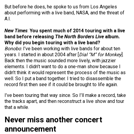
But before he does, he spoke to us from Los Angeles
about performing with a live band, NASA, and the threat of
A.I.
New Times
:
You spent much of 2014 touring with a live
band before releasing
The North Borders Live
album.
Why did you begin touring with a live band?
Bonobo
: I’ve been working with live bands for about ten
years. I started in about 2004 after [
Dial “M” for Monkey
].
Back then the music sounded more lively, with jazzier
elements. I didn’t want to do a one-man show because I
didn’t think it would represent the process of the music as
well. So I put a band together. I tried to disassemble the
record first then see if it could be brought to life again.
I’ve been touring that way since. So I’ll make a record, take
the tracks apart, and then reconstruct a live show and tour
that a while.
Never miss another concert
announcement