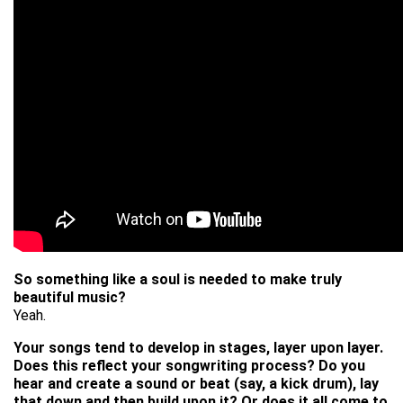
So something like a soul is needed to make truly
beautiful music?
Yeah.
Your songs tend to develop in stages, layer upon layer.
Does this reflect your songwriting process? Do you
hear and create a sound or beat (say, a kick drum), lay
that down and then build upon it? Or does it all come to