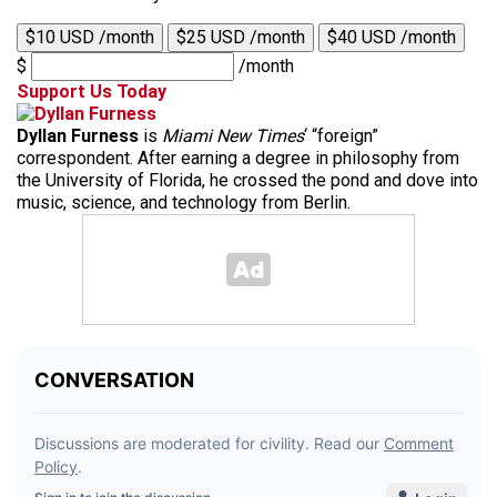
$10 USD /month
$25 USD /month
$40 USD /month
$
/month
Support Us Today
Dyllan Furness
is
Miami New Times
‘ “foreign”
correspondent. After earning a degree in philosophy from
the University of Florida, he crossed the pond and dove into
music, science, and technology from Berlin.