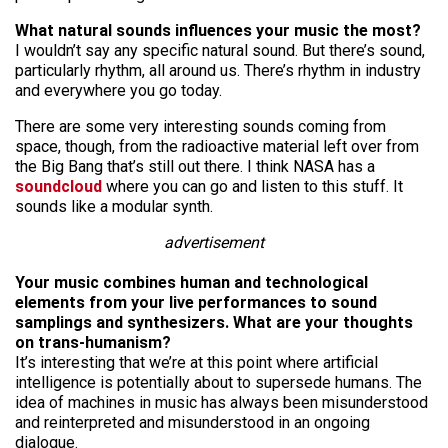
What natural sounds influences your music the most?
I wouldn’t say any specific natural sound. But there’s sound,
particularly rhythm, all around us. There’s rhythm in
industry
and everywhere you go today.
There are some very interesting sounds coming from
space, though, from the radioactive material left over from
the Big Bang that’s still out there. I think NASA has a
soundcloud
where you can go and listen to this stuff. It
sounds like a modular synth.
advertisement
Your music combines human and technological
elements from your live performances to sound
samplings and synthesizers. What are your thoughts
on
trans-humanism
?
It’s interesting that we’re at this point where artificial
intelligence is potentially about to supersede humans. The
idea of machines in music has always been misunderstood
and reinterpreted and misunderstood in an ongoing
dialogue.