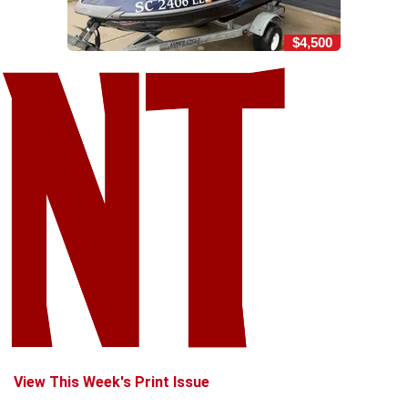
$4,500
View This Week's Print Issue