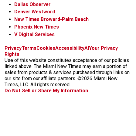
Dallas Observer
Denver Westword
New Times Broward-Palm Beach
Phoenix New Times
V Digital Services
f
i
x
t
b
t
Privacy
Terms
Cookies
Accessibility
AI
Your Privacy
a
n
i
s
h
Rights
c
s
k
k
r
Use of this website constitutes acceptance of our policies
e
t
t
y
e
linked above. The Miami New Times may earn a portion of
b
a
o
a
sales from products & services purchased through links on
o
g
k
d
our site from our affiliate partners. ©2026 Miami New
o
r
s
Times, LLC. All rights reserved.
k
a
Do Not Sell or Share My Information
m