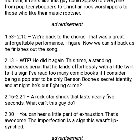
moment, it feels like this guy could appeal to everyone
from pop teenyboppers to Christian rock worshippers to
those who like their music rootsier.
advertisement
1:53- 2:10 – We’re back to the chorus. That was a great,
unforgettable performance, I figure. Now we can sit back as
he finishes out the song.
2:13 – WTF! He did it again. This time, a standing
backwards aerial that he lands effortlessly with a little twirl.
Is it a sign I’ve read too many comic books if I consider
being a pop star to be only Benson Boone’s secret identity,
and at night, he’s out fighting crime?
2:16-2:21 – A rock star shriek that lasts nearly five
seconds. What can’t this guy do?
2:30 – You can hear a little pant of exhaustion. That’s
awesome. The imperfection is a sign this wasn’t lip-
synched.
advertisement