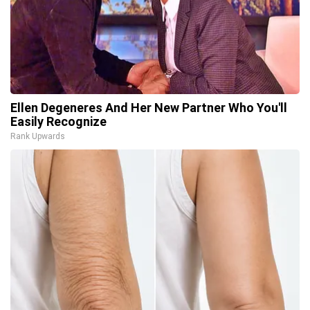
Ellen Degeneres And Her New Partner Who You'll
Easily Recognize
Rank Upwards