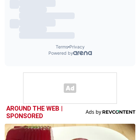
AROUND THE WEB |
SPONSORED