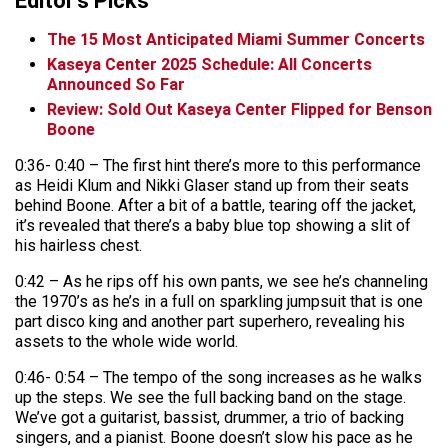
Editor's Picks
The 15 Most Anticipated Miami Summer Concerts
Kaseya Center 2025 Schedule: All Concerts
Announced So Far
Review: Sold Out Kaseya Center Flipped for Benson
Boone
0:36- 0:40 – The first hint there’s more to this performance
as Heidi Klum and Nikki Glaser stand up from their seats
behind Boone. After a bit of a battle, tearing off the jacket,
it’s revealed that there’s a baby blue top showing a slit of
his hairless chest.
0:42 – As he rips off his own pants, we see he’s channeling
the 1970’s as he’s in a full on sparkling jumpsuit that is one
part disco king and another part superhero, revealing his
assets to the whole wide world.
0:46- 0:54 – The tempo of the song increases as he walks
up the steps. We see the full backing band on the stage.
We’ve got a guitarist, bassist, drummer, a trio of backing
singers, and a pianist. Boone doesn’t slow his pace as he