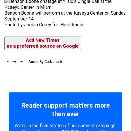
Benson Boone will perform at the Kaseya Center on Sunday,
September 14.
Photo by Jordan Corey for iHeartRadio
Add New Times
as a preferred source on Google
Audio By Carbonatix
Reader support matters more
than ever
We're in the final stretch of our summer campaign.