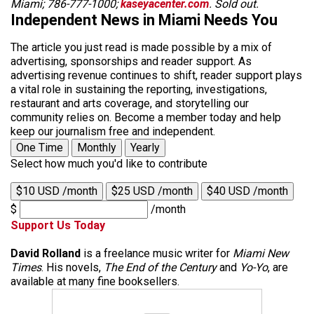
Miami; 786-777-1000;
kaseyacenter.com
. Sold out.
Independent News in Miami Needs You
The article you just read is made possible by a mix of
advertising, sponsorships and reader support. As
advertising revenue continues to shift, reader support plays
a vital role in sustaining the reporting, investigations,
restaurant and arts coverage, and storytelling our
community relies on. Become a member today and help
keep our journalism free and independent.
One Time
Monthly
Yearly
Select how much you'd like to contribute
$10 USD /month
$25 USD /month
$40 USD /month
$
/month
Support Us Today
David Rolland
is a freelance music writer for
Miami New
Times
. His novels,
The End of the Century
and
Yo-Yo
, are
available at many fine booksellers.