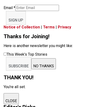
Email
*
SIGN UP
Notice of Collection
|
Terms
|
Privacy
Thanks for Joining!
Here is another newsletter you might like:
This Week’s Top Stories
SUBSCRIBE
NO THANKS
THANK YOU!
You're all set.
CLOSE