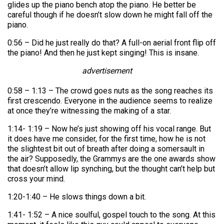
glides up the piano bench atop the piano. He better be
careful though if he doesn’t slow down he might fall off the
piano.
0:56 – Did he just really do that? A full-on aerial front flip off
the piano! And then he just kept singing! This is insane.
advertisement
0:58 – 1:13 – The crowd goes nuts as the song reaches its
first crescendo. Everyone in the audience seems to realize
at once they’re witnessing the making of a star.
1:14- 1:19 – Now he’s just showing off his vocal range. But
it does have me consider, for the first time, how he is not
the slightest bit out of breath after doing a somersault in
the air? Supposedly, the Grammys are the one awards show
that doesn’t allow lip synching, but the thought can’t help but
cross your mind.
1:20-1:40 – He slows things down a bit.
1:41- 1:52 – A nice soulful, gospel touch to the song. At this