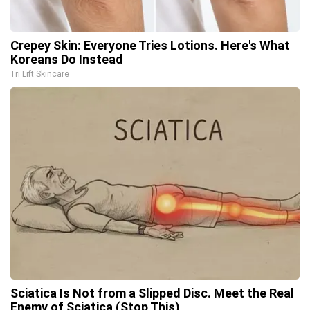
Crepey Skin: Everyone Tries Lotions. Here's What
Koreans Do Instead
Tri Lift Skincare
Sciatica Is Not from a Slipped Disc. Meet the Real
Enemy of Sciatica (Stop This)