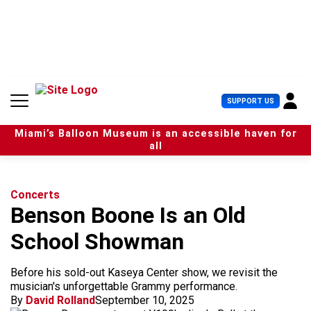
S
k
i
p
t
o
c
U
SUPPORT US
o
s
n
e
t
Miami’s Balloon Museum is an accessible haven for
r
e
all
M
n
e
t
n
u
Concerts
Benson Boone Is an Old
School Showman
Before his sold-out Kaseya Center show, we revisit the
musician's unforgettable Grammy performance.
By
David Rolland
September 10, 2025