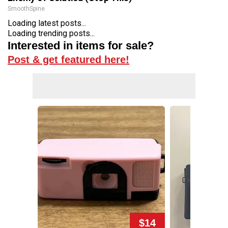
SmoothSpine
Loading latest posts...
Loading trending posts...
Interested in items for sale?
Post & get featured here!
$14