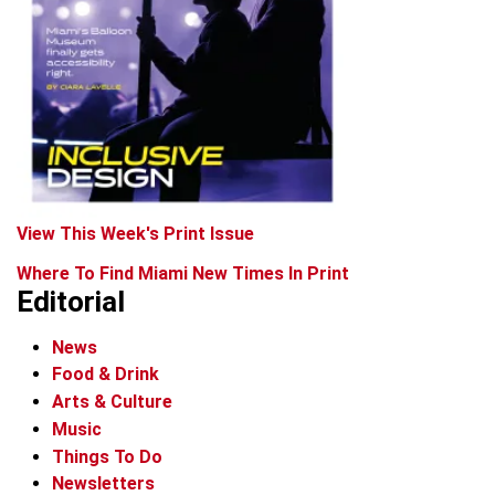
View This Week's Print Issue
Where To Find Miami New Times In Print
Editorial
News
Food & Drink
Arts & Culture
Music
Things To Do
Newsletters