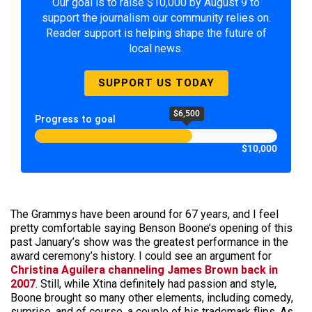
Our goal is to raise $10,000 by August 9 to
support the journalism our community relies on.
Reader support is helping shape the future of
local news.
SUPPORT US TODAY
$6,500
Progress to goal
$10,000
The Grammys have been around for 67 years, and I feel
pretty comfortable saying Benson Boone’s opening of this
past January’s show was the greatest performance in the
award ceremony’s history. I could see an argument for
Christina Aguilera channeling James Brown back in
2007
. Still, while Xtina definitely had passion and style,
Boone brought so many other elements, including comedy,
surprise, and of course, a couple of his trademark flips. As