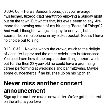
0:00-0:06 – Here’s Benson Boone, just your average
mustached, tuxedo-clad heartthrob enjoying a Sunday night
out on the town. But what’s that, his eyes seem to say. Are
those the opening notes of my hit song “Beautiful Things”?
And wait, I thought I was just happy to see you, but that
seems like a microphone in my jacket pocket. Guess I have
no choice but to sing.
0:13- 0:32 – Now he works the crowd, much to the delight
of Jennifer Lopez and the other celebrities in attendance.
You could see how if the pop stardom thing doesn’t work
out for the then 22-year-old he could have a promising
career performing at weddings and bar mitzvahs. Maybe
some quinceañeras if he brushes up on his Spanish.
Never miss another concert
announcement
Sign up for our free music newsletter. We’ve got the latest
on the artists you love.