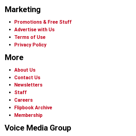
Marketing
Promotions & Free Stuff
Advertise with Us
Terms of Use
Privacy Policy
More
About Us
Contact Us
Newsletters
Staff
Careers
Flipbook Archive
Membership
Voice Media Group