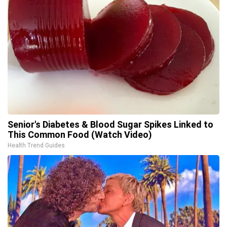
Senior's Diabetes & Blood Sugar Spikes Linked to
This Common Food (Watch Video)
Health Trend Guides