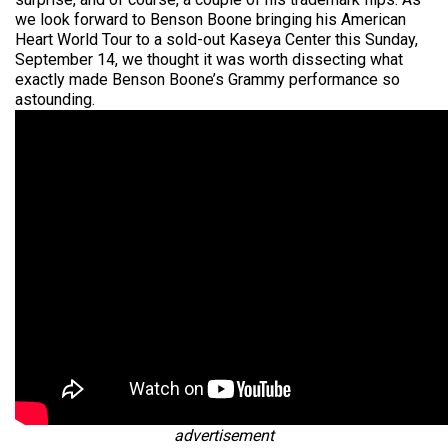
we look forward to Benson Boone bringing his American
Heart World Tour to a sold-out Kaseya Center this Sunday,
September 14, we thought it was worth dissecting what
exactly made Benson Boone’s Grammy performance so
astounding.
advertisement