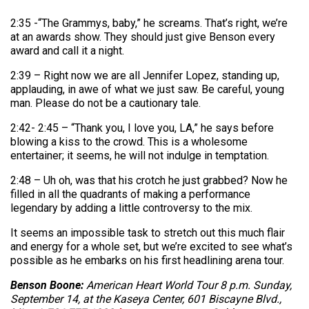
2:35 -“The Grammys, baby,” he screams. That’s right, we’re
at an awards show. They should just give Benson every
award and call it a night.
2:39 – Right now we are all Jennifer Lopez, standing up,
applauding, in awe of what we just saw. Be careful, young
man. Please do not be a cautionary tale.
2:42- 2:45 – “Thank you, I love you, LA,” he says before
blowing a kiss to the crowd. This is a wholesome
entertainer; it seems, he will not indulge in temptation.
2:48 – Uh oh, was that his crotch he just grabbed? Now he
filled in all the quadrants of making a performance
legendary by adding a little controversy to the mix.
It seems an impossible task to stretch out this much flair
and energy for a whole set, but we’re excited to see what’s
possible as he embarks on his first headlining arena tour.
Benson Boone:
American Heart World Tour 8 p.m. Sunday,
September 14, at the Kaseya Center, 601 Biscayne Blvd.,