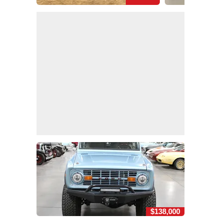
$138,000