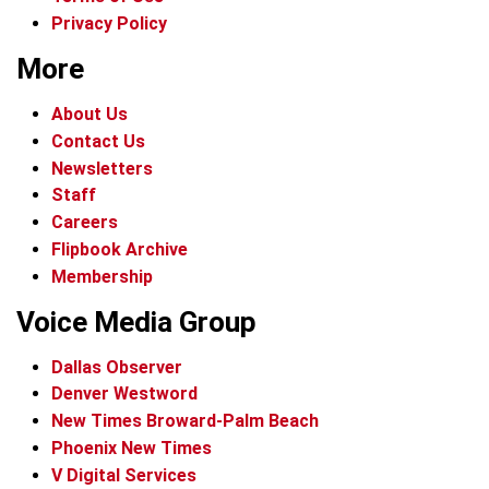
Privacy Policy
More
About Us
Contact Us
Newsletters
Staff
Careers
Flipbook Archive
Membership
Voice Media Group
Dallas Observer
Denver Westword
New Times Broward-Palm Beach
Phoenix New Times
V Digital Services