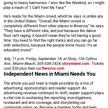
going to heavy harmonies. I also like the Weeknd, so I might
play a mash of ‘I Can’t Feel My Face.'”
He’s ready for the Miami crowd, which he says is unlike any
in the United States. “Overall, the Miami crowd is
completely different from other places in America,” he says.
“They have a different vibe, and just because the dance
floor isn’t raging, it doesn’t mean they’re not having a good
time. You need to find the right tracks and you can go far
with
selections,
because the people know music. It’s an
educated crowd.”
Arty, 11 p.m. Friday, September 18, at Story, 136 Collins
Ave., Miami Beach; 305-538-2424;
storymiami.com
. Tickets
cost $30 plus fees via
flavorus.com
.
Independent News in Miami Needs You
The article you just read is made possible by a mix of
advertising, sponsorships and reader support. As
advertising revenue continues to shift, reader support plays
a vital role in sustaining the reporting, investigations,
restaurant and arts coverage, and storytelling our
community relies on. Become a member today and help