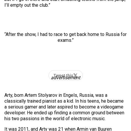
I’ll empty out the club.”
“After the show, I had to race to get back home to Russia for
exams.”
Tweet this
advertisement
Arty, born Artem Stolyarov in Engels, Russia, was a
classically trained pianist as a kid. In his teens, he became
a serious gamer and later aspired to become a
videogame
developer. He ended up finding a common ground between
his two passions in the world of electronic music.
It was 2011, and Arty was 21 when Armin van Buuren