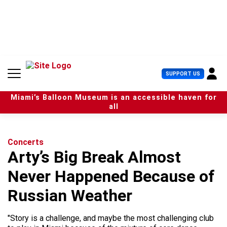
S
k
i
p
t
o
c
U
SUPPORT US
o
s
n
e
t
Miami’s Balloon Museum is an accessible haven for
r
e
all
M
n
e
t
n
u
Concerts
Arty’s Big Break Almost
Never Happened Because of
Russian Weather
"Story is a challenge, and maybe the most challenging club