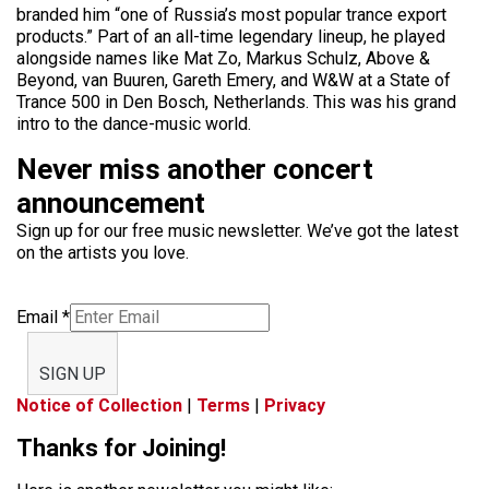
branded him “one of Russia’s most popular trance export
products.” Part of an all-time legendary lineup, he played
alongside names like Mat Zo, Markus Schulz, Above &
Beyond, van Buuren, Gareth Emery, and W&W at a State of
Trance 500 in Den Bosch, Netherlands. This was his grand
intro to the dance-music world.
Never miss another concert
announcement
Sign up for our free music newsletter. We’ve got the latest
on the artists you love.
Email
*
SIGN UP
Notice of Collection
|
Terms
|
Privacy
Thanks for Joining!