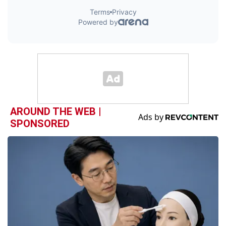
AROUND THE WEB |
SPONSORED