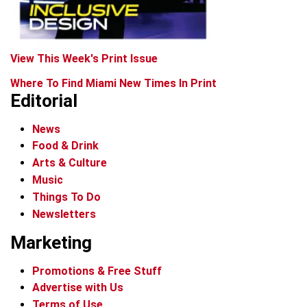
View This Week's Print Issue
Where To Find Miami New Times In Print
Editorial
News
Food & Drink
Arts & Culture
Music
Things To Do
Newsletters
Marketing
Promotions & Free Stuff
Advertise with Us
Terms of Use