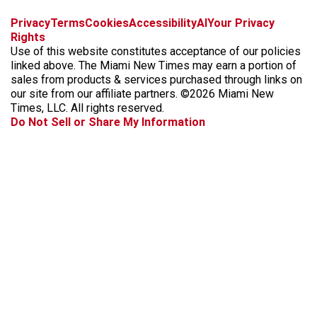
f
i
x
t
b
t
Privacy
Terms
Cookies
Accessibility
AI
Your Privacy
a
n
i
s
h
Rights
c
s
k
k
r
Use of this website constitutes acceptance of our policies
e
t
t
y
e
linked above. The Miami New Times may earn a portion of
b
a
o
a
sales from products & services purchased through links on
o
g
k
d
our site from our affiliate partners. ©2026 Miami New
o
r
s
Times, LLC. All rights reserved.
k
a
Do Not Sell or Share My Information
m