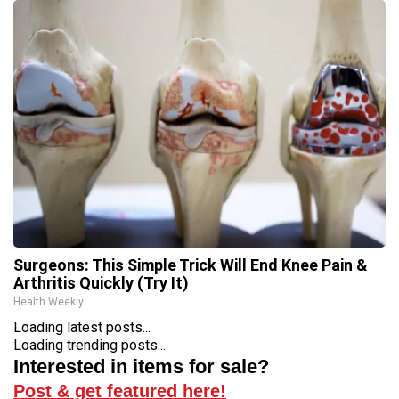
Surgeons: This Simple Trick Will End Knee Pain &
Arthritis Quickly (Try It)
Health Weekly
Loading latest posts...
Loading trending posts...
Interested in items for sale?
Post & get featured here!