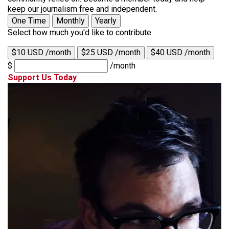
keep our journalism free and independent.
One Time
Monthly
Yearly
Select how much you'd like to contribute
$10 USD /month
$25 USD /month
$40 USD /month
$
/month
Support Us Today