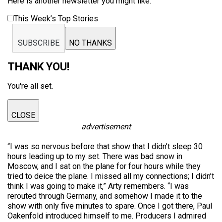
Here is another newsletter you might like:
This Week’s Top Stories
SUBSCRIBE
NO THANKS
THANK YOU!
You're all set.
CLOSE
advertisement
“I was so nervous before that show that I didn’t sleep 30
hours leading up to my set. There was bad snow in
Moscow, and I sat on the plane for four hours while they
tried to deice the plane. I missed all my connections; I didn’t
think I was going to make it,” Arty remembers. “I was
rerouted through Germany, and somehow I made it to the
show with only five minutes to spare. Once I got there, Paul
Oakenfold introduced himself to me. Producers I admired