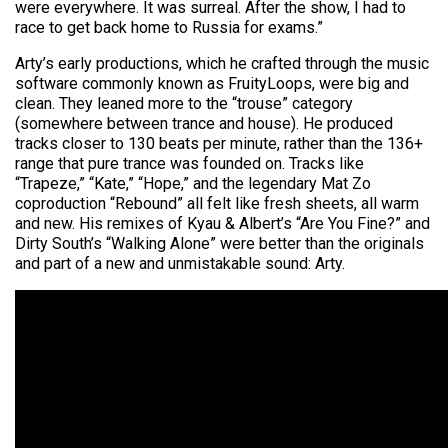
were everywhere. It was surreal. After the show, I had to
race to get back home to Russia for exams.”
Arty’s early productions, which he crafted through the music
software commonly known as FruityLoops, were big and
clean. They leaned more to the “trouse” category
(somewhere between trance and house). He produced
tracks closer to 130 beats per minute, rather than the 136+
range that pure trance was founded on. Tracks like
“Trapeze,” “Kate,” “Hope,” and the legendary Mat Zo
coproduction “Rebound” all felt like fresh sheets, all warm
and new. His remixes of Kyau & Albert’s “Are You Fine?” and
Dirty South’s “Walking Alone” were better than the originals
and part of a new and unmistakable sound: Arty.