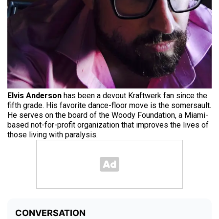
Elvis Anderson
has been a devout Kraftwerk fan since the
fifth grade. His favorite dance-floor move is the somersault.
He serves on the board of the Woody Foundation, a Miami-
based not-for-profit organization that improves the lives of
those living with paralysis.