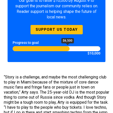
Our goal is to raise $10,000 by August 9 to
support the journalism our community relies on.
Reader support is helping shape the future of
local news.
SUPPORT US TODAY
$6,500
Progress to goal
$10,000
“
Story
is a challenge, and maybe the most challenging club
to play in Miami because of the mixture of core dance
music fans and fringe fans or people just in town on
vacation,” Arty says. The 25-year-old DJ is the most popular
thing to come out of Russia since vodka. And though Story
might be a tough room to play, Arty is equipped for the task.
“I have to play to the people who buy tickets. I love techno,
but if I go in there and start smashing techno from the jump,