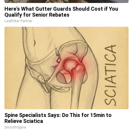
Here's What Gutter Guards Should Cost if You
Qualify for Senior Rebates
LeafFilter Partner
Spine Specialists Says: Do This for 15min to
Relieve Sciatica
SmoothSpine