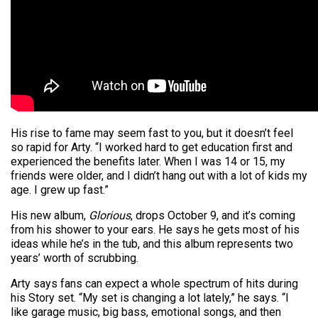
His rise to fame may seem fast to you, but it doesn’t feel
so rapid for Arty. “I worked hard to get education first and
experienced the benefits later. When I was 14 or 15, my
friends were older, and I didn’t hang out with a lot of kids my
age. I grew up fast.”
His new album,
Glorious
, drops October 9, and it’s coming
from his shower to your ears. He says he gets most of his
ideas while he’s in the tub, and this album represents two
years’ worth of scrubbing.
Arty says fans can expect a whole spectrum of hits during
his Story set. “My set is changing a lot lately,” he says. “I
like garage music, big bass, emotional songs, and then