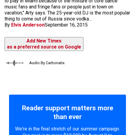
to play in Miami because of the mixture of core dance
music fans and fringe fans or people just in town on
vacation," Arty says. The 25-year-old DJ is the most popular
thing to come out of Russia since vodka...
By
Elvis Anderson
September 16, 2015
Add New Times
as a preferred source on Google
Audio By Carbonatix
Reader support matters more
than ever
We're in the final stretch of our summer campaign.