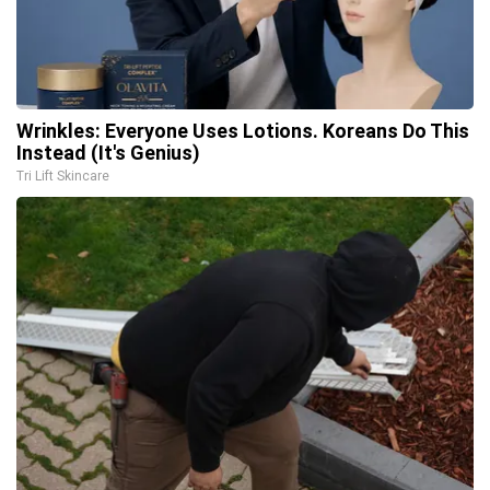
Wrinkles: Everyone Uses Lotions. Koreans Do This
Instead (It's Genius)
Tri Lift Skincare