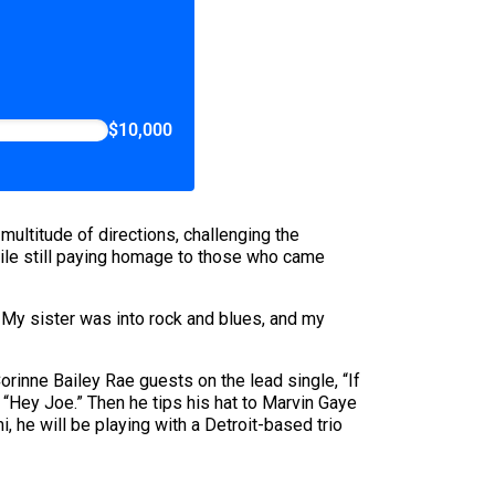
$10,000
multitude of directions, challenging the
hile still paying homage to those who came
. My sister was into rock and blues, and my
orinne Bailey Rae guests on the lead single, “If
f “Hey Joe.” Then he tips his hat to Marvin Gaye
 he will be playing with a Detroit-based trio