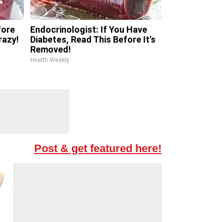
fore
Endocrinologist: If You Have
razy!
Diabetes, Read This Before It's
Removed!
Health Weekly
Post & get featured here!