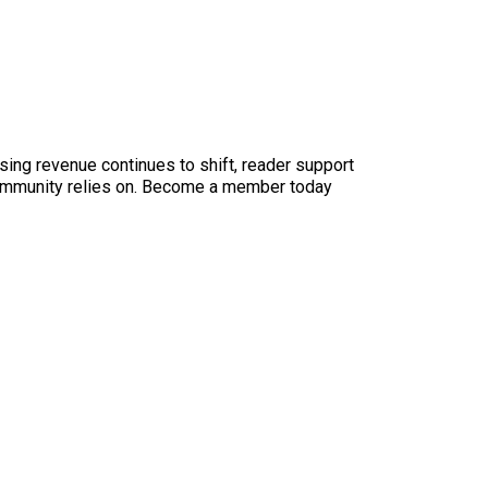
sing revenue continues to shift, reader support
ur community relies on. Become a member today