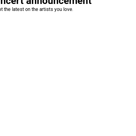
oncert announcement
 the latest on the artists you love.