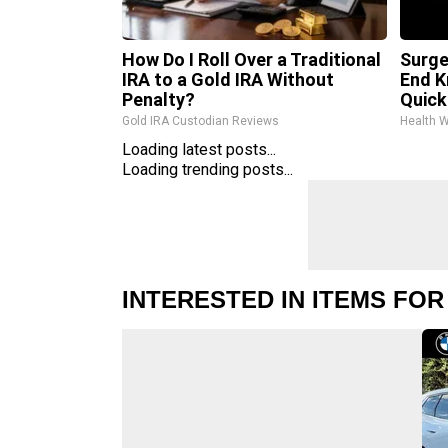
How Do I Roll Over a Traditional
Surge
IRA to a Gold IRA Without
End K
Penalty?
Quickl
Gold IRA Custodian Reviews
Health 
Loading latest posts...
Loading trending posts...
INTERESTED IN ITEMS FOR