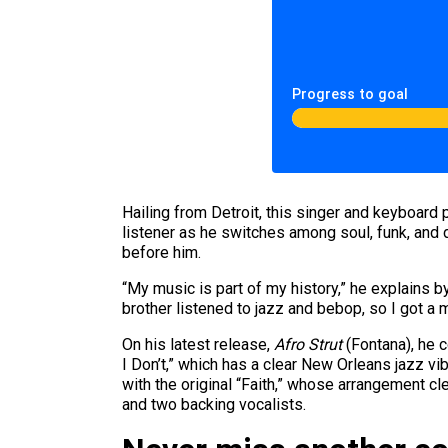
Progress to goal
Hailing from Detroit, this singer and keyboard p
listener as he switches among soul, funk, and
before him.
“My music is part of my history,” he explains b
brother listened to jazz and bebop, so I got a 
On his latest release,
Afro Strut
(Fontana), he c
I Don’t,” which has a clear New Orleans jazz vi
with the original “Faith,” whose arrangement c
and two backing vocalists.