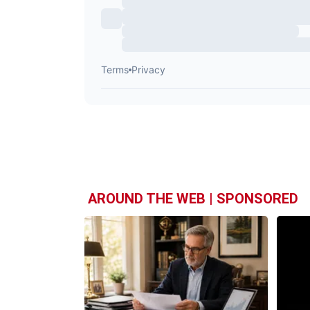
AROUND THE WEB | SPONSORED