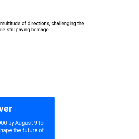
multitude of directions, challenging the
e still paying homage...
ver
,000 by August 9 to
shape the future of