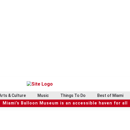
Arts & Culture
Music
Things To Do
Best of Miami
Miami’s Balloon Museum is an accessible haven for all