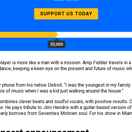
SUPPORT US TODAY
$5,000
layer is more like a man with a mission. Amp Fiddler travels in a 
 dance, keeping a keen eye on the present and future of music w
y phone from his native Detroit. “I was the youngest in my family
mix of music when I was a kid just walking around the house.”
ombines clever beats and soulful vocals, with positive results. C
be. He pays tribute to Jimi Hendrix with a guitar-based version o
learly borrows from Seventies Motown soul. For his show in Miami,