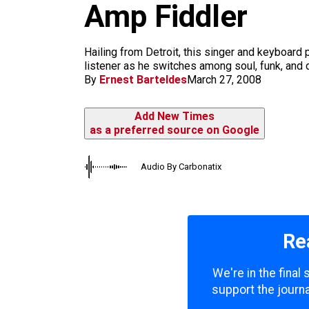
m
Amp Fiddler
Hailing from Detroit, this singer and keyboard p
listener as he switches among soul, funk, and 
By
Ernest Barteldes
March 27, 2008
Add New Times
as a preferred source on Google
Audio By Carbonatix
Re
We're in the final
support the journa