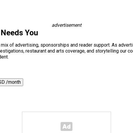
advertisement
 Needs You
a mix of advertising, sponsorships and reader support. As adverti
 investigations, restaurant and arts coverage, and storytelling o
dent.
SD /month