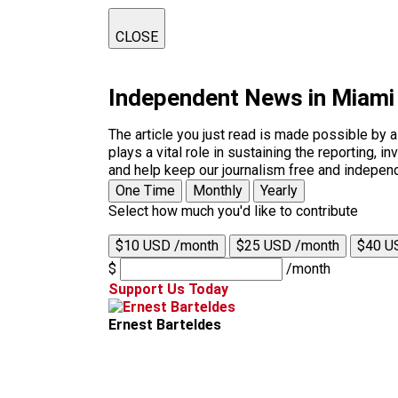
CLOSE
Independent News in Miami
The article you just read is made possible by 
plays a vital role in sustaining the reporting,
and help keep our journalism free and indepen
One Time
Monthly
Yearly
Select how much you'd like to contribute
$10 USD /month
$25 USD /month
$40 U
$
/month
Support Us Today
Ernest Barteldes