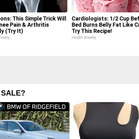
ons: This Simple Trick Will
Cardiologists: 1/2 Cup Be
nee Pain & Arthritis
Bed Burns Belly Fat Like C
y (Try It)
Try This Recipe!
Weekly
Health Weekly
 SALE?