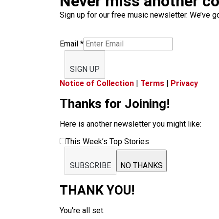
Never miss another c
Sign up for our free music newsletter. We’ve got
Email
*
SIGN UP
Notice of Collection
|
Terms
|
Privacy
Thanks for Joining!
Here is another newsletter you might like:
This Week’s Top Stories
SUBSCRIBE
NO THANKS
THANK YOU!
You're all set.