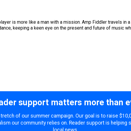
layer is more like a man with a mission. Amp Fiddler travels in a 
dance, keeping a keen eye on the present and future of music whil
ader support matters more than e
 stretch of our summer campaign. Our goal is to raise $10
lism our community relies on. Reader support is helping 
local news.