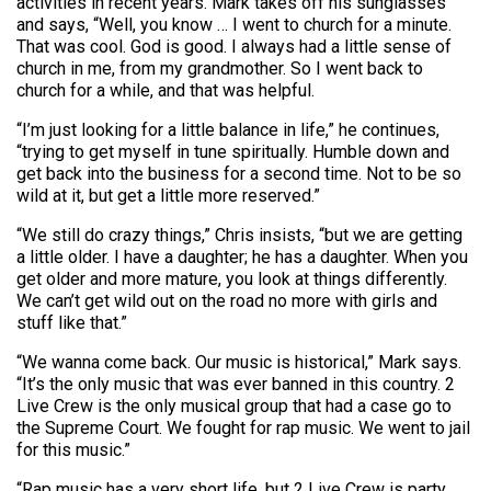
activities in recent years. Mark takes off his sunglasses
and says, “Well, you know … I went to church for a minute.
That was cool. God is good. I always had a little sense of
church in me, from my grandmother. So I went back to
church for a while, and that was helpful.
“I’m just looking for a little balance in life,” he continues,
“trying to get myself in tune spiritually. Humble down and
get back into the business for a second time. Not to be so
wild at it, but get a little more reserved.”
“We still do crazy things,” Chris insists, “but we are getting
a little older. I have a daughter; he has a daughter. When you
get older and more mature, you look at things differently.
We can’t get wild out on the road no more with girls and
stuff like that.”
“We wanna come back. Our music is historical,” Mark says.
“It’s the only music that was ever banned in this country. 2
Live Crew is the only musical group that had a case go to
the Supreme Court. We fought for rap music. We went to jail
for this music.”
“Rap music has a very short life, but 2 Live Crew is party