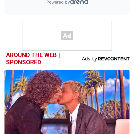
AROUND THE WEB |
SPONSORED