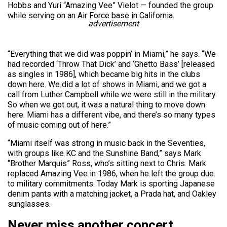
Hobbs and Yuri “Amazing Vee” Vielot — founded the group
while serving on an Air Force base in California.
advertisement
“Everything that we did was poppin’ in Miami,” he says. “We
had recorded ‘Throw That Dick’ and ‘Ghetto Bass’ [released
as singles in 1986], which became big hits in the clubs
down here. We did a lot of shows in Miami, and we got a
call from Luther Campbell while we were still in the military.
So when we got out, it was a natural thing to move down
here. Miami has a different vibe, and there’s so many types
of music coming out of here.”
“Miami itself was strong in music back in the Seventies,
with groups like KC and the Sunshine Band,” says Mark
“Brother Marquis” Ross, who’s sitting next to Chris. Mark
replaced Amazing Vee in 1986, when he left the group due
to military commitments. Today Mark is sporting Japanese
denim pants with a matching jacket, a Prada hat, and Oakley
sunglasses.
Never miss another concert