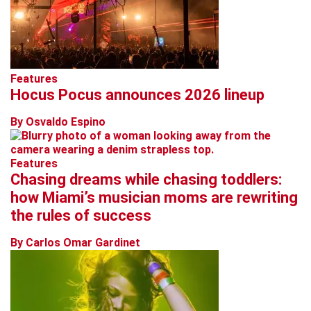
Features
Hocus Pocus announces 2026 lineup
By Osvaldo Espino
Features
Chasing dreams while chasing toddlers:
how Miami’s musician moms are rewriting
the rules of success
By Carlos Omar Gardinet