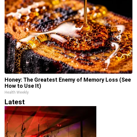
Honey: The Greatest Enemy of Memory Loss (See
How to Use It)
Health Weekly
Latest