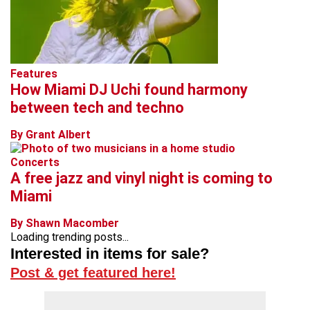
Features
How Miami DJ Uchi found harmony
between tech and techno
By Grant Albert
Concerts
A free jazz and vinyl night is coming to
Miami
By Shawn Macomber
Loading trending posts...
Interested in items for sale?
Post & get featured here!