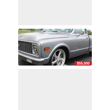
$55,000