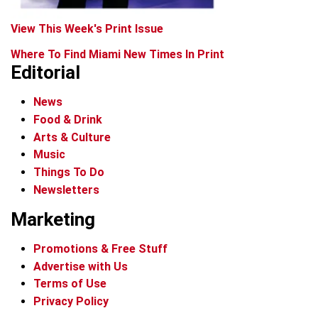
View This Week's Print Issue
Where To Find Miami New Times In Print
Editorial
News
Food & Drink
Arts & Culture
Music
Things To Do
Newsletters
Marketing
Promotions & Free Stuff
Advertise with Us
Terms of Use
Privacy Policy