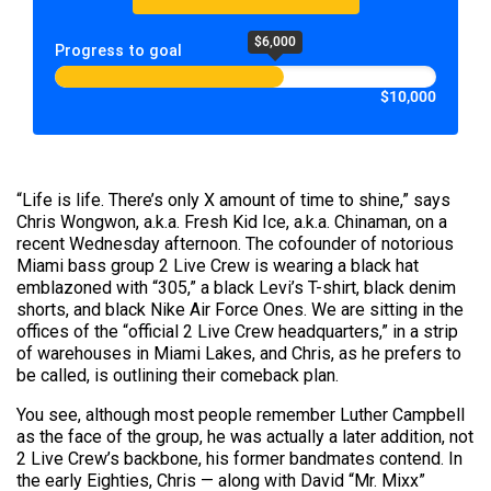
$6,000
Progress to goal
$10,000
“Life is life. There’s only X amount of time to shine,” says
Chris Wongwon, a.k.a. Fresh Kid Ice, a.k.a. Chinaman, on a
recent Wednesday afternoon. The cofounder of notorious
Miami bass group 2 Live Crew is wearing a black hat
emblazoned with “305,” a black Levi’s T-shirt, black denim
shorts, and black Nike Air Force Ones. We are sitting in the
offices of the “official 2 Live Crew headquarters,” in a strip
of warehouses in Miami Lakes, and Chris, as he prefers to
be called, is outlining their comeback plan.
You see, although most people remember Luther Campbell
as the face of the group, he was actually a later addition, not
2 Live Crew’s backbone, his former bandmates contend. In
the early Eighties, Chris — along with David “Mr. Mixx”