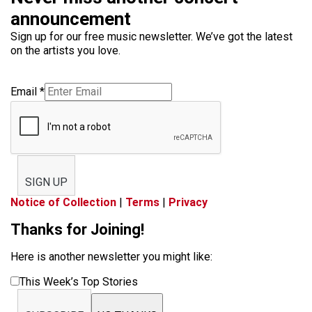
announcement
Sign up for our free music newsletter. We’ve got the latest
on the artists you love.
Email
*
SIGN UP
Notice of Collection
|
Terms
|
Privacy
Thanks for Joining!
Here is another newsletter you might like:
This Week’s Top Stories