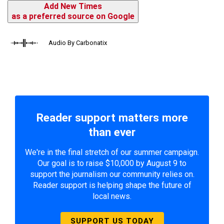
Add New Times
as a preferred source on Google
Audio By Carbonatix
Reader support matters more
than ever
We're in the final stretch of our summer campaign.
Our goal is to raise $10,000 by August 9 to
support the journalism our community relies on.
Reader support is helping shape the future of
local news.
SUPPORT US TODAY