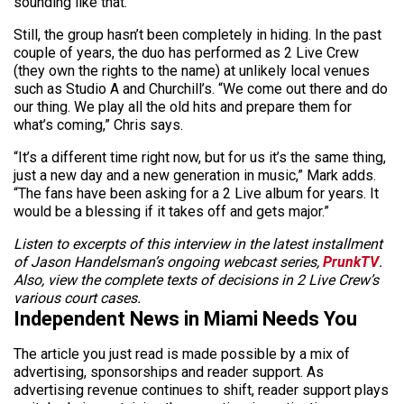
sounding like that.”
Still, the group hasn’t been completely in hiding. In the past
couple of years, the duo has performed as 2 Live Crew
(they own the rights to the name) at unlikely local venues
such as Studio A and Churchill’s. “We come out there and do
our thing. We play all the old hits and prepare them for
what’s coming,” Chris says.
“It’s a different time right now, but for us it’s the same thing,
just a new day and a new generation in music,” Mark adds.
“The fans have been asking for a 2 Live album for years. It
would be a blessing if it takes off and gets major.”
Listen to excerpts of this interview in the latest installment
of Jason Handelsman’s ongoing webcast series,
PrunkTV
.
Also, view the complete texts of decisions in 2 Live Crew’s
various court cases.
Independent News in Miami Needs You
The article you just read is made possible by a mix of
advertising, sponsorships and reader support. As
advertising revenue continues to shift, reader support plays