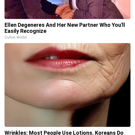
Ellen Degeneres And Her New Partner Who You'll
Easily Recognize
Outlier Model
Wrinkles: Most People Use Lotions. Koreans Do