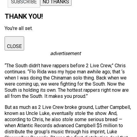
SUBSCRIBE
NO THANKS
THANK YOU!
You're all set.
CLOSE
advertisement
“The South didn’t have rappers before 2 Live Crew,” Chris
continues. “Flo Rida was my hype man awhile ago; that ‘s
when I was doing the Chinaman solo thing. Back when we
were coming up, we were fighting for the South. Now the
South is holding its own. The hottest rappers right now are
all from the South. It makes you proud.”
But as much as 2 Live Crew broke ground, Luther Campbell,
known as Uncle Luke, eventually stole the show. And,
according to Chris, he also stole some serious bread —
when Atlantic Records advanced Campbell $5 million to
distribute the group’s music through his imprint, Luke