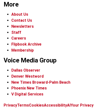
More
About Us
Contact Us
Newsletters
Staff
Careers
Flipbook Archive
Membership
Voice Media Group
Dallas Observer
Denver Westword
New Times Broward-Palm Beach
Phoenix New Times
V Digital Services
f
i
x
t
b
t
Privacy
Terms
Cookies
Accessibility
AI
Your Privacy