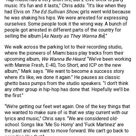
music. It’s fun and it lasts,” Chris adds. “It’s like when they
had Elvis on
The Ed Sullivan Show
; girls went wild because
he was shaking his hips. We were arrested for expressing
ourselves. Some people took it the wrong way. A bunch of
people got arrested in different parts of the country for
selling the album [
As Nasty as They Wanna Be
].”
We walk across the parking lot to their recording studio,
where the pioneers of Miami bass play tracks from their
upcoming album,
We Wanna Be Heard
. “We’ve been working
with Mannie Fresh, E-40, Too Short, and ICP on the new
album,” Mark says. “We want to become a success story
where it’s like, we done it again.” He pauses as classic
ghetto bass pumps from the studio speakers. “I don’t think
any other group in hip-hop has done that. Hopefully we’ll be
the first.”
“We’re getting our feet wet again. One of the key things that
we wanted to make sure of is that we stay current with our
lyrics and music,” Chris says. “We are considered old-
school. Songs like ‘Me So Horny’ and ‘Fuck Martinez’ are
the past and we want to move forward. We can’t go back to