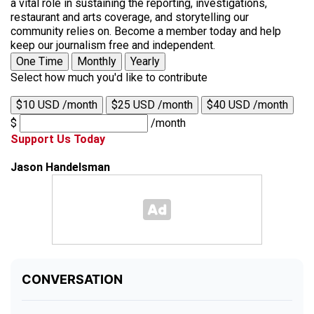
a vital role in sustaining the reporting, investigations,
restaurant and arts coverage, and storytelling our
community relies on. Become a member today and help
keep our journalism free and independent.
One Time
Monthly
Yearly
Select how much you'd like to contribute
$10 USD /month
$25 USD /month
$40 USD /month
$
/month
Support Us Today
Jason Handelsman