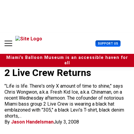
S
k
i
p
t
o
c
U
SUPPORT US
o
s
n
e
t
Miami’s Balloon Museum is an accessible haven for
r
e
all
M
n
2 Live Crew Returns
e
t
n
u
"Life is life. There's only X amount of time to shine," says
Chris Wongwon, a.k.a. Fresh Kid Ice, a.k.a. Chinaman, on a
recent Wednesday afternoon. The cofounder of notorious
Miami bass group 2 Live Crew is wearing a black hat
emblazoned with "305," a black Levi's T-shirt, black denim
shorts,...
By
Jason Handelsman
July 3, 2008