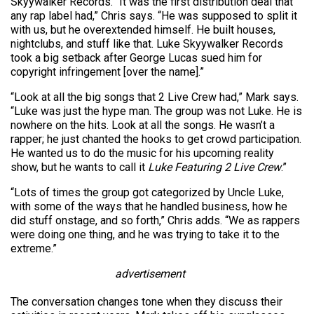
Skyywalker Records. “It was the first distribution deal that
any rap label had,” Chris says. “He was supposed to split it
with us, but he overextended himself. He built houses,
nightclubs, and stuff like that. Luke Skyywalker Records
took a big setback after George Lucas sued him for
copyright infringement [over the name].”
“Look at all the big songs that 2 Live Crew had,” Mark says.
“Luke was just the hype man. The group was not Luke. He is
nowhere on the hits. Look at all the songs. He wasn’t a
rapper; he just chanted the hooks to get crowd participation.
He wanted us to do the music for his upcoming reality
show, but he wants to call it
Luke Featuring 2 Live Crew
.”
“Lots of times the group got categorized by Uncle Luke,
with some of the ways that he handled business, how he
did stuff onstage, and so forth,” Chris adds. “We as rappers
were doing one thing, and he was trying to take it to the
extreme.”
advertisement
The conversation changes tone when they discuss their