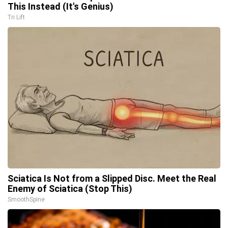
This Instead (It's Genius)
Tri Lift
Sciatica Is Not from a Slipped Disc. Meet the Real
Enemy of Sciatica (Stop This)
SmoothSpine