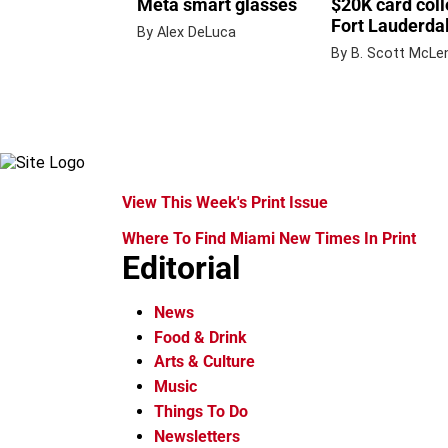
Meta smart glasses
$20K card coll
Fort Lauderdal
By Alex DeLuca
By B. Scott McLe
View This Week's Print Issue
Where To Find Miami New Times In Print
Editorial
News
Food & Drink
Arts & Culture
Music
Things To Do
Newsletters