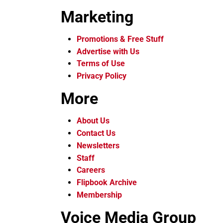
Marketing
Promotions & Free Stuff
Advertise with Us
Terms of Use
Privacy Policy
More
About Us
Contact Us
Newsletters
Staff
Careers
Flipbook Archive
Membership
Voice Media Group