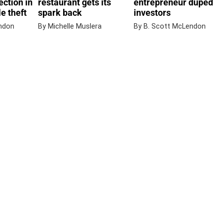
ection in
restaurant gets its
entrepreneur duped
e theft
spark back
investors
ndon
By Michelle Muslera
By B. Scott McLendon