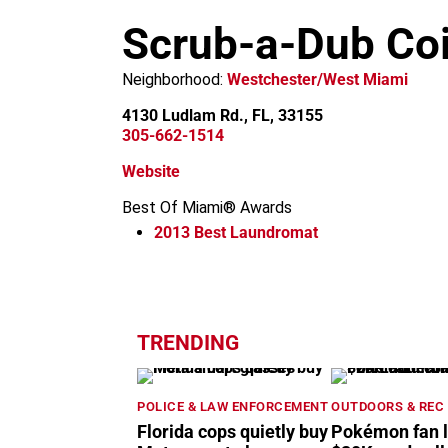
m
Scrub-a-Dub Co
Neighborhood:
Westchester/West Miami
4130 Ludlam Rd., FL, 33155
305-662-1514
Website
Best Of Miami® Awards
2013
Best Laundromat
+
−
TRENDING
POLICE & LAW ENFORCEMENT
OUTDOORS & REC
Florida cops quietly buy
Pokémon fan 