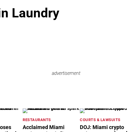
in Laundry
advertisement
advertisement
RESTAURANTS
COURTS & LAWSUITS
loses
Acclaimed Miami
DOJ: Miami crypto