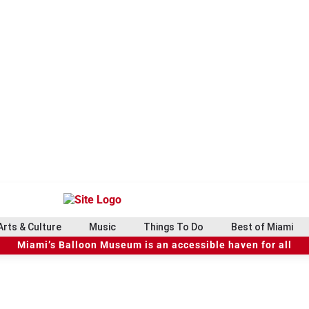
Arts & Culture
Music
Things To Do
Best of Miami
Miami’s Balloon Museum is an accessible haven for all