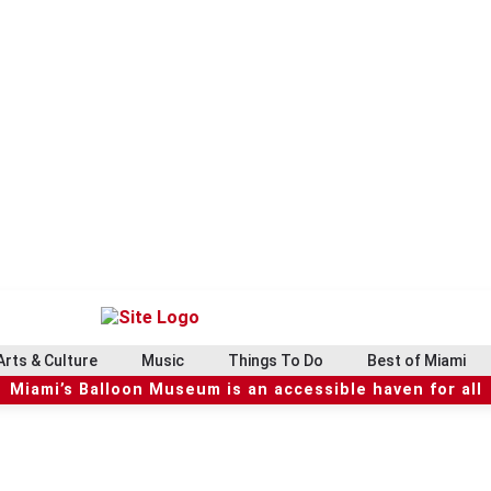
Arts & Culture
Music
Things To Do
Best of Miami
Miami’s Balloon Museum is an accessible haven for all