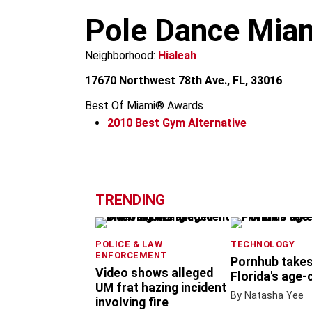
m
Pole Dance Mia
Neighborhood:
Hialeah
17670 Northwest 78th Ave., FL, 33016
Best Of Miami® Awards
2010
Best Gym Alternative
+
−
TRENDING
POLICE & LAW
TECHNOLOGY
ENFORCEMENT
Pornhub takes
Video shows alleged
Florida's age-
UM frat hazing incident
By Natasha Yee
involving fire