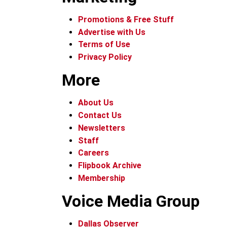
Promotions & Free Stuff
Advertise with Us
Terms of Use
Privacy Policy
More
About Us
Contact Us
Newsletters
Staff
Careers
Flipbook Archive
Membership
Voice Media Group
Dallas Observer