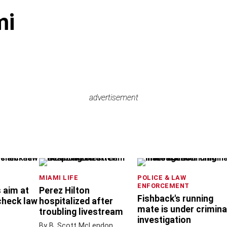
mi
advertisement
advertisement
MIAMI LIFE
POLICE & LAW
ENFORCEMENT
 aim at
Perez Hilton
Fishback's running
check law
hospitalized after
mate is under crimina
troubling livestream
investigation
By B. Scott McLendon