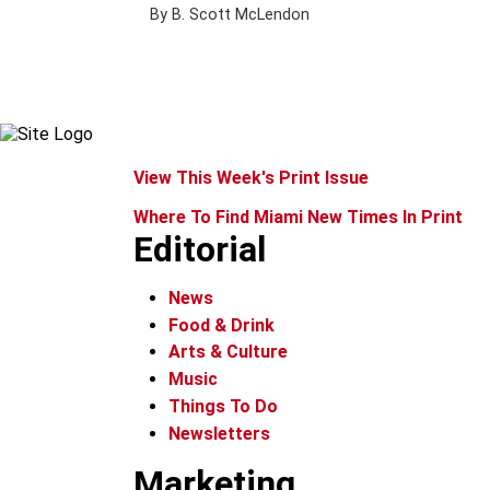
By B. Scott McLendon
View This Week's Print Issue
Where To Find Miami New Times In Print
Editorial
News
Food & Drink
Arts & Culture
Music
Things To Do
Newsletters
Marketing