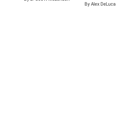
By Alex DeLuca