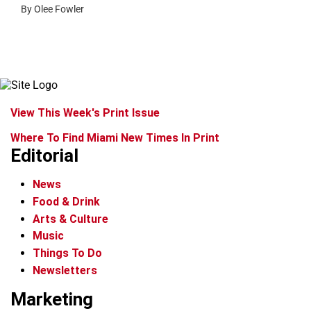
By Olee Fowler
View This Week's Print Issue
Where To Find Miami New Times In Print
Editorial
News
Food & Drink
Arts & Culture
Music
Things To Do
Newsletters
Marketing