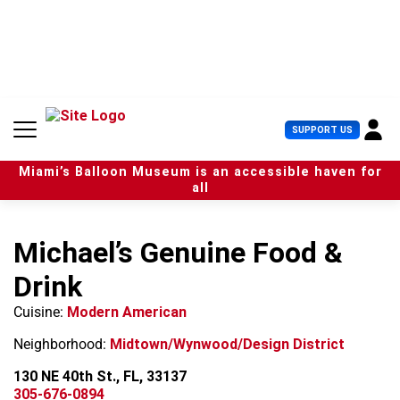
S
k
i
p
t
o
c
U
SUPPORT US
o
s
n
e
t
Miami’s Balloon Museum is an accessible haven for
r
e
all
M
n
e
t
n
Michael’s Genuine Food &
u
Drink
Cuisine:
Modern American
Neighborhood:
Midtown/Wynwood/Design District
130 NE 40th St., FL, 33137
305-676-0894