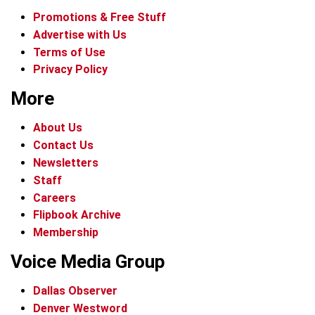
Promotions & Free Stuff
Advertise with Us
Terms of Use
Privacy Policy
More
About Us
Contact Us
Newsletters
Staff
Careers
Flipbook Archive
Membership
Voice Media Group
Dallas Observer
Denver Westword