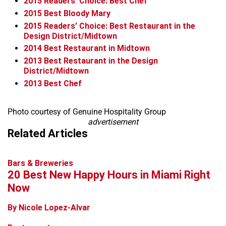
2015
Readers’ Choice: Best Chef
2015
Best Bloody Mary
2015
Readers’ Choice: Best Restaurant in the
Design District/Midtown
2014
Best Restaurant in Midtown
2013
Best Restaurant in the Design
District/Midtown
2013
Best Chef
Photo courtesy of Genuine Hospitality Group
advertisement
Related Articles
Bars & Breweries
20 Best New Happy Hours in Miami Right
Now
By Nicole Lopez-Alvar