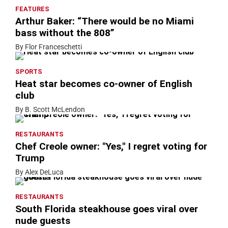
FEATURES
Arthur Baker: “There would be no Miami
bass without the 808”
By Flor Franceschetti
SPORTS
Heat star becomes co-owner of English
club
By B. Scott McLendon
RESTAURANTS
Chef Creole owner: "Yes," I regret voting for
Trump
By Alex DeLuca
RESTAURANTS
South Florida steakhouse goes viral over
nude guests