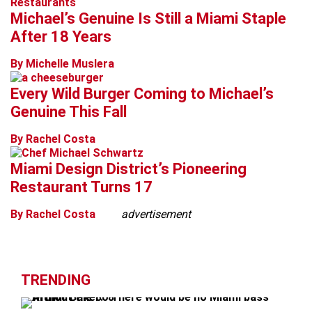
Restaurants
Michael’s Genuine Is Still a Miami Staple
After 18 Years
By Michelle Muslera
Every Wild Burger Coming to Michael’s
Genuine This Fall
By Rachel Costa
Miami Design District’s Pioneering
Restaurant Turns 17
By Rachel Costa
advertisement
TRENDING