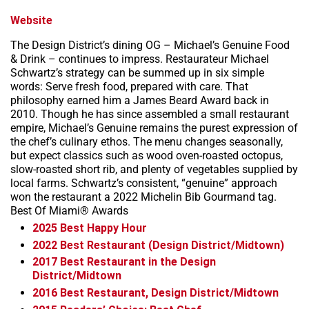
Website
The Design District’s dining OG – Michael’s Genuine Food
& Drink – continues to impress. Restaurateur Michael
Schwartz’s strategy can be summed up in six simple
words: Serve fresh food, prepared with care. That
philosophy earned him a James Beard Award back in
2010. Though he has since assembled a small restaurant
empire, Michael’s Genuine remains the purest expression of
the chef’s culinary ethos. The menu changes seasonally,
but expect classics such as wood oven-roasted octopus,
slow-roasted short rib, and plenty of vegetables supplied by
local farms. Schwartz’s consistent, “genuine” approach
won the restaurant a 2022 Michelin Bib Gourmand tag.
Best Of Miami® Awards
2025
Best Happy Hour
2022
Best Restaurant (Design District/Midtown)
2017
Best Restaurant in the Design
District/Midtown
2016
Best Restaurant, Design District/Midtown