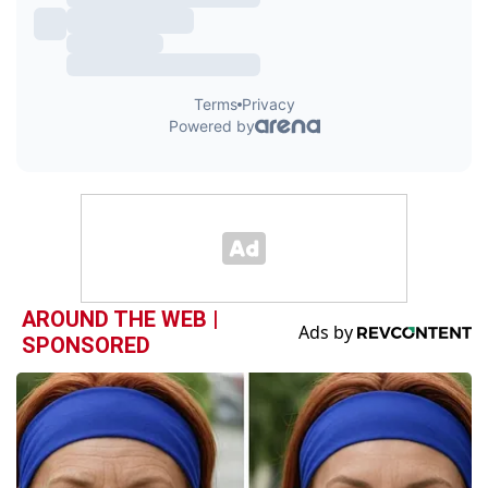
AROUND THE WEB |
SPONSORED