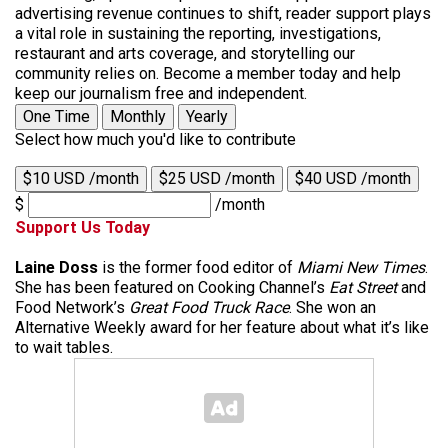
advertising revenue continues to shift, reader support plays
a vital role in sustaining the reporting, investigations,
restaurant and arts coverage, and storytelling our
community relies on. Become a member today and help
keep our journalism free and independent.
One Time
Monthly
Yearly
Select how much you'd like to contribute
$10 USD /month
$25 USD /month
$40 USD /month
$
/month
Support Us Today
Laine Doss
is the former food editor of
Miami New Times
.
She has been featured on Cooking Channel’s
Eat Street
and
Food Network’s
Great Food Truck Race
. She won an
Alternative Weekly award for her feature about what it’s like
to wait tables.