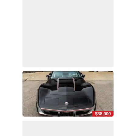
$38,000