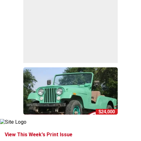
$24,000
View This Week's Print Issue