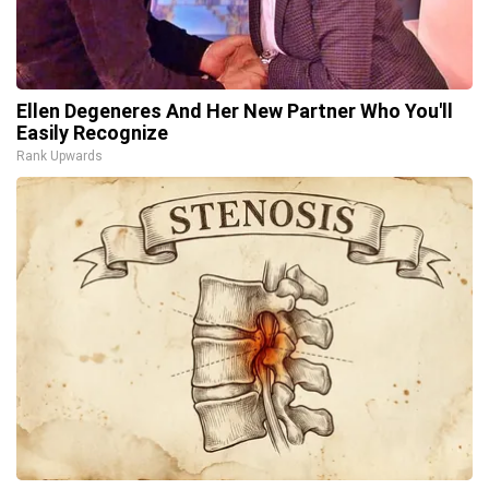
Ellen Degeneres And Her New Partner Who You'll
Easily Recognize
Rank Upwards