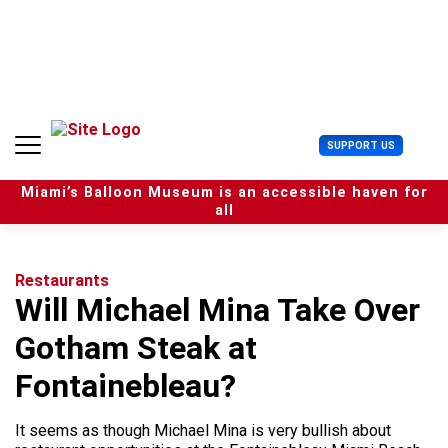
S
k
i
p
t
o
c
U
SUPPORT US
o
s
n
e
t
Miami’s Balloon Museum is an accessible haven for
r
e
all
M
n
e
t
n
u
Restaurants
Will Michael Mina Take Over
Gotham Steak at
Fontainebleau?
It seems as though Michael Mina is very bullish about