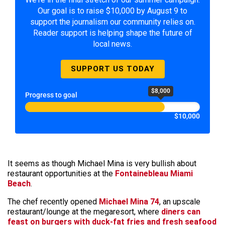
Our goal is to raise $10,000 by August 9 to
support the journalism our community relies on.
Reader support is helping shape the future of
local news.
SUPPORT US TODAY
$8,000
Progress to goal
$10,000
It seems as though Michael Mina is very bullish about
restaurant opportunities at the
Fontainebleau Miami
Beach
.
The chef recently opened
Michael Mina 74
, an upscale
restaurant/lounge at the megaresort, where
diners can
feast on burgers with duck-fat fries and fresh seafood