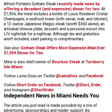
Alfred Portale’s Gotham Steak
recently made news by
offering a decadent (and expensive) dinner for two
. At
$1,954, the meal includes a bottle of Louis Roederer Cristal
Champagne; a seafood tower (with caviar, crab, and lobster);
a 12-ounce Japanese Wagyu steak (worth $360 alone); an
artisanal cheese plate; dessert; and a personal escort into
LIV nightclub for a nightcap. Although tax and gratuities
aren’t included, valet parking is complimentary.
See also:
Gotham Steak Offers Most Expensive Meal Ever:
$1,954 Dinner for Two
Mina is also chef/owner of
Bourbon Steak
at
Turnberry
Isle Miami
.
Follow Laine Doss on Twitter
@LaineDoss
and
Facebook
.
Follow
Short Order on Facebook
, Twitter
@Short_Order
,
and Instagram
@ShortOrder
.
Independent News in Miami Needs You
The article you just read is made possible by a mix of
advertising, sponsorships and reader support. As