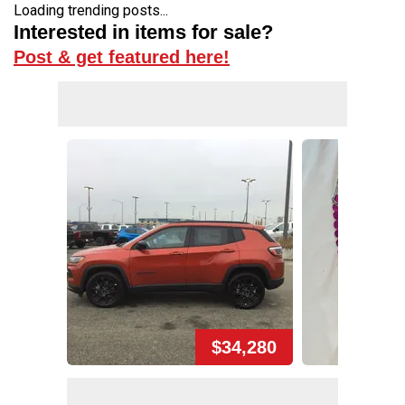
Loading trending posts...
Interested in items for sale?
Post & get featured here!
$34,280