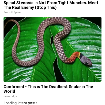
Spinal Stenosis is Not From Tight Muscles. Meet
The Real Enemy (Stop This)
SmoothSpine
Confirmed - This is The Deadliest Snake in The
World
novelodge
Loading latest posts...