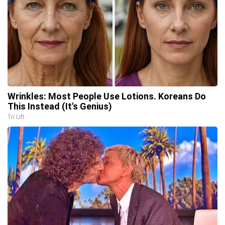
Wrinkles: Most People Use Lotions. Koreans Do
This Instead (It's Genius)
Tri Lift