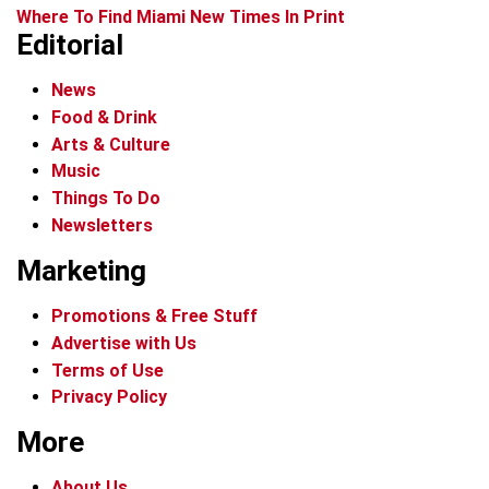
Where To Find Miami New Times In Print
Editorial
News
Food & Drink
Arts & Culture
Music
Things To Do
Newsletters
Marketing
Promotions & Free Stuff
Advertise with Us
Terms of Use
Privacy Policy
More
About Us