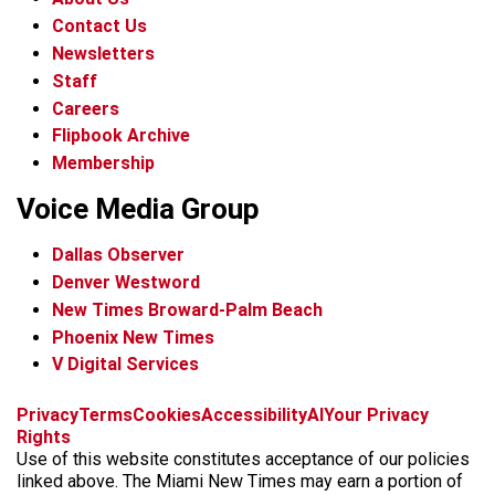
Contact Us
Newsletters
Staff
Careers
Flipbook Archive
Membership
Voice Media Group
Dallas Observer
Denver Westword
New Times Broward-Palm Beach
Phoenix New Times
V Digital Services
f
i
x
t
b
t
Privacy
Terms
Cookies
Accessibility
AI
Your Privacy
a
n
i
s
h
Rights
c
s
k
k
r
Use of this website constitutes acceptance of our policies
e
t
t
y
e
linked above. The Miami New Times may earn a portion of