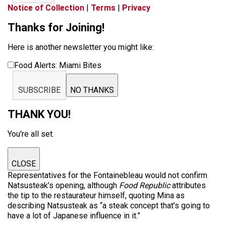
Notice of Collection
|
Terms
|
Privacy
Thanks for Joining!
Here is another newsletter you might like:
Food Alerts: Miami Bites
SUBSCRIBE
NO THANKS
THANK YOU!
You're all set.
CLOSE
Representatives for the Fontainebleau would not confirm
Natsusteak’s opening, although
Food Republic
attributes
the tip to the restaurateur himself, quoting Mina as
describing Natsusteak as “a steak concept that’s going to
have a lot of Japanese influence in it.”