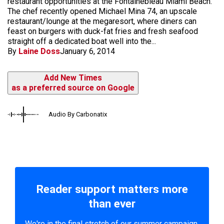
restaurant opportunities at the Fontainebleau Miami Beach.
The chef recently opened Michael Mina 74, an upscale
restaurant/lounge at the megaresort, where diners can
feast on burgers with duck-fat fries and fresh seafood
straight off a dedicated boat well into the...
By
Laine Doss
January 6, 2014
Add New Times
as a preferred source on Google
Audio By Carbonatix
Reader support matters more
than ever
We're in the final stretch of our summer campaign.