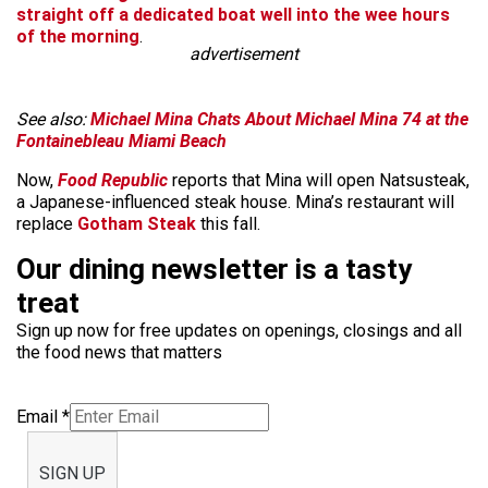
straight off a dedicated boat well into the wee hours
of the morning
.
advertisement
See also:
Michael Mina Chats About Michael Mina 74 at the
Fontainebleau Miami Beach
Now,
Food Republic
reports that Mina will open Natsusteak,
a Japanese-influenced steak house. Mina’s restaurant will
replace
Gotham Steak
this fall.
Our dining newsletter is a tasty
treat
Sign up now for free updates on openings, closings and all
the food news that matters
Email
*
SIGN UP