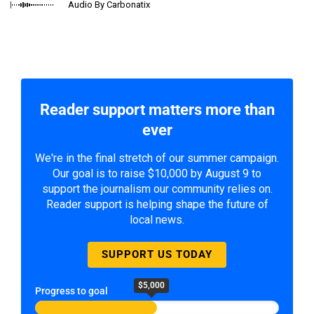
Audio By Carbonatix
Reader support matters more than
ever
We're in the final stretch of our summer campaign.
Our goal is to raise $10,000 by August 9 to
support the journalism our community relies on.
Reader support is helping shape the future of
local news.
SUPPORT US TODAY
$5,000
Progress to goal