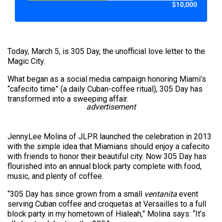
$10,000
Today, March 5, is 305 Day, the unofficial love letter to the
Magic City.
What began as a social media campaign honoring Miami’s
“cafecito time” (a daily Cuban-coffee ritual), 305 Day has
transformed into a sweeping affair.
advertisement
JennyLee Molina of JLPR launched the celebration in 2013
with the simple idea that Miamians should enjoy a cafecito
with friends to honor their beautiful city. Now 305 Day has
flourished into an annual block party complete with food,
music, and plenty of coffee.
“305 Day has since grown from a small
ventanita
event
serving Cuban coffee and croquetas at Versailles to a full
block party in my hometown of Hialeah,” Molina says. “It’s