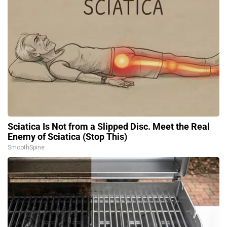
Sciatica Is Not from a Slipped Disc. Meet the Real
Enemy of Sciatica (Stop This)
SmoothSpine