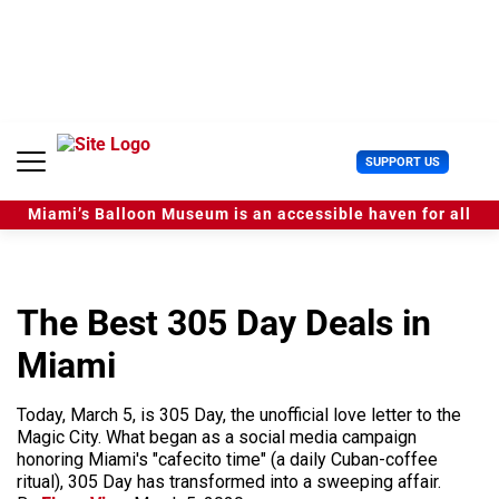
S
k
i
p
t
o
c
U
SUPPORT US
o
s
n
e
t
Miami’s Balloon Museum is an accessible haven for all
r
e
M
n
e
t
n
u
The Best 305 Day Deals in
Miami
Today, March 5, is 305 Day, the unofficial love letter to the
Magic City. What began as a social media campaign
honoring Miami's "cafecito time" (a daily Cuban-coffee
ritual), 305 Day has transformed into a sweeping affair.