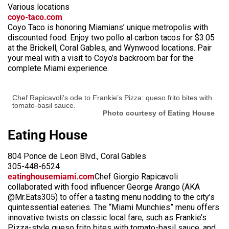
Various locations
coyo-taco.com
Coyo Taco is honoring Miamians’ unique metropolis with
discounted food. Enjoy two pollo al carbon tacos for $3.05
at the Brickell, Coral Gables, and Wynwood locations. Pair
your meal with a visit to Coyo’s backroom bar for the
complete Miami experience.
Chef Rapicavoli’s ode to Frankie’s Pizza: queso frito bites with
tomato-basil sauce.
Photo courtesy of Eating House
Eating House
804 Ponce de Leon Blvd., Coral Gables
305-448-6524
eatinghousemiami.com
Chef Giorgio Rapicavoli
collaborated with food influencer George Arango (AKA
@Mr.Eats305) to offer a tasting menu nodding to the city’s
quintessential eateries. The “Miami Munchies” menu offers
innovative twists on classic local fare, such as Frankie’s
Pizza-style queso frito bites with tomato-basil sauce, and