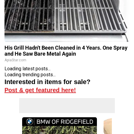
His Grill Hadn't Been Cleaned in 4 Years. One Spray
and He Saw Bare Metal Again
ApiaStar.com
Loading latest posts...
Loading trending posts...
Interested in items for sale?
Post & get featured here!