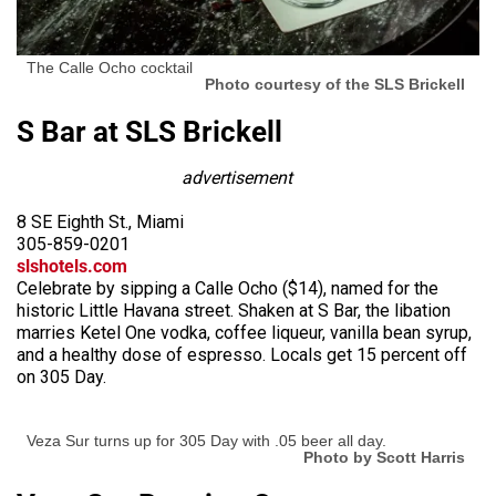
The Calle Ocho cocktail
Photo courtesy of the SLS Brickell
S Bar at SLS Brickell
advertisement
8 SE Eighth St., Miami
305-859-0201
slshotels.com
Celebrate by sipping a Calle Ocho ($14), named for the
historic Little Havana street. Shaken at S Bar, the libation
marries Ketel One vodka, coffee liqueur, vanilla bean syrup,
and a healthy dose of espresso. Locals get 15 percent off
on 305 Day.
Veza Sur turns up for 305 Day with .05 beer all day.
Photo by Scott Harris