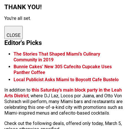
THANK YOU!
You're all set.
CLOSE
Editor's Picks
The Stories That Shaped Miami’s Culinary
Community in 2019
Bunnie Cakes’ New 305 Cafecito Cupcake Uses
Panther Coffee
Local Publicist Asks Miami to Boycott Cafe Bustelo
In addition to
this Saturday’s main block party in the Leah
Arts District
, where DJ Laz, Locos por Juana, and Otto Von
Schirach will perform, many Miami bars and restaurants are
celebrating this one-of-a-kind city with promotions such as
Miami-inspired menus and cafecito-based cocktails.
Check out the following deals, offered only today, March 5,