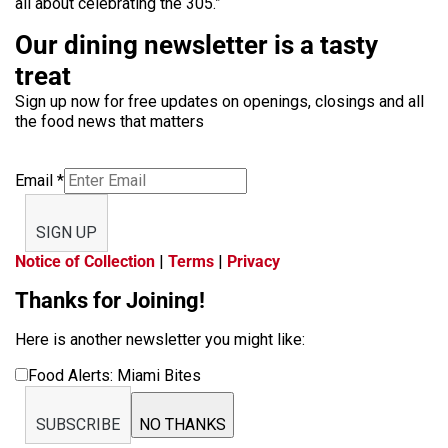
all about celebrating the 305.”
Our dining newsletter is a tasty
treat
Sign up now for free updates on openings, closings and all
the food news that matters
Email
*
SIGN UP
Notice of Collection
|
Terms
|
Privacy
Thanks for Joining!
Here is another newsletter you might like:
Food Alerts: Miami Bites
SUBSCRIBE
NO THANKS