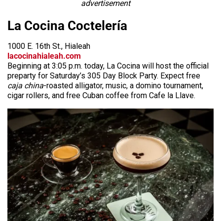
advertisement
La Cocina Coctelería
1000 E. 16th St., Hialeah
lacocinahialeah.com
Beginning at 3:05 p.m. today, La Cocina will host the official
preparty for Saturday’s 305 Day Block Party. Expect free
caja china
-roasted alligator, music, a domino tournament,
cigar rollers, and free Cuban coffee from Cafe la Llave.