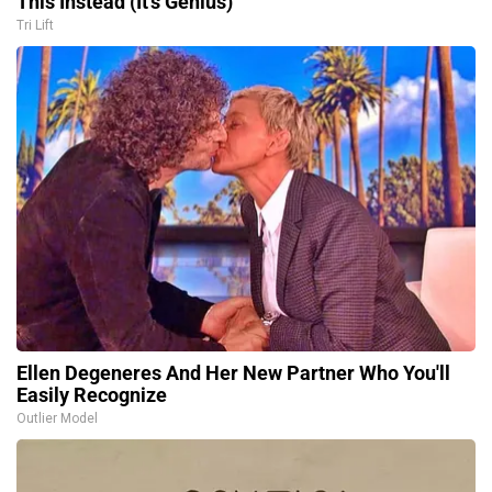
This Instead (It's Genius)
Tri Lift
Ellen Degeneres And Her New Partner Who You'll
Easily Recognize
Outlier Model