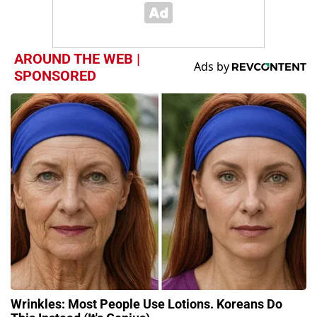
AROUND THE WEB |
SPONSORED
Wrinkles: Most People Use Lotions. Koreans Do