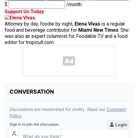
$
/month
Support Us Today
Attorney by day, foodie by night,
Elena Vivas
is a regular
food and beverage contributor for
Miami New Times
. She
was also an expert columnist for Foodable TV and a food
editor for tropicult.com.