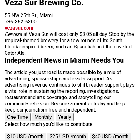
Veza Sur Brewing Co.
55 NW 25th St., Miami
786-362-6300
vezasur.com
Cerveza
at Veza Sur will cost only $3.05 all day. Stop by the
tropical-themed brewery for a few rounds of its South
Florida-inspired beers, such as Spanglish and the coveted
Gator Ale.
Independent News in Miami Needs You
The article you just read is made possible by a mix of
advertising, sponsorships and reader support. As
advertising revenue continues to shift, reader support plays
a vital role in sustaining the reporting, investigations,
restaurant and arts coverage, and storytelling our
community relies on. Become a member today and help
keep our journalism free and independent.
One Time
Monthly
Yearly
Select how much you'd like to contribute
$10 USD /month
$25 USD /month
$40 USD /month