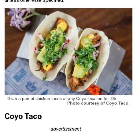
unless otherwise specified.
Grab a pair of chicken tacos at any Coyo location for .05.
Photo courtesy of Coyo Taco
Coyo Taco
advertisement