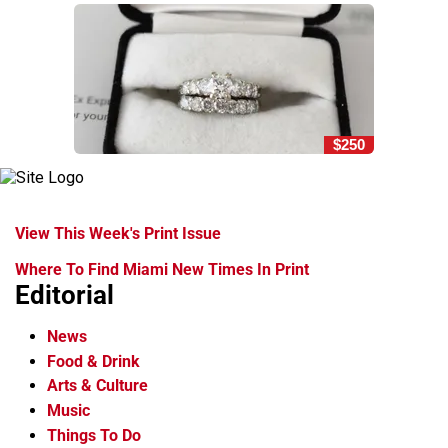
$250
View This Week's Print Issue
Where To Find Miami New Times In Print
Editorial
News
Food & Drink
Arts & Culture
Music
Things To Do