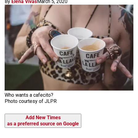
By
Elena Vivas
March 5, 2020
Who wants a cafecito?
Photo courtesy of JLPR
Add New Times
as a preferred source on Google