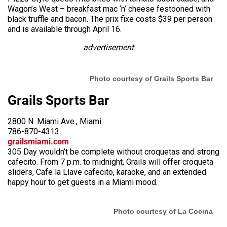
Wagon’s West – breakfast mac ‘n’ cheese festooned with
black truffle and bacon. The prix fixe costs $39 per person
and is available through April 16.
advertisement
Photo courtesy of Grails Sports Bar
Grails Sports Bar
2800 N. Miami Ave., Miami
786-870-4313
grailsmiami.com
305 Day wouldn’t be complete without croquetas and strong
cafecito. From 7 p.m. to midnight, Grails will offer croqueta
sliders, Cafe la Llave cafecito, karaoke, and an extended
happy hour to get guests in a Miami mood.
Photo courtesy of La Cocina