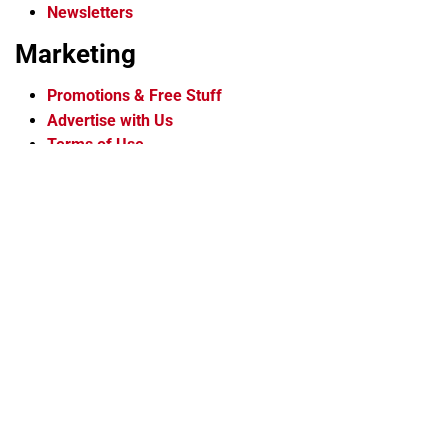
Newsletters
Marketing
Promotions & Free Stuff
Advertise with Us
Terms of Use
Privacy Policy
More
About Us
Contact Us
Newsletters
Staff
Careers
Flipbook Archive
Membership
Voice Media Group