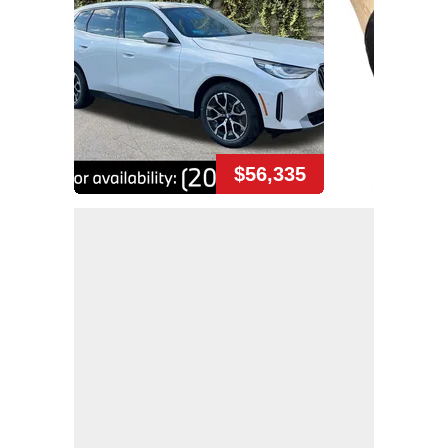
$56,335