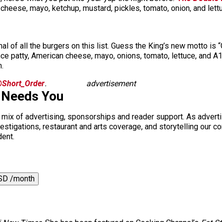
ese, mayo, ketchup, mustard, pickles, tomato, onion, and lettuce
al of all the burgers on this list. Guess the King’s new motto is
e patty, American cheese, mayo, onions, tomato, lettuce, and A
.
Short_Order
.
advertisement
 Needs You
a mix of advertising, sponsorships and reader support. As adverti
 investigations, restaurant and arts coverage, and storytelling o
dent.
SD /month