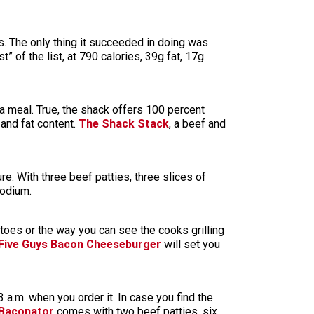
s. The only thing it succeeded in doing was
est” of the list, at 790 calories, 39g fat, 17g
g a meal. True, the shack offers 100 percent
 and fat content.
The Shack Stack
, a beef and
re. With three beef patties, three slices of
sodium.
atoes or the way you can see the cooks grilling
Five Guys Bacon Cheeseburger
will set you
3 a.m. when you order it. In case you find the
 Baconator
comes with two beef patties, six