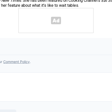
 New Times
. She has been featured on Cooking Channel’s
Eat St
er feature about what it’s like to wait tables.