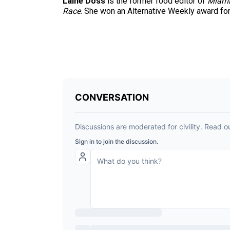
Laine Doss
is the former food editor of
Miami
Race
. She won an Alternative Weekly award for h