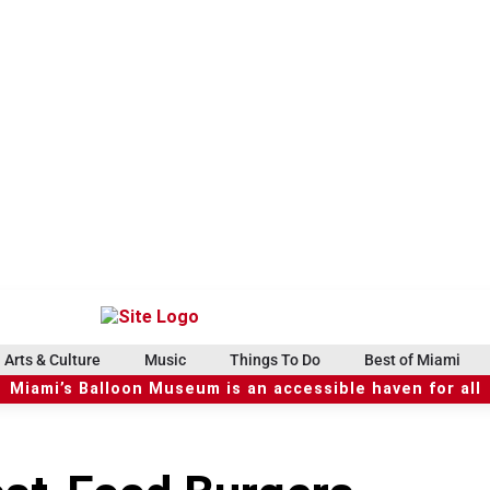
Arts & Culture
Music
Things To Do
Best of Miami
Miami’s Balloon Museum is an accessible haven for all