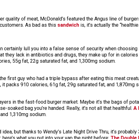
ter quality of meat, McDonald’s featured the Angus line of burger
s customers. As bad as this
sandwich
is, it’s actually the “healthi
can certainly lull you into a false sense of security when choosin
 they lack in antibiotics and drugs, they make up for in calories
ies, 55g fat, 22g saturated fat, and 1,300mg sodium.
he first guy who had a triple bypass after eating this meat creatu
, it packs 910 calories, 61g fat, 29g saturated fat, and 1,870mg 
layers in the fast-food burger market. Maybe it’s the bags of pot
se-soaked bag you’re handed. Really, it’s not all that healthful.
A 
t, and 1,310mg sodium.
d idea, but thanks to Wendy’s Late Night Drive Thru, it’s probably 
, here’s what you put into your yap the night before:
The Double