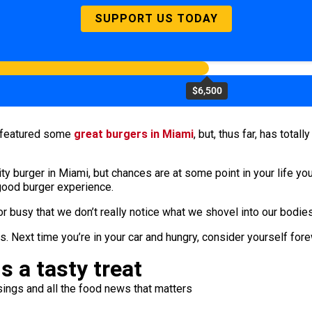
SUPPORT US TODAY
$6,500
r featured some
great burgers in Miami
, but, thus far, has tota
ty burger in Miami, but chances are at some point in your life you
 good burger experience.
or busy that we don’t really notice what we shovel into our bodies
 Next time you’re in your car and hungry, consider yourself for
s a tasty treat
ings and all the food news that matters