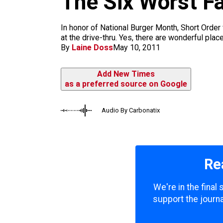
The Six Worst F
m
In honor of National Burger Month, Short Order 
at the drive-thru. Yes, there are wonderful plac
By
Laine Doss
May 10, 2011
Add New Times
as a preferred source on Google
Audio By Carbonatix
Re
We're in the final
support the journa