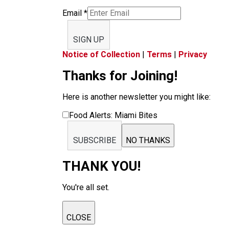
Email
*
SIGN UP
Notice of Collection
|
Terms
|
Privacy
Thanks for Joining!
Here is another newsletter you might like:
Food Alerts: Miami Bites
SUBSCRIBE
NO THANKS
THANK YOU!
You're all set.
CLOSE