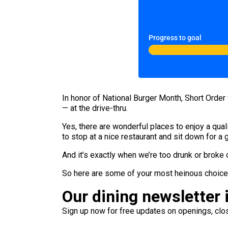
Progress to goal
In honor of National Burger Month, Short Orde
— at the drive-thru.
Yes, there are wonderful places to enjoy a quali
to stop at a nice restaurant and sit down for a
And it’s exactly when we’re too drunk or broke 
So here are some of your most heinous choices.
Our dining newsletter i
Sign up now for free updates on openings, clos