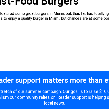
ast-Food Burgers
featured some great burgers in Miami, but, thus far, has totally 
es to enjoy a quality burger in Miami, but chances are at some point
ader support matters more than e
 stretch of our summer campaign. Our goal is to raise $10
lism our community relies on. Reader support is helping 
local news.