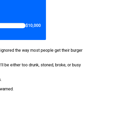
$10,000
lly ignored the way most people get their burger
’ll be either too drunk, stoned, broke, or busy
.
ewarned.