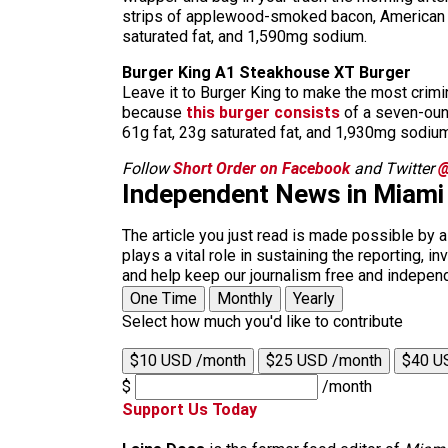
strips of applewood-smoked bacon, American che
saturated fat, and 1,590mg sodium.
Burger King A1 Steakhouse XT Burger
Leave it to Burger King to make the most crimin
because
this burger consists
of a seven-ounc
61g fat, 23g saturated fat, and 1,930mg sodium
Follow
Short Order on Facebook
and Twitter
@
Independent News in Miami
The article you just read is made possible by 
plays a vital role in sustaining the reporting,
and help keep our journalism free and indepen
One Time
Monthly
Yearly
Select how much you'd like to contribute
$10 USD /month
$25 USD /month
$40 U
$
/month
Support Us Today