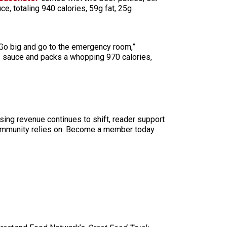
, totaling 940 calories, 59g fat, 25g
 “Go big and go to the emergency room,”
1 sauce and packs a whopping 970 calories,
sing revenue continues to shift, reader support
ur community relies on. Become a member today