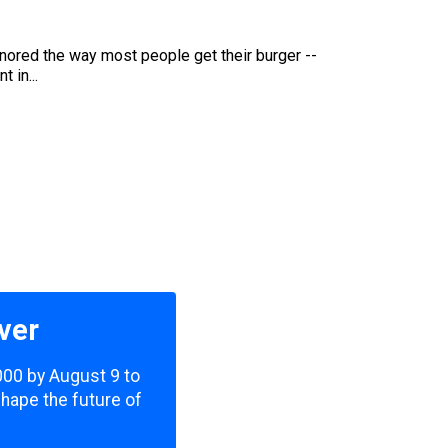
ignored the way most people get their burger --
 in...
ver
,000 by August 9 to
shape the future of