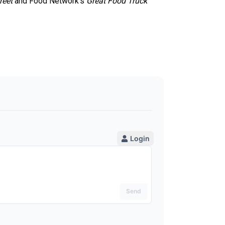
reet
and Food Network’s
Great Food Truck