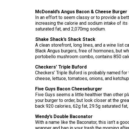
McDonald’s Angus Bacon & Cheese Burger
In an effort to seem classy or to provide a bet
increasing the calorie and sodium intake of it
saturated fat, and 2,070mg sodium.
Shake Shack’s Shack Stack
A clean storefront, long lines, and a wine list 
Black Angus burgers, free of hormones, but what
portobello mushroom combo, contains 850 calor
Checkers’ Triple Buford
Checkers’ Triple Buford is probably named for t
cheese, lettuce, tomatoes, onions, and ketchup
Five Guys Bacon Cheeseburger
Five Guys seems a little healthier than other p
your burger to order, but look closer at the grea
back 920 calories, 62g fat, 29.5g saturated fa
Wendy’s Double Baconator
With a name like the Baconator, this isn’t a goo
wrapper and bag in your trash the morning after