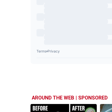
AROUND THE WEB | SPONSORED