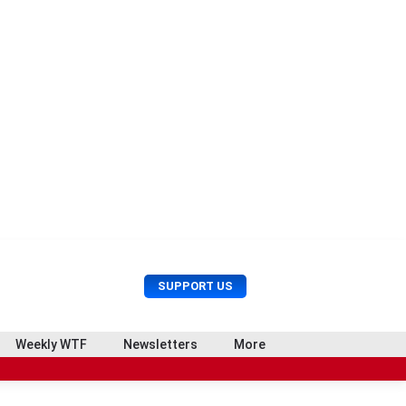
U
S
SUPPORT US
s
e
e
a
r
r
Weekly WTF
Newsletters
More
M
c
e
h
n