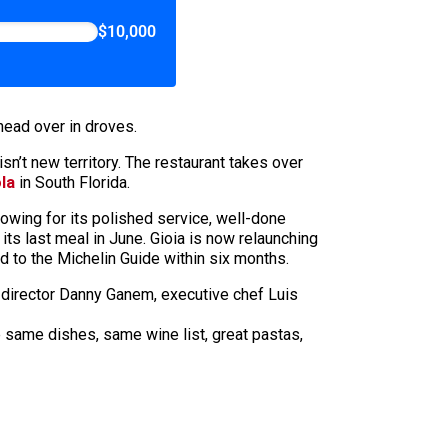
$10,000
head over in droves.
n’t new territory. The restaurant takes over
la
in South Florida.
owing for its polished service, well-done
ts last meal in June. Gioia is now relaunching
 to the Michelin Guide within six months.
 director Danny Ganem, executive chef Luis
he same dishes, same wine list, great pastas,