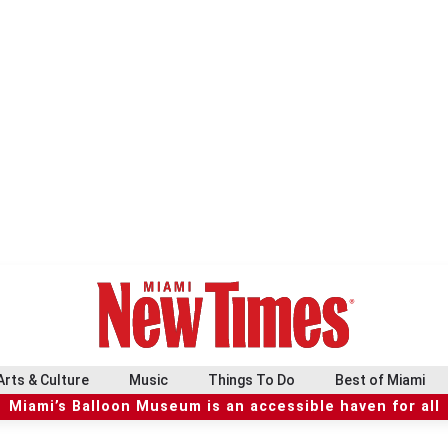
Arts & Culture
Music
Things To Do
Best of Miami
Miami’s Balloon Museum is an accessible haven for all