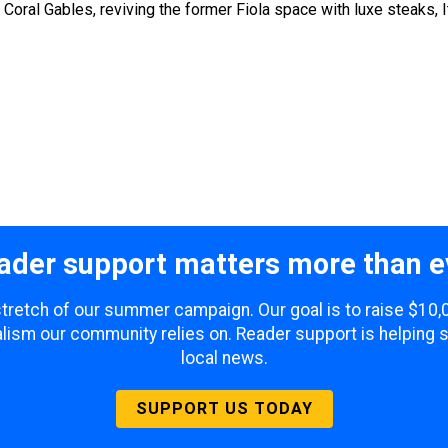
ral Gables, reviving the former Fiola space with luxe steaks, I
ader support matters more than e
 stretch of our summer campaign. Our goal is to raise $10
lism our community relies on. Reader support is helping 
local news.
SUPPORT US TODAY