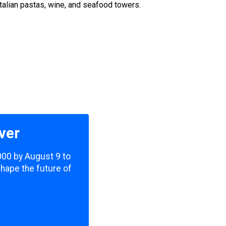
talian pastas, wine, and seafood towers.
ver
,000 by August 9 to
shape the future of