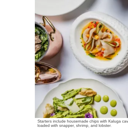
Starters include housemade chips with Kaluga ca
loaded with snapper, shrimp, and lobster.