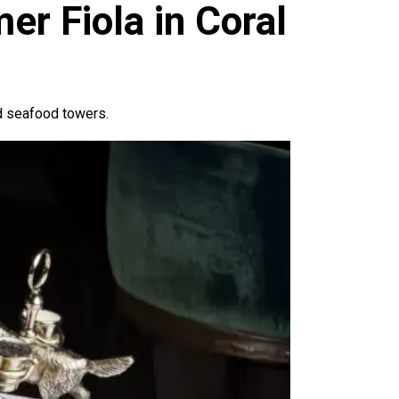
u
r Fiola in Coral
nd seafood towers.