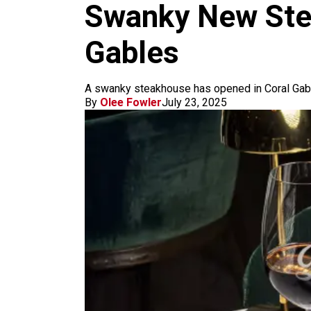
k
a
Swanky New Stea
m
Gables
A swanky steakhouse has opened in Coral Gable
By
Olee Fowler
July 23, 2025