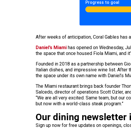
Progress to goal
After weeks of anticipation, Coral Gables has
Daniel’s Miami
has opened on Wednesday, July 2
the space that once housed Fiola Miami, and it
Founded in 2018 as a partnership between Gioia
Italian dishes, and impressive wine list. Afte
the space under its own name with Daniel’s Mia
The Miami restaurant brings back founder Thom
Salcedo, director of operations Scott Ozler, an
“We are all very excited. Same team, but our c
but now with a world-class steak program.”
Our dining newsletter i
Sign up now for free updates on openings, clos