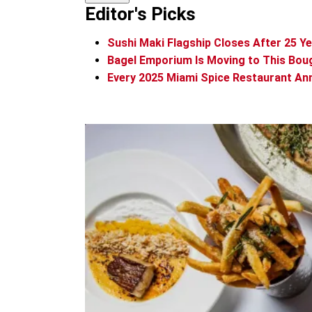
Editor's Picks
Sushi Maki Flagship Closes After 25 Y
Bagel Emporium Is Moving to This Bou
Every 2025 Miami Spice Restaurant An