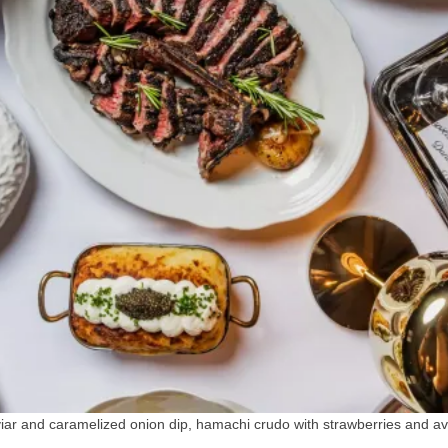
viar and caramelized onion dip, hamachi crudo with strawberries and