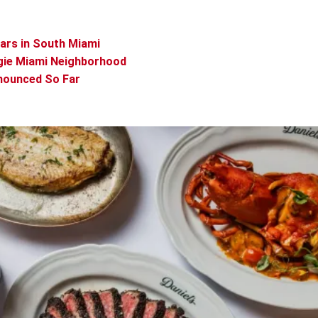
ears in South Miami
gie Miami Neighborhood
nounced So Far