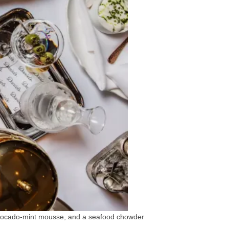
 avocado-mint mousse, and a seafood chowder