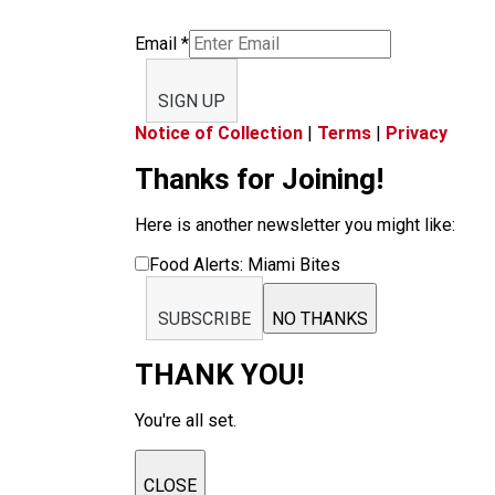
Email
*
SIGN UP
Notice of Collection
|
Terms
|
Privacy
Thanks for Joining!
Here is another newsletter you might like:
Food Alerts: Miami Bites
SUBSCRIBE
NO THANKS
THANK YOU!
You're all set.
CLOSE