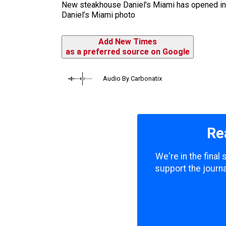
New steakhouse Daniel's Miami has opened in Co
Daniel’s Miami photo
Add New Times
as a preferred source on Google
Audio By Carbonatix
Re
We're in the final
support the journa