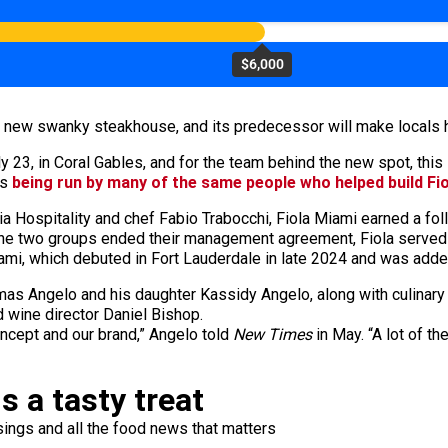
$6,000
 a new swanky steakhouse, and its predecessor will make locals 
3, in Coral Gables, and for the team behind the new spot, this is
’s
being run by many of the same people who helped build Fio
 Hospitality and chef Fabio Trabocchi, Fiola Miami earned a foll
r the two groups ended their management agreement, Fiola served i
mi, which debuted in Fort Lauderdale in late 2024 and was added
as Angelo and his daughter Kassidy Angelo, along with culinary
d wine director Daniel Bishop.
oncept and our brand,” Angelo told
New Times
in May. “A lot of t
s a tasty treat
ings and all the food news that matters