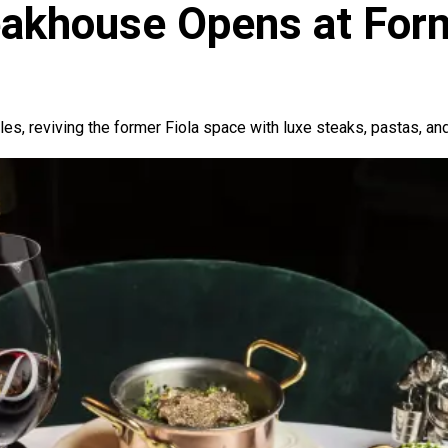
khouse Opens at Forme
s, reviving the former Fiola space with luxe steaks, pastas, a