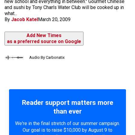
new school and everything in between." Gourmet Chinese
and sushi by Tony Chan's Water Club will be cooked up in
what...
By
Jacob Katel
March 20, 2009
Add New Times
as a preferred source on Google
Audio By Carbonatix
Reader support matters more
than ever
We're in the final stretch of our summer campaign.
Our goal is to raise $10,000 by August 9 to