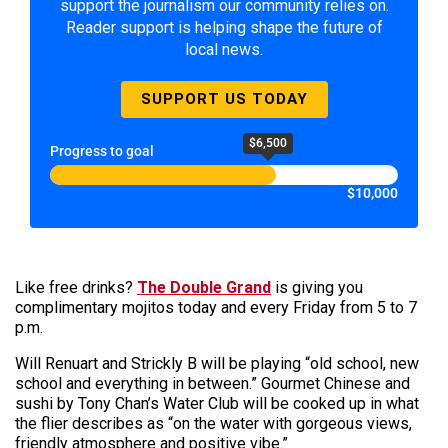
support the journalism our community relies on.
Reader support is helping shape the future of
local news.
SUPPORT US TODAY
$6,500
Progress to goal
$10,000
Like free drinks?
The Double Grand
is giving you
complimentary mojitos today and every Friday from 5 to 7
p.m.
Will Renuart and Strickly B will be playing “old school, new
school and everything in between.” Gourmet Chinese and
sushi by Tony Chan’s Water Club will be cooked up in what
the flier describes as “on the water with gorgeous views,
friendly atmosphere and positive vibe.”