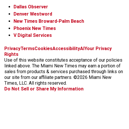
Dallas Observer
Denver Westword
New Times Broward-Palm Beach
Phoenix New Times
V Digital Services
f
i
x
t
b
t
Privacy
Terms
Cookies
Accessibility
AI
Your Privacy
a
n
i
s
h
Rights
c
s
k
k
r
Use of this website constitutes acceptance of our policies
e
t
t
y
e
linked above. The Miami New Times may earn a portion of
b
a
o
a
sales from products & services purchased through links on
o
g
k
d
our site from our affiliate partners. ©2026 Miami New
o
r
s
Times, LLC. All rights reserved.
k
a
Do Not Sell or Share My Information
m