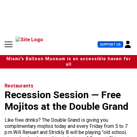
S
k
i
p
t
o
c
U
SUPPORT US
o
s
n
e
t
Miami’s Balloon Museum is an accessible haven for
r
e
all
M
n
e
t
n
u
Restaurants
Recession Session — Free
Mojitos at the Double Grand
Like free drinks? The Double Grand is giving you
complimentary mojitos today and every Friday from 5 to 7
p.m.Will Renuart and Strickly B will be playing "old school,