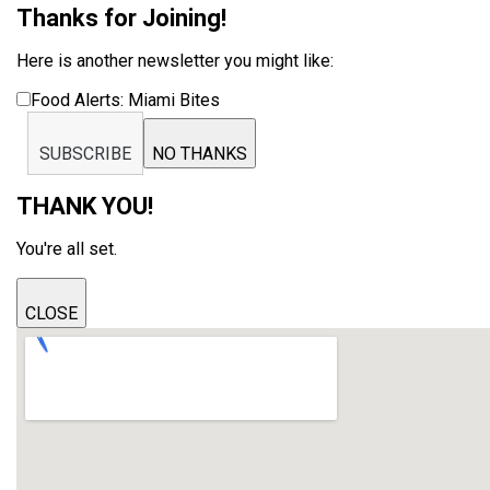
Thanks for Joining!
Here is another newsletter you might like:
Food Alerts: Miami Bites
SUBSCRIBE
NO THANKS
THANK YOU!
You're all set.
CLOSE