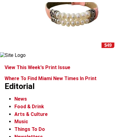
$49
View This Week's Print Issue
Where To Find Miami New Times In Print
Editorial
News
Food & Drink
Arts & Culture
Music
Things To Do
Newsletters