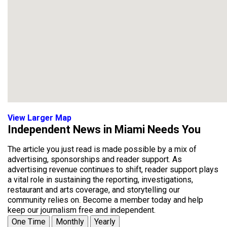
View Larger Map
Independent News in Miami Needs You
The article you just read is made possible by a mix of
advertising, sponsorships and reader support. As
advertising revenue continues to shift, reader support plays
a vital role in sustaining the reporting, investigations,
restaurant and arts coverage, and storytelling our
community relies on. Become a member today and help
keep our journalism free and independent.
One Time
Monthly
Yearly