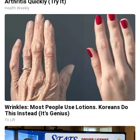
Arthritis Quickly (Try It)
Health Weekly
Wrinkles: Most People Use Lotions. Koreans Do
This Instead (It's Genius)
Tri Lift