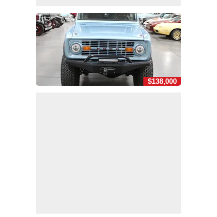
$138,000