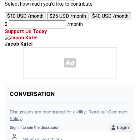
Select how much you'd like to contribute
$10 USD /month
$25 USD /month
$40 USD /month
$
/month
Support Us Today
Jacob Katel