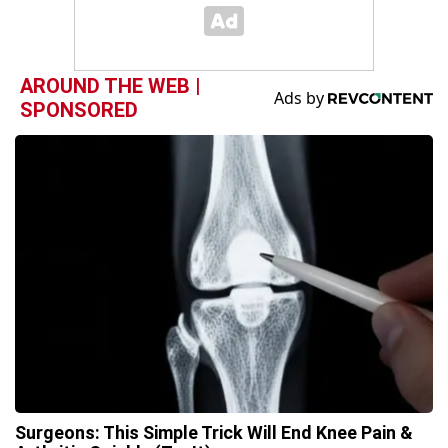
AROUND THE WEB |
SPONSORED
Surgeons: This Simple Trick Will End Knee Pain &