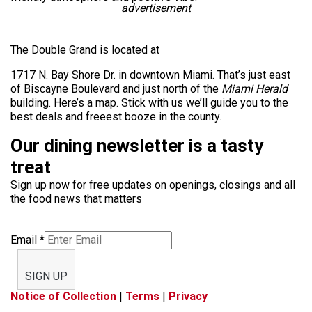
advertisement
The Double Grand is located at
1717 N. Bay Shore Dr. in downtown Miami. That’s just east
of Biscayne Boulevard and just north of the
Miami Herald
building. Here’s a map. Stick with us we’ll guide you to the
best deals and freeest booze in the county.
Our dining newsletter is a tasty
treat
Sign up now for free updates on openings, closings and all
the food news that matters
Email
*
SIGN UP
Notice of Collection
|
Terms
|
Privacy