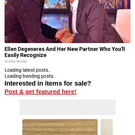
Ellen Degeneres And Her New Partner Who You'll
Easily Recognize
Outlier Model
Loading latest posts...
Loading trending posts...
Interested in items for sale?
Post & get featured here!