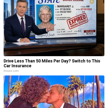
Drive Less Than 50 Miles Per Day? Switch to This
Car Insurance
Insure.com