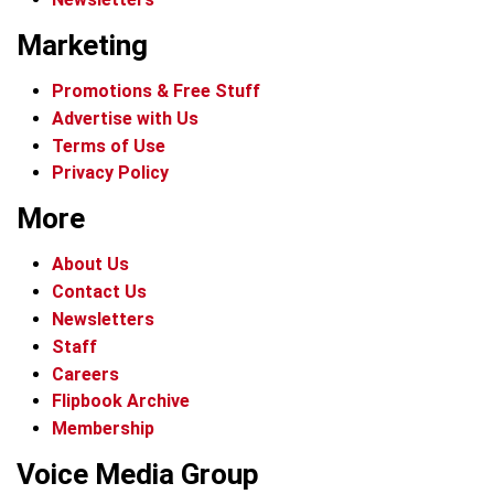
Marketing
Promotions & Free Stuff
Advertise with Us
Terms of Use
Privacy Policy
More
About Us
Contact Us
Newsletters
Staff
Careers
Flipbook Archive
Membership
Voice Media Group