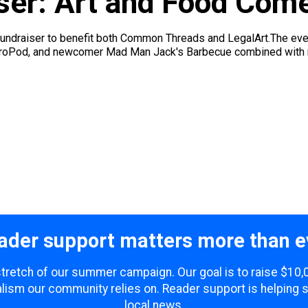
iser: Art and Food Com
fundraiser to benefit both Common Threads and LegalArt.The even
troPod, and newcomer Mad Man Jack's Barbecue combined with mos
ader support matters more than e
 stretch of our summer campaign. Our goal is to raise $10
lism our community relies on. Reader support is helping 
local news.