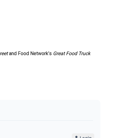
reet
and Food Network’s
Great Food Truck