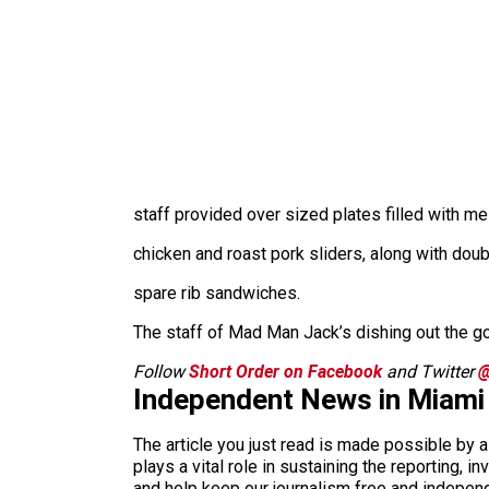
staff provided over sized plates filled with 
chicken and roast pork sliders, along with doub
spare rib sandwiches.
The staff of Mad Man Jack’s dishing out the g
Follow
Short Order on Facebook
and Twitter
@
Independent News in Miami
The article you just read is made possible by 
plays a vital role in sustaining the reporting,
and help keep our journalism free and indepen