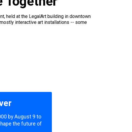
e Together
t, held at the LegalArt building in downtown
tly interactive art installations -- some
ver
,000 by August 9 to
shape the future of