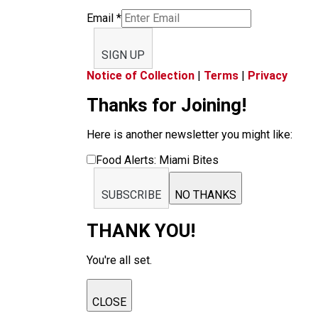
Email
*
SIGN UP
Notice of Collection
|
Terms
|
Privacy
Thanks for Joining!
Here is another newsletter you might like:
Food Alerts: Miami Bites
SUBSCRIBE
NO THANKS
THANK YOU!
You're all set.
CLOSE