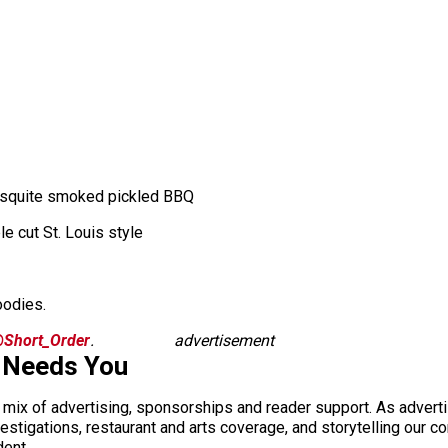
mesquite smoked pickled BBQ
le cut St. Louis style
oodies.
Short_Order
.
advertisement
 Needs You
a mix of advertising, sponsorships and reader support. As adverti
 investigations, restaurant and arts coverage, and storytelling o
dent.