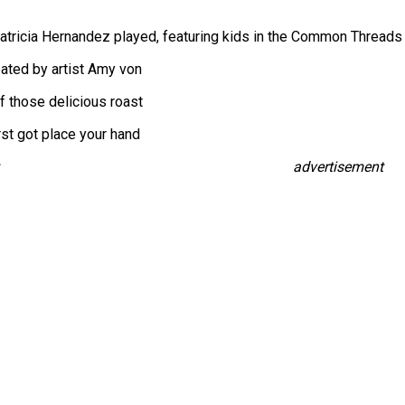
Patricia Hernandez played, featuring kids in the Common Threads
ated by artist Amy von
f those delicious roast
rst got place your hand
advertisement