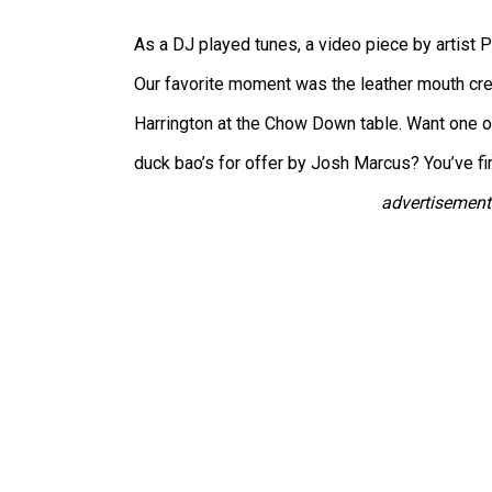
As a DJ played tunes, a video piece by artist 
Our favorite moment was the leather mouth cre
Harrington at the Chow Down table. Want one o
duck bao’s for offer by Josh Marcus? You’ve fi
advertisement