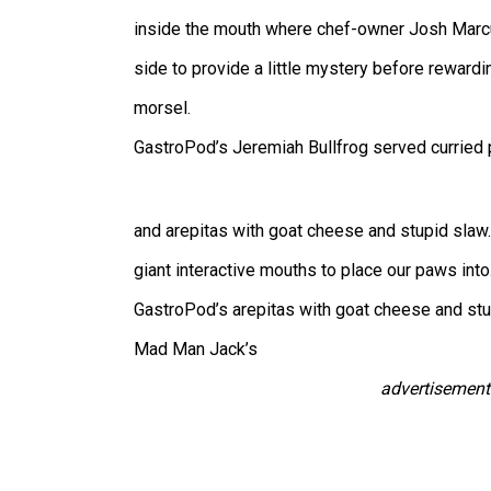
inside the mouth where chef-owner Josh Marcu
side to provide a little mystery before rewardi
morsel.
GastroPod’s Jeremiah Bullfrog served curried 
and arepitas with goat cheese and stupid slaw
giant interactive mouths to place our paws into
GastroPod’s arepitas with goat cheese and stu
Mad Man Jack’s
advertisement