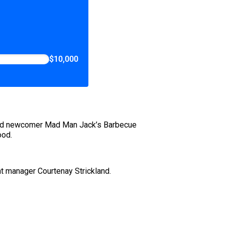
$10,000
nd newcomer Mad Man Jack’s Barbecue
ood.
nt manager Courtenay Strickland.