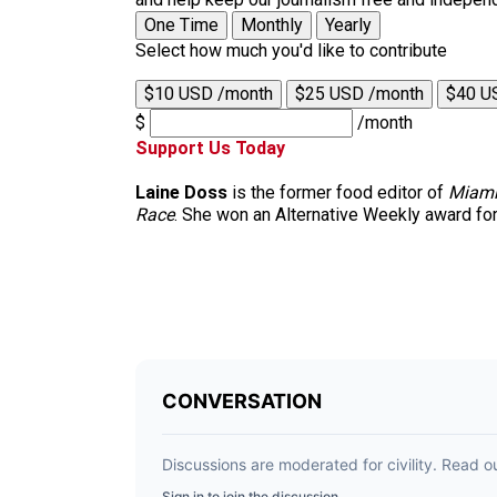
One Time
Monthly
Yearly
Select how much you'd like to contribute
$10 USD /month
$25 USD /month
$40 U
$
/month
Support Us Today
Laine Doss
is the former food editor of
Miami
Race
. She won an Alternative Weekly award for h