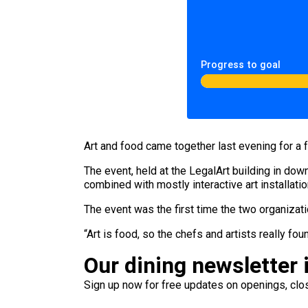
Progress to goal
Art and food came together last evening for a
The event, held at the LegalArt building in do
combined with mostly interactive art installati
The event was the first time the two organizat
“Art is food, so the chefs and artists really 
Our dining newsletter i
Sign up now for free updates on openings, clos