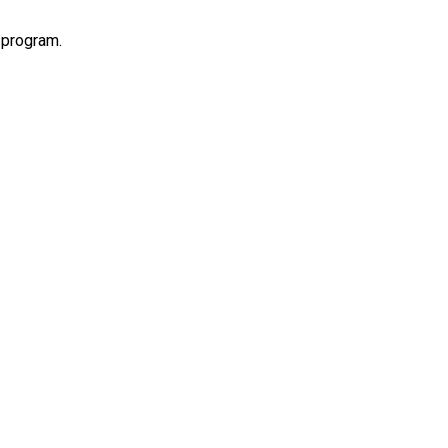
 program.