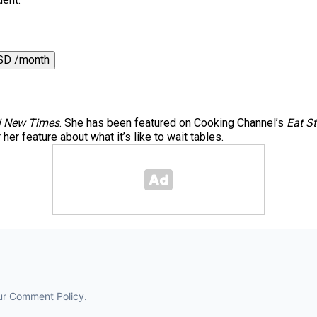
SD /month
 New Times
. She has been featured on Cooking Channel’s
Eat St
er feature about what it’s like to wait tables.