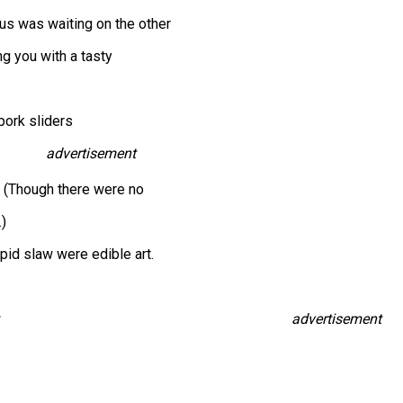
s was waiting on the other
ng you with a tasty
pork sliders
advertisement
. (Though there were no
.)
pid slaw were edible art.
advertisement