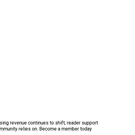
sing revenue continues to shift, reader support
ur community relies on. Become a member today