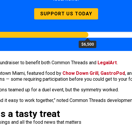
SUPPORT US TODAY
$6,500
 fundraiser to benefit both Common Threads and
LegalArt
.
wntown Miami, featured food by
Chow Down Grill
,
GastroPod
, a
ons — some requiring participation before you could get to your f
ions teamed up for a duel event, but the symmetry worked.
found it easy to work together,” noted Common Threads developme
s a tasty treat
ings and all the food news that matters