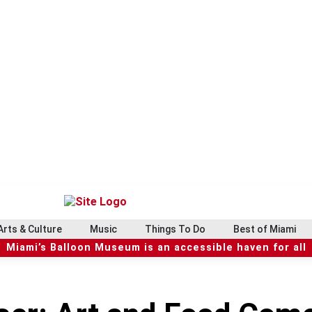
Arts & Culture
Music
Things To Do
Best of Miami
Miami’s Balloon Museum is an accessible haven for all