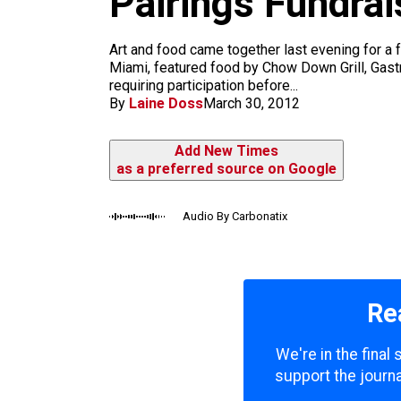
Pairings Fundra
m
Art and food came together last evening for a 
Miami, featured food by Chow Down Grill, Gas
requiring participation before...
By
Laine Doss
March 30, 2012
Add New Times
as a preferred source on Google
Audio By Carbonatix
Re
We're in the final
support the journa