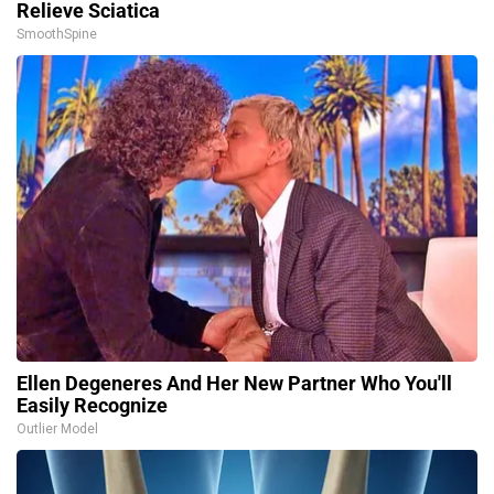
Relieve Sciatica
SmoothSpine
Ellen Degeneres And Her New Partner Who You'll
Easily Recognize
Outlier Model