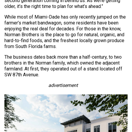
second generation coming in behind us. As we’re getting
older, it’s the right time to plan for what’s ahead.”
While most of Miami-Dade has only recently jumped on the
farmer’s market bandwagon, some residents have been
enjoying the real deal for decades. For those in the know,
Norman Brothers is the place to go for natural, organic, and
hard-to-find foods, and the freshest locally grown produce
from South Florida farms.
The business dates back more than a half-century, to two
brothers in the Norman family, which owned the adjacent
farmland. At first, they operated out of a stand located off
SW 87th Avenue.
advertisement