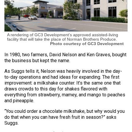
A rendering of GC3 Development’s approved assisted-living
facility that will take the place of Norman Brothers Produce.
Photo courtesy of GC3 Development
In 1980, two farmers, David Nelson and Ken Graves, bought
the business but kept the name.
As Suggs tells it, Nelson was heavily involved in the day-
to-day operations and had ideas for expanding. The first
improvement: a milkshake counter. It’s the same one that
draws crowds to this day for shakes flavored with
everything from strawberry, mamey, and mango to peaches
and pineapple.
“You could order a chocolate milkshake, but why would you
do that when you can have fresh fruit in season?” asks
Suggs.