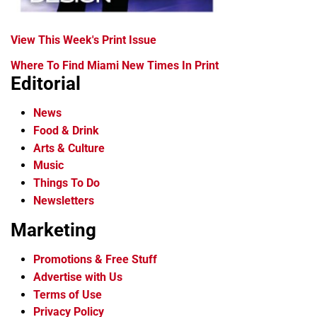
View This Week's Print Issue
Where To Find Miami New Times In Print
Editorial
News
Food & Drink
Arts & Culture
Music
Things To Do
Newsletters
Marketing
Promotions & Free Stuff
Advertise with Us
Terms of Use
Privacy Policy