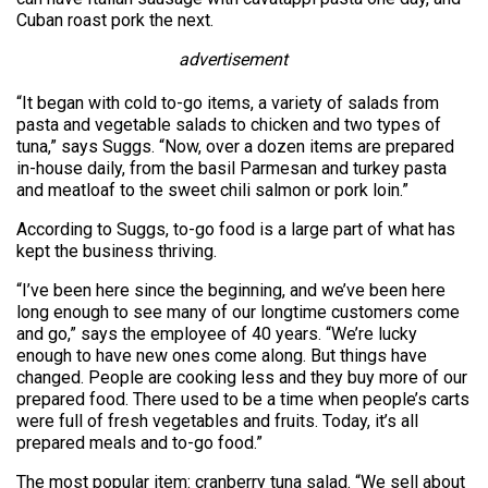
Cuban roast pork the next.
advertisement
“It began with cold to-go items, a variety of salads from
pasta and vegetable salads to chicken and two types of
tuna,” says Suggs. “Now, over a dozen items are prepared
in-house daily, from the basil Parmesan and turkey pasta
and meatloaf to the sweet chili salmon or pork loin.”
According to Suggs, to-go food is a large part of what has
kept the business thriving.
“I’ve been here since the beginning, and we’ve been here
long enough to see many of our longtime customers come
and go,” says the employee of 40 years. “We’re lucky
enough to have new ones come along. But things have
changed. People are cooking less and they buy more of our
prepared food. There used to be a time when people’s carts
were full of fresh vegetables and fruits. Today, it’s all
prepared meals and to-go food.”
The most popular item: cranberry tuna salad. “We sell about