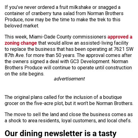
If you’ve never ordered a fruit milkshake or snagged a
container of cranberry tuna salad from Norman Brothers
Produce, now may be the time to make the trek to this
beloved market.
This week, Miami-Dade County commissioners
approved a
zoning change
that would allow an assisted-living facility
to replace the business that has been operating at 7621 SW
87th Ave. for more than 50 years. The approval comes after
the owners signed a deal with GC3 Development. Norman
Brothers Produce will continue to operate until construction
on the site begins.
advertisement
The original plans called for the inclusion of a boutique
grocer on the five-acre plot, but it won’t be Norman Brothers.
The move to sell the land and close the business comes as
a shock to area residents, loyal customers, and local chefs.
Our dining newsletter is a tasty