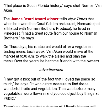
“That place is South Florida history,” says chef Norman Van
Aken.
The
James Beard Award winner
tells
New Times
that
when he owned his Coral Gables restaurant, Norman’s (not
affiliated with Norman Brothers Produce), he lived in
Pinecrest. “I had a great route from our house to Norman
Brothers,” he says.
On Thursdays, his restaurant would offer a vegetarian
tasting menu. Each week, Van Aken would arrive at the
market at 9:30 a.m. to walk the aisles and plan the
menu. Over the years, he became friends with the owners.
advertisement
“They got a kick out of the fact that I loved the place so
much,” he says. “It was a rare treasure to find these
wonderful fruits and vegetables. This was before many
vegetables were flown in and you could just buy things at
Publix.”
There’s no denying that a chapter of Miami’s history will