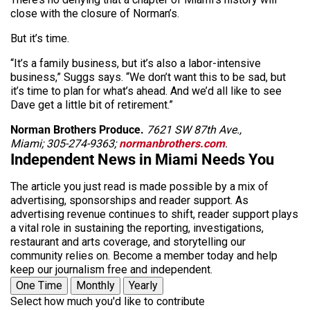
close with the closure of Norman’s.
But it’s time.
“It’s a family business, but it’s also a labor-intensive
business,” Suggs says. “We don’t want this to be sad, but
it’s time to plan for what’s ahead. And we’d all like to see
Dave get a little bit of retirement.”
Norman Brothers Produce.
7621 SW 87th Ave.,
Miami; 305-274-9363;
normanbrothers.com
.
Independent News in Miami Needs You
The article you just read is made possible by a mix of
advertising, sponsorships and reader support. As
advertising revenue continues to shift, reader support plays
a vital role in sustaining the reporting, investigations,
restaurant and arts coverage, and storytelling our
community relies on. Become a member today and help
keep our journalism free and independent.
One Time
Monthly
Yearly
Select how much you'd like to contribute