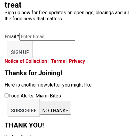
treat
Sign up now for free updates on openings, closings and all
the food news that matters
Email
*
SIGN UP
Notice of Collection
|
Terms
|
Privacy
Thanks for Joining!
Here is another newsletter you might like:
Food Alerts: Miami Bites
SUBSCRIBE
NO THANKS
THANK YOU!