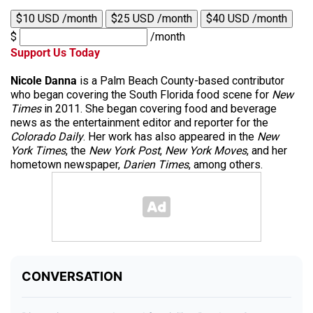
$10 USD /month
$25 USD /month
$40 USD /month
$
/month
Support Us Today
Nicole Danna
is a Palm Beach County-based contributor
who began covering the South Florida food scene for
New
Times
in 2011. She began covering food and beverage
news as the entertainment editor and reporter for the
Colorado Daily
. Her work has also appeared in the
New
York Times
, the
New York Post
,
New York Moves
, and her
hometown newspaper,
Darien Times
, among others.