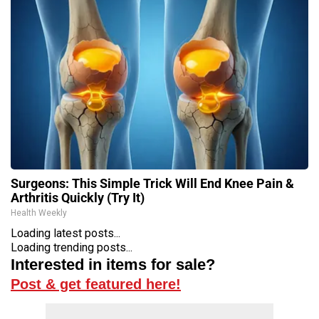
Surgeons: This Simple Trick Will End Knee Pain &
Arthritis Quickly (Try It)
Health Weekly
Loading latest posts...
Loading trending posts...
Interested in items for sale?
Post & get featured here!