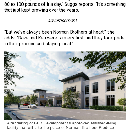
80 to 100 pounds of it a day,” Suggs reports. “It’s something
that just kept growing over the years.
advertisement
“But we’ve always been Norman Brothers at heart,” she
adds. “Dave and Ken were farmers first, and they took pride
in their produce and staying local.”
A rendering of GC3 Development’s approved assisted-living
facility that will take the place of Norman Brothers Produce.