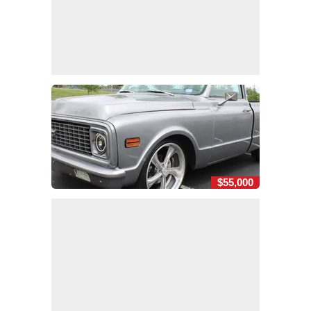
$55,000