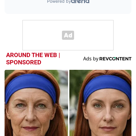
AROUND THE WEB |
SPONSORED