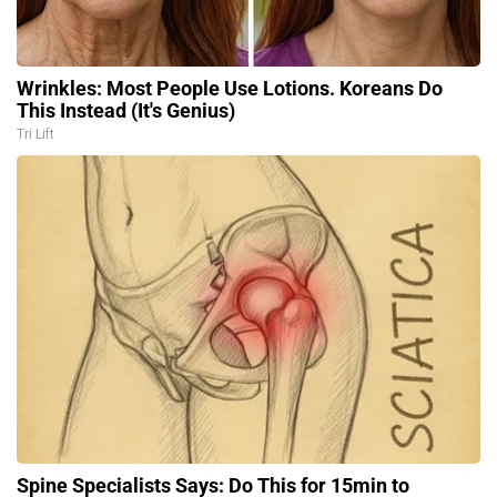
Wrinkles: Most People Use Lotions. Koreans Do
This Instead (It's Genius)
Tri Lift
Spine Specialists Says: Do This for 15min to