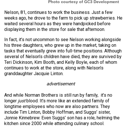
Photo courtesy of GC3 Development
Nelson, 81, continues to work the business. Just a few
weeks ago, he drove to the farm to pick up strawberries. He
waited several hours as they were handpicked before
displaying them in the store for sale that afternoon.
In fact, it’s not uncommon to see Nelson working alongside
his three daughters, who grew up in the market, taking on
tasks that eventually grew into full-time positions. Although
several of Nelson’s children have died, they are survived by
Teri Dickinson, Kim Booth, and Kelly Boyle, each of whom
continues to work at the store, along with Nelson’s
granddaughter Jacquie Linton.
advertisement
And while Norman Brothers is still run by family, it’s no
longer
just
blood. It’s more like an extended family of
longtime employees who now are also partners. They
include Tim Linton, Bobby Hoffman, and Suggs’ sister,
Jonnie Kinnebrew. Even Suggs’ son has a role, helming the
kitchen since 2000 while attending culinary school.