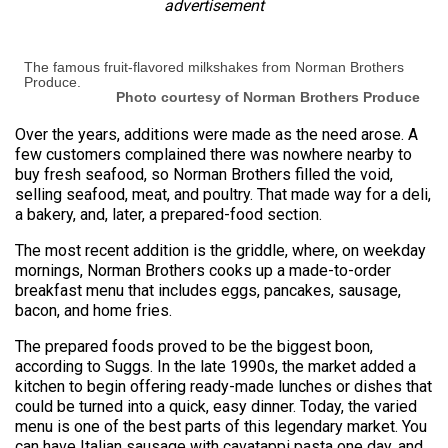
advertisement
The famous fruit-flavored milkshakes from Norman Brothers
Produce.
Photo courtesy of Norman Brothers Produce
Over the years, additions were made as the need arose. A
few customers complained there was nowhere nearby to
buy fresh seafood, so Norman Brothers filled the void,
selling seafood, meat, and poultry. That made way for a deli,
a bakery, and, later, a prepared-food section.
The most recent addition is the griddle, where, on weekday
mornings, Norman Brothers cooks up a made-to-order
breakfast menu that includes eggs, pancakes, sausage,
bacon, and home fries.
The prepared foods proved to be the biggest boon,
according to Suggs. In the late 1990s, the market added a
kitchen to begin offering ready-made lunches or dishes that
could be turned into a quick, easy dinner. Today, the varied
menu is one of the best parts of this legendary market. You
can have Italian sausage with cavatappi pasta one day, and