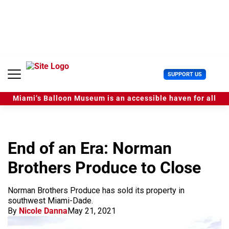
S
k
i
p
t
o
c
U
SUPPORT US
o
s
n
e
t
Miami’s Balloon Museum is an accessible haven for all
r
e
M
n
e
t
n
u
End of an Era: Norman
Brothers Produce to Close
Norman Brothers Produce has sold its property in
southwest Miami-Dade.
By
Nicole Danna
May 21, 2021