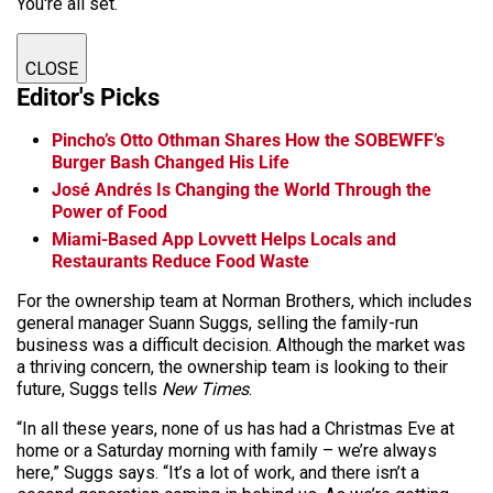
You're all set.
CLOSE
Editor's Picks
Pincho’s Otto Othman Shares How the SOBEWFF’s
Burger Bash Changed His Life
José Andrés Is Changing the World Through the
Power of Food
Miami-Based App Lovvett Helps Locals and
Restaurants Reduce Food Waste
For the ownership team at Norman Brothers, which includes
general manager Suann Suggs, selling the family-run
business was a difficult decision. Although the market was
a thriving concern, the ownership team is looking to their
future, Suggs tells
New Times
.
“In all these years, none of us has had a Christmas Eve at
home or a Saturday morning with family – we’re always
here,” Suggs says. “It’s a lot of work, and there isn’t a