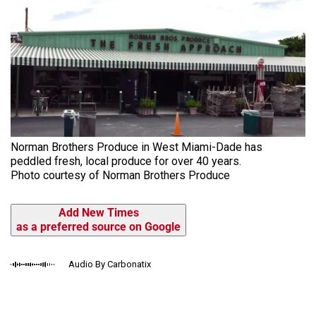
Norman Brothers Produce in West Miami-Dade has
peddled fresh, local produce for over 40 years.
Photo courtesy of Norman Brothers Produce
Add New Times
as a preferred source on Google
Audio By Carbonatix