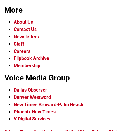
More
About Us
Contact Us
Newsletters
Staff
Careers
Flipbook Archive
Membership
Voice Media Group
Dallas Observer
Denver Westword
New Times Broward-Palm Beach
Phoenix New Times
V Digital Services
f
i
x
t
b
t