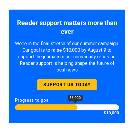
Reader support matters more than
ever
We're in the final stretch of our summer campaign.
Our goal is to raise $10,000 by August 9 to
support the journalism our community relies on.
Reader support is helping shape the future of
local news.
SUPPORT US TODAY
$6,000
Progress to goal
$10,000