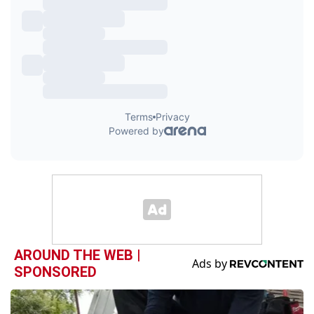
AROUND THE WEB |
SPONSORED