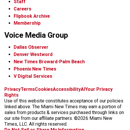
Staff
Careers
Flipbook Archive
Membership
Voice Media Group
Dallas Observer
Denver Westword
New Times Broward-Palm Beach
Phoenix New Times
V Digital Services
f
i
x
t
b
t
Privacy
Terms
Cookies
Accessibility
AI
Your Privacy
a
n
i
s
h
Rights
c
s
k
k
r
Use of this website constitutes acceptance of our policies
e
t
t
y
e
linked above. The Miami New Times may earn a portion of
b
a
o
a
sales from products & services purchased through links on
o
g
k
d
our site from our affiliate partners. ©2026 Miami New
o
r
s
Times, LLC. All rights reserved.
k
a
Do Not Sell or Share My Information