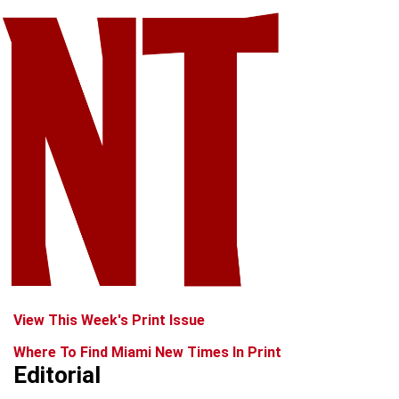
View This Week's Print Issue
Where To Find Miami New Times In Print
Editorial