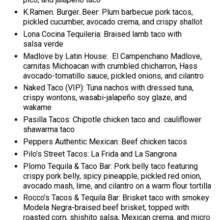
K.Ramen. Burger. Beer: Plum barbecue pork tacos,
pickled cucumber, avocado crema, and crispy shallot
Lona Cocina Tequileria: Braised lamb taco with
salsa verde
Madlove by Latin House: El Campenchano Madlove,
carnitas Michoacan with crumbled chicharron, Hass
avocado-tomatillo sauce, pickled onions, and cilantro
Naked Taco (VIP): Tuna nachos with dressed tuna,
crispy wontons, wasabi-jalapeño soy glaze, and
wakame
Pasilla Tacos: Chipotle chicken taco and cauliflower
shawarma taco
Peppers Authentic Mexican: Beef chicken tacos
Pilo’s Street Tacos: La Frida and La Sangrona
Plomo Tequila & Taco Bar: Pork belly taco featuring
crispy pork belly, spicy pineapple, pickled red onion,
avocado mash, lime, and cilantro on a warm flour tortilla
Rocco’s Tacos & Tequila Bar: Brisket taco with smokey
Modela Negra-braised beef brisket, topped with
roasted corn, shishito salsa, Mexican crema, and micro