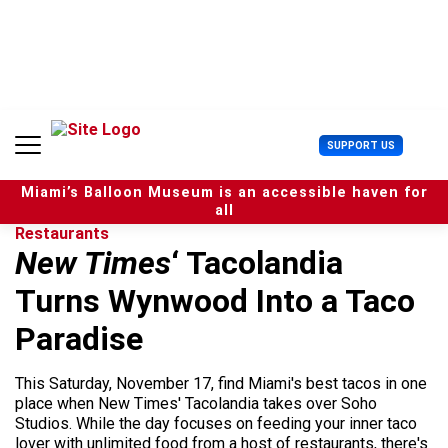
S
k
i
p
t
o
c
U
SUPPORT US
o
s
n
e
t
Miami’s Balloon Museum is an accessible haven for
r
e
all
M
n
Restaurants
e
t
New Times
‘ Tacolandia
n
u
Turns Wynwood Into a Taco
Paradise
This Saturday, November 17, find Miami's best tacos in one
place when New Times' Tacolandia takes over Soho
Studios. While the day focuses on feeding your inner taco
lover with unlimited food from a host of restaurants, there's