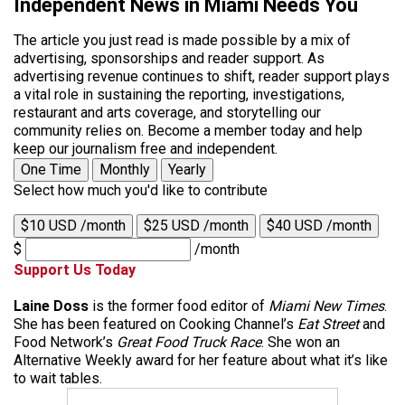
Independent News in Miami Needs You
The article you just read is made possible by a mix of
advertising, sponsorships and reader support. As
advertising revenue continues to shift, reader support plays
a vital role in sustaining the reporting, investigations,
restaurant and arts coverage, and storytelling our
community relies on. Become a member today and help
keep our journalism free and independent.
One Time
Monthly
Yearly
Select how much you'd like to contribute
$10 USD /month
$25 USD /month
$40 USD /month
$
/month
Support Us Today
Laine Doss
is the former food editor of
Miami New Times
.
She has been featured on Cooking Channel’s
Eat Street
and
Food Network’s
Great Food Truck Race
. She won an
Alternative Weekly award for her feature about what it’s like
to wait tables.