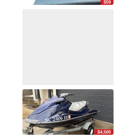
$59
$4,500