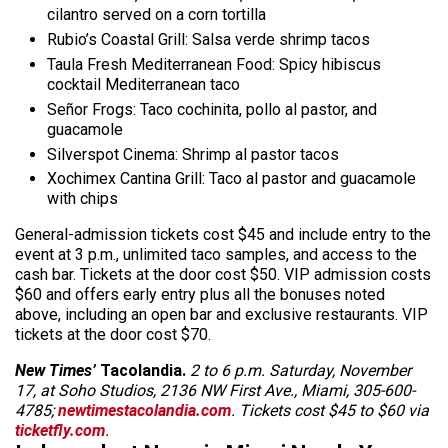
cilantro served on a corn tortilla
Rubio’s Coastal Grill: Salsa verde shrimp tacos
Taula Fresh Mediterranean Food: Spicy hibiscus
cocktail Mediterranean taco
Señor Frogs: Taco cochinita,
pollo
al pastor, and
guacamole
Silverspot Cinema: Shrimp al pastor tacos
Xochimex Cantina Grill: Taco al pastor and guacamole
with chips
General-admission tickets cost $45 and include entry to the
event at 3 p.m., unlimited taco samples, and access to the
cash bar. Tickets at the door cost $50. VIP admission costs
$60 and offers early entry plus all the bonuses noted
above, including an open bar and exclusive restaurants. VIP
tickets at the door cost $70.
New Times’
Tacolandia.
2 to 6 p.m. Saturday, November
17, at Soho Studios, 2136 NW First Ave., Miami, 305-600-
4785;
newtimestacolandia.com
. Tickets cost $45 to $60 via
ticketfly.com
.