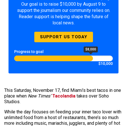
Our goal is to raise $10,000 by August 9 to
support the journalism our community relies on.
Reader support is helping shape the future of
local news.
SUPPORT US TODAY
$8,000
Progress to goal
$10,000
This Saturday, November 17, find Miami’s best tacos in one
place when
New Times’
Tacolandia
takes over Soho
Studios.
While the day focuses on feeding your inner taco lover with
unlimited food from a host of restaurants, there’s so much
more including music, mariachis, jugglers, and plenty of hot