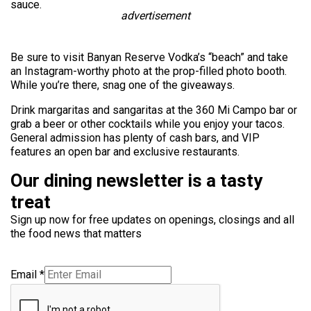
sauce.
advertisement
Be sure to visit Banyan Reserve Vodka’s “beach” and take
an Instagram-worthy photo at the prop-filled photo booth.
While you’re there, snag one of the giveaways.
Drink margaritas and
sangaritas
at the 360 Mi Campo bar or
grab a beer or other cocktails while you enjoy your tacos.
General admission has plenty of cash bars, and VIP
features an open bar and exclusive restaurants.
Our dining newsletter is a tasty
treat
Sign up now for free updates on openings, closings and all
the food news that matters
Email
*