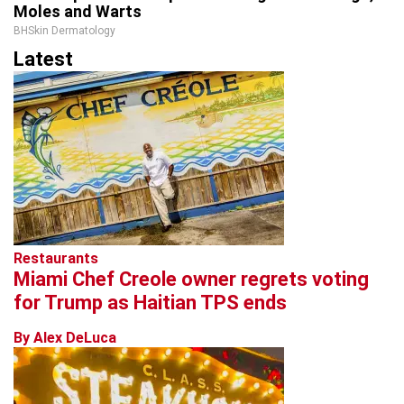
Moles and Warts
BHSkin Dermatology
Latest
Restaurants
Miami Chef Creole owner regrets voting
for Trump as Haitian TPS ends
By Alex DeLuca