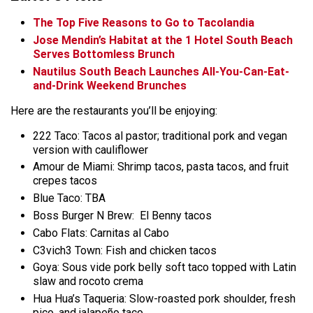
The Top Five Reasons to Go to Tacolandia
Jose Mendin’s Habitat at the 1 Hotel South Beach
Serves Bottomless Brunch
Nautilus South Beach Launches All-You-Can-Eat-
and-Drink Weekend Brunches
Here are the restaurants you’ll be enjoying:
222 Taco: Tacos al pastor; traditional pork and
vegan
version with cauliflower
Amour de Miami: Shrimp tacos, pasta tacos, and fruit
crepes tacos
Blue Taco: TBA
Boss Burger N Brew: El Benny tacos
Cabo Flats: Carnitas al Cabo
C3vich3 Town: Fish and chicken tacos
Goya: Sous vide pork belly soft taco topped with Latin
slaw and rocoto crema
Hua Hua’s Taqueria: Slow-roasted pork shoulder, fresh
pico, and jalapeño taco