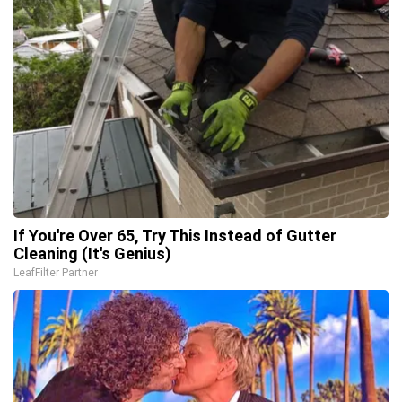
If You're Over 65, Try This Instead of Gutter
Cleaning (It's Genius)
LeafFilter Partner