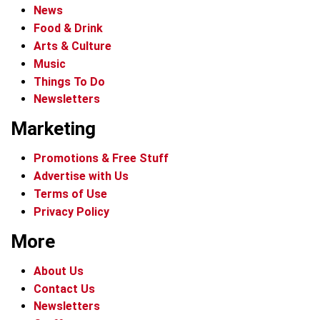
News
Food & Drink
Arts & Culture
Music
Things To Do
Newsletters
Marketing
Promotions & Free Stuff
Advertise with Us
Terms of Use
Privacy Policy
More
About Us
Contact Us
Newsletters