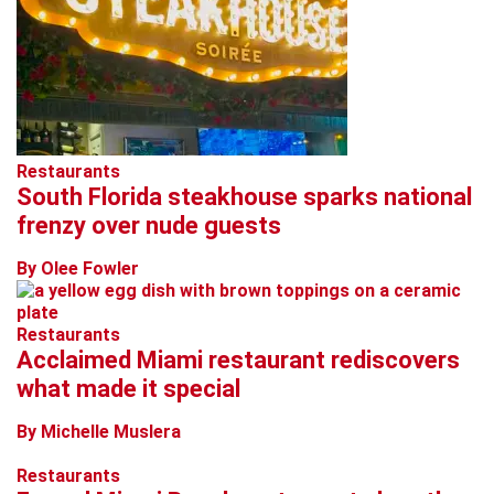
Restaurants
South Florida steakhouse sparks national
frenzy over nude guests
By Olee Fowler
Restaurants
Acclaimed Miami restaurant rediscovers
what made it special
By Michelle Muslera
Restaurants