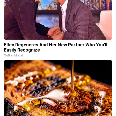
Ellen Degeneres And Her New Partner Who You'll
Easily Recognize
Outlier Model