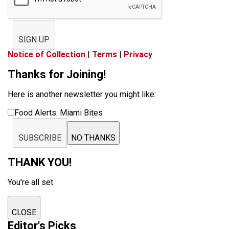
SIGN UP
Notice of Collection
|
Terms
|
Privacy
Thanks for Joining!
Here is another newsletter you might like:
Food Alerts: Miami Bites
SUBSCRIBE
NO THANKS
THANK YOU!
You're all set.
CLOSE
Editor's Picks