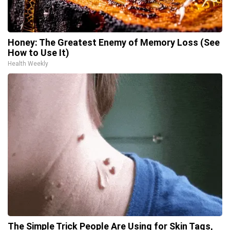
Honey: The Greatest Enemy of Memory Loss (See
How to Use It)
Health Weekly
The Simple Trick People Are Using for Skin Tags,