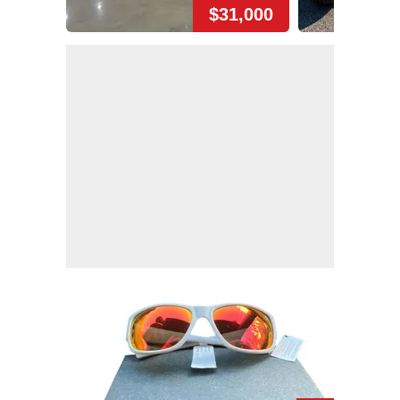
$31,000