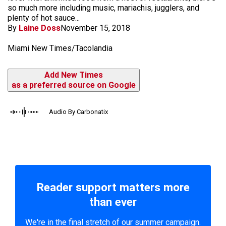
so much more including music, mariachis, jugglers, and
plenty of hot sauce...
By
Laine Doss
November 15, 2018
Miami New Times/Tacolandia
Add New Times
as a preferred source on Google
Audio By Carbonatix
Reader support matters more
than ever
We're in the final stretch of our summer campaign.