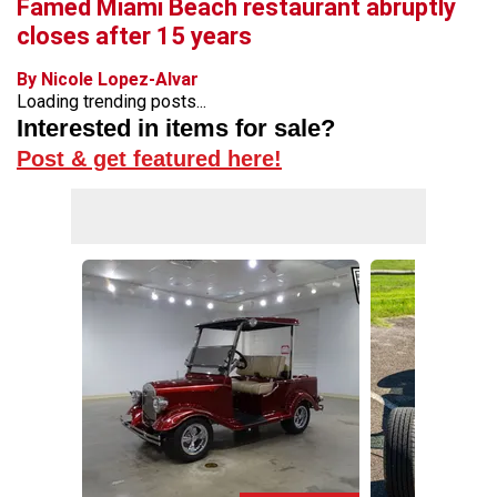
Famed Miami Beach restaurant abruptly
closes after 15 years
By Nicole Lopez-Alvar
Loading trending posts...
Interested in items for sale?
Post & get featured here!