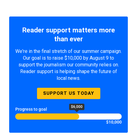
Reader support matters more
than ever
We're in the final stretch of our summer campaign.
Our goal is to raise $10,000 by August 9 to
support the journalism our community relies on.
Reader support is helping shape the future of
local news.
SUPPORT US TODAY
$6,000
Progress to goal
$10,000