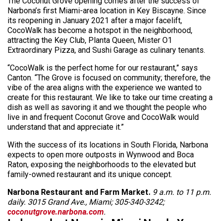
The Coconut Grove opening comes after the success of
Narbona’s first Miami-area location in Key Biscayne. Since
its reopening in January 2021 after a major facelift,
CocoWalk has become a hotspot in the neighborhood,
attracting the Key Club, Planta Queen, Mister O1
Extraordinary Pizza, and Sushi Garage as culinary tenants.
“CocoWalk is the perfect home for our restaurant,” says
Canton. “The Grove is focused on community; therefore, the
vibe of the area aligns with the experience we wanted to
create for this restaurant. We like to take our time creating a
dish as well as savoring it and we thought the people who
live in and frequent Coconut Grove and CocoWalk would
understand that and appreciate it.”
With the success of its locations in South Florida, Narbona
expects to open more outposts in Wynwood and Boca
Raton, exposing the neighborhoods to the elevated but
family-owned restaurant and its unique concept.
Narbona Restaurant and Farm Market.
9 a.m. to 11 p.m.
daily.
3015 Grand Ave., Miami; 305-340-3242;
coconutgrove.narbona.com
.