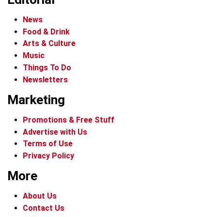
News
Food & Drink
Arts & Culture
Music
Things To Do
Newsletters
Marketing
Promotions & Free Stuff
Advertise with Us
Terms of Use
Privacy Policy
More
About Us
Contact Us