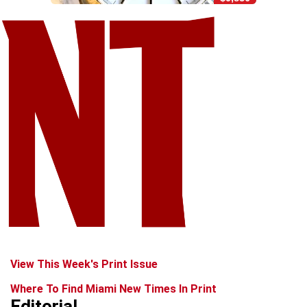
View This Week's Print Issue
Where To Find Miami New Times In Print
Editorial