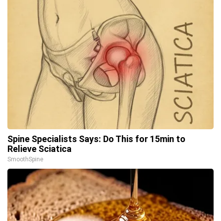
Spine Specialists Says: Do This for 15min to
Relieve Sciatica
SmoothSpine