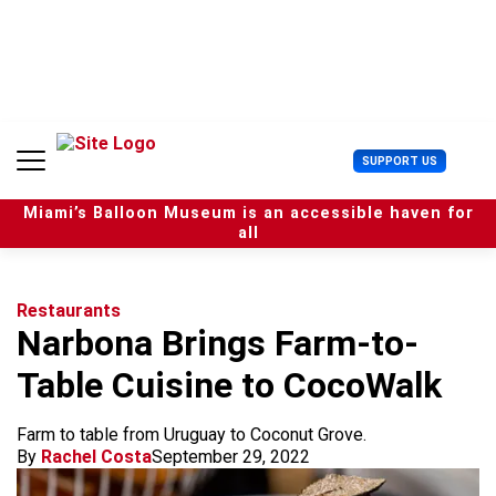
S
k
i
p
t
o
c
U
SUPPORT US
o
s
n
e
t
Miami’s Balloon Museum is an accessible haven for
r
e
all
M
n
e
t
n
u
Restaurants
Narbona Brings Farm-to-
Table Cuisine to CocoWalk
Farm to table from Uruguay to Coconut Grove.
By
Rachel Costa
September 29, 2022