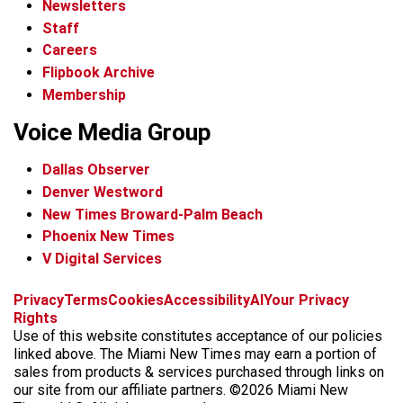
Newsletters
Staff
Careers
Flipbook Archive
Membership
Voice Media Group
Dallas Observer
Denver Westword
New Times Broward-Palm Beach
Phoenix New Times
V Digital Services
f
i
x
t
b
t
Privacy
Terms
Cookies
Accessibility
AI
Your Privacy
a
n
i
s
h
Rights
c
s
k
k
r
Use of this website constitutes acceptance of our policies
e
t
t
y
e
linked above. The Miami New Times may earn a portion of
b
a
o
a
sales from products & services purchased through links on
o
g
k
d
our site from our affiliate partners. ©2026 Miami New
o
r
s