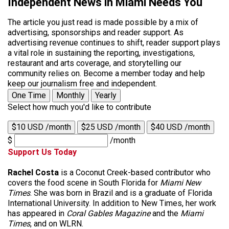
Independent News in Miami Needs You
The article you just read is made possible by a mix of
advertising, sponsorships and reader support. As
advertising revenue continues to shift, reader support plays
a vital role in sustaining the reporting, investigations,
restaurant and arts coverage, and storytelling our
community relies on. Become a member today and help
keep our journalism free and independent.
One Time
Monthly
Yearly
Select how much you'd like to contribute
$10 USD /month
$25 USD /month
$40 USD /month
$
/month
Support Us Today
Rachel Costa
is a Coconut Creek-based contributor who
covers the food scene in South Florida for
Miami New
Times
. She was born in Brazil and is a graduate of Florida
International University. In addition to New Times, her work
has appeared in
Coral Gables Magazine
and the
Miami
Times
, and on WLRN.