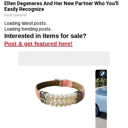
Ellen Degeneres And Her New Partner Who You'll
Easily Recognize
Rank Upwards
Loading latest posts...
Loading trending posts...
Interested in items for sale?
Post & get featured here!