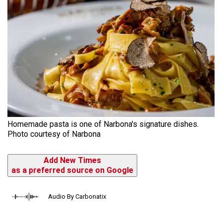
Homemade pasta is one of Narbona's signature dishes.
Photo courtesy of Narbona
Add New Times
as a preferred source on Google
Audio By Carbonatix