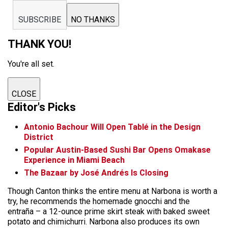
SUBSCRIBE
NO THANKS
THANK YOU!
You're all set.
CLOSE
Editor's Picks
Antonio Bachour Will Open Tablé in the Design
District
Popular Austin-Based Sushi Bar Opens Omakase
Experience in Miami Beach
The Bazaar by José Andrés Is Closing
Though Canton thinks the entire menu at Narbona is worth a
try, he recommends the homemade gnocchi and the
entraña – a 12-ounce prime skirt steak with baked sweet
potato and chimichurri. Narbona also produces its own