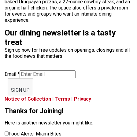
baked Uruguayan pizzas, a 22-ounce cowboy steak, and an
organic half chicken. The space also offers a private room
for events and groups who want an intimate dining
experience.
Our dining newsletter is a tasty
treat
Sign up now for free updates on openings, closings and all
the food news that matters
Email
*
SIGN UP
Notice of Collection
|
Terms
|
Privacy
Thanks for Joining!
Here is another newsletter you might like:
Food Alerts: Miami Bites