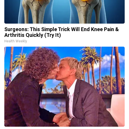
Surgeons: This Simple Trick Will End Knee Pain &
Arthritis Quickly (Try It)
Health Weekly