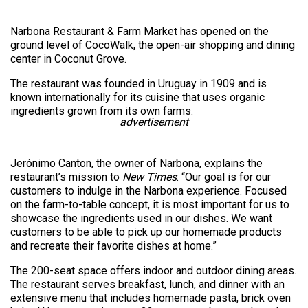
Narbona Restaurant & Farm Market has opened on the
ground level of CocoWalk, the open-air shopping and dining
center in Coconut Grove.
The restaurant was founded in Uruguay in 1909 and is
known internationally for its cuisine that uses organic
ingredients grown from its own farms.
advertisement
Jerónimo Canton, the owner of Narbona, explains the
restaurant’s mission to
New Times
: “Our goal is for our
customers to indulge in the Narbona experience. Focused
on the farm-to-table concept, it is most important for us to
showcase the ingredients used in our dishes. We want
customers to be able to pick up our homemade products
and recreate their favorite dishes at home.”
The 200-seat space offers indoor and outdoor dining areas.
The restaurant serves breakfast, lunch, and dinner with an
extensive menu that includes homemade pasta, brick oven