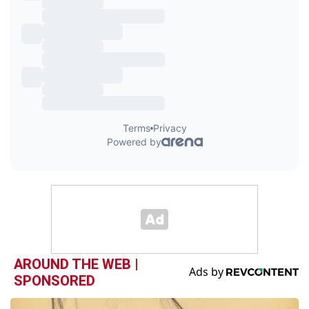
AROUND THE WEB |
SPONSORED