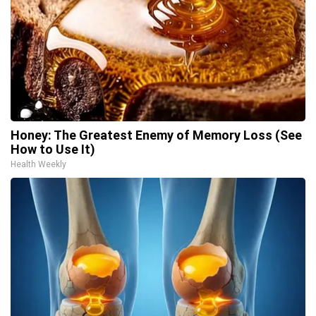
Honey: The Greatest Enemy of Memory Loss (See
How to Use It)
Health Weekly