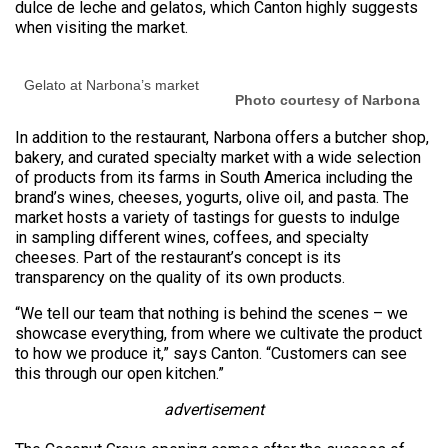
dulce de leche and gelatos, which Canton highly suggests
when visiting the market.
Gelato at Narbona’s market
Photo courtesy of Narbona
In addition to the restaurant, Narbona offers a butcher shop,
bakery, and curated specialty market with a wide selection
of products from its farms in South America including the
brand’s wines, cheeses, yogurts, olive oil, and pasta. The
market hosts a variety of tastings for guests to indulge
in sampling different wines, coffees, and specialty
cheeses. Part of the restaurant’s concept is its
transparency on the quality of its own products.
“We tell our team that nothing is behind the scenes – we
showcase everything, from where we cultivate the product
to how we produce it,” says Canton. “Customers can see
this through our open kitchen.”
advertisement