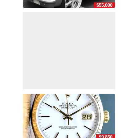
$55,000
$9,850