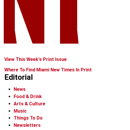
View This Week's Print Issue
Where To Find Miami New Times In Print
Editorial
News
Food & Drink
Arts & Culture
Music
Things To Do
Newsletters