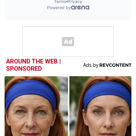
AROUND THE WEB |
SPONSORED