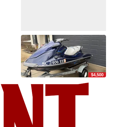
$4,500