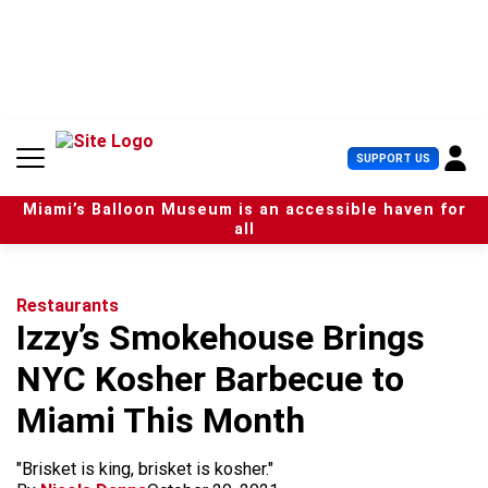
S
k
i
p
t
o
c
U
SUPPORT US
o
s
n
e
t
Miami’s Balloon Museum is an accessible haven for
r
e
all
M
n
e
t
n
u
Restaurants
Izzy’s Smokehouse Brings
NYC Kosher Barbecue to
Miami This Month
"Brisket is king, brisket is kosher."