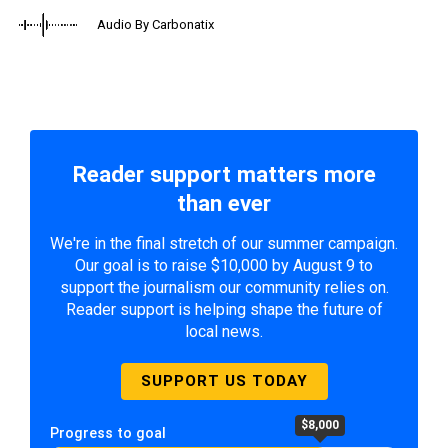
Audio By Carbonatix
Reader support matters more
than ever
We're in the final stretch of our summer campaign.
Our goal is to raise $10,000 by August 9 to
support the journalism our community relies on.
Reader support is helping shape the future of
local news.
SUPPORT US TODAY
$8,000
Progress to goal