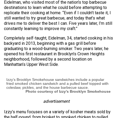
Eidelman, who visited most of the nation’s top barbecue
destinations to learn what he could before attempting to
replicate their cooking at home. “Even if I couldn’t taste it, I
still wanted to try great barbecue, and today that’s what
drives me to deliver the best I can. Five years later, I’m still
constantly learning to improve my craft.”
Completely self-taught, Eidelman, 34, started cooking in his
backyard in 2013, beginning with a gas grill before
graduating to a wood-burning smoker. Two years later, he
opened his first restaurant in Brooklyn’s Crown Heights
neighborhood, followed by a second location on
Manhattan’s Upper West Side.
Izzy’s Brooklyn Smokehouse sandwiches include a popular
fried smoked chicken sandwich and a pulled beef topped with
coleslaw, pickles, and the house barbecue sauce.
Photo courtesy of Izzy’s Brooklyn Smokehouse
advertisement
Izzy’s menu focuses on a variety of kosher meats sold by
the half-pound, from brisket to smoked chicken to pulled