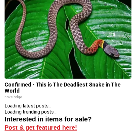
Confirmed - This is The Deadliest Snake in The
World
novelodge
Loading latest posts...
Loading trending posts...
Interested in items for sale?
Post & get featured here!