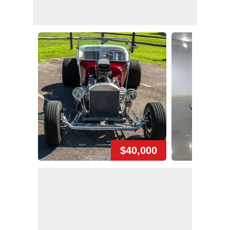
$40,000