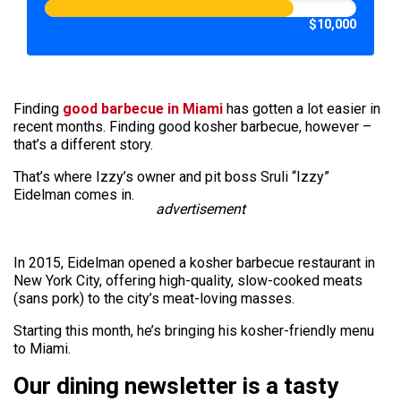
$10,000
Finding
good barbecue in Miami
has gotten a lot easier in
recent months. Finding good kosher barbecue, however –
that’s a different story.
That’s where Izzy’s owner and pit boss Sruli “Izzy”
Eidelman comes in.
advertisement
In 2015, Eidelman opened a kosher barbecue restaurant in
New York City, offering high-quality, slow-cooked meats
(sans pork) to the city’s meat-loving masses.
Starting this month, he’s bringing his kosher-friendly menu
to Miami.
Our dining newsletter is a tasty