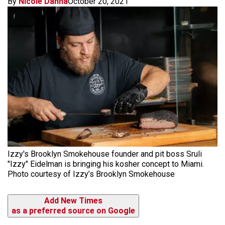
By
Nicole Danna
October 20, 2021
Izzy's Brooklyn Smokehouse founder and pit boss Sruli
"Izzy" Eidelman is bringing his kosher concept to Miami.
Photo courtesy of Izzy’s Brooklyn Smokehouse
Add New Times
as a preferred source on Google