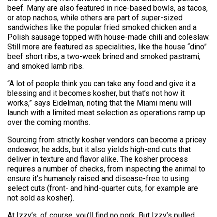
beef. Many are also featured in rice-based bowls, as tacos,
or atop nachos, while others are part of super-sized
sandwiches like the popular fried smoked chicken and a
Polish sausage topped with house-made chili and coleslaw.
Still more are featured as specialities, like the house “dino”
beef short ribs, a two-week brined and smoked pastrami,
and smoked lamb ribs.
“A lot of people think you can take any food and give it a
blessing and it becomes kosher, but that’s not how it
works,” says Eidelman, noting that the Miami menu will
launch with a limited meat selection as operations ramp up
over the coming months.
Sourcing from strictly kosher vendors can become a pricey
endeavor, he adds, but it also yields high-end cuts that
deliver in texture and flavor alike. The kosher process
requires a number of checks, from inspecting the animal to
ensure it’s humanely raised and disease-free to using
select cuts (front- and hind-quarter cuts, for example are
not sold as kosher).
At Izzy’s, of course, you’ll find no pork. But Izzy’s pulled