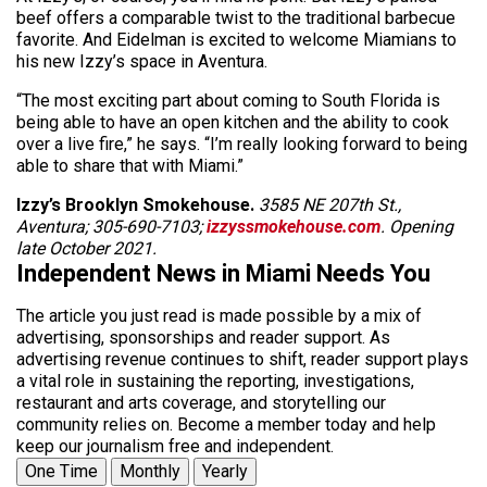
beef offers a comparable twist to the traditional barbecue
favorite. And Eidelman is excited to welcome Miamians to
his new Izzy’s space in Aventura.
“The most exciting part about coming to South Florida is
being able to have an open kitchen and the ability to cook
over a live fire,” he says. “I’m really looking forward to being
able to share that with Miami.”
Izzy’s Brooklyn Smokehouse.
3585 NE 207th St.,
Aventura; 305-690-7103;
izzyssmokehouse.com
. Opening
late October 2021.
Independent News in Miami Needs You
The article you just read is made possible by a mix of
advertising, sponsorships and reader support. As
advertising revenue continues to shift, reader support plays
a vital role in sustaining the reporting, investigations,
restaurant and arts coverage, and storytelling our
community relies on. Become a member today and help
keep our journalism free and independent.
One Time
Monthly
Yearly