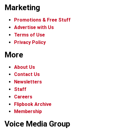
Marketing
Promotions & Free Stuff
Advertise with Us
Terms of Use
Privacy Policy
More
About Us
Contact Us
Newsletters
Staff
Careers
Flipbook Archive
Membership
Voice Media Group