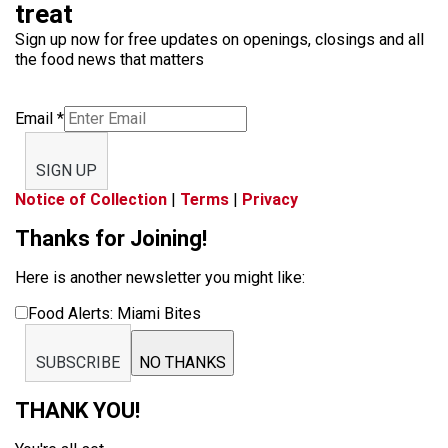
treat
Sign up now for free updates on openings, closings and all
the food news that matters
Email
*
SIGN UP
Notice of Collection
|
Terms
|
Privacy
Thanks for Joining!
Here is another newsletter you might like:
Food Alerts: Miami Bites
SUBSCRIBE
NO THANKS
THANK YOU!