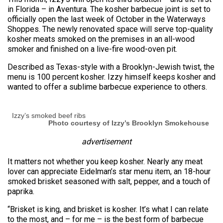
in Florida – in Aventura. The kosher barbecue joint is set to
officially open the last week of October in the Waterways
Shoppes. The newly renovated space will serve top-quality
kosher meats smoked on the premises in an all-wood
smoker and finished on a live-fire wood-oven pit.
Described as Texas-style with a Brooklyn-Jewish twist, the
menu is 100 percent kosher. Izzy himself keeps kosher and
wanted to offer a sublime barbecue experience to others.
Izzy’s smoked beef ribs
Photo courtesy of Izzy’s Brooklyn Smokehouse
advertisement
It matters not whether you keep kosher. Nearly any meat
lover can appreciate Eidelman’s star menu item, an 18-hour
smoked brisket seasoned with salt, pepper, and a touch of
paprika.
“Brisket is king, and brisket is kosher. It’s what I can relate
to the most, and – for me – is the best form of barbecue