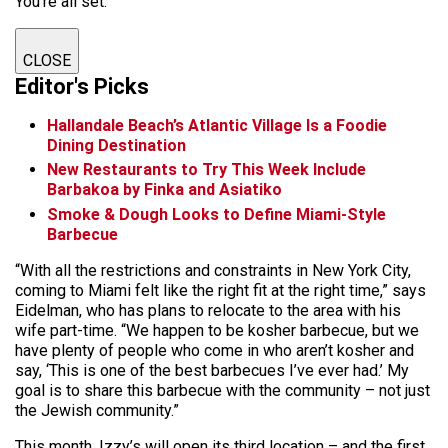
You're all set.
CLOSE
Editor's Picks
Hallandale Beach’s Atlantic Village Is a Foodie
Dining Destination
New Restaurants to Try This Week Include
Barbakoa by Finka and Asiatiko
Smoke & Dough Looks to Define Miami-Style
Barbecue
“With all the restrictions and constraints in New York City,
coming to Miami felt like the right fit at the right time,” says
Eidelman, who has plans to relocate to the area with his
wife part-time. “We happen to be kosher barbecue, but we
have plenty of people who come in who aren’t kosher and
say, ‘This is one of the best barbecues I’ve ever had.’ My
goal is to share this barbecue with the community – not just
the Jewish community.”
This month, Izzy’s will open its third location – and the first