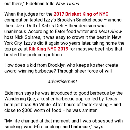
out there,” Eidelman tells
New Times
.
When the judges for the
2017 Brisket King of NYC
competition tasted Izzy’s Brooklyn Smokehouse – among
them Jake Dell of Katz’s Deli – their decision was
unanimous. According to Eater food writer and
Meat Show
host Nick Solares, it was easy to crown it the best in New
York City. Izzy’s did it again two years later, taking home the
top prize at
Rib King NYC 2019
for massive beef ribs that
bested the pork competition.
How does a kid from Brooklyn who keeps kosher create
award-winning barbecue? Through sheer force of will.
advertisement
Eidelman says he was introduced to good barbecue by the
Wandering Que, a kosher barbecue pop-up led by Texas-
born pit boss Ari White. After hours of taste-testing – and
close to $300 worth of food – he was smitten.
“My life changed at that moment, and I was obsessed with
smoking, wood-fire cooking, and barbecue,” says