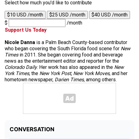
Select how much you'd like to contribute
$10 USD /month
$25 USD /month
$40 USD /month
$
/month
Support Us Today
Nicole Danna
is a Palm Beach County-based contributor
who began covering the South Florida food scene for
New
Times
in 2011. She began covering food and beverage
news as the entertainment editor and reporter for the
Colorado Daily
. Her work has also appeared in the
New
York Times
, the
New York Post
,
New York Moves
, and her
hometown newspaper,
Darien Times
, among others.