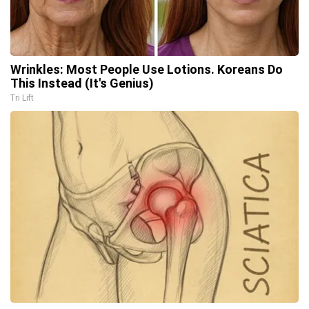
Wrinkles: Most People Use Lotions. Koreans Do
This Instead (It's Genius)
Tri Lift