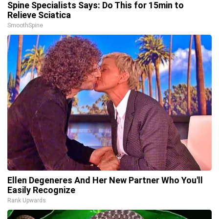
Spine Specialists Says: Do This for 15min to
Relieve Sciatica
SmoothSpine
Ellen Degeneres And Her New Partner Who You'll
Easily Recognize
Rank Upwards