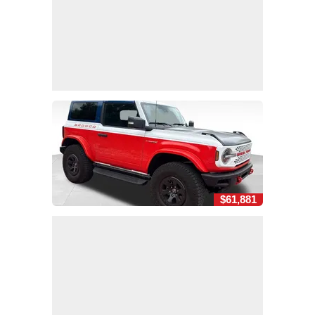
$61,881