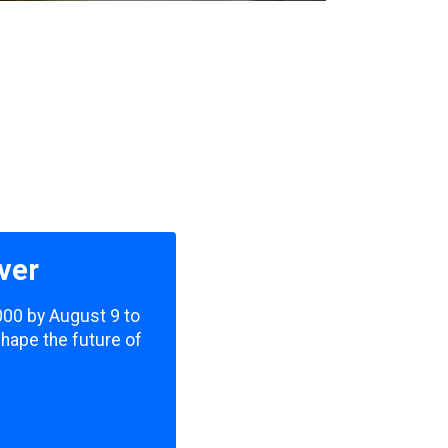
ver
,000 by August 9 to
shape the future of