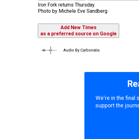
Iron Fork returns Thursday.
Photo by Michele Eve Sandberg
Add New Times
as a preferred source on Google
Audio By Carbonatix
Re
We're in the final
support the journa