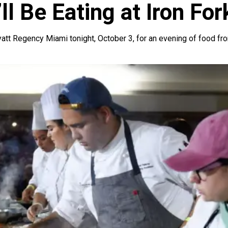
ll Be Eating at Iron For
att Regency Miami tonight, October 3, for an evening of food fro