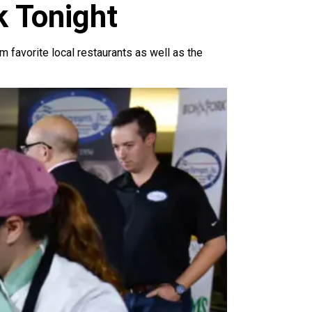
k Tonight
m favorite local restaurants as well as the