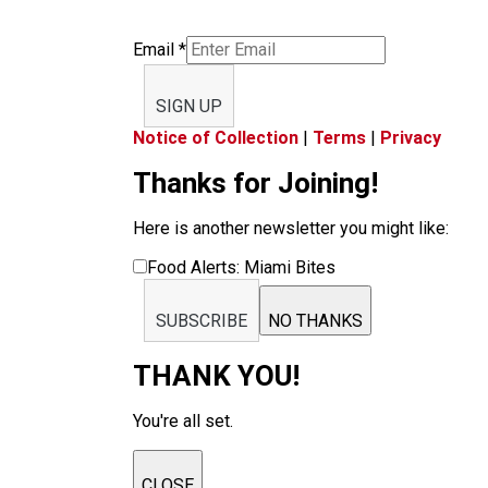
Email
*
SIGN UP
Notice of Collection
|
Terms
|
Privacy
Thanks for Joining!
Here is another newsletter you might like:
Food Alerts: Miami Bites
SUBSCRIBE
NO THANKS
THANK YOU!
You're all set.
CLOSE