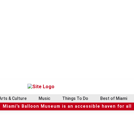
Arts & Culture
Music
Things To Do
Best of Miami
Miami’s Balloon Museum is an accessible haven for all