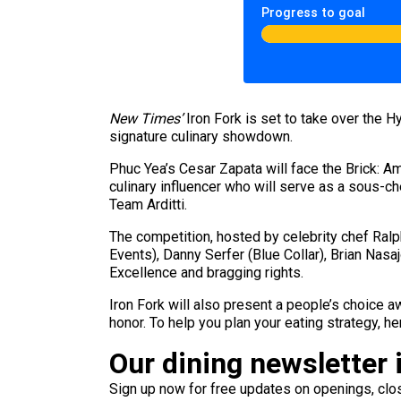
Progress to goal
New Times’
Iron Fork is set to take over the H
signature culinary showdown.
Phuc Yea’s Cesar Zapata will face the Brick: Am
culinary influencer who will serve as a sous-c
Team Arditti.
The competition, hosted by celebrity chef Ral
Events), Danny Serfer (Blue Collar), Brian Nas
Excellence and bragging rights.
Iron Fork will also present a people’s choice aw
honor. To help you plan your eating strategy, her
Our dining newsletter i
Sign up now for free updates on openings, clos