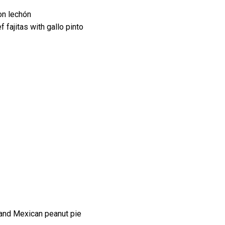
on lechón
fajitas with gallo pinto
 and Mexican peanut pie