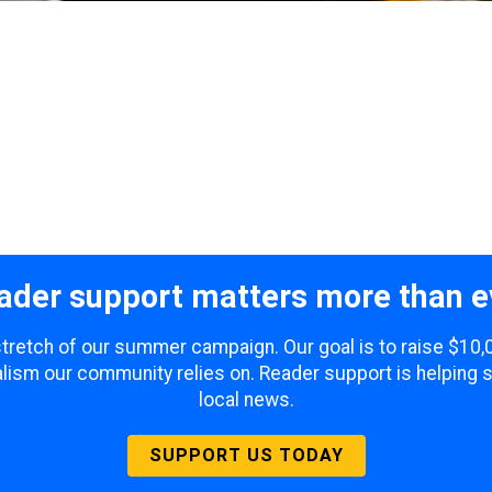
ader support matters more than e
 stretch of our summer campaign. Our goal is to raise $10
lism our community relies on. Reader support is helping 
local news.
SUPPORT US TODAY