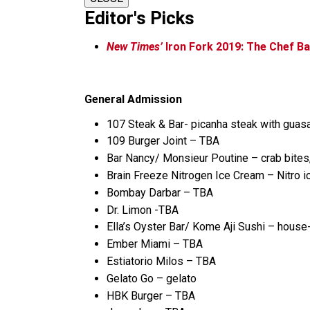
Editor's Picks
New Times’
Iron Fork 2019: The Chef Ba
General Admission
107 Steak & Bar- picanha steak with guasa
109 Burger Joint – TBA
Bar Nancy/ Monsieur Poutine – crab bites, 
Brain Freeze Nitrogen Ice Cream – Nitro 
Bombay Darbar – TBA
Dr. Limon -TBA
Ella’s Oyster Bar/ Kome Aji Sushi – hous
Ember Miami – TBA
Estiatorio Milos – TBA
Gelato Go – gelato
HBK Burger – TBA