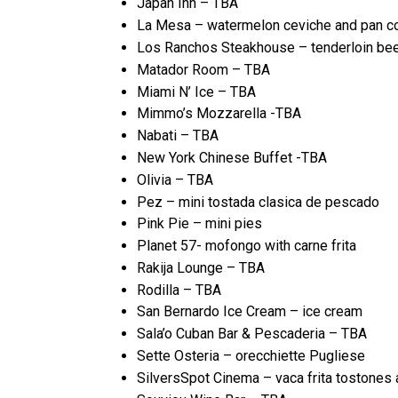
Japan Inn – TBA
La Mesa – watermelon ceviche and pan c
Los Ranchos Steakhouse – tenderloin beef 
Matador Room – TBA
Miami N’ Ice – TBA
Mimmo’s Mozzarella -TBA
Nabati – TBA
New York Chinese Buffet -TBA
Olivia – TBA
Pez – mini tostada clasica de pescado
Pink Pie – mini pies
Planet 57- mofongo with carne frita
Rakija Lounge – TBA
Rodilla – TBA
San Bernardo Ice Cream – ice cream
Sala’o Cuban Bar & Pescaderia – TBA
Sette Osteria – orecchiette Pugliese
SilversSpot Cinema – vaca frita tostones