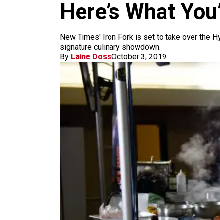
m
Here’s What You’
New Times' Iron Fork is set to take over the Hy
signature culinary showdown.
By
Laine Doss
October 3, 2019