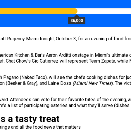
$6,000
yatt Regency Miami tonight, October 3, for an evening of food fro
erican Kitchen & Bar’s Aaron Arditti onstage in Miami’s ultimate 
hef. Chat Chow’s Gio Gutierrez will represent Team Zapata, while 
ph Pagano (Naked Taco), will see the chefs cooking dishes for ju
ajon (Beaker & Gray), and Laine Doss
(Miami New Times
). The vic
ard. Attendees can vote for their favorite bites of the evening, a
e’s a list of participating eateries and what they’ll serve (dishes
s a tasty treat
ings and all the food news that matters