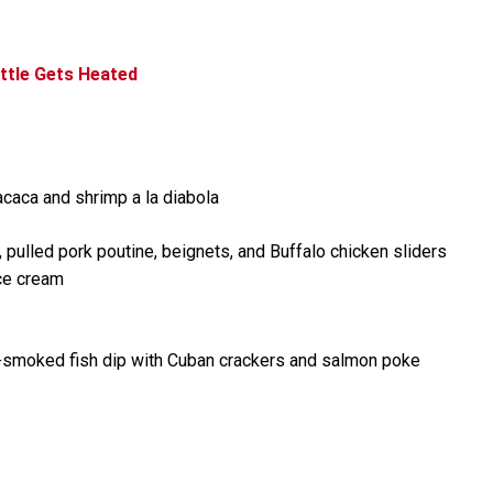
ttle Gets Heated
caca and shrimp a la diabola
pulled pork poutine, beignets, and Buffalo chicken sliders
ice cream
e-smoked fish dip with Cuban crackers and salmon poke