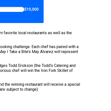
$10,000
m favorite local restaurants as well as the
cooking challenge. Each chef has paired with a
May I Take a Bite’s May Alvarez will represent
dges Todd Erickson (the Todd’s Catering and
torious chef will win the Iron Fork Skillet of
nd the winning restaurant will receive a special
 are subject to change):