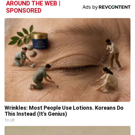
AROUND THE WEB |
SPONSORED
Wrinkles: Most People Use Lotions. Koreans Do
This Instead (It's Genius)
Tri Lift