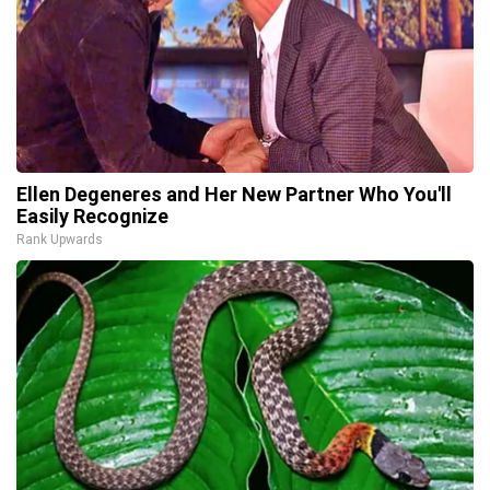
Ellen Degeneres and Her New Partner Who You'll
Easily Recognize
Rank Upwards