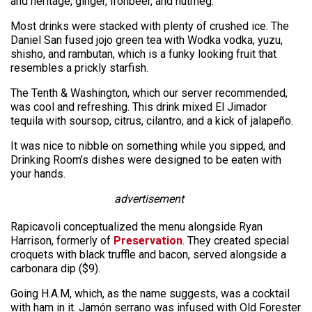
and heritage, ginger, Ironbeer, and nutmeg.
Most drinks were stacked with plenty of crushed ice. The
Daniel San fused jojo green tea with Wodka vodka, yuzu,
shisho, and rambutan, which is a funky looking fruit that
resembles a prickly starfish.
The Tenth & Washington, which our server recommended,
was cool and refreshing. This drink mixed El Jimador
tequila with soursop, citrus, cilantro, and a kick of jalapeño.
It was nice to nibble on something while you sipped, and
Drinking Room’s dishes were designed to be eaten with
your hands.
advertisement
Rapicavoli conceptualized the menu alongside Ryan
Harrison, formerly of
Preservation
. They created special
croquets with black truffle and bacon, served alongside a
carbonara dip ($9).
Going H.A.M, which, as the name suggests, was a cocktail
with ham in it. Jamón serrano was infused with Old Forester