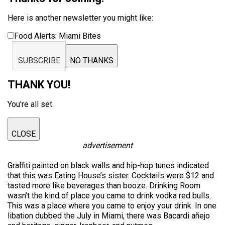
Here is another newsletter you might like:
Food Alerts: Miami Bites
SUBSCRIBE
NO THANKS
THANK YOU!
You're all set.
CLOSE
advertisement
Graffiti painted on black walls and hip-hop tunes indicated
that this was Eating House’s sister. Cocktails were $12 and
tasted more like beverages than booze. Drinking Room
wasn’t the kind of place you came to drink vodka red bulls.
This was a place where you came to enjoy your drink. In one
libation dubbed the July in Miami, there was Bacardi añejo