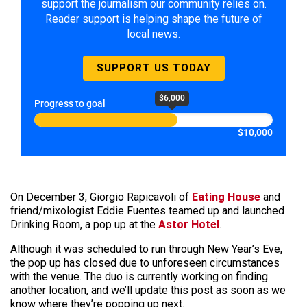
support the journalism our community relies on.
Reader support is helping shape the future of
local news.
SUPPORT US TODAY
$6,000
Progress to goal
$10,000
On December 3, Giorgio Rapicavoli of
Eating House
and
friend/mixologist Eddie Fuentes teamed up and launched
Drinking Room, a pop up at the
Astor Hotel
.
Although it was scheduled to run through New Year’s Eve,
the pop up has closed due to unforeseen circumstances
with the venue. The duo is currently working on finding
another location, and we’ll update this post as soon as we
know where they’re popping up next.