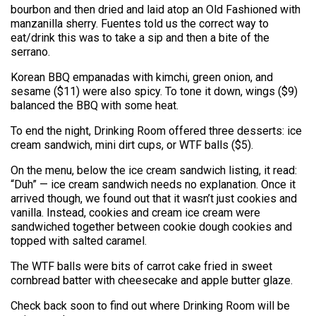
bourbon and then dried and laid atop an Old Fashioned with
manzanilla sherry. Fuentes told us the correct way to
eat/drink this was to take a sip and then a bite of the
serrano.
Korean BBQ empanadas with kimchi, green onion, and
sesame ($11) were also spicy. To tone it down, wings ($9)
balanced the BBQ with some heat.
To end the night, Drinking Room offered three desserts: ice
cream sandwich, mini dirt cups, or WTF balls ($5).
On the menu, below the ice cream sandwich listing, it read:
“Duh” — ice cream sandwich needs no explanation. Once it
arrived though, we found out that it wasn’t just cookies and
vanilla. Instead, cookies and cream ice cream were
sandwiched together between cookie dough cookies and
topped with salted caramel.
The WTF balls were bits of carrot cake fried in sweet
cornbread batter with cheesecake and apple butter glaze.
Check back soon to find out where Drinking Room will be