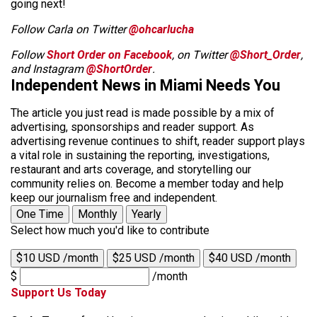
going next!
Follow Carla on Twitter
@ohcarlucha
Follow
Short Order on Facebook
, on Twitter
@Short_Order
,
and Instagram
@ShortOrder
.
Independent News in Miami Needs You
The article you just read is made possible by a mix of
advertising, sponsorships and reader support. As
advertising revenue continues to shift, reader support plays
a vital role in sustaining the reporting, investigations,
restaurant and arts coverage, and storytelling our
community relies on. Become a member today and help
keep our journalism free and independent.
One Time
Monthly
Yearly
Select how much you'd like to contribute
$10 USD /month
$25 USD /month
$40 USD /month
$
/month
Support Us Today