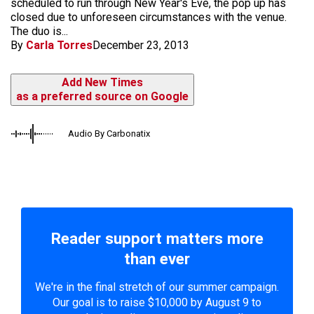
scheduled to run through New Year's Eve, the pop up has
closed due to unforeseen circumstances with the venue.
The duo is...
By
Carla Torres
December 23, 2013
Add New Times
as a preferred source on Google
Audio By Carbonatix
Reader support matters more
than ever
We're in the final stretch of our summer campaign.
Our goal is to raise $10,000 by August 9 to