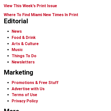
View This Week's Print Issue
Where To Find Miami New Times In Print
Editorial
News
Food & Drink
Arts & Culture
Music
Things To Do
Newsletters
Marketing
Promotions & Free Stuff
Advertise with Us
Terms of Use
Privacy Policy