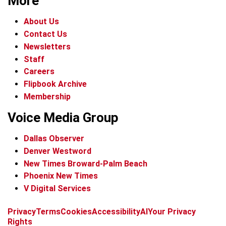
More
About Us
Contact Us
Newsletters
Staff
Careers
Flipbook Archive
Membership
Voice Media Group
Dallas Observer
Denver Westword
New Times Broward-Palm Beach
Phoenix New Times
V Digital Services
f
i
x
t
b
t
Privacy
Terms
Cookies
Accessibility
AI
Your Privacy
a
n
i
s
h
Rights