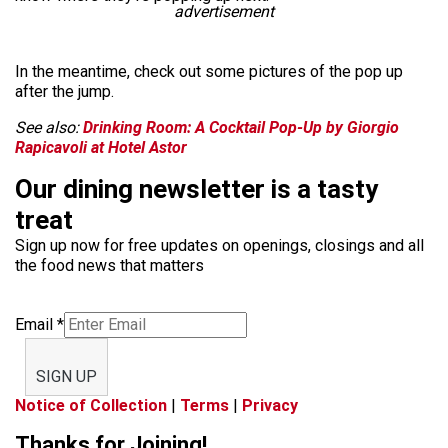
advertisement
In the meantime, check out some pictures of the pop up
after the jump.
See also:
Drinking Room: A Cocktail Pop-Up by Giorgio
Rapicavoli at Hotel Astor
Our dining newsletter is a tasty
treat
Sign up now for free updates on openings, closings and all
the food news that matters
Email
*
SIGN UP
Notice of Collection
|
Terms
|
Privacy
Thanks for Joining!