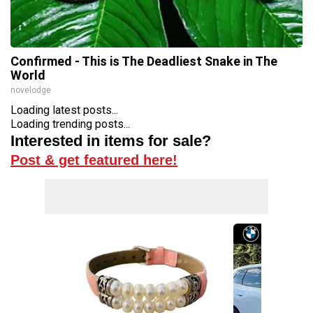
Confirmed - This is The Deadliest Snake in The
World
novelodge
Loading latest posts...
Loading trending posts...
Interested in items for sale?
Post & get featured here!