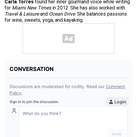
Carla Torres
found her inner gourmand voice while writing
for
Miami New Times
in 2012. She has also worked with
Travel & Leisure
and
Ocean Drive
. She balances passions
for wine, sweets, yoga, and kayaking.