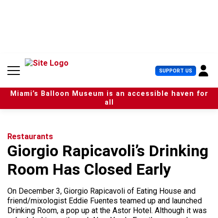
S
k
i
p
t
o
c
U
SUPPORT US
o
s
n
e
t
Miami’s Balloon Museum is an accessible haven for
r
e
all
M
n
e
t
n
u
Restaurants
Giorgio Rapicavoli’s Drinking
Room Has Closed Early
On December 3, Giorgio Rapicavoli of Eating House and
friend/mixologist Eddie Fuentes teamed up and launched
Drinking Room, a pop up at the Astor Hotel. Although it was