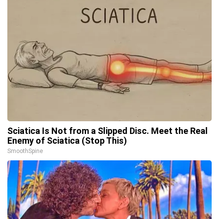
Sciatica Is Not from a Slipped Disc. Meet the Real
Enemy of Sciatica (Stop This)
SmoothSpine