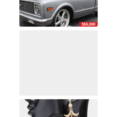
$55,000