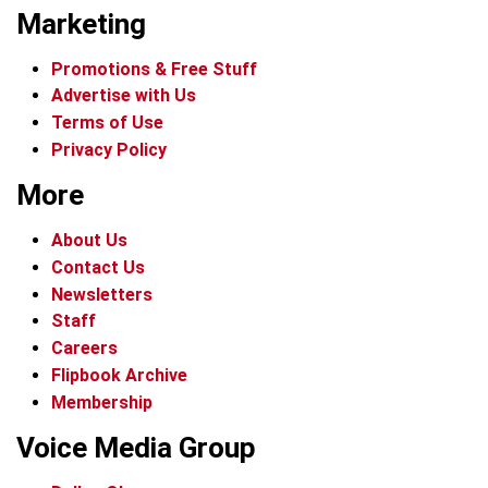
Marketing
Promotions & Free Stuff
Advertise with Us
Terms of Use
Privacy Policy
More
About Us
Contact Us
Newsletters
Staff
Careers
Flipbook Archive
Membership
Voice Media Group