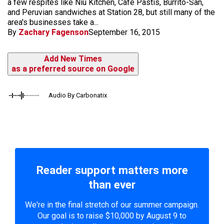
a few respites like Niu Kitchen, Cafe Pastis, Burrito-San,
and Peruvian sandwiches at Station 28, but still many of the
area's businesses take a...
By
Zachary Fagenson
September 16, 2015
Add New Times
as a preferred source on Google
Audio By Carbonatix
Reader support matters more
than ever
We're in the final stretch of our summer campaign.
Our goal is to raise $10,000 by August 9 to