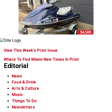
$4,500
View This Week's Print Issue
Where To Find Miami New Times In Print
Editorial
News
Food & Drink
Arts & Culture
Music
Things To Do
Newsletters