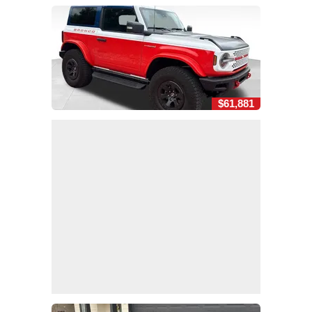
$61,881