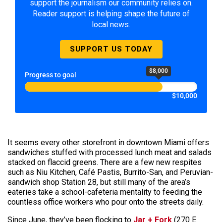
support the journalism our community relies on.
Reader support is helping shape the future of
local news.
SUPPORT US TODAY
$8,000
Progress to goal
$10,000
It seems every other storefront in downtown Miami offers
sandwiches stuffed with processed lunch meat and salads
stacked on flaccid greens. There are a few new respites
such as Niu Kitchen, Café Pastis, Burrito-San, and Peruvian-
sandwich shop Station 28, but still many of the area’s
eateries take a school-cafeteria mentality to feeding the
countless office workers who pour onto the streets daily.
Since June, they’ve been flocking to
Jar + Fork
(270 E.