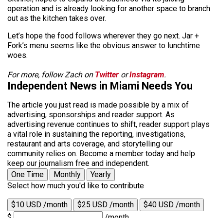
operation and is already looking for another space to branch
out as the kitchen takes over.
Let’s hope the food follows wherever they go next. Jar +
Fork’s menu seems like the obvious answer to lunchtime
woes.
For more, follow Zach on
Twitter
or
Instagram
.
Independent News in Miami Needs You
The article you just read is made possible by a mix of
advertising, sponsorships and reader support. As
advertising revenue continues to shift, reader support plays
a vital role in sustaining the reporting, investigations,
restaurant and arts coverage, and storytelling our
community relies on. Become a member today and help
keep our journalism free and independent.
One Time
Monthly
Yearly
Select how much you'd like to contribute
$10 USD /month
$25 USD /month
$40 USD /month
$
/month