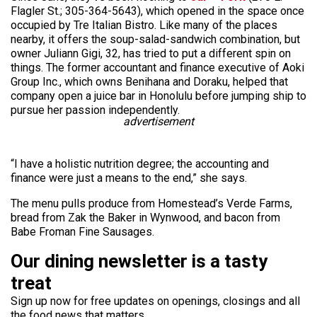
Flagler St.; 305-364-5643), which opened in the space once
occupied by Tre Italian Bistro. Like many of the places
nearby, it offers the soup-salad-sandwich combination, but
owner Juliann Gigi, 32, has tried to put a different spin on
things. The former accountant and finance executive of Aoki
Group Inc., which owns Benihana and Doraku, helped that
company open a juice bar in Honolulu before jumping ship to
pursue her passion independently.
advertisement
“I have a holistic nutrition degree; the accounting and
finance were just a means to the end,” she says.
The menu pulls produce from Homestead’s Verde Farms,
bread from Zak the Baker in Wynwood, and bacon from
Babe Froman Fine Sausages.
Our dining newsletter is a tasty
treat
Sign up now for free updates on openings, closings and all
the food news that matters