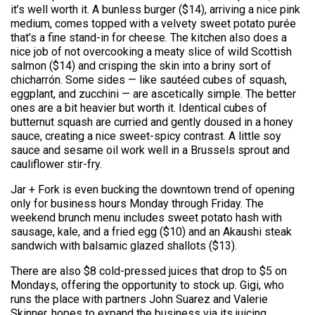
it’s well worth it. A bunless burger ($14), arriving a nice pink
medium, comes topped with a velvety sweet potato purée
that’s a fine stand-in for cheese. The kitchen also does a
nice job of not overcooking a meaty slice of wild Scottish
salmon ($14) and crisping the skin into a briny sort of
chicharrón. Some sides — like sautéed cubes of squash,
eggplant, and zucchini — are ascetically simple. The better
ones are a bit heavier but worth it. Identical cubes of
butternut squash are curried and gently doused in a honey
sauce, creating a nice sweet-spicy contrast. A little soy
sauce and sesame oil work well in a Brussels sprout and
cauliflower stir-fry.
Jar + Fork is even bucking the downtown trend of opening
only for business hours Monday through Friday. The
weekend brunch menu
includes
sweet potato hash with
sausage, kale, and a fried egg ($10) and an Akaushi steak
sandwich with balsamic glazed shallots ($13).
There are also $8 cold-pressed juices that drop to $5 on
Mondays, offering the opportunity to stock up. Gigi, who
runs the place with partners John Suarez and Valerie
Skinner, hopes to expand the business via its juicing