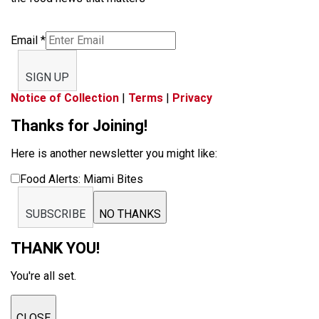
Email
*
SIGN UP
Notice of Collection
|
Terms
|
Privacy
Thanks for Joining!
Here is another newsletter you might like:
Food Alerts: Miami Bites
SUBSCRIBE
NO THANKS
THANK YOU!
You're all set.
CLOSE