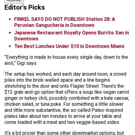
Editor's Picks
FINKEL SAYS DO NOT PUBLISH Station 28: A
Peruvian Sanguchería in Downtown
Japanese Restaurant Royalty Opens Burrito San in
Downtown
Ten Best Lunches Under $10 in Downtown Miami
“Everything is made in-house every single day, down to the
aioli,” Gigi says.
The setup has worked, and each day around noon, a crowd
piles into the brick-walled space and a line begins
stretching to the door and onto Flagler Street. There’s the
$12 grab-and-go option that offers a soup like vegan carrot
ginger or turkey chili, possibly combined with a kale caesar,
chicken salad, or tuna poke. For something a little slower
and little more substantive, the so-called Paleo-inspired
plates take about ten minutes to arrive at your table and
come loaded with a meat and two veggie-based sides.
It’s a bit pricier than some other downmarket options, but