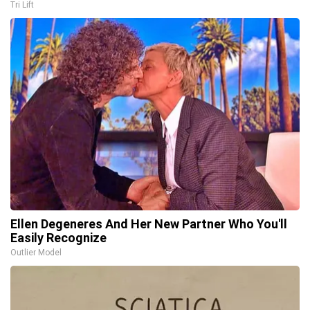
Tri Lift
Ellen Degeneres And Her New Partner Who You'll
Easily Recognize
Outlier Model