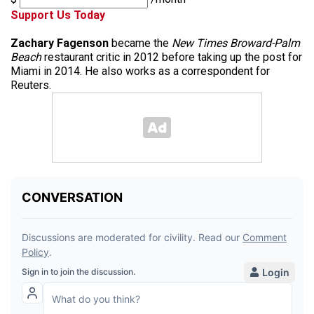
Support Us Today
Zachary Fagenson
became the
New Times Broward-Palm
Beach
restaurant critic in 2012 before taking up the post for
Miami in 2014. He also works as a correspondent for
Reuters.