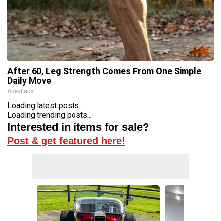
After 60, Leg Strength Comes From One Simple
Daily Move
ApexLabs
Loading latest posts...
Loading trending posts...
Interested in items for sale?
Post & get featured here!