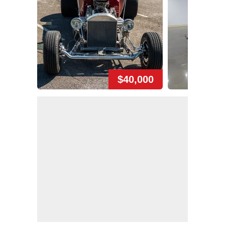
$40,000