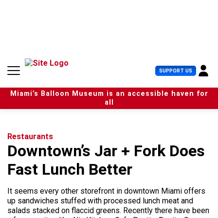
S
k
i
p
t
o
c
U
SUPPORT US
o
s
n
e
t
Miami’s Balloon Museum is an accessible haven for
r
e
all
M
n
e
t
n
u
Restaurants
Downtown’s Jar + Fork Does
Fast Lunch Better
It seems every other storefront in downtown Miami offers
up sandwiches stuffed with processed lunch meat and
salads stacked on flaccid greens. Recently there have been