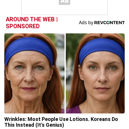
AROUND THE WEB |
SPONSORED
Wrinkles: Most People Use Lotions. Koreans Do
This Instead (It's Genius)