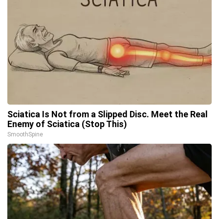
Sciatica Is Not from a Slipped Disc. Meet the Real
Enemy of Sciatica (Stop This)
SmoothSpine