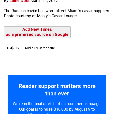
By
Laine Doss
March 11, 2022
The Russian caviar ban won't affect Miami's caviar supplies.
Photo courtesy of Marky’s Caviar Lounge
Add New Times
as a preferred source on Google
Audio By Carbonatix
Reader support matters more
than ever
We're in the final stretch of our summer campaign.
Our goal is to raise $10,000 by August 9 to