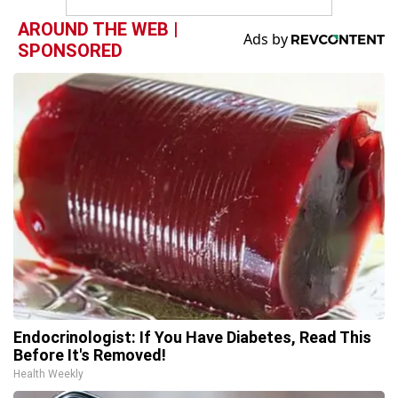
AROUND THE WEB |
SPONSORED
Endocrinologist: If You Have Diabetes, Read This
Before It's Removed!
Health Weekly