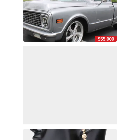
$55,000