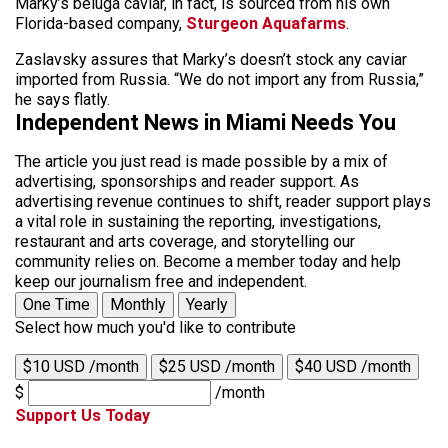
Marky’s beluga caviar, in fact, is sourced from his own
Florida-based company,
Sturgeon Aquafarms
.
Zaslavsky assures that Marky’s doesn’t stock any caviar
imported from Russia. “We do not import any from Russia,”
he says flatly.
Independent News in Miami Needs You
The article you just read is made possible by a mix of
advertising, sponsorships and reader support. As
advertising revenue continues to shift, reader support plays
a vital role in sustaining the reporting, investigations,
restaurant and arts coverage, and storytelling our
community relies on. Become a member today and help
keep our journalism free and independent.
One Time
Monthly
Yearly
Select how much you'd like to contribute
$10 USD /month
$25 USD /month
$40 USD /month
$
/month
Support Us Today