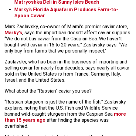
Matryoshka Deli in Sunny Isles Beach
Marky’s Florida Aquafarm Produces Farm-to-
Spoon Caviar
Mark Zaslavsky, co-owner of Miami’s premier caviar store,
Marky’s
, says the import ban doesn’t affect caviar supplies.
“We do not buy caviar from the Caspian Sea. We haven’t
bought wild caviar in 15 to 20 years,” Zaslavsky says. “We
only buy from farms that we personally inspect.”
Zaslavsky, who has been in the business of importing and
selling caviar for nearly four decades, says nearly all caviar
sold in the United States is from France, Germany, Italy,
Israel, and the United States.
What about the “Russian” caviar you see?
“Russian sturgeon is just the name of the fish,” Zaslavsky
explains, noting that the U.S. Fish and Wildlife Service
banned wild-caught sturgeon from the Caspian Sea
more
than 15 years ago
after finding the species was
overfished.