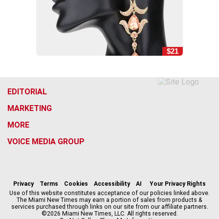
$21
EDITORIAL
MARKETING
MORE
VOICE MEDIA GROUP
f
i
x
t
b
t
a
n
i
s
h
c
s
k
k
r
Privacy
Terms
Cookies
Accessibility
AI
Your Privacy Rights
e
t
t
y
e
Use of this website constitutes acceptance of our policies linked above.
The Miami New Times may earn a portion of sales from products &
b
a
o
a
services purchased through links on our site from our affiliate partners.
o
g
k
d
©2026 Miami New Times, LLC. All rights reserved.