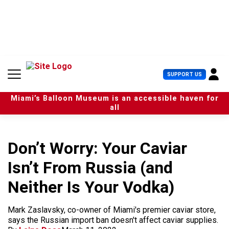
S
k
i
p
t
o
c
U
SUPPORT US
o
s
n
e
t
Miami’s Balloon Museum is an accessible haven for
r
e
all
M
n
e
t
n
u
Don’t Worry: Your Caviar
Isn’t From Russia (and
Neither Is Your Vodka)
Mark Zaslavsky, co-owner of Miami's premier caviar store,
says the Russian import ban doesn't affect caviar supplies.