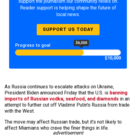
support the journalism our community relies on.
Reader support is helping shape the future of
local news.
SUPPORT US TODAY
$6,500
Progress to goal
$10,000
As Russia continues to escalate attacks on Ukraine,
President Biden announced Friday that the U.S. is
banning
imports of Russian vodka, seafood, and diamonds
in an
attempt to further cut off Vladimir Putin’s Russia from trade
with the West.
The move may affect Russian trade, but it’s not likely to
affect Miamians who crave the finer things in life.
advertisement