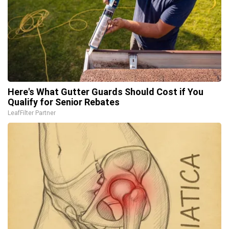
Here's What Gutter Guards Should Cost if You
Qualify for Senior Rebates
LeafFilter Partner