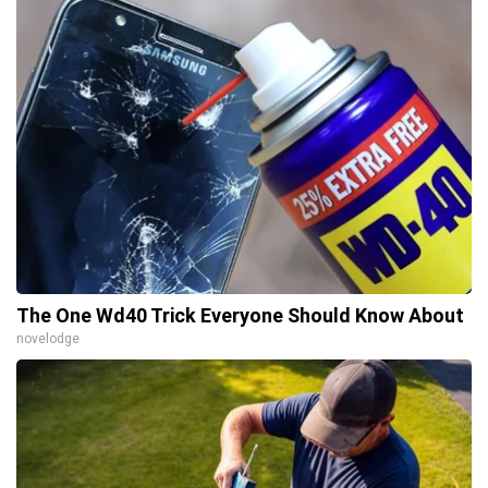
The One Wd40 Trick Everyone Should Know About
novelodge