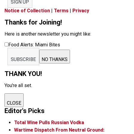
SIGN UP
Notice of Collection
|
Terms
|
Privacy
Thanks for Joining!
Here is another newsletter you might like:
Food Alerts: Miami Bites
SUBSCRIBE
NO THANKS
THANK YOU!
You're all set.
CLOSE
Editor's Picks
Total Wine Pulls Russian Vodka
Wartime Dispatch From Neutral Ground: