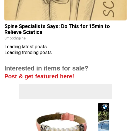
Spine Specialists Says: Do This for 15min to
Relieve Sciatica
SmoothSpine
Loading latest posts...
Loading trending posts...
Interested in items for sale?
Post & get featured here!