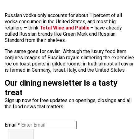
Russian vodka only accounts for about 1 percent of all
vodka consumed in the United States, and most big
retailers – think
Total Wine and Publix
– have already
pulled Russian brands like Green Mark and Russian
Standard from their shelves.
The same goes for caviar. Although the luxury food item
conjures images of Russian royals slathering the expensive
roe on toast points in gilded rooms, in truth almost all caviar
is farmed in Germany, Israel, Italy, and the United States.
Our dining newsletter is a tasty
treat
Sign up now for free updates on openings, closings and all
the food news that matters
Email
*