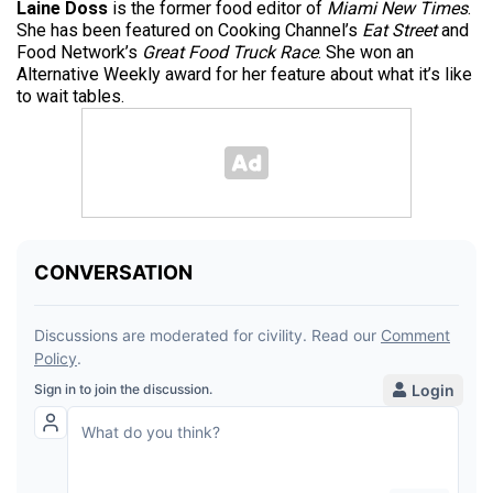
Laine Doss
is the former food editor of
Miami New Times
.
She has been featured on Cooking Channel’s
Eat Street
and
Food Network’s
Great Food Truck Race
. She won an
Alternative Weekly award for her feature about what it’s like
to wait tables.