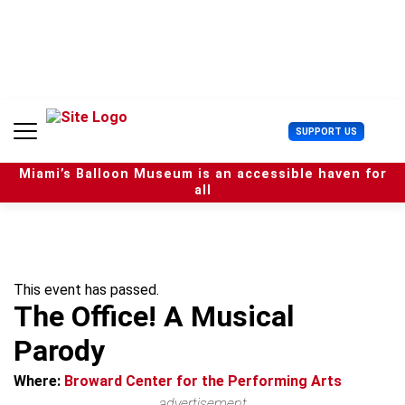
S
k
i
p
t
o
c
U
SUPPORT US
o
s
n
e
t
Miami’s Balloon Museum is an accessible haven for
r
e
all
M
n
e
t
n
u
This event has passed.
The Office! A Musical
Parody
Where:
Broward Center for the Performing Arts
advertisement