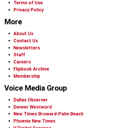
Terms of Use
Privacy Policy
More
About Us
Contact Us
Newsletters
Staff
Careers
Flipbook Archive
Membership
Voice Media Group
Dallas Observer
Denver Westword
New Times Broward-Palm Beach
Phoenix New Times