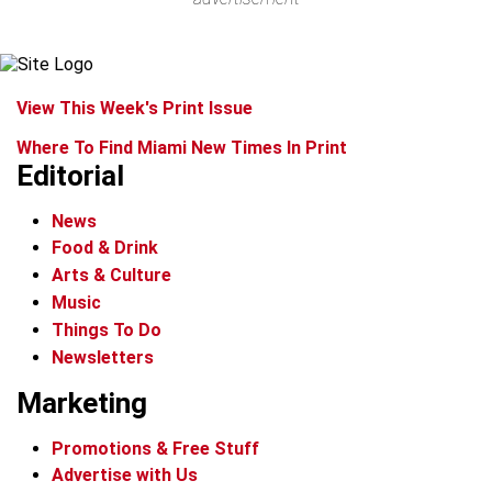
View This Week's Print Issue
Where To Find Miami New Times In Print
Editorial
News
Food & Drink
Arts & Culture
Music
Things To Do
Newsletters
Marketing
Promotions & Free Stuff
Advertise with Us