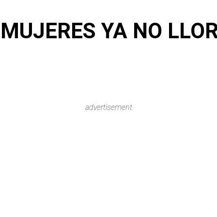
 MUJERES YA NO LL
advertisement