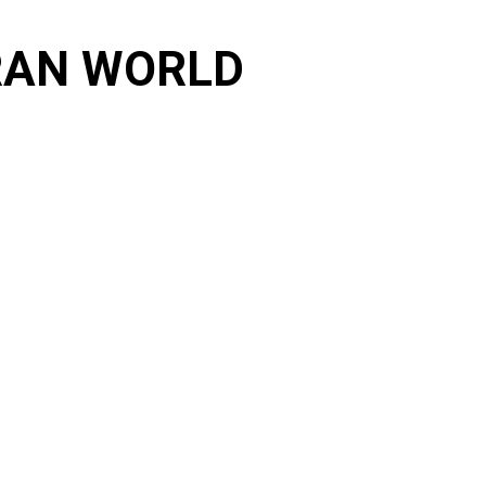
ORAN WORLD