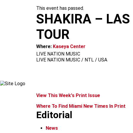
m
This event has passed.
SHAKIRA – LAS
TOUR
Where:
Kaseya Center
LIVE NATION MUSIC
LIVE NATION MUSIC / NTL / USA
View This Week's Print Issue
Where To Find Miami New Times In Print
Editorial
News