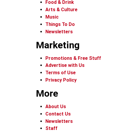
Food & Drink
Arts & Culture
Music
Things To Do
Newsletters
Marketing
Promotions & Free Stuff
Advertise with Us
Terms of Use
Privacy Policy
More
About Us
Contact Us
Newsletters
Staff