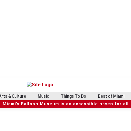
Arts & Culture
Music
Things To Do
Best of Miami
Miami’s Balloon Museum is an accessible haven for all