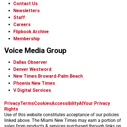
Contact Us
Newsletters
Staff
Careers
Flipbook Archive
Membership
Voice Media Group
Dallas Observer
Denver Westword
New Times Broward-Palm Beach
Phoenix New Times
V Digital Services
f
i
x
t
b
t
Privacy
Terms
Cookies
Accessibility
AI
Your Privacy
a
n
i
s
h
Rights
c
s
k
k
r
Use of this website constitutes acceptance of our policies
e
t
t
y
e
linked above. The Miami New Times may earn a portion of
b
a
o
a
sales from products & services purchased through links on