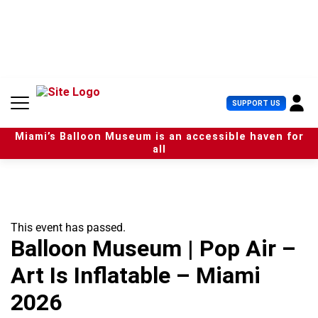
S
k
i
p
t
o
c
U
SUPPORT US
o
s
n
e
t
Miami’s Balloon Museum is an accessible haven for
r
e
all
M
n
e
t
n
u
This event has passed.
Balloon Museum | Pop Air –
Art Is Inflatable – Miami
2026