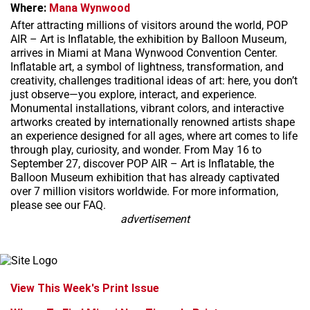
Where:
Mana Wynwood
After attracting millions of visitors around the world, POP
AIR – Art is Inflatable, the exhibition by Balloon Museum,
arrives in Miami at Mana Wynwood Convention Center.
Inflatable art, a symbol of lightness, transformation, and
creativity, challenges traditional ideas of art: here, you don’t
just observe—you explore, interact, and experience.
Monumental installations, vibrant colors, and interactive
artworks created by internationally renowned artists shape
an experience designed for all ages, where art comes to life
through play, curiosity, and wonder. From May 16 to
September 27, discover POP AIR – Art is Inflatable, the
Balloon Museum exhibition that has already captivated
over 7 million visitors worldwide. For more information,
please see our FAQ.
advertisement
View This Week's Print Issue