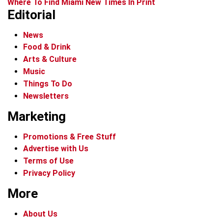
Where To Find Miami New Times In Print
Editorial
News
Food & Drink
Arts & Culture
Music
Things To Do
Newsletters
Marketing
Promotions & Free Stuff
Advertise with Us
Terms of Use
Privacy Policy
More
About Us