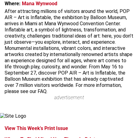
Where:
Mana Wynwood
After attracting millions of visitors around the world, POP
AIR – Art is Inflatable, the exhibition by Balloon Museum,
arrives in Miami at Mana Wynwood Convention Center.
Inflatable art, a symbol of lightness, transformation, and
creativity, challenges traditional ideas of art: here, you don’t
just observe—you explore, interact, and experience.
Monumental installations, vibrant colors, and interactive
artworks created by internationally renowned artists shape
an experience designed for all ages, where art comes to
life through play, curiosity, and wonder. From May 16 to
September 27, discover POP AIR – Art is Inflatable, the
Balloon Museum exhibition that has already captivated
over 7 million visitors worldwide. For more information,
please see our FAQ.
advertisement
View This Week's Print Issue