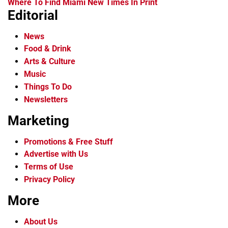
Where To Find Miami New Times In Print
Editorial
News
Food & Drink
Arts & Culture
Music
Things To Do
Newsletters
Marketing
Promotions & Free Stuff
Advertise with Us
Terms of Use
Privacy Policy
More
About Us