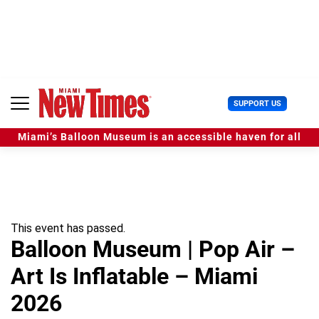
S
k
i
p
t
o
c
U
SUPPORT US
o
s
n
e
t
Miami’s Balloon Museum is an accessible haven for all
r
e
M
n
e
t
n
u
This event has passed.
Balloon Museum | Pop Air –
Art Is Inflatable – Miami
2026