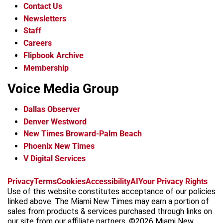
Contact Us
Newsletters
Staff
Careers
Flipbook Archive
Membership
Voice Media Group
Dallas Observer
Denver Westword
New Times Broward-Palm Beach
Phoenix New Times
V Digital Services
f
i
x
t
b
t
Privacy
Terms
Cookies
Accessibility
AI
Your Privacy Rights
a
n
i
s
h
Use of this website constitutes acceptance of our policies
c
s
k
k
r
linked above. The Miami New Times may earn a portion of
e
t
t
y
e
sales from products & services purchased through links on
b
a
o
a
our site from our affiliate partners. ©2026 Miami New