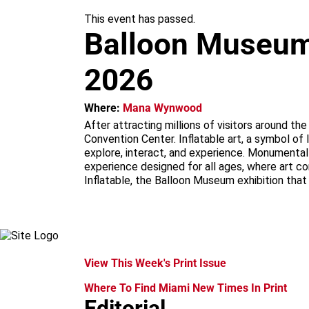
m
This event has passed.
Balloon Museum |
2026
Where:
Mana Wynwood
After attracting millions of visitors around t
Convention Center. Inflatable art, a symbol of 
explore, interact, and experience. Monumental i
experience designed for all ages, where art c
Inflatable, the Balloon Museum exhibition that
View This Week's Print Issue
Where To Find Miami New Times In Print
Editorial