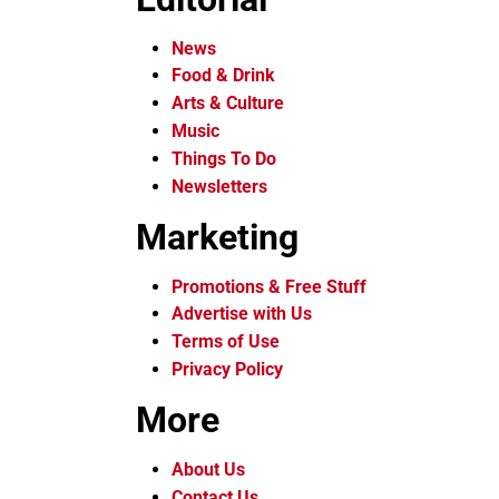
News
Food & Drink
Arts & Culture
Music
Things To Do
Newsletters
Marketing
Promotions & Free Stuff
Advertise with Us
Terms of Use
Privacy Policy
More
About Us
Contact Us