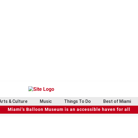
Arts & Culture
Music
Things To Do
Best of Miami
Miami’s Balloon Museum is an accessible haven for all