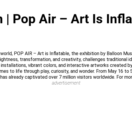
 Pop Air – Art Is Infl
he world, POP AIR – Art is Inflatable, the exhibition by Balloon 
lightness, transformation, and creativity, challenges traditional 
nstallations, vibrant colors, and interactive artworks created b
omes to life through play, curiosity, and wonder. From May 16 to
 has already captivated over 7 million visitors worldwide. For mo
advertisement