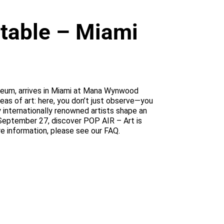
atable – Miami
Museum, arrives in Miami at Mana Wynwood
ideas of art: here, you don’t just observe—you
y internationally renowned artists shape an
 September 27, discover POP AIR – Art is
re information, please see our FAQ.